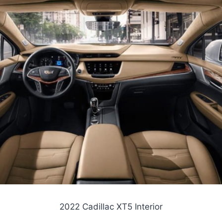
2022 Cadillac XT5 Interior