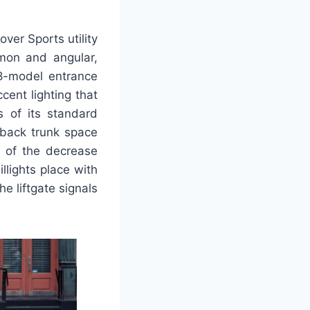
over Sports utility
mmon and angular,
-8-model entrance
ent lighting that
s of its standard
hback trunk space
e of the decrease
llights place with
e liftgate signals