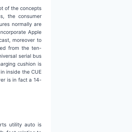
ot of the concepts
ss, the consumer
ures normally are
incorporate Apple
cast, moreover to
ted from the ten-
iversal serial bus
arging cushion is
 in inside the CUE
r is in fact a 14-
s utility auto is