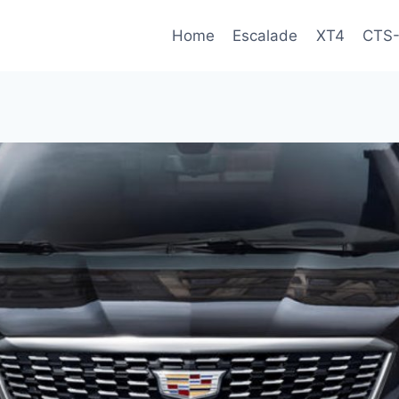
Home
Escalade
XT4
CTS