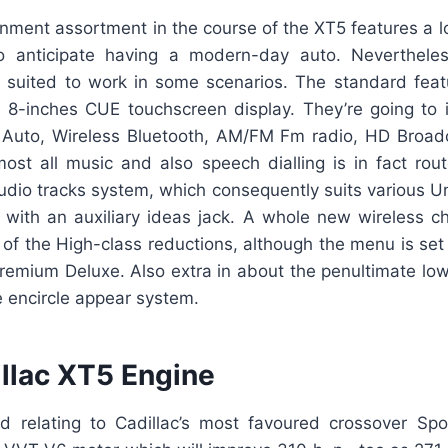
inment assortment in the course of the XT5 features a l
o anticipate having a modern-day auto. Neverthele
en suited to work in some scenarios. The standard feat
 8-inches CUE touchscreen display. They’re going to 
 Auto, Wireless Bluetooth, AM/FM Fm radio, HD Broad
ost all music and also speech dialling is in fact rou
dio tracks system, which consequently suits various Un
r with an auxiliary ideas jack. A whole new wireless ch
 of the High-class reductions, although the menu is set
remium Deluxe. Also extra in about the penultimate lowe
 encircle appear system.
llac XT5 Engine
 relating to Cadillac’s most favoured crossover Sport