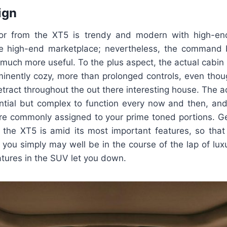
ign
rior from the XT5 is trendy and modern with high-en
he high-end marketplace; nevertheless, the command
y much more useful. To the plus aspect, the actual cabin i
minently cozy, more than prolonged controls, even thou
etract throughout the out there interesting house. The a
ntial but complex to function every now and then, an
are commonly assigned to your prime toned portions. Ge
ng the XT5 is amid its most important features, so that
 you simply may well be in the course of the lap of luxu
atures in the SUV let you down.