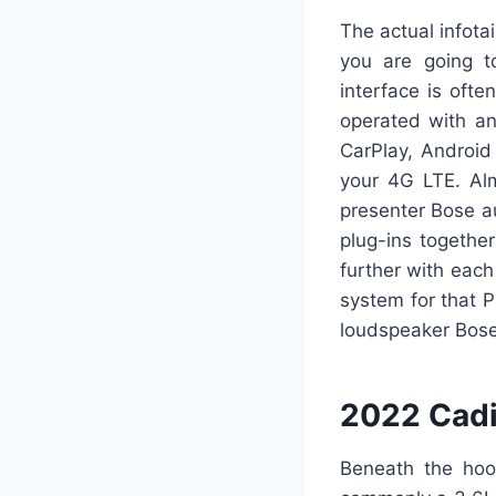
The actual infota
you are going t
interface is oft
operated with an
CarPlay, Android
your 4G LTE. Alm
presenter Bose au
plug-ins togethe
further with each
system for that P
loudspeaker Bose
2022 Cadi
Beneath the hood