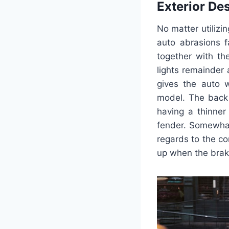
Exterior De
No matter utilizin
auto abrasions f
together with th
lights remainder
gives the auto w
model. The back 
having a thinner
fender. Somewhat 
regards to the co
up when the brak