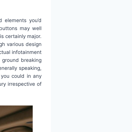
d elements you’d
 buttons may well
s certainly major.
gh various design
ctual infotainment
d ground breaking
nerally speaking,
 you could in any
ry irrespective of