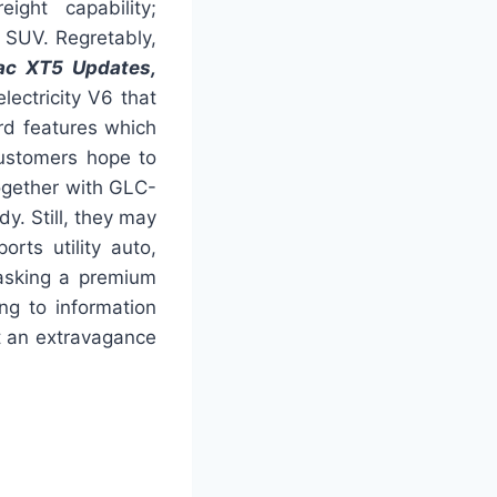
ight capability;
ze SUV. Regretably,
ac XT5 Updates,
electricity V6 that
rd features which
ustomers hope to
ogether with GLC-
y. Still, they may
rts utility auto,
masking a premium
ng to information
 an extravagance