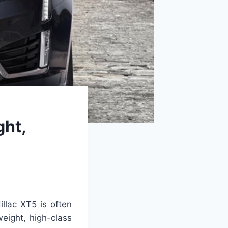
ght,
llac XT5 is often
weight, high-class