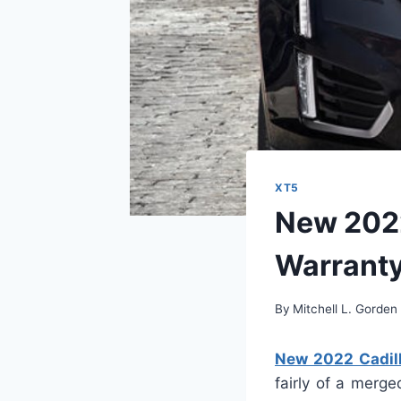
XT5
New 2022
Warrant
By
Mitchell L. Gorden
New 2022 Cadill
fairly of a merge