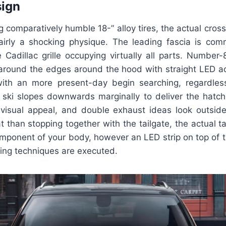
sign
g comparatively humble 18-” alloy tires, the actual cross
airly a shocking physique. The leading fascia is co
e Cadillac grille occupying virtually all parts. Number
 around the edges around the hood with straight LED acc
ith an more present-day begin searching, regardles
ski slopes downwards marginally to deliver the hatc
 visual appeal, and double exhaust ideas look outsid
than stopping together with the tailgate, the actual tai
mponent of your body, however an LED strip on top of th
ing techniques are executed.