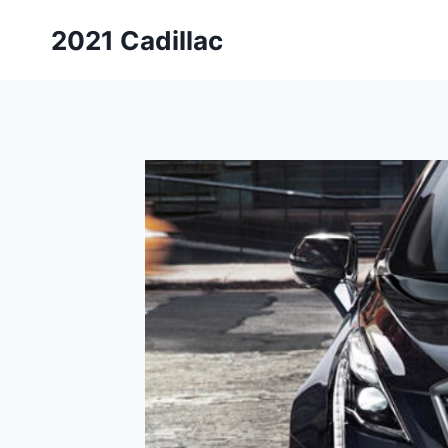
Skip
2021 Cadillac
to
content