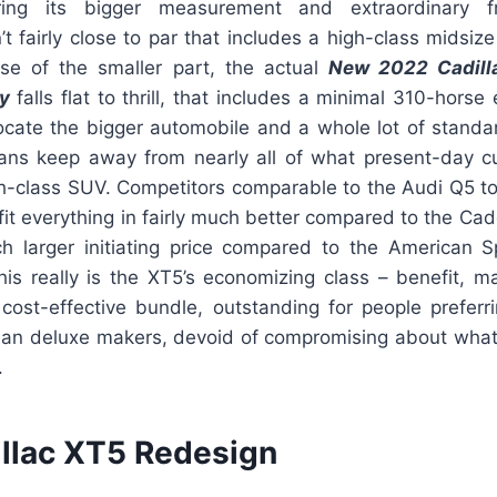
ring its bigger measurement and extraordinary fre
sn’t fairly close to par that includes a high-class midsi
se of the smaller part, the actual
New 2022 Cadill
y
falls flat to thrill, that includes a minimal 310-horse 
locate the bigger automobile and a whole lot of standa
ans keep away from nearly all of what present-day c
h-class SUV. Competitors comparable to the Audi Q5 t
fit everything in fairly much better compared to the Cadd
 larger initiating price compared to the American Spo
this really is the XT5’s economizing class – benefit, 
 cost-effective bundle, outstanding for people preferri
an deluxe makers, devoid of compromising about what
.
llac XT5 Redesign