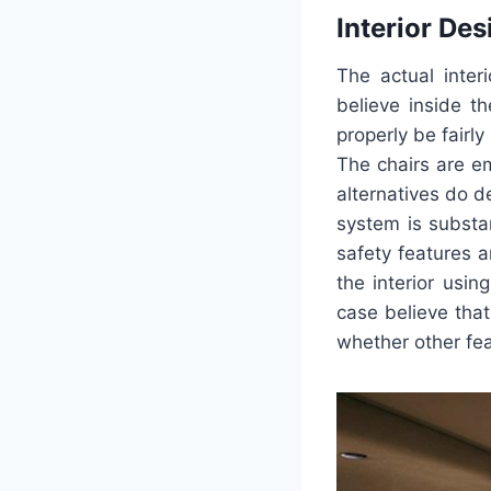
Interior Des
The actual inte
believe inside t
properly be fairl
The chairs are e
alternatives do d
system is substa
safety features 
the interior usi
case believe that
whether other fe