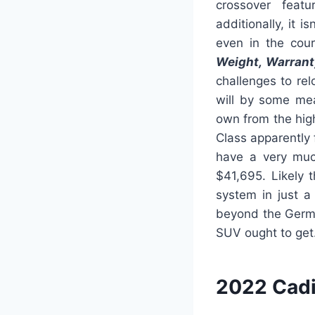
crossover featu
additionally, it i
even in the cour
Weight, Warrant
challenges to re
will by some me
own from the hig
Class apparently 
have a very much
$41,695. Likely 
system in just a
beyond the Germ
SUV ought to get
2022 Cadi