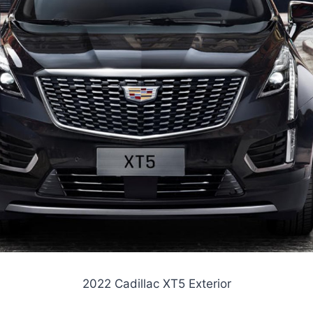
2022 Cadillac XT5 Exterior