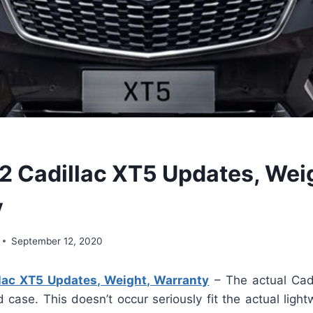
 Cadillac XT5 Updates, Wei
y
September 12, 2020
ac XT5 Updates, Weight, Warranty
– The actual Cadi
d case. This doesn’t occur seriously fit the actual light