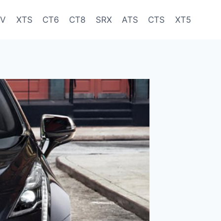
-V
XTS
CT6
CT8
SRX
ATS
CTS
XT5