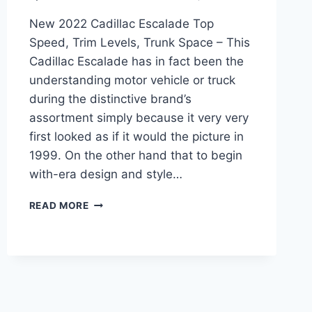
New 2022 Cadillac Escalade Top
Speed, Trim Levels, Trunk Space – This
Cadillac Escalade has in fact been the
understanding motor vehicle or truck
during the distinctive brand’s
assortment simply because it very very
first looked as if it would the picture in
1999. On the other hand that to begin
with-era design and style…
NEW
READ MORE
2022
CADILLAC
ESCALADE
TOP
SPEED,
TRIM
LEVELS,