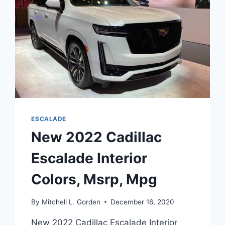
ESCALADE
New 2022 Cadillac
Escalade Interior
Colors, Msrp, Mpg
By
Mitchell L. Gorden
December 16, 2020
New 2022 Cadillac Escalade Interior