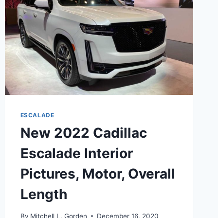
MATS
ESCALADE
New 2022 Cadillac
Escalade Interior
Pictures, Motor, Overall
Length
By
Mitchell L. Gorden
December 16, 2020