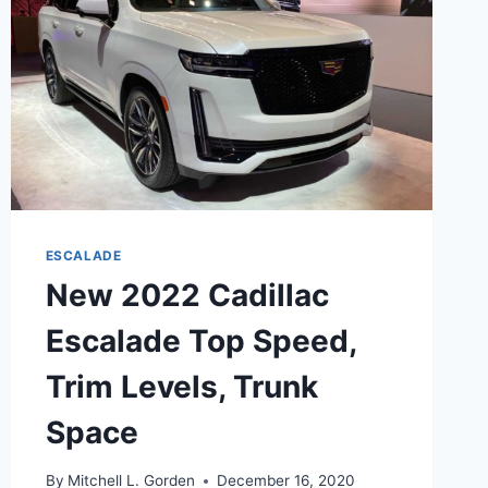
LENGTH
ESCALADE
New 2022 Cadillac
Escalade Top Speed,
Trim Levels, Trunk
Space
By
Mitchell L. Gorden
December 16, 2020