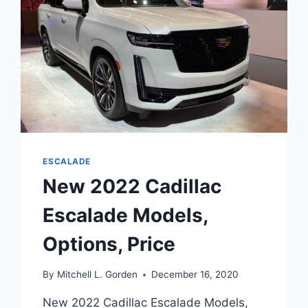
ESCALADE
New 2022 Cadillac
Escalade Models,
Options, Price
By
Mitchell L. Gorden
December 16, 2020
New 2022 Cadillac Escalade Models,