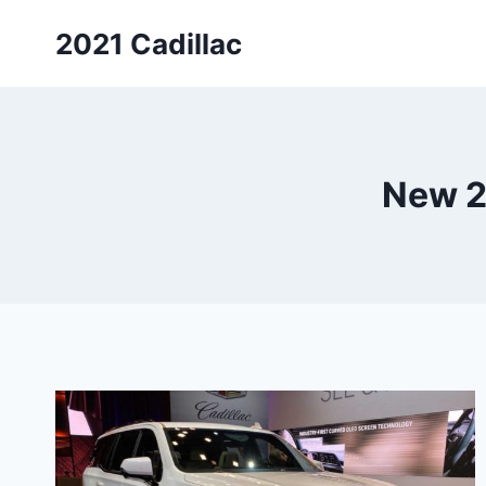
Skip
2021 Cadillac
to
content
New 2