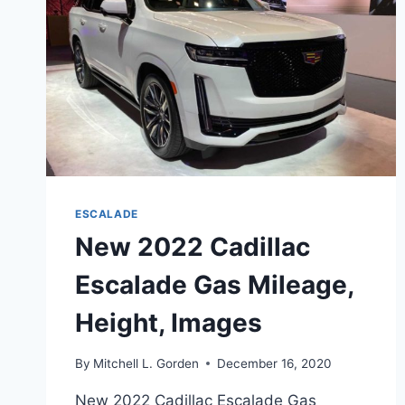
ESCALADE
New 2022 Cadillac
Escalade Gas Mileage,
Height, Images
By
Mitchell L. Gorden
December 16, 2020
New 2022 Cadillac Escalade Gas