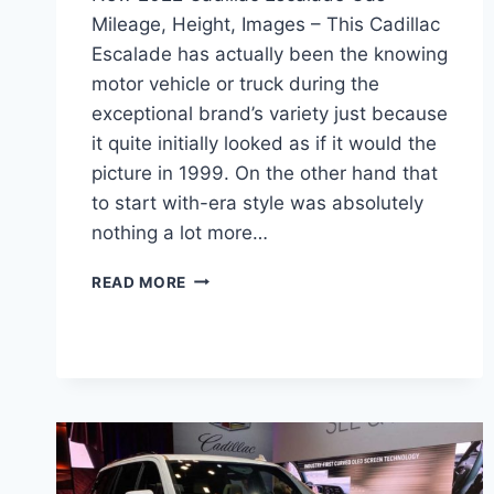
Mileage, Height, Images – This Cadillac
Escalade has actually been the knowing
motor vehicle or truck during the
exceptional brand’s variety just because
it quite initially looked as if it would the
picture in 1999. On the other hand that
to start with-era style was absolutely
nothing a lot more…
NEW
READ MORE
2022
CADILLAC
ESCALADE
GAS
MILEAGE,
HEIGHT,
IMAGES