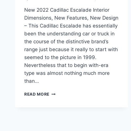
New 2022 Cadillac Escalade Interior
Dimensions, New Features, New Design
– This Cadillac Escalade has essentially
been the understanding car or truck in
the course of the distinctive brand’s
range just because it really to start with
seemed to the picture in 1999.
Nevertheless that to begin with-era
type was almost nothing much more
than…
NEW
READ MORE
2022
CADILLAC
ESCALADE
INTERIOR
DIMENSIONS,
NEW