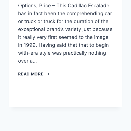
Options, Price – This Cadillac Escalade
has in fact been the comprehending car
or truck or truck for the duration of the
exceptional brand’s variety just because
it really very first seemed to the image
in 1999. Having said that that to begin
with-era style was practically nothing
over a…
NEW
READ MORE
2022
CADILLAC
ESCALADE
MODELS,
OPTIONS,
PRICE