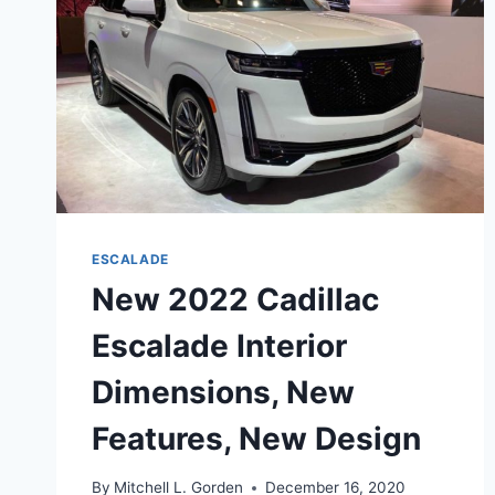
ESCALADE
New 2022 Cadillac
Escalade Interior
Dimensions, New
Features, New Design
By
Mitchell L. Gorden
December 16, 2020