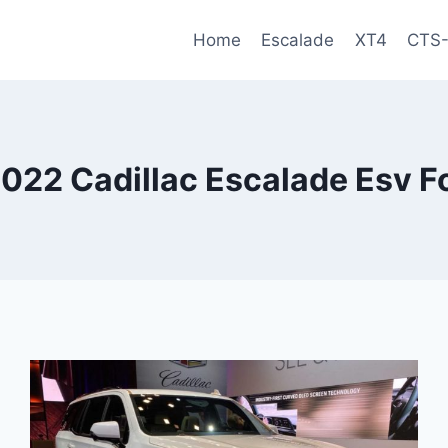
Home
Escalade
XT4
CTS
022 Cadillac Escalade Esv Fo