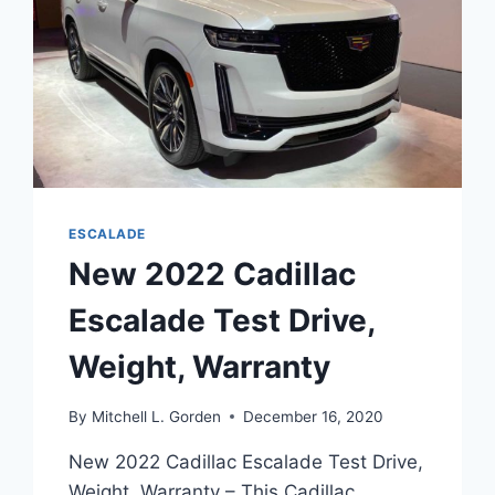
ESCALADE
New 2022 Cadillac
Escalade Test Drive,
Weight, Warranty
By
Mitchell L. Gorden
December 16, 2020
New 2022 Cadillac Escalade Test Drive,
Weight, Warranty – This Cadillac