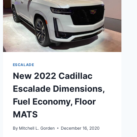
ESCALADE
New 2022 Cadillac
Escalade Dimensions,
Fuel Economy, Floor
MATS
By
Mitchell L. Gorden
December 16, 2020