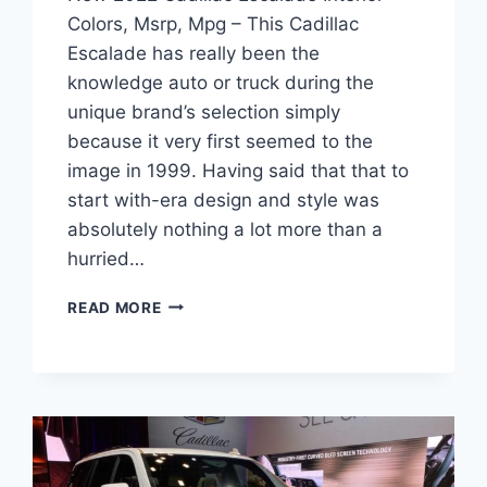
Colors, Msrp, Mpg – This Cadillac
Escalade has really been the
knowledge auto or truck during the
unique brand’s selection simply
because it very first seemed to the
image in 1999. Having said that that to
start with-era design and style was
absolutely nothing a lot more than a
hurried…
NEW
READ MORE
2022
CADILLAC
ESCALADE
INTERIOR
COLORS,
MSRP,
MPG