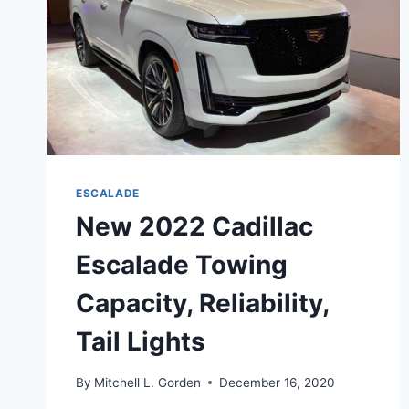
ESCALADE
New 2022 Cadillac
Escalade Towing
Capacity, Reliability,
Tail Lights
By
Mitchell L. Gorden
December 16, 2020