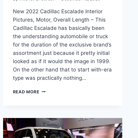
New 2022 Cadillac Escalade Interior
Pictures, Motor, Overall Length – This
Cadillac Escalade has basically been
the understanding automobile or truck
for the duration of the exclusive brand’s
assortment just because it pretty initial
looked as if it would the image in 1999.
On the other hand that to start with-era
type was practically nothing…
NEW
READ MORE
2022
CADILLAC
ESCALADE
INTERIOR
PICTURES,
MOTOR,
OVERALL