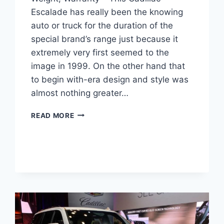
Escalade has really been the knowing
auto or truck for the duration of the
special brand’s range just because it
extremely very first seemed to the
image in 1999. On the other hand that
to begin with-era design and style was
almost nothing greater…
NEW
READ MORE
2022
CADILLAC
ESCALADE
TEST
DRIVE,
WEIGHT,
WARRANTY