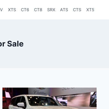
-V
XTS
CT6
CT8
SRX
ATS
CTS
XT5
r Sale