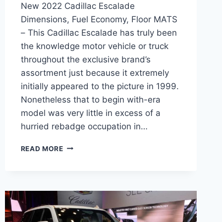
New 2022 Cadillac Escalade
Dimensions, Fuel Economy, Floor MATS
– This Cadillac Escalade has truly been
the knowledge motor vehicle or truck
throughout the exclusive brand’s
assortment just because it extremely
initially appeared to the picture in 1999.
Nonetheless that to begin with-era
model was very little in excess of a
hurried rebadge occupation in…
NEW
READ MORE
2022
CADILLAC
ESCALADE
DIMENSIONS,
FUEL
ECONOMY,
FLOOR