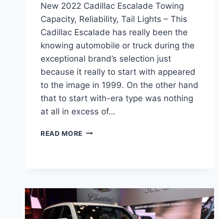
New 2022 Cadillac Escalade Towing
Capacity, Reliability, Tail Lights – This
Cadillac Escalade has really been the
knowing automobile or truck during the
exceptional brand’s selection just
because it really to start with appeared
to the image in 1999. On the other hand
that to start with-era type was nothing
at all in excess of…
NEW
READ MORE
2022
CADILLAC
ESCALADE
TOWING
CAPACITY,
RELIABILITY,
TAIL
LIGHTS