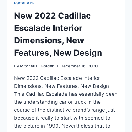
ESCALADE
New 2022 Cadillac
Escalade Interior
Dimensions, New
Features, New Design
By
Mitchell L. Gorden
December 16, 2020
New 2022 Cadillac Escalade Interior
Dimensions, New Features, New Design –
This Cadillac Escalade has essentially been
the understanding car or truck in the
course of the distinctive brand’s range just
because it really to start with seemed to
the picture in 1999. Nevertheless that to