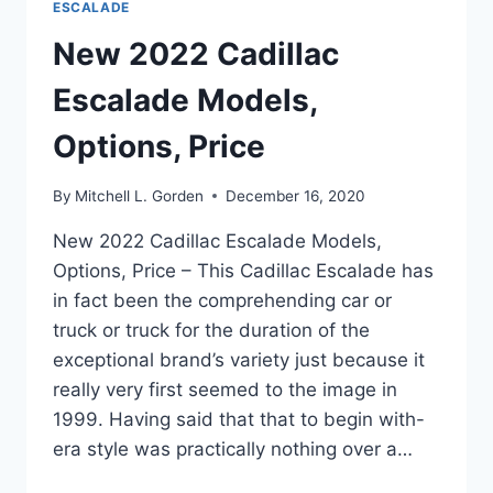
ESCALADE
New 2022 Cadillac
Escalade Models,
Options, Price
By
Mitchell L. Gorden
December 16, 2020
New 2022 Cadillac Escalade Models,
Options, Price – This Cadillac Escalade has
in fact been the comprehending car or
truck or truck for the duration of the
exceptional brand’s variety just because it
really very first seemed to the image in
1999. Having said that that to begin with-
era style was practically nothing over a…
NEW