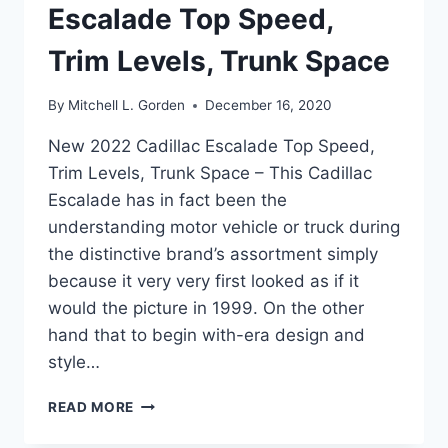
Escalade Top Speed,
Trim Levels, Trunk Space
By
Mitchell L. Gorden
December 16, 2020
New 2022 Cadillac Escalade Top Speed,
Trim Levels, Trunk Space – This Cadillac
Escalade has in fact been the
understanding motor vehicle or truck during
the distinctive brand’s assortment simply
because it very very first looked as if it
would the picture in 1999. On the other
hand that to begin with-era design and
style…
NEW
READ MORE
2022
CADILLAC