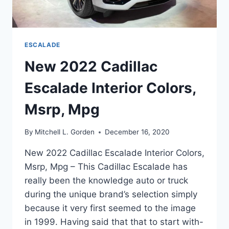
ESCALADE
New 2022 Cadillac
Escalade Interior Colors,
Msrp, Mpg
By
Mitchell L. Gorden
December 16, 2020
New 2022 Cadillac Escalade Interior Colors,
Msrp, Mpg – This Cadillac Escalade has
really been the knowledge auto or truck
during the unique brand’s selection simply
because it very first seemed to the image
in 1999. Having said that that to start with-