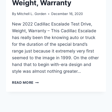
Weight, Warranty
By
Mitchell L. Gorden
December 16, 2020
New 2022 Cadillac Escalade Test Drive,
Weight, Warranty – This Cadillac Escalade
has really been the knowing auto or truck
for the duration of the special brand’s
range just because it extremely very first
seemed to the image in 1999. On the other
hand that to begin with-era design and
style was almost nothing greater…
NEW
READ MORE
2022
CADILLAC
ESCALADE
TEST
DRIVE,