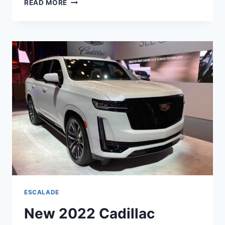
READ MORE
2022
CADILLAC
ESCALADE
MODELS,
OPTIONS,
PRICE
ESCALADE
New 2022 Cadillac