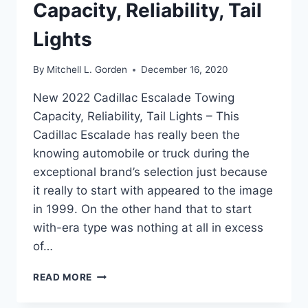
Capacity, Reliability, Tail
Lights
By
Mitchell L. Gorden
December 16, 2020
New 2022 Cadillac Escalade Towing
Capacity, Reliability, Tail Lights – This
Cadillac Escalade has really been the
knowing automobile or truck during the
exceptional brand’s selection just because
it really to start with appeared to the image
in 1999. On the other hand that to start
with-era type was nothing at all in excess
of…
NEW
READ MORE
2022
CADILLAC