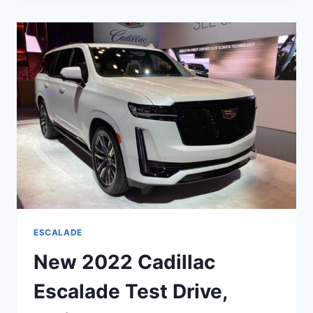
ESCALADE
TOWING
CAPACITY,
RELIABILITY,
TAIL
LIGHTS
ESCALADE
New 2022 Cadillac
Escalade Test Drive,