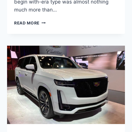
begin with-era type was almost nothing
much more than…
NEW
READ MORE
2022
CADILLAC
ESCALADE
INTERIOR
DIMENSIONS,
NEW
FEATURES,
NEW
DESIGN