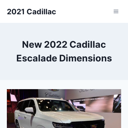
Skip
2021 Cadillac
to
content
New 2022 Cadillac
Escalade Dimensions