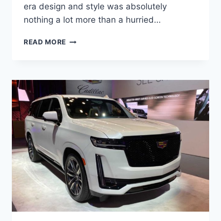
era design and style was absolutely
nothing a lot more than a hurried…
NEW
READ MORE
2022
CADILLAC
ESCALADE
INTERIOR
COLORS,
MSRP,
MPG