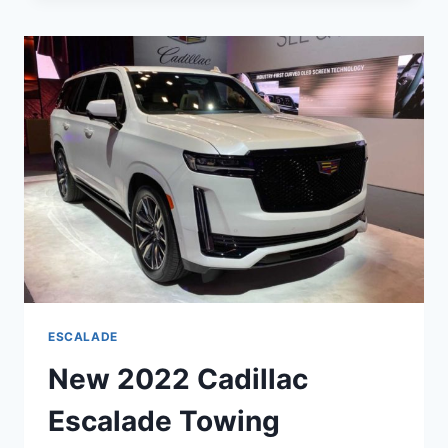
ESCALADE
TOP
SPEED,
TRIM
LEVELS,
TRUNK
SPACE
ESCALADE
New 2022 Cadillac
Escalade Towing