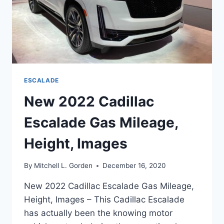
ESCALADE
New 2022 Cadillac
Escalade Gas Mileage,
Height, Images
By
Mitchell L. Gorden
December 16, 2020
New 2022 Cadillac Escalade Gas Mileage,
Height, Images – This Cadillac Escalade
has actually been the knowing motor