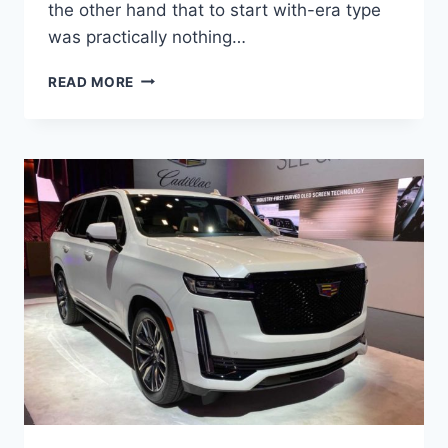
the other hand that to start with-era type
was practically nothing…
NEW
READ MORE
2022
CADILLAC
ESCALADE
INTERIOR
PICTURES,
MOTOR,
OVERALL
LENGTH