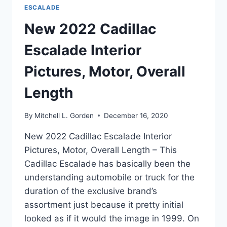
ESCALADE
New 2022 Cadillac
Escalade Interior
Pictures, Motor, Overall
Length
By
Mitchell L. Gorden
December 16, 2020
New 2022 Cadillac Escalade Interior
Pictures, Motor, Overall Length – This
Cadillac Escalade has basically been the
understanding automobile or truck for the
duration of the exclusive brand’s
assortment just because it pretty initial
looked as if it would the image in 1999. On