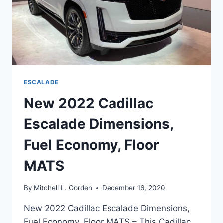
ESCALADE
New 2022 Cadillac
Escalade Dimensions,
Fuel Economy, Floor
MATS
By
Mitchell L. Gorden
December 16, 2020
New 2022 Cadillac Escalade Dimensions,
Fuel Economy, Floor MATS – This Cadillac