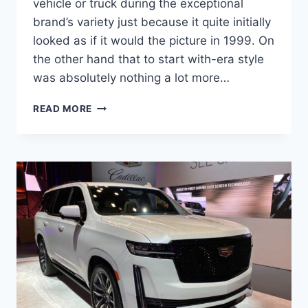
vehicle or truck during the exceptional
brand’s variety just because it quite initially
looked as if it would the picture in 1999. On
the other hand that to start with-era style
was absolutely nothing a lot more…
NEW
READ MORE
2022
CADILLAC
ESCALADE
GAS
MILEAGE,
HEIGHT,
IMAGES