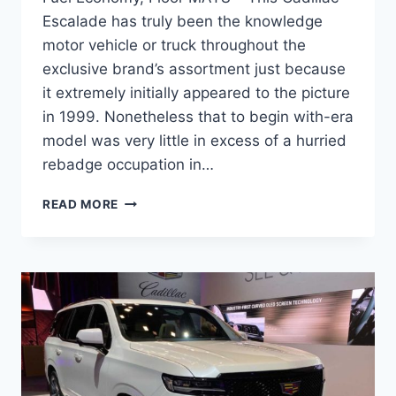
Escalade has truly been the knowledge
motor vehicle or truck throughout the
exclusive brand’s assortment just because
it extremely initially appeared to the picture
in 1999. Nonetheless that to begin with-era
model was very little in excess of a hurried
rebadge occupation in…
NEW
READ MORE
2022
CADILLAC
ESCALADE
DIMENSIONS,
FUEL
ECONOMY,
FLOOR
MATS