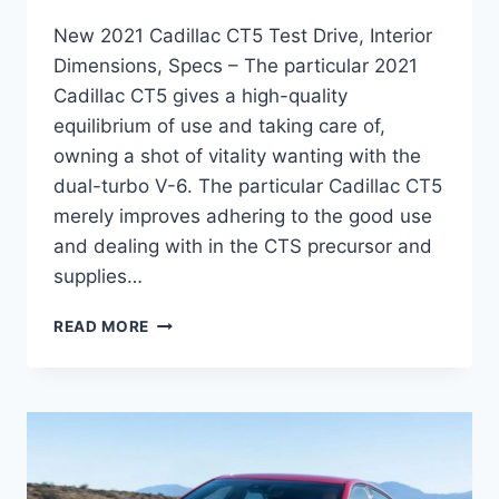
New 2021 Cadillac CT5 Test Drive, Interior
Dimensions, Specs – The particular 2021
Cadillac CT5 gives a high-quality
equilibrium of use and taking care of,
owning a shot of vitality wanting with the
dual-turbo V-6. The particular Cadillac CT5
merely improves adhering to the good use
and dealing with in the CTS precursor and
supplies…
NEW
READ MORE
2021
CADILLAC
CT5
TEST
DRIVE,
INTERIOR
DIMENSIONS,