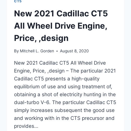
CT5
New 2021 Cadillac CT5
All Wheel Drive Engine,
Price, ,design
By
Mitchell L. Gorden
August 8, 2020
New 2021 Cadillac CT5 All Wheel Drive
Engine, Price, ,design – The particular 2021
Cadillac CT5 presents a high-quality
equilibrium of use and using treatment of,
obtaining a shot of electricity hunting in the
dual-turbo V-6. The particular Cadillac CT5
simply increases subsequent the good use
and working with in the CTS precursor and
provides…