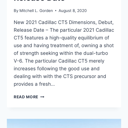
By
Mitchell L. Gorden
August 8, 2020
New 2021 Cadillac CT5 Dimensions, Debut,
Release Date – The particular 2021 Cadillac
CT5 features a high-quality equilibrium of
use and having treatment of, owning a shot
of strength seeking within the dual-turbo
V-6. The particular Cadillac CT5 merely
increases following the good use and
dealing with with the CTS precursor and
provides a fresh…
NEW
READ MORE
2021
CADILLAC
CT5
DIMENSIONS,
DEBUT,