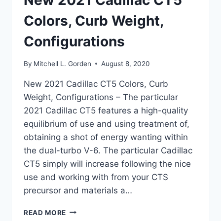
New 2021 Cadillac CT5
Colors, Curb Weight,
Configurations
By
Mitchell L. Gorden
August 8, 2020
New 2021 Cadillac CT5 Colors, Curb
Weight, Configurations – The particular
2021 Cadillac CT5 features a high-quality
equilibrium of use and using treatment of,
obtaining a shot of energy wanting within
the dual-turbo V-6. The particular Cadillac
CT5 simply will increase following the nice
use and working with from your CTS
precursor and materials a…
NEW
READ MORE
2021