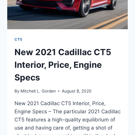
CT5
New 2021 Cadillac CT5
Interior, Price, Engine
Specs
By
Mitchell L. Gorden
August 8, 2020
New 2021 Cadillac CT5 Interior, Price,
Engine Specs – The particular 2021 Cadillac
CT5 features a high-quality equilibrium of
use and having care of, getting a shot of