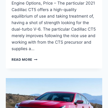
Engine Options, Price – The particular 2021
Cadillac CT5 offers a high-quality
equilibrium of use and taking treatment of,
having a shot of strength looking for the
dual-turbo V-6. The particular Cadillac CT5
merely improves following the nice use and
working with from the CTS precursor and
supplies a…
NEW
READ MORE
2021
CADILLAC
CT5
EXTERIOR
COLORS,
ENGINE
OPTIONS,
PRICE