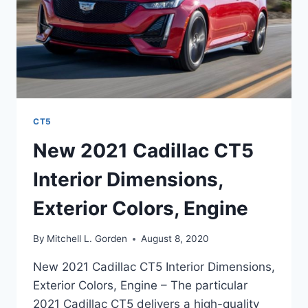
CT5
New 2021 Cadillac CT5
Interior Dimensions,
Exterior Colors, Engine
By
Mitchell L. Gorden
August 8, 2020
New 2021 Cadillac CT5 Interior Dimensions,
Exterior Colors, Engine – The particular
2021 Cadillac CT5 delivers a high-quality