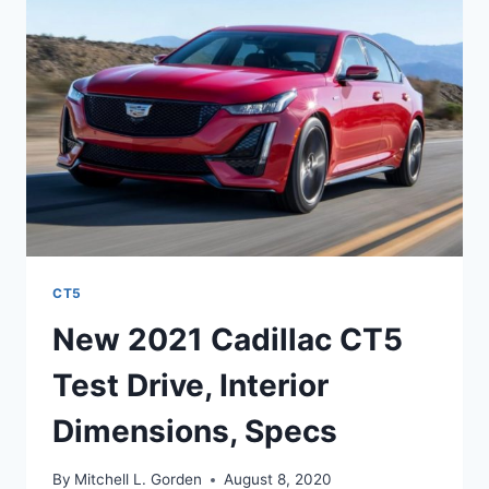
RELEASE
DATE
CT5
New 2021 Cadillac CT5
Test Drive, Interior
Dimensions, Specs
By
Mitchell L. Gorden
August 8, 2020