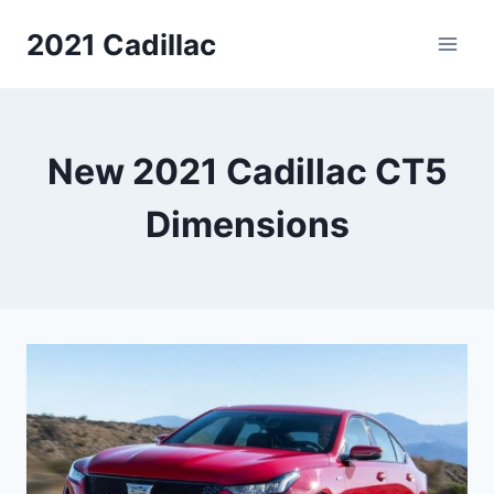
Skip
2021 Cadillac
to
content
New 2021 Cadillac CT5
Dimensions