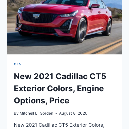
SPECS
CT5
New 2021 Cadillac CT5
Exterior Colors, Engine
Options, Price
By
Mitchell L. Gorden
August 8, 2020
New 2021 Cadillac CT5 Exterior Colors,