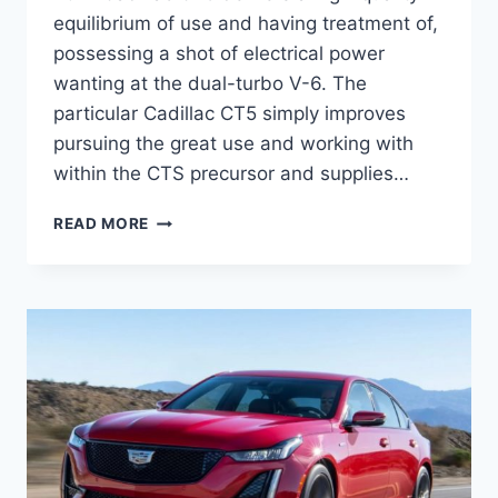
equilibrium of use and having treatment of,
possessing a shot of electrical power
wanting at the dual-turbo V-6. The
particular Cadillac CT5 simply improves
pursuing the great use and working with
within the CTS precursor and supplies…
NEW
READ MORE
2021
CADILLAC
CT5
INTERIOR
DIMENSIONS,
EXTERIOR
COLORS,
ENGINE