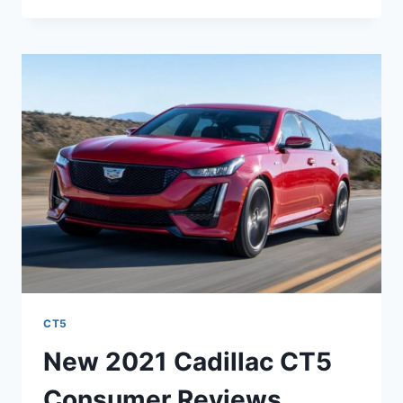
CADILLAC
CT5
COLORS,
CURB
WEIGHT,
CONFIGURATIONS
CT5
New 2021 Cadillac CT5
Consumer Reviews,