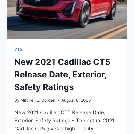
CT5
New 2021 Cadillac CT5
Release Date, Exterior,
Safety Ratings
By
Mitchell L. Gorden
August 8, 2020
New 2021 Cadillac CT5 Release Date,
Exterior, Safety Ratings – The actual 2021
Cadillac CT5 gives a high-quality