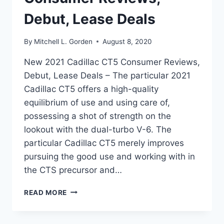
Debut, Lease Deals
By
Mitchell L. Gorden
August 8, 2020
New 2021 Cadillac CT5 Consumer Reviews,
Debut, Lease Deals – The particular 2021
Cadillac CT5 offers a high-quality
equilibrium of use and using care of,
possessing a shot of strength on the
lookout with the dual-turbo V-6. The
particular Cadillac CT5 merely improves
pursuing the good use and working with in
the CTS precursor and…
NEW
READ MORE
2021
CADILLAC
CT5