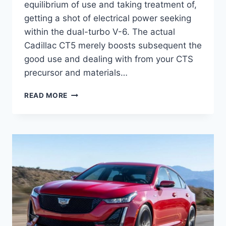
equilibrium of use and taking treatment of,
getting a shot of electrical power seeking
within the dual-turbo V-6. The actual
Cadillac CT5 merely boosts subsequent the
good use and dealing with from your CTS
precursor and materials…
NEW
READ MORE
2021
CADILLAC
CT5
RELEASE
DATE,
EXTERIOR,
SAFETY
RATINGS