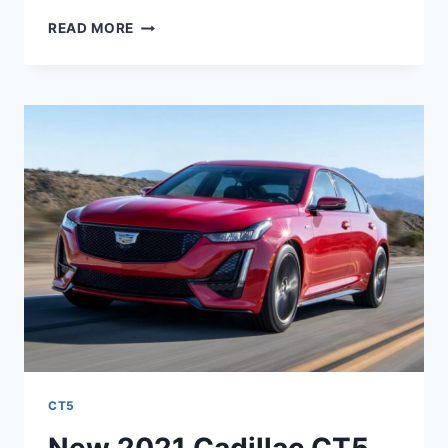
NEW
READ MORE
2021
CADILLAC
CT5
ALL
WHEEL
DRIVE
ENGINE,
PRICE,
,DESIGN
CT5