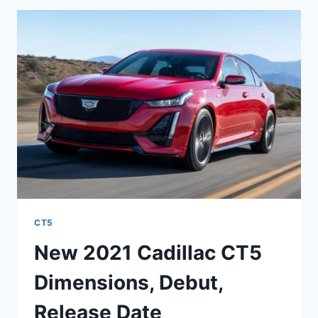
CONSUMER
REVIEWS,
DEBUT,
LEASE
DEALS
CT5
New 2021 Cadillac CT5
Dimensions, Debut,
Release Date