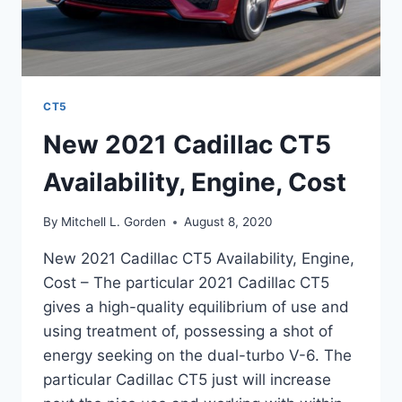
CT5
New 2021 Cadillac CT5
Availability, Engine, Cost
By
Mitchell L. Gorden
August 8, 2020
New 2021 Cadillac CT5 Availability, Engine,
Cost – The particular 2021 Cadillac CT5
gives a high-quality equilibrium of use and
using treatment of, possessing a shot of
energy seeking on the dual-turbo V-6. The
particular Cadillac CT5 just will increase