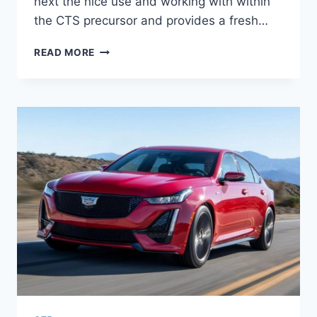
next the nice use and working with within
the CTS precursor and provides a fresh…
NEW
READ MORE
2021
CADILLAC
CT5
AVAILABILITY,
ENGINE,
COST