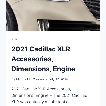
XLR
2021 Cadillac XLR
Accessories,
Dimensions, Engine
By
Mitchell L. Gorden
July 17, 2019
2021 Cadillac XLR Accessories,
Dimensions, Engine – The 2021 Cadillac
XLR was actually a substantial-