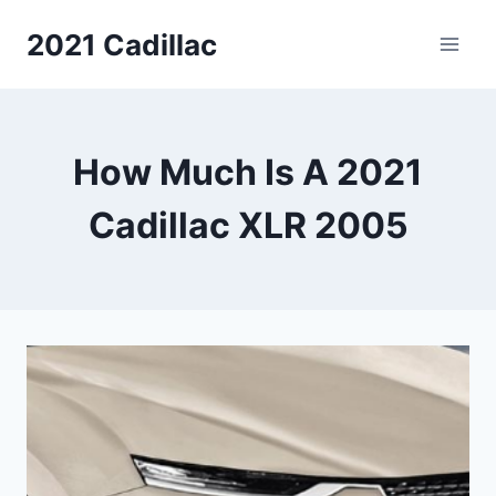
Skip
2021 Cadillac
to
content
How Much Is A 2021
Cadillac XLR 2005