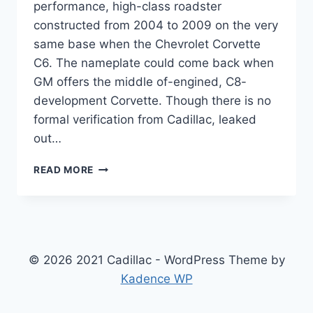
performance, high-class roadster
constructed from 2004 to 2009 on the very
same base when the Chevrolet Corvette
C6. The nameplate could come back when
GM offers the middle of-engined, C8-
development Corvette. Though there is no
formal verification from Cadillac, leaked
out…
2021
READ MORE
CADILLAC
XLR
ACCESSORIES,
DIMENSIONS,
ENGINE
© 2026 2021 Cadillac - WordPress Theme by
Kadence WP