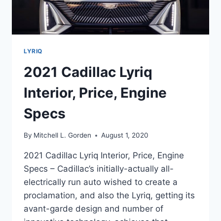
LYRIQ
2021 Cadillac Lyriq
Interior, Price, Engine
Specs
By
Mitchell L. Gorden
August 1, 2020
2021 Cadillac Lyriq Interior, Price, Engine
Specs – Cadillac’s initially-actually all-
electrically run auto wished to create a
proclamation, and also the Lyriq, getting its
avant-garde design and number of