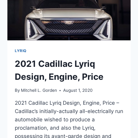
LYRIQ
2021 Cadillac Lyriq
Design, Engine, Price
By
Mitchell L. Gorden
August 1, 2020
2021 Cadillac Lyriq Design, Engine, Price –
Cadillac’s initially-actually all-electrically run
automobile wished to produce a
proclamation, and also the Lyriq,
possessing its avant-garde design and