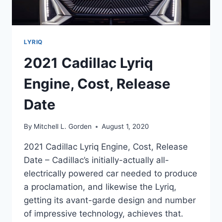
LYRIQ
2021 Cadillac Lyriq
Engine, Cost, Release
Date
By
Mitchell L. Gorden
August 1, 2020
2021 Cadillac Lyriq Engine, Cost, Release
Date – Cadillac’s initially-actually all-
electrically powered car needed to produce
a proclamation, and likewise the Lyriq,
getting its avant-garde design and number
of impressive technology, achieves that.