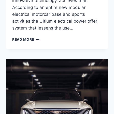
innovative technology, achieves that.
According to an entire new modular
electrical motorcar base and sports
activities the Ultium electrical power offer
system that lessens the use…
2021
READ MORE
CADILLAC
LYRIQ
INTERIOR,
PRICE,
ENGINE
SPECS