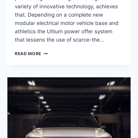
variety of innovative technology, achieves
that. Depending on a complete new
modular electrical motor vehicle base and
athletics the Ultium power offer system
that lessens the use of scarce-the…
2021
READ MORE
CADILLAC
LYRIQ
DESIGN,
ENGINE,
PRICE