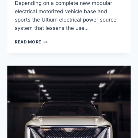
Depending on a complete new modular
electrical motorized vehicle base and
sports the Ultium electrical power source
system that lessens the use…
2021
READ MORE
CADILLAC
LYRIQ
ENGINE,
COST,
RELEASE
DATE