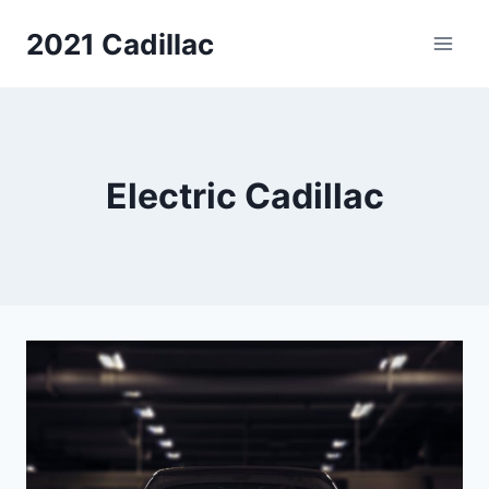
Skip
2021 Cadillac
to
content
Electric Cadillac