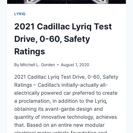
LYRIQ
2021 Cadillac Lyriq Test
Drive, 0-60, Safety
Ratings
By
Mitchell L. Gorden
August 1, 2020
2021 Cadillac Lyriq Test Drive, 0-60, Safety
Ratings – Cadillac’s initially-actually all-
electrically powered car preferred to create
a proclamation, in addition to the Lyriq,
obtaining its avant-garde design and
quantity of innovative technology, achieves
that. Based on an entire new modular
electrical motor vehicle foundation and