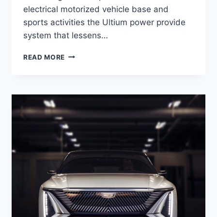
electrical motorized vehicle base and
sports activities the Ultium power provide
system that lessens…
2021
READ MORE
CADILLAC
LYRIQ
RELEASE
DATE,
EXTERIOR,
SAFETY
RATINGS