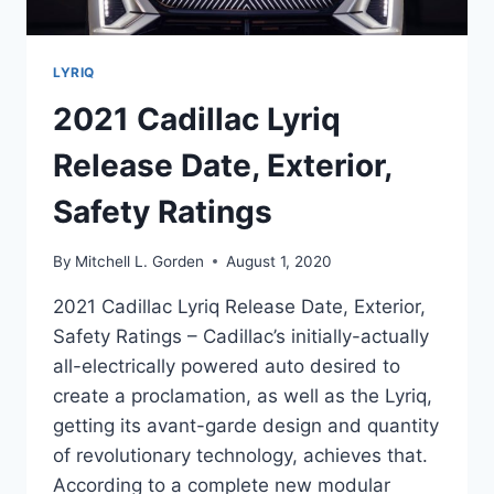
LYRIQ
2021 Cadillac Lyriq
Release Date, Exterior,
Safety Ratings
By
Mitchell L. Gorden
August 1, 2020
2021 Cadillac Lyriq Release Date, Exterior,
Safety Ratings – Cadillac’s initially-actually
all-electrically powered auto desired to
create a proclamation, as well as the Lyriq,
getting its avant-garde design and quantity
of revolutionary technology, achieves that.
According to a complete new modular