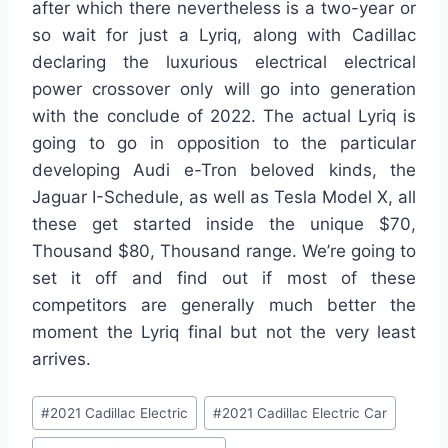
after which there nevertheless is a two-year or
so wait for just a Lyriq, along with Cadillac
declaring the luxurious electrical electrical
power crossover only will go into generation
with the conclude of 2022. The actual Lyriq is
going to go in opposition to the particular
developing Audi e-Tron beloved kinds, the
Jaguar I-Schedule, as well as Tesla Model X, all
these get started inside the unique $70,
Thousand $80, Thousand range. We’re going to
set it off and find out if most of these
competitors are generally much better the
moment the Lyriq final but not the very least
arrives.
Post
#
2021 Cadillac Electric
#
2021 Cadillac Electric Car
Tags: