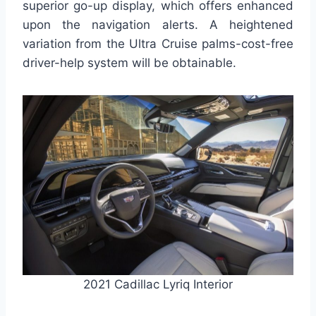
superior go-up display, which offers enhanced
upon the navigation alerts. A heightened
variation from the Ultra Cruise palms-cost-free
driver-help system will be obtainable.
2021 Cadillac Lyriq Interior