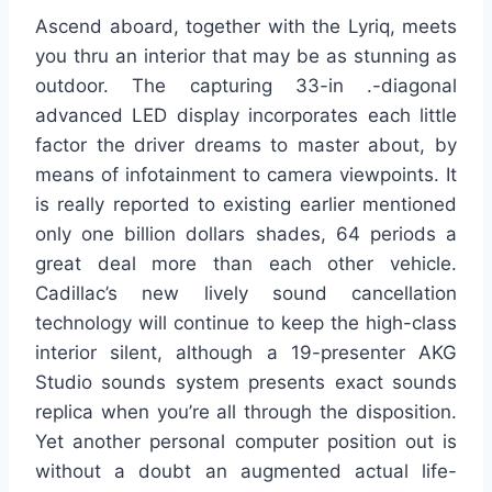
Ascend aboard, together with the Lyriq, meets
you thru an interior that may be as stunning as
outdoor. The capturing 33-in .-diagonal
advanced LED display incorporates each little
factor the driver dreams to master about, by
means of infotainment to camera viewpoints. It
is really reported to existing earlier mentioned
only one billion dollars shades, 64 periods a
great deal more than each other vehicle.
Cadillac’s new lively sound cancellation
technology will continue to keep the high-class
interior silent, although a 19-presenter AKG
Studio sounds system presents exact sounds
replica when you’re all through the disposition.
Yet another personal computer position out is
without a doubt an augmented actual life-