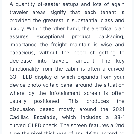
A quantity of-seater setups and lots of again
traveler areas signify that each tenant is
provided the greatest in substantial class and
luxury. Within the other hand, the electrical plan
assures exceptional product packaging,
importance the freight maintain is wise and
capacious, without the need of getting to
decrease into traveler amount. The key
functionality from the cabin is often a curved
33-” LED display of which expands from your
device photo voltaic panel around the situation
where by the infotainment screen is often
usually positioned. This produces the
discussion based mostly around the 2021
Cadillac Escalade, which includes a 38-”
curved OLED check. The screen features a 2nd
time the pixel thickness of any 4K tv, according