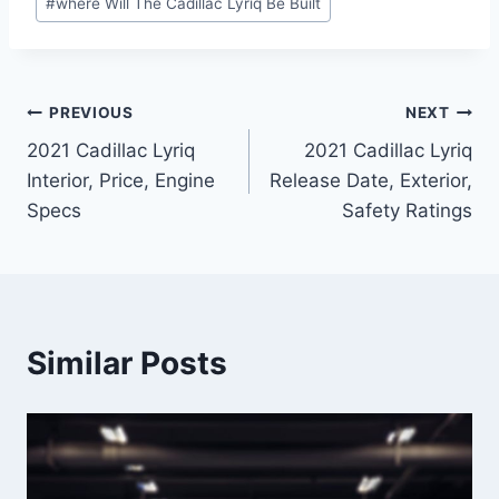
#
where Will The Cadillac Lyriq Be Built
Post
PREVIOUS
NEXT
2021 Cadillac Lyriq
2021 Cadillac Lyriq
navigation
Interior, Price, Engine
Release Date, Exterior,
Specs
Safety Ratings
Similar Posts