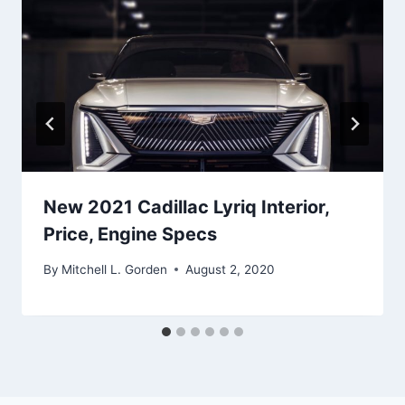
New 2021 Cadillac Lyriq Interior,
Price, Engine Specs
By
Mitchell L. Gorden
August 2, 2020