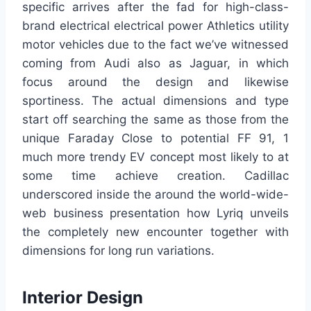
specific arrives after the fad for high-class-
brand electrical electrical power Athletics utility
motor vehicles due to the fact we’ve witnessed
coming from Audi also as Jaguar, in which
focus around the design and likewise
sportiness. The actual dimensions and type
start off searching the same as those from the
unique Faraday Close to potential FF 91, 1
much more trendy EV concept most likely to at
some time achieve creation. Cadillac
underscored inside the around the world-wide-
web business presentation how Lyriq unveils
the completely new encounter together with
dimensions for long run variations.
Interior Design