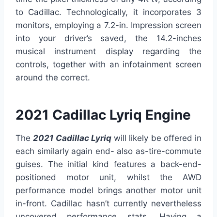
to Cadillac. Technologically, it incorporates 3
monitors, employing a 7.2-in. Impression screen
into your driver’s saved, the 14.2-inches
musical instrument display regarding the
controls, together with an infotainment screen
around the correct.
2021 Cadillac Lyriq Engine
The
2021 Cadillac Lyriq
will likely be offered in
each similarly again end- also as-tire-commute
guises. The initial kind features a back-end-
positioned motor unit, whilst the AWD
performance model brings another motor unit
in-front. Cadillac hasn’t currently nevertheless
uncovered performance stats. Having a