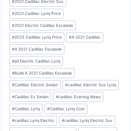
#
2021 Cadillac Electric Suv
#
2021 Cadillac Lyriq Price
#
2021 Electric Cadillac Escalade
#
2023 Cadillac Lyriq Price
#
A 2021 Cadillac
#
A 2021 Cadillac Escalade
#
all Electric Cadillac Lyriq
#
Build A 2021 Cadillac Escalade
#
Cadillac Electric Sedan
#
cadillac Electric Suv Lyriq
#
Cadillac Ev Sedan
#
cadillac Evening News
#
Cadillac Lyriq
#
Cadillac Lyriq Cost
#
cadillac Lyriq Electric
#
cadillac Lyriq Electric Suv