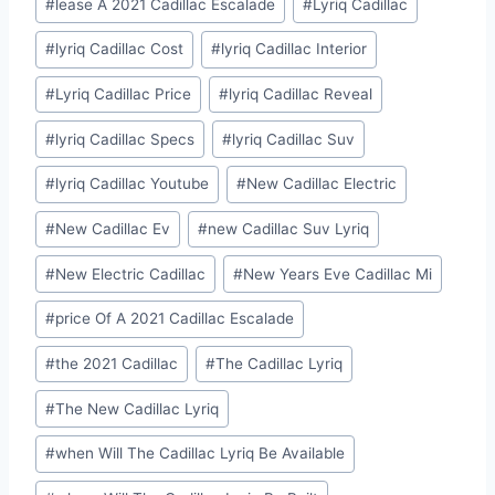
#
lease A 2021 Cadillac Escalade
#
Lyriq Cadillac
#
lyriq Cadillac Cost
#
lyriq Cadillac Interior
#
Lyriq Cadillac Price
#
lyriq Cadillac Reveal
#
lyriq Cadillac Specs
#
lyriq Cadillac Suv
#
lyriq Cadillac Youtube
#
New Cadillac Electric
#
New Cadillac Ev
#
new Cadillac Suv Lyriq
#
New Electric Cadillac
#
New Years Eve Cadillac Mi
#
price Of A 2021 Cadillac Escalade
#
the 2021 Cadillac
#
The Cadillac Lyriq
#
The New Cadillac Lyriq
#
when Will The Cadillac Lyriq Be Available