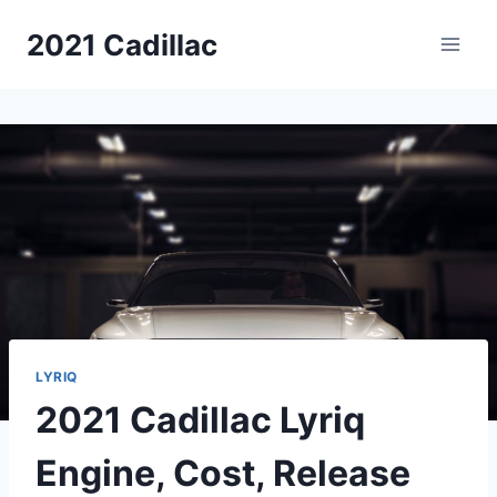
Skip
2021 Cadillac
to
content
LYRIQ
2021 Cadillac Lyriq
Engine, Cost, Release