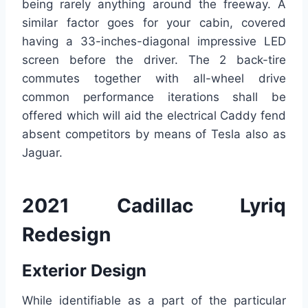
being rarely anything around the freeway. A
similar factor goes for your cabin, covered
having a 33-inches-diagonal impressive LED
screen before the driver. The 2 back-tire
commutes together with all-wheel drive
common performance iterations shall be
offered which will aid the electrical Caddy fend
absent competitors by means of Tesla also as
Jaguar.
2021 Cadillac Lyriq
Redesign
Exterior Design
While identifiable as a part of the particular