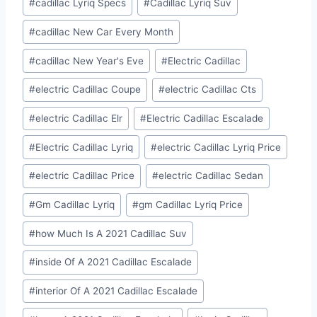
#
cadillac Lyriq Specs
#
Cadillac Lyriq Suv
#
cadillac New Car Every Month
#
cadillac New Year's Eve
#
Electric Cadillac
#
electric Cadillac Coupe
#
electric Cadillac Cts
#
electric Cadillac Elr
#
Electric Cadillac Escalade
#
Electric Cadillac Lyriq
#
electric Cadillac Lyriq Price
#
electric Cadillac Price
#
electric Cadillac Sedan
#
Gm Cadillac Lyriq
#
gm Cadillac Lyriq Price
#
how Much Is A 2021 Cadillac Suv
#
inside Of A 2021 Cadillac Escalade
#
interior Of A 2021 Cadillac Escalade