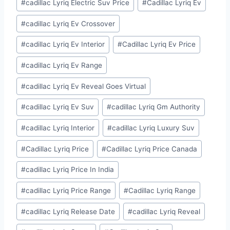
#
cadillac Lyriq Electric Suv Price
#
Cadillac Lyriq Ev
#
cadillac Lyriq Ev Crossover
#
cadillac Lyriq Ev Interior
#
Cadillac Lyriq Ev Price
#
cadillac Lyriq Ev Range
#
cadillac Lyriq Ev Reveal Goes Virtual
#
cadillac Lyriq Ev Suv
#
cadillac Lyriq Gm Authority
#
cadillac Lyriq Interior
#
cadillac Lyriq Luxury Suv
#
Cadillac Lyriq Price
#
Cadillac Lyriq Price Canada
#
cadillac Lyriq Price In India
#
cadillac Lyriq Price Range
#
Cadillac Lyriq Range
#
cadillac Lyriq Release Date
#
cadillac Lyriq Reveal