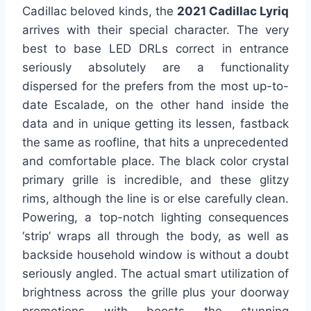
Cadillac beloved kinds, the
2021 Cadillac Lyriq
arrives with their special character. The very
best to base LED DRLs correct in entrance
seriously absolutely are a functionality
dispersed for the prefers from the most up-to-
date Escalade, on the other hand inside the
data and in unique getting its lessen, fastback
the same as roofline, that hits a unprecedented
and comfortable place. The black color crystal
primary grille is incredible, and these glitzy
rims, although the line is or else carefully clean.
Powering, a top-notch lighting consequences
‘strip’ wraps all through the body, as well as
backside household window is without a doubt
seriously angled. The actual smart utilization of
brightness across the grille plus your doorway