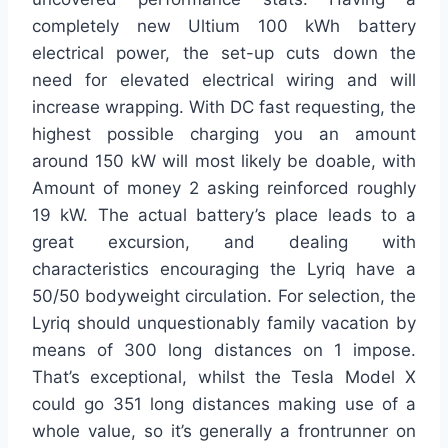
completely new Ultium 100 kWh battery
electrical power, the set-up cuts down the
need for elevated electrical wiring and will
increase wrapping. With DC fast requesting, the
highest possible charging you an amount
around 150 kW will most likely be doable, with
Amount of money 2 asking reinforced roughly
19 kW. The actual battery’s place leads to a
great excursion, and dealing with
characteristics encouraging the Lyriq have a
50/50 bodyweight circulation. For selection, the
Lyriq should unquestionably family vacation by
means of 300 long distances on 1 impose.
That’s exceptional, whilst the Tesla Model X
could go 351 long distances making use of a
whole value, so it’s generally a frontrunner on