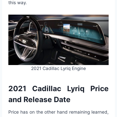
this way.
2021 Cadillac Lyriq Engine
2021 Cadillac Lyriq Price
and Release Date
Price has on the other hand remaining learned,