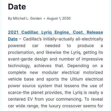
Date
By
Mitchell L. Gorden
August 1, 2020
2021 Cadillac Lyriq Engine, Cost, Release
Date
– Cadillac’s initially-actually all-electrically
powered car needed to produce a
proclamation, and likewise the Lyriq, getting its
avant-garde design and number of impressive
technology, achieves that. Depending on a
complete new modular electrical motorized
vehicle base and sports the Ultium electrical
power source system that lessens the use of
scarce-the planet provides, the Lyriq is really a
centered EV from your commencing. To reveal
car wide range, the luxury crossover seems for