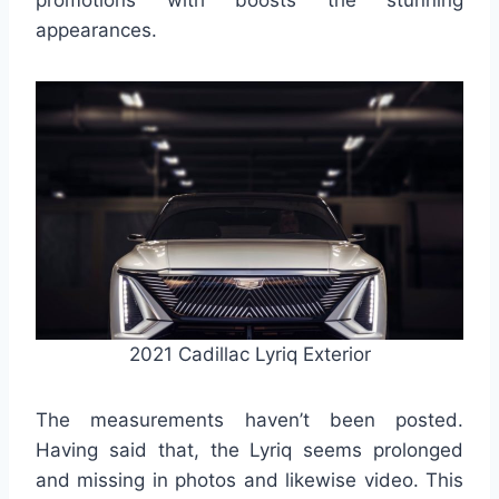
promotions with boosts the stunning
appearances.
2021 Cadillac Lyriq Exterior
The measurements haven’t been posted.
Having said that, the Lyriq seems prolonged
and missing in photos and likewise video. This