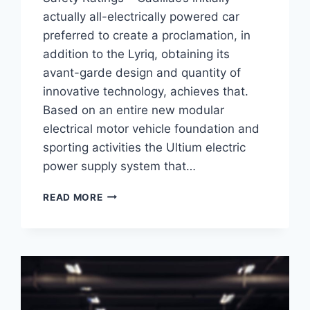
actually all-electrically powered car
preferred to create a proclamation, in
addition to the Lyriq, obtaining its
avant-garde design and quantity of
innovative technology, achieves that.
Based on an entire new modular
electrical motor vehicle foundation and
sporting activities the Ultium electric
power supply system that…
2021
READ MORE
CADILLAC
LYRIQ
TEST
DRIVE,
0-
60,
SAFETY
RATINGS