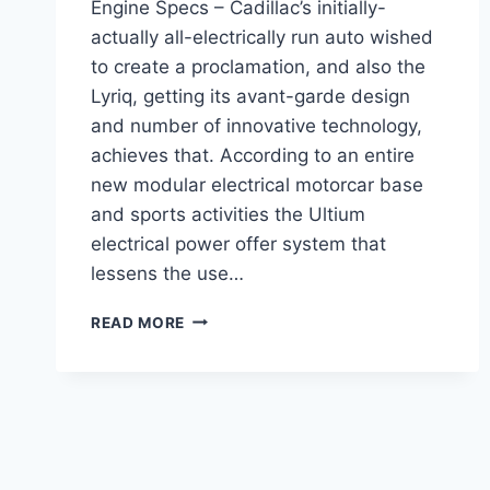
Engine Specs – Cadillac’s initially-
actually all-electrically run auto wished
to create a proclamation, and also the
Lyriq, getting its avant-garde design
and number of innovative technology,
achieves that. According to an entire
new modular electrical motorcar base
and sports activities the Ultium
electrical power offer system that
lessens the use…
2021
READ MORE
CADILLAC
LYRIQ
INTERIOR,
PRICE,
ENGINE
SPECS