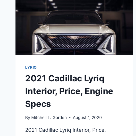
LYRIQ
2021 Cadillac Lyriq
Interior, Price, Engine
Specs
By
Mitchell L. Gorden
August 1, 2020
2021 Cadillac Lyriq Interior, Price,