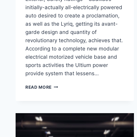
initially-actually all-electrically powered
auto desired to create a proclamation,
as well as the Lyriq, getting its avant-
garde design and quantity of
revolutionary technology, achieves that.
According to a complete new modular
electrical motorized vehicle base and
sports activities the Ultium power
provide system that lessens…
2021
READ MORE
CADILLAC
LYRIQ
RELEASE
DATE,
EXTERIOR,
SAFETY
RATINGS