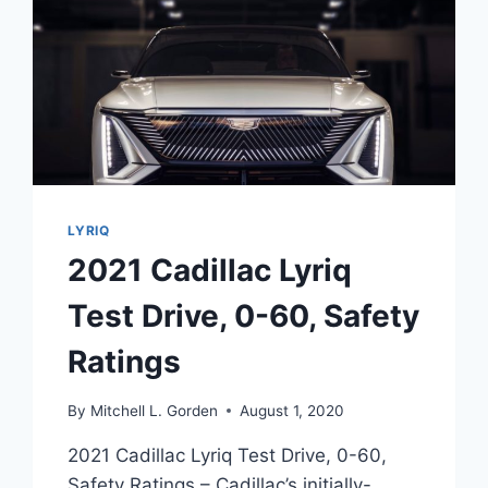
LYRIQ
2021 Cadillac Lyriq
Test Drive, 0-60, Safety
Ratings
By
Mitchell L. Gorden
August 1, 2020
2021 Cadillac Lyriq Test Drive, 0-60,
Safety Ratings – Cadillac’s initially-