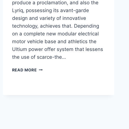
produce a proclamation, and also the
Lyriq, possessing its avant-garde
design and variety of innovative
technology, achieves that. Depending
on a complete new modular electrical
motor vehicle base and athletics the
Ultium power offer system that lessens
the use of scarce-the…
2021
READ MORE
CADILLAC
LYRIQ
DESIGN,
ENGINE,
PRICE