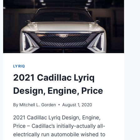
LYRIQ
2021 Cadillac Lyriq
Design, Engine, Price
By
Mitchell L. Gorden
August 1, 2020
2021 Cadillac Lyriq Design, Engine,
Price – Cadillac’s initially-actually all-
electrically run automobile wished to