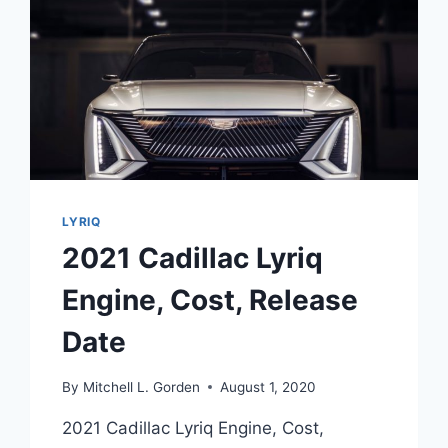
LYRIQ
2021 Cadillac Lyriq
Engine, Cost, Release
Date
By
Mitchell L. Gorden
August 1, 2020
2021 Cadillac Lyriq Engine, Cost,