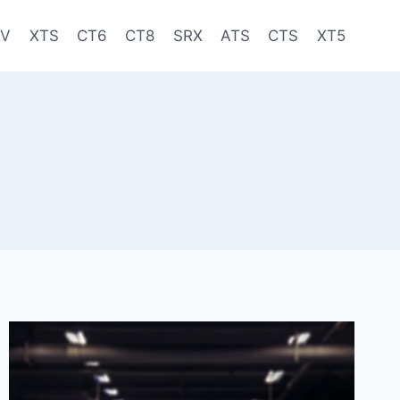
-V
XTS
CT6
CT8
SRX
ATS
CTS
XT5