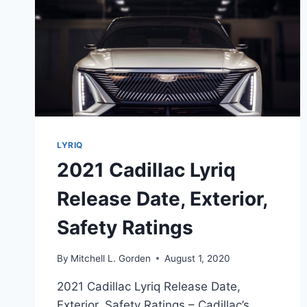
LYRIQ
2021 Cadillac Lyriq
Release Date, Exterior,
Safety Ratings
By
Mitchell L. Gorden
August 1, 2020
2021 Cadillac Lyriq Release Date,
Exterior, Safety Ratings – Cadillac’s