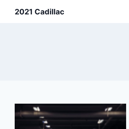
Skip
2021 Cadillac
to
content