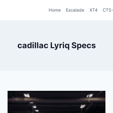
Home
Escalade
XT4
CTS
cadillac Lyriq Specs