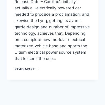
Release Date – Cadillac’s initially-
actually all-electrically powered car
needed to produce a proclamation, and
likewise the Lyriq, getting its avant-
garde design and number of impressive
technology, achieves that. Depending
on a complete new modular electrical
motorized vehicle base and sports the
Ultium electrical power source system
that lessens the use…
2021
READ MORE
CADILLAC
LYRIQ
ENGINE,
COST,
RELEASE
DATE