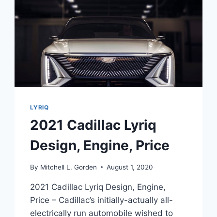
LYRIQ
2021 Cadillac Lyriq
Design, Engine, Price
By
Mitchell L. Gorden
August 1, 2020
2021 Cadillac Lyriq Design, Engine,
Price – Cadillac’s initially-actually all-
electrically run automobile wished to