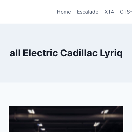
Home
Escalade
XT4
CTS
all Electric Cadillac Lyriq