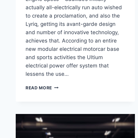
actually all-electrically run auto wished
to create a proclamation, and also the
Lyriq, getting its avant-garde design
and number of innovative technology,
achieves that. According to an entire
new modular electrical motorcar base
and sports activities the Ultium
electrical power offer system that
lessens the use…
2021
READ MORE
CADILLAC
LYRIQ
INTERIOR,
PRICE,
ENGINE
SPECS