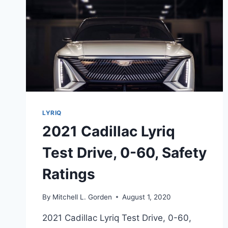
LYRIQ
2021 Cadillac Lyriq
Test Drive, 0-60, Safety
Ratings
By
Mitchell L. Gorden
August 1, 2020
2021 Cadillac Lyriq Test Drive, 0-60,