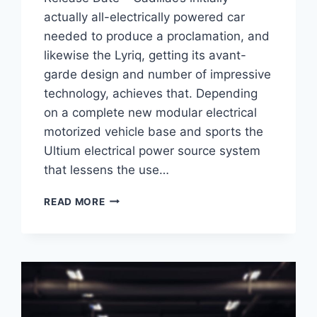
actually all-electrically powered car
needed to produce a proclamation, and
likewise the Lyriq, getting its avant-
garde design and number of impressive
technology, achieves that. Depending
on a complete new modular electrical
motorized vehicle base and sports the
Ultium electrical power source system
that lessens the use…
2021
READ MORE
CADILLAC
LYRIQ
ENGINE,
COST,
RELEASE
DATE