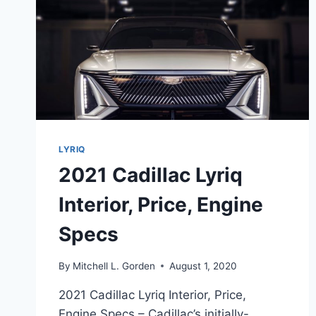
LYRIQ
2021 Cadillac Lyriq
Interior, Price, Engine
Specs
By
Mitchell L. Gorden
August 1, 2020
2021 Cadillac Lyriq Interior, Price,
Engine Specs – Cadillac’s initially-