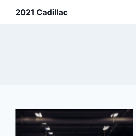
Skip
2021 Cadillac
to
content