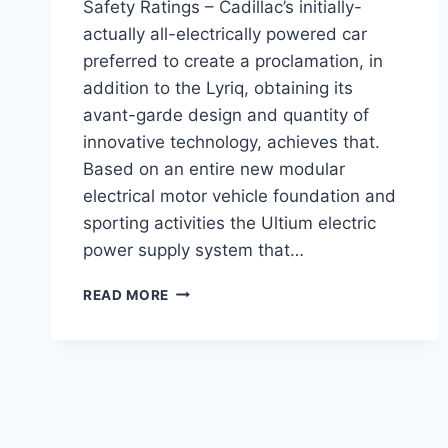
Safety Ratings – Cadillac’s initially-
actually all-electrically powered car
preferred to create a proclamation, in
addition to the Lyriq, obtaining its
avant-garde design and quantity of
innovative technology, achieves that.
Based on an entire new modular
electrical motor vehicle foundation and
sporting activities the Ultium electric
power supply system that…
2021
READ MORE
CADILLAC
LYRIQ
TEST
DRIVE,
0-
60,
SAFETY