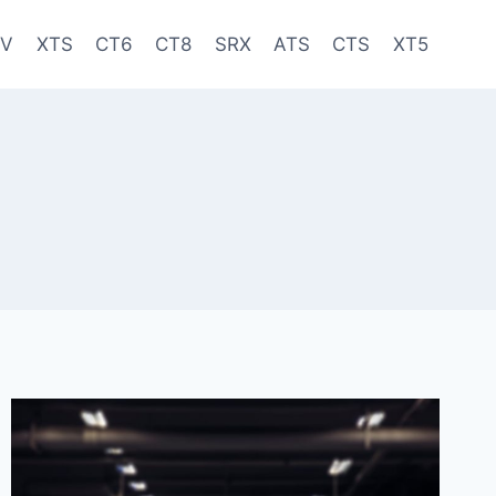
-V
XTS
CT6
CT8
SRX
ATS
CTS
XT5