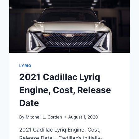
LYRIQ
2021 Cadillac Lyriq
Engine, Cost, Release
Date
By
Mitchell L. Gorden
August 1, 2020
2021 Cadillac Lyriq Engine, Cost,
Release Date – Cadillac’s initially-