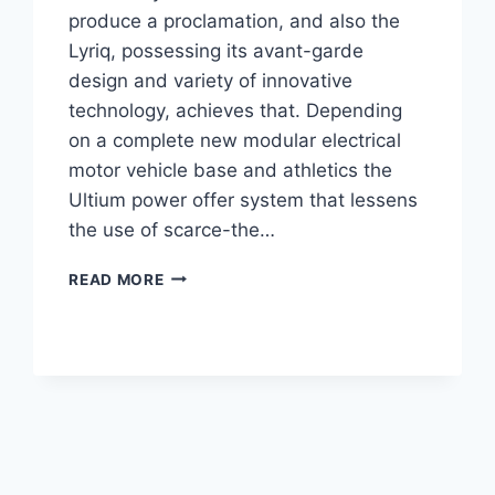
produce a proclamation, and also the
Lyriq, possessing its avant-garde
design and variety of innovative
technology, achieves that. Depending
on a complete new modular electrical
motor vehicle base and athletics the
Ultium power offer system that lessens
the use of scarce-the…
2021
READ MORE
CADILLAC
LYRIQ
DESIGN,
ENGINE,
PRICE