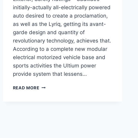
initially-actually all-electrically powered
auto desired to create a proclamation,
as well as the Lyriq, getting its avant-
garde design and quantity of
revolutionary technology, achieves that.
According to a complete new modular
electrical motorized vehicle base and
sports activities the Ultium power
provide system that lessens…
2021
READ MORE
CADILLAC
LYRIQ
RELEASE
DATE,
EXTERIOR,
SAFETY
RATINGS