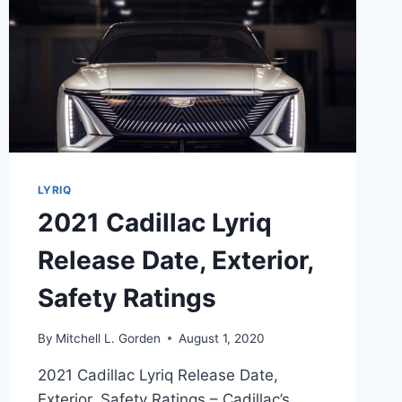
LYRIQ
2021 Cadillac Lyriq
Release Date, Exterior,
Safety Ratings
By
Mitchell L. Gorden
August 1, 2020
2021 Cadillac Lyriq Release Date,
Exterior, Safety Ratings – Cadillac’s