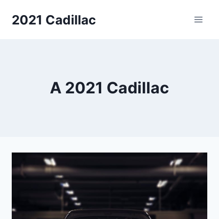
Skip
2021 Cadillac
to
content
A 2021 Cadillac