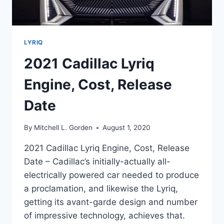
LYRIQ
2021 Cadillac Lyriq
Engine, Cost, Release
Date
By
Mitchell L. Gorden
August 1, 2020
2021 Cadillac Lyriq Engine, Cost, Release
Date – Cadillac’s initially-actually all-
electrically powered car needed to produce
a proclamation, and likewise the Lyriq,
getting its avant-garde design and number
of impressive technology, achieves that.