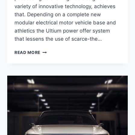
variety of innovative technology, achieves
that. Depending on a complete new
modular electrical motor vehicle base and
athletics the Ultium power offer system
that lessens the use of scarce-the…
2021
READ MORE
CADILLAC
LYRIQ
DESIGN,
ENGINE,
PRICE