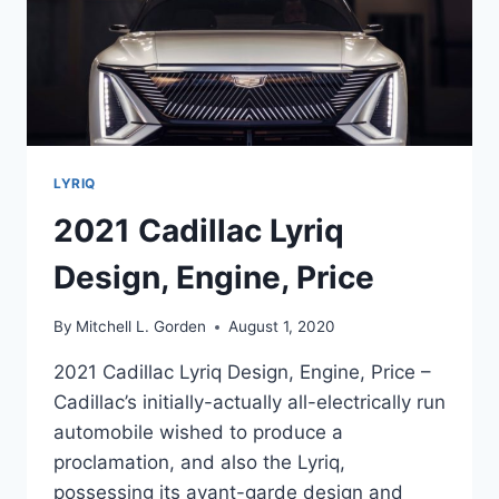
LYRIQ
2021 Cadillac Lyriq
Design, Engine, Price
By
Mitchell L. Gorden
August 1, 2020
2021 Cadillac Lyriq Design, Engine, Price –
Cadillac’s initially-actually all-electrically run
automobile wished to produce a
proclamation, and also the Lyriq,
possessing its avant-garde design and