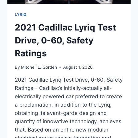
LYRIQ
2021 Cadillac Lyriq Test
Drive, 0-60, Safety
Ratings
By
Mitchell L. Gorden
August 1, 2020
2021 Cadillac Lyriq Test Drive, 0-60, Safety
Ratings – Cadillac’s initially-actually all-
electrically powered car preferred to create
a proclamation, in addition to the Lyriq,
obtaining its avant-garde design and
quantity of innovative technology, achieves
that. Based on an entire new modular
electrical motor vehicle foundation and