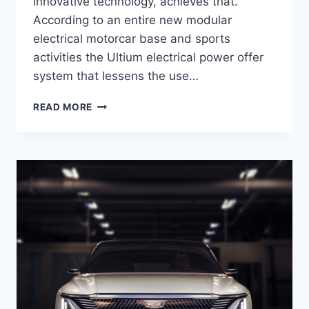
innovative technology, achieves that.
According to an entire new modular
electrical motorcar base and sports
activities the Ultium electrical power offer
system that lessens the use…
2021
READ MORE
CADILLAC
LYRIQ
INTERIOR,
PRICE,
ENGINE
SPECS