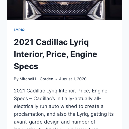
LYRIQ
2021 Cadillac Lyriq
Interior, Price, Engine
Specs
By
Mitchell L. Gorden
August 1, 2020
2021 Cadillac Lyriq Interior, Price, Engine
Specs – Cadillac’s initially-actually all-
electrically run auto wished to create a
proclamation, and also the Lyriq, getting its
avant-garde design and number of