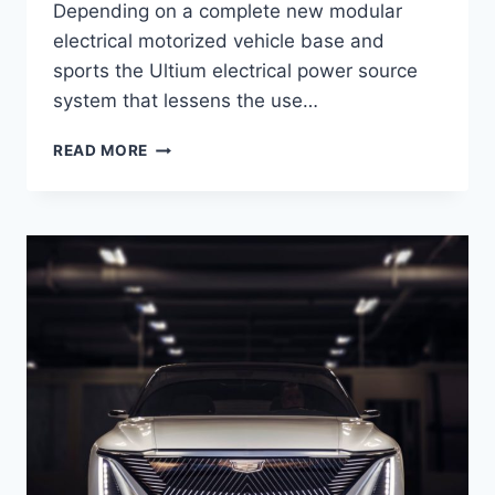
Depending on a complete new modular
electrical motorized vehicle base and
sports the Ultium electrical power source
system that lessens the use…
2021
READ MORE
CADILLAC
LYRIQ
ENGINE,
COST,
RELEASE
DATE