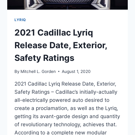
LYRIQ
2021 Cadillac Lyriq
Release Date, Exterior,
Safety Ratings
By
Mitchell L. Gorden
August 1, 2020
2021 Cadillac Lyriq Release Date, Exterior,
Safety Ratings – Cadillac’s initially-actually
all-electrically powered auto desired to
create a proclamation, as well as the Lyriq,
getting its avant-garde design and quantity
of revolutionary technology, achieves that.
According to a complete new modular