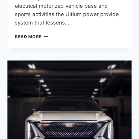
electrical motorized vehicle base and
sports activities the Ultium power provide
system that lessens…
2021
READ MORE
CADILLAC
LYRIQ
RELEASE
DATE,
EXTERIOR,
SAFETY
RATINGS