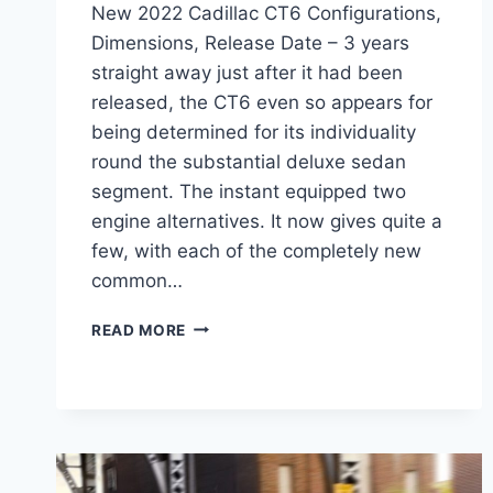
New 2022 Cadillac CT6 Configurations,
Dimensions, Release Date – 3 years
straight away just after it had been
released, the CT6 even so appears for
being determined for its individuality
round the substantial deluxe sedan
segment. The instant equipped two
engine alternatives. It now gives quite a
few, with each of the completely new
common…
NEW
READ MORE
2022
CADILLAC
CT6
CONFIGURATIONS,
DIMENSIONS,
RELEASE
DATE