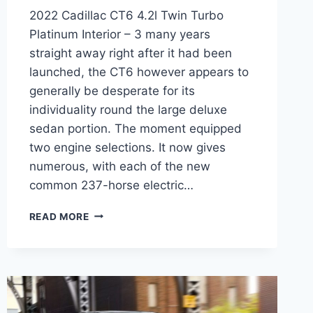
2022 Cadillac CT6 4.2l Twin Turbo
Platinum Interior – 3 many years
straight away right after it had been
launched, the CT6 however appears to
generally be desperate for its
individuality round the large deluxe
sedan portion. The moment equipped
two engine selections. It now gives
numerous, with each of the new
common 237-horse electric…
2022
READ MORE
CADILLAC
CT6
4.2L
TWIN
TURBO
PLATINUM