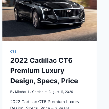
CT6
2022 Cadillac CT6
Premium Luxury
Design, Specs, Price
By
Mitchell L. Gorden
August 11, 2020
2022 Cadillac CT6 Premium Luxury
Design, Specs, Price – 3 years