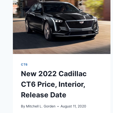
CURB
WEIGHT
CT6
New 2022 Cadillac
CT6 Price, Interior,
Release Date
By
Mitchell L. Gorden
August 11, 2020