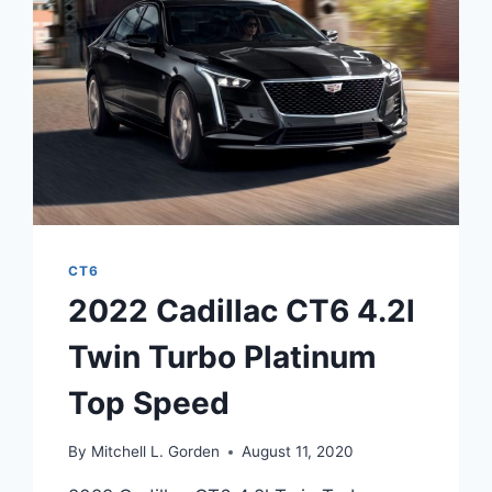
SPECS
CT6
2022 Cadillac CT6 4.2l
Twin Turbo Platinum
Top Speed
By
Mitchell L. Gorden
August 11, 2020