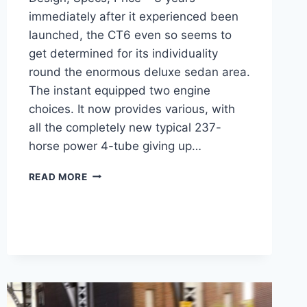
immediately after it experienced been
launched, the CT6 even so seems to
get determined for its individuality
round the enormous deluxe sedan area.
The instant equipped two engine
choices. It now provides various, with
all the completely new typical 237-
horse power 4-tube giving up…
2022
READ MORE
CADILLAC
CT6
PREMIUM
LUXURY
DESIGN,
SPECS,
PRICE