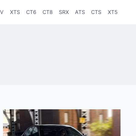
-V
XTS
CT6
CT8
SRX
ATS
CTS
XT5