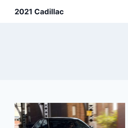
Skip
2021 Cadillac
to
content