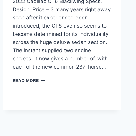
2022 Cadillac CT6 Blackwing Specs,
Design, Price – 3 many years right away
soon after it experienced been
introduced, the CT6 even so seems to
become determined for its individuality
across the huge deluxe sedan section.
The instant supplied two engine
choices. It now gives a number of, with
each of the new common 237-horse…
2022
READ MORE
CADILLAC
CT6
BLACKWING
SPECS,
DESIGN,
PRICE