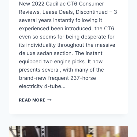
New 2022 Cadillac CT6 Consumer
Reviews, Lease Deals, Discontinued – 3
several years instantly following it
experienced been introduced, the CT6
even so seems for being desperate for
its individuality throughout the massive
deluxe sedan section. The instant
equipped two engine picks. It now
presents several, with many of the
brand-new frequent 237-horse
electricity 4-tube…
NEW
READ MORE
2022
CADILLAC
CT6
CONSUMER
REVIEWS,
LEASE