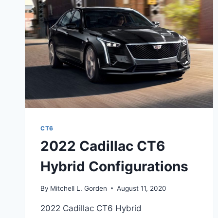
CT6
2022 Cadillac CT6
Hybrid Configurations
By
Mitchell L. Gorden
August 11, 2020
2022 Cadillac CT6 Hybrid