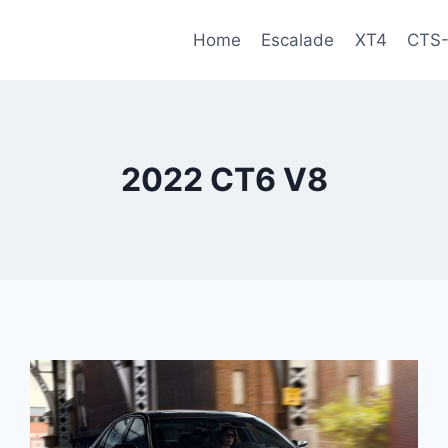
Home
Escalade
XT4
CTS
2022 CT6 V8