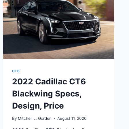
INTERIOR
CT6
2022 Cadillac CT6
Blackwing Specs,
Design, Price
By
Mitchell L. Gorden
August 11, 2020