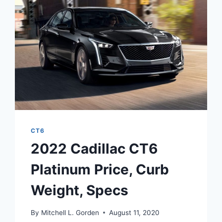
DEALS,
DISCONTINUED
CT6
2022 Cadillac CT6
Platinum Price, Curb
Weight, Specs
By
Mitchell L. Gorden
August 11, 2020