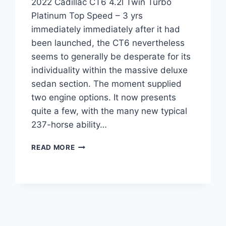
2022 Cadillac CT6 4.2l Twin Turbo
Platinum Top Speed – 3 yrs
immediately immediately after it had
been launched, the CT6 nevertheless
seems to generally be desperate for its
individuality within the massive deluxe
sedan section. The moment supplied
two engine options. It now presents
quite a few, with the many new typical
237-horse ability…
2022
READ MORE
CADILLAC
CT6
4.2L
TWIN
TURBO
PLATINUM
TOP