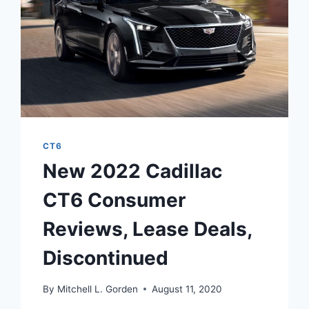
CT6
New 2022 Cadillac
CT6 Consumer
Reviews, Lease Deals,
Discontinued
By
Mitchell L. Gorden
August 11, 2020