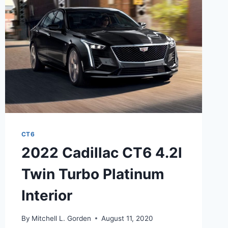
CT6
2022 Cadillac CT6 4.2l
Twin Turbo Platinum
Interior
By
Mitchell L. Gorden
August 11, 2020