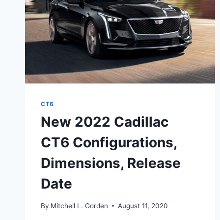
CT6
New 2022 Cadillac
CT6 Configurations,
Dimensions, Release
Date
By
Mitchell L. Gorden
August 11, 2020