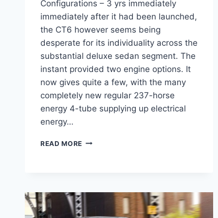
Configurations – 3 yrs immediately
immediately after it had been launched,
the CT6 however seems being
desperate for its individuality across the
substantial deluxe sedan segment. The
instant provided two engine options. It
now gives quite a few, with the many
completely new regular 237-horse
energy 4-tube supplying up electrical
energy…
2022
READ MORE
CADILLAC
CT6
HYBRID
CONFIGURATIONS