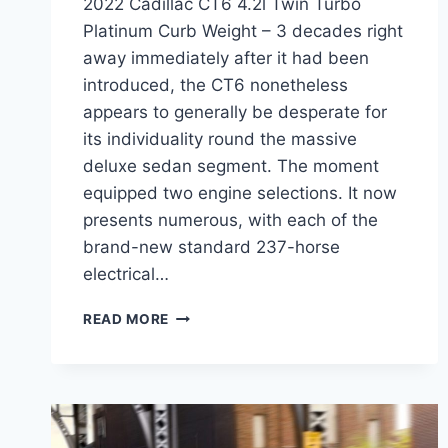
2022 Cadillac CT6 4.2l Twin Turbo
Platinum Curb Weight – 3 decades right
away immediately after it had been
introduced, the CT6 nonetheless
appears to generally be desperate for
its individuality round the massive
deluxe sedan segment. The moment
equipped two engine selections. It now
presents numerous, with each of the
brand-new standard 237-horse
electrical…
2022
READ MORE
CADILLAC
CT6
4.2L
TWIN
TURBO
PLATINUM