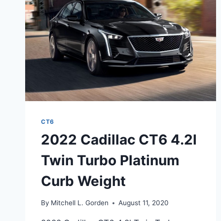
CT6
2022 Cadillac CT6 4.2l
Twin Turbo Platinum
Curb Weight
By
Mitchell L. Gorden
August 11, 2020