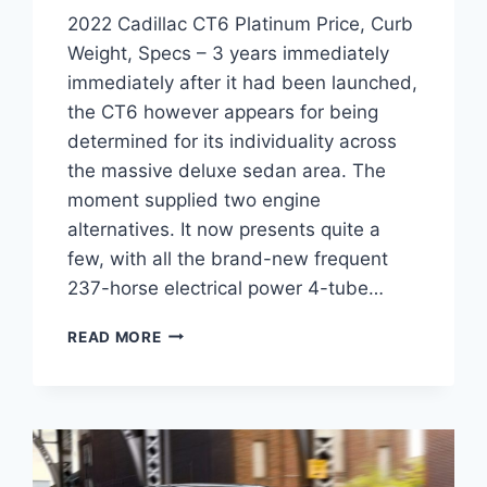
2022 Cadillac CT6 Platinum Price, Curb
Weight, Specs – 3 years immediately
immediately after it had been launched,
the CT6 however appears for being
determined for its individuality across
the massive deluxe sedan area. The
moment supplied two engine
alternatives. It now presents quite a
few, with all the brand-new frequent
237-horse electrical power 4-tube…
2022
READ MORE
CADILLAC
CT6
PLATINUM
PRICE,
CURB
WEIGHT,