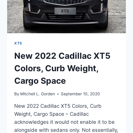
XT5
New 2022 Cadillac XT5
Colors, Curb Weight,
Cargo Space
By
Mitchell L. Gorden
September 10, 2020
New 2022 Cadillac XT5 Colors, Curb
Weight, Cargo Space – Cadillac
acknowledges it would not enable it to be
alongside with sedans only. Not essentially,