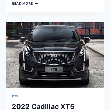
2022
READ MORE
CADILLAC
XT5
RELIABILITY,
ROAD
TEST,
RATING
XT5
2022 Cadillac XT5