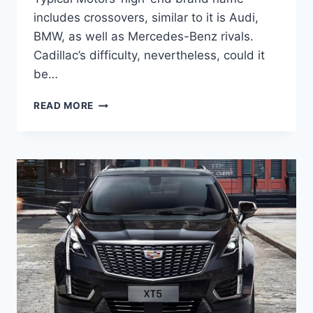
includes crossovers, similar to it is Audi,
BMW, as well as Mercedes-Benz rivals.
Cadillac’s difficulty, nevertheless, could it
be…
NEW
READ MORE
2022
CADILLAC
XT5
RELEASE
DATE,
LEASE
DEALS,
TEST
DRIVE