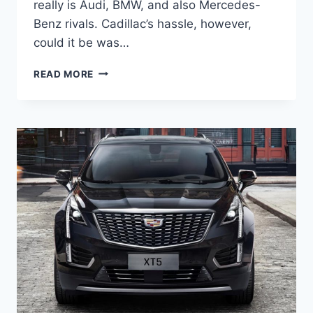
really is Audi, BMW, and also Mercedes-
Benz rivals. Cadillac’s hassle, however,
could it be was…
2022
READ MORE
CADILLAC
XT5
MODELS,
COLOR
OPTIONS,
PROBLEMS