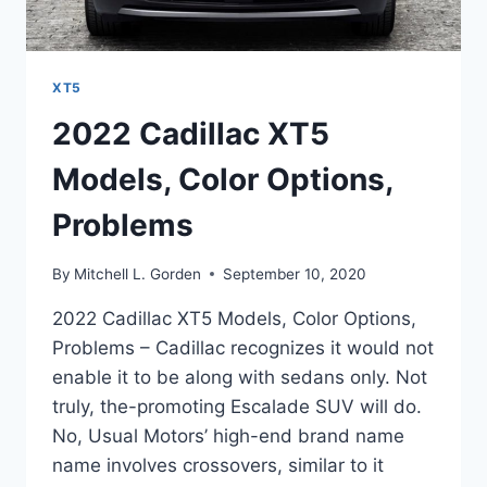
XT5
2022 Cadillac XT5
Models, Color Options,
Problems
By
Mitchell L. Gorden
September 10, 2020
2022 Cadillac XT5 Models, Color Options,
Problems – Cadillac recognizes it would not
enable it to be along with sedans only. Not
truly, the-promoting Escalade SUV will do.
No, Usual Motors’ high-end brand name
name involves crossovers, similar to it