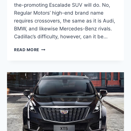
the-promoting Escalade SUV will do. No,
Regular Motors’ high-end brand name
requires crossovers, the same as it is Audi,
BMW, and likewise Mercedes-Benz rivals.
Cadillac’s difficulty, however, can it be…
NEW
READ MORE
2022
CADILLAC
XT5
COLORS,
CURB
WEIGHT,
CARGO
SPACE