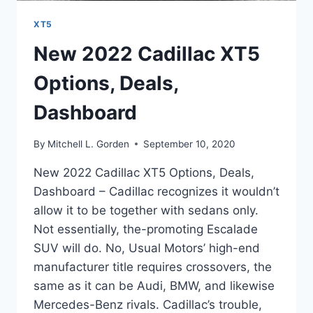
XT5
New 2022 Cadillac XT5
Options, Deals,
Dashboard
By
Mitchell L. Gorden
September 10, 2020
New 2022 Cadillac XT5 Options, Deals,
Dashboard – Cadillac recognizes it wouldn’t
allow it to be together with sedans only.
Not essentially, the-promoting Escalade
SUV will do. No, Usual Motors’ high-end
manufacturer title requires crossovers, the
same as it can be Audi, BMW, and likewise
Mercedes-Benz rivals. Cadillac’s trouble,