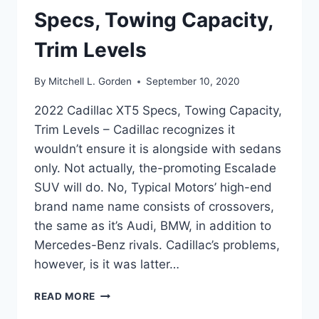
Specs, Towing Capacity,
Trim Levels
By
Mitchell L. Gorden
September 10, 2020
2022 Cadillac XT5 Specs, Towing Capacity,
Trim Levels – Cadillac recognizes it
wouldn’t ensure it is alongside with sedans
only. Not actually, the-promoting Escalade
SUV will do. No, Typical Motors’ high-end
brand name name consists of crossovers,
the same as it’s Audi, BMW, in addition to
Mercedes-Benz rivals. Cadillac’s problems,
however, is it was latter…
2022
READ MORE
CADILLAC