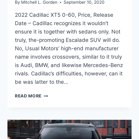
By
Mitchell L. Gorden
September 10, 2020
2022 Cadillac XT5 0-60, Price, Release
Date – Cadillac recognizes it wouldn’t
ensure it is together with sedans only. Not
truly, the-promoting Escalade SUV will do.
No, Usual Motors’ high-end manufacturer
name involves crossovers, similar to it truly
is Audi, BMW, and likewise Mercedes-Benz
rivals. Cadillac’s difficulties, however, can it
be was latter to the…
2022
READ MORE
CADILLAC
XT5
0-
60,
PRICE,
RELEASE