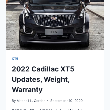
DATE
XT5
2022 Cadillac XT5
Updates, Weight,
Warranty
By
Mitchell L. Gorden
September 10, 2020