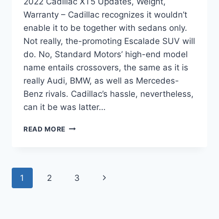
2022 Cadillac XT5 Updates, Weight,
Warranty – Cadillac recognizes it wouldn’t
enable it to be together with sedans only.
Not really, the-promoting Escalade SUV will
do. No, Standard Motors’ high-end model
name entails crossovers, the same as it is
really Audi, BMW, as well as Mercedes-
Benz rivals. Cadillac’s hassle, nevertheless,
can it be was latter…
2022
READ MORE
CADILLAC
XT5
UPDATES,
WEIGHT,
Page
Next
1
2
3
WARRANTY
navigation
Page