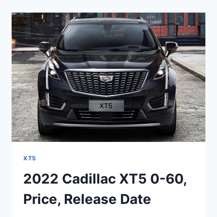
XT5
COST,
CONFIGURATIONS,
COMPETITORS
XT5
2022 Cadillac XT5 0-60,
Price, Release Date