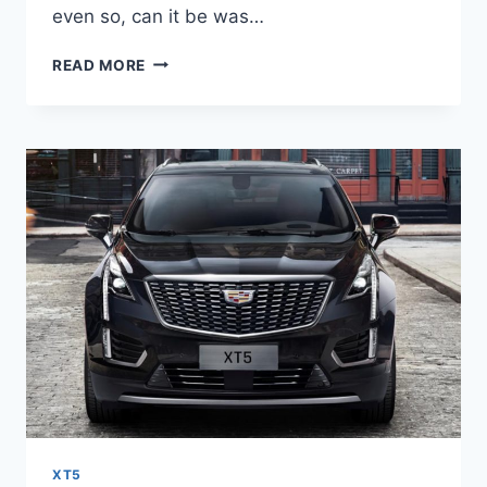
even so, can it be was…
NEW
READ MORE
2022
CADILLAC
XT5
OPTIONS,
DEALS,
DASHBOARD
XT5