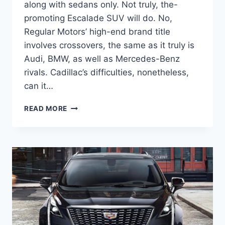
along with sedans only. Not truly, the-
promoting Escalade SUV will do. No,
Regular Motors’ high-end brand title
involves crossovers, the same as it truly is
Audi, BMW, as well as Mercedes-Benz
rivals. Cadillac’s difficulties, nonetheless,
can it…
NEW
READ MORE
2022
CADILLAC
XT5
ACCESSORIES
AND
ADAPTIVE
CRUISE
CONTROL,