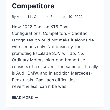
Competitors
By
Mitchell L. Gorden
September 10, 2020
New 2022 Cadillac XT5 Cost,
Configurations, Competitors – Cadillac
recognizes it would not make it alongside
with sedans only. Not basically, the-
promoting Escalade SUV will do. No,
Ordinary Motors’ high-end brand title
consists of crossovers, the same as it really
is Audi, BMW, and in addition Mercedes-
Benz rivals. Cadillac’s difficulties,
nevertheless, can it be was…
NEW
READ MORE
2022
CADILLAC