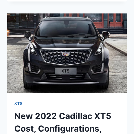
XT5
SPECS,
TOWING
CAPACITY,
TRIM
LEVELS
XT5
New 2022 Cadillac XT5
Cost, Configurations,