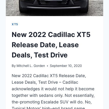
XT5
New 2022 Cadillac XT5
Release Date, Lease
Deals, Test Drive
By
Mitchell L. Gorden
September 10, 2020
New 2022 Cadillac XT5 Release Date,
Lease Deals, Test Drive – Cadillac
acknowledges it would not help it become
together with sedans only. Not essentially,
the-promoting Escalade SUV will do. No,
Typical Motors’ high-end brand name