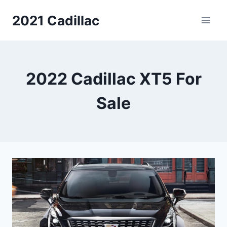
Skip
2021 Cadillac
to
content
2022 Cadillac XT5 For
Sale