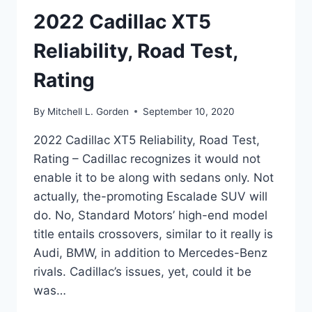
2022 Cadillac XT5
Reliability, Road Test,
Rating
By
Mitchell L. Gorden
September 10, 2020
2022 Cadillac XT5 Reliability, Road Test,
Rating – Cadillac recognizes it would not
enable it to be along with sedans only. Not
actually, the-promoting Escalade SUV will
do. No, Standard Motors’ high-end model
title entails crossovers, similar to it really is
Audi, BMW, in addition to Mercedes-Benz
rivals. Cadillac’s issues, yet, could it be
was…