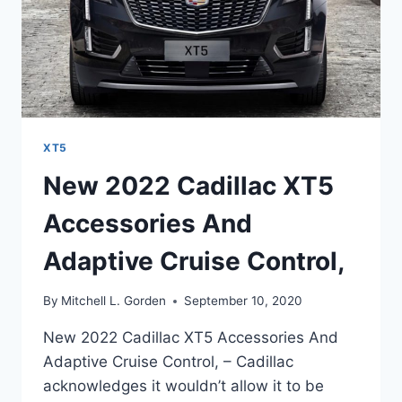
XT5
New 2022 Cadillac XT5
Accessories And
Adaptive Cruise Control,
By
Mitchell L. Gorden
September 10, 2020
New 2022 Cadillac XT5 Accessories And
Adaptive Cruise Control, – Cadillac
acknowledges it wouldn’t allow it to be