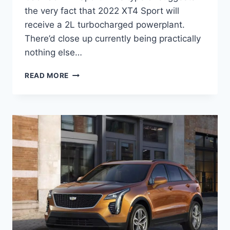
the very fact that 2022 XT4 Sport will
receive a 2L turbocharged powerplant.
There’d close up currently being practically
nothing else…
NEW
READ MORE
2022
CADILLAC
XT4
SPORT
SPECS,
PRICE,
LEASE