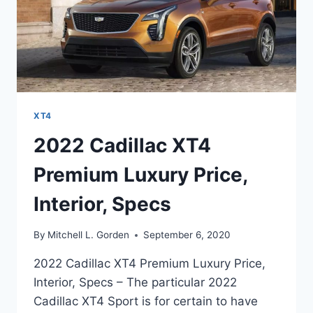
XT4
2022 Cadillac XT4
Premium Luxury Price,
Interior, Specs
By
Mitchell L. Gorden
September 6, 2020
2022 Cadillac XT4 Premium Luxury Price,
Interior, Specs – The particular 2022
Cadillac XT4 Sport is for certain to have