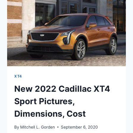
IMAGES
XT4
New 2022 Cadillac XT4
Sport Pictures,
Dimensions, Cost
By
Mitchell L. Gorden
September 6, 2020