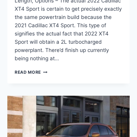
Length, Options – The actual 2022 Cadillac
XT4 Sport is certain to get precisely exactly
the same powertrain build because the
2021 Cadillac XT4 Sport. This type of
signifies the actual fact that 2022 XT4
Sport will obtain a 2L turbocharged
powerplant. There’d finish up currently
being nothing at…
NEW
READ MORE
2022
CADILLAC
XT4
SPORT
CHANGES,
LENGTH,
OPTIONS