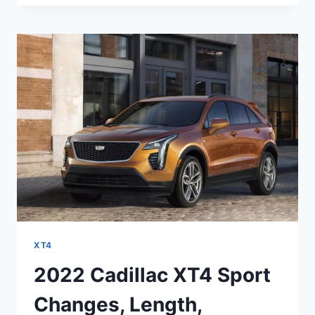
XT4
SPORT
INTERIOR,
0-
60,
PRICE
XT4
2022 Cadillac XT4 Sport
Changes, Length,