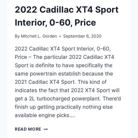
2022 Cadillac XT4 Sport
Interior, 0-60, Price
By
Mitchell L. Gorden
September 6, 2020
2022 Cadillac XT4 Sport Interior, 0-60,
Price – The particular 2022 Cadillac XT4
Sport is definite to have specifically the
same powertrain establish because the
2021 Cadillac XT4 Sport. This kind of
indicates the fact that 2022 XT4 Sport will
get a 2L turbocharged powerplant. There’d
finish up getting practically nothing else
available engine picks….
2022
READ MORE
CADILLAC