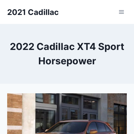
Skip
2021 Cadillac
to
content
2022 Cadillac XT4 Sport
Horsepower