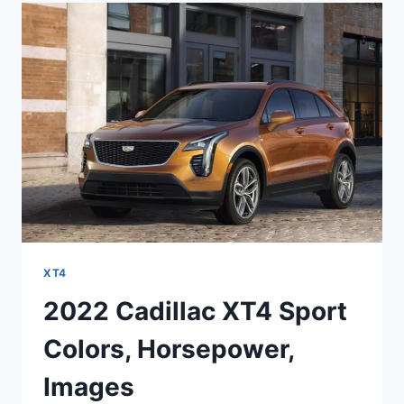
CHANGES,
LENGTH,
OPTIONS
XT4
2022 Cadillac XT4 Sport
Colors, Horsepower,
Images