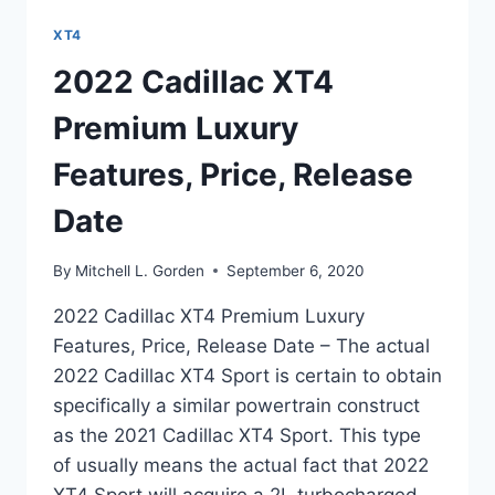
XT4
2022 Cadillac XT4
Premium Luxury
Features, Price, Release
Date
By
Mitchell L. Gorden
September 6, 2020
2022 Cadillac XT4 Premium Luxury
Features, Price, Release Date – The actual
2022 Cadillac XT4 Sport is certain to obtain
specifically a similar powertrain construct
as the 2021 Cadillac XT4 Sport. This type
of usually means the actual fact that 2022
XT4 Sport will acquire a 2L turbocharged