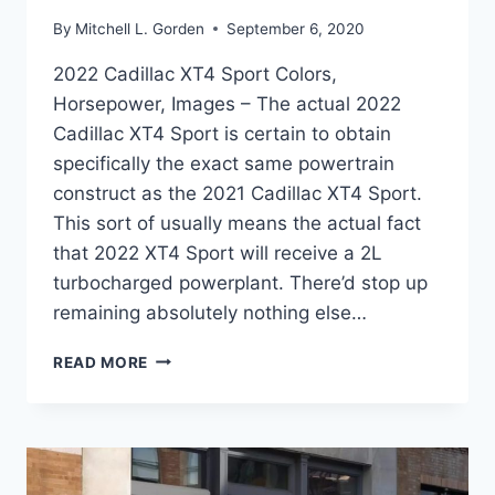
By
Mitchell L. Gorden
September 6, 2020
2022 Cadillac XT4 Sport Colors,
Horsepower, Images – The actual 2022
Cadillac XT4 Sport is certain to obtain
specifically the exact same powertrain
construct as the 2021 Cadillac XT4 Sport.
This sort of usually means the actual fact
that 2022 XT4 Sport will receive a 2L
turbocharged powerplant. There’d stop up
remaining absolutely nothing else…
2022
READ MORE
CADILLAC
XT4
SPORT
COLORS,
HORSEPOWER,