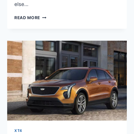
else…
2022
READ MORE
CADILLAC
XT4
SPORT
SPECS,
PRICE,
LEASE
XT4