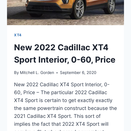
XT4
New 2022 Cadillac XT4
Sport Interior, 0-60, Price
By
Mitchell L. Gorden
September 6, 2020
New 2022 Cadillac XT4 Sport Interior, 0-
60, Price – The particular 2022 Cadillac
XT4 Sport is certain to get exactly exactly
the same powertrain construct because the
2021 Cadillac XT4 Sport. This sort of
implies the fact that 2022 XT4 Sport will