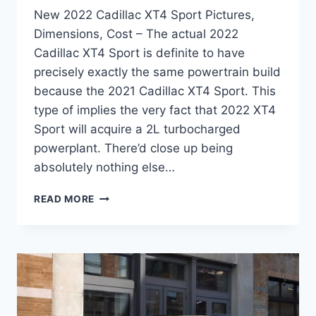
New 2022 Cadillac XT4 Sport Pictures,
Dimensions, Cost – The actual 2022
Cadillac XT4 Sport is definite to have
precisely exactly the same powertrain build
because the 2021 Cadillac XT4 Sport. This
type of implies the very fact that 2022 XT4
Sport will acquire a 2L turbocharged
powerplant. There’d close up being
absolutely nothing else…
NEW
READ MORE
2022
CADILLAC
XT4
SPORT
PICTURES,
DIMENSIONS,
COST