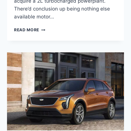
acquire a 2L turbocharged powerplant.
There’d conclusion up being nothing else
available motor…
NEW
READ MORE
2022
CADILLAC
XT4
SPORT
INTERIOR,
0-
60,
PRICE