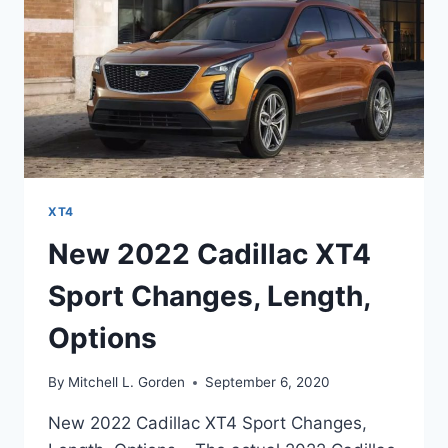
XT4
New 2022 Cadillac XT4
Sport Changes, Length,
Options
By
Mitchell L. Gorden
September 6, 2020
New 2022 Cadillac XT4 Sport Changes,