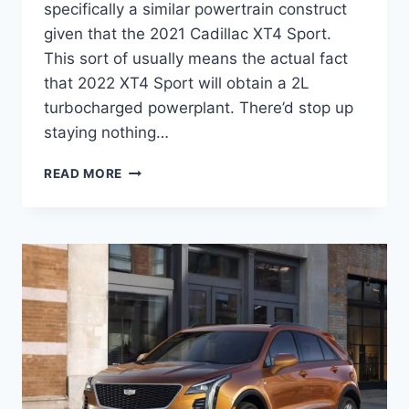
specifically a similar powertrain construct
given that the 2021 Cadillac XT4 Sport.
This sort of usually means the actual fact
that 2022 XT4 Sport will obtain a 2L
turbocharged powerplant. There’d stop up
staying nothing…
2022
READ MORE
CADILLAC
XT4
PREMIUM
LUXURY
PRICE,
INTERIOR,
SPECS