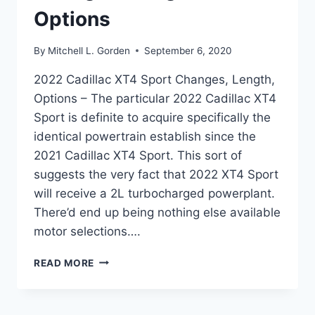
Options
By
Mitchell L. Gorden
September 6, 2020
2022 Cadillac XT4 Sport Changes, Length,
Options – The particular 2022 Cadillac XT4
Sport is definite to acquire specifically the
identical powertrain establish since the
2021 Cadillac XT4 Sport. This sort of
suggests the very fact that 2022 XT4 Sport
will receive a 2L turbocharged powerplant.
There’d end up being nothing else available
motor selections….
2022
READ MORE
CADILLAC
XT4
SPORT