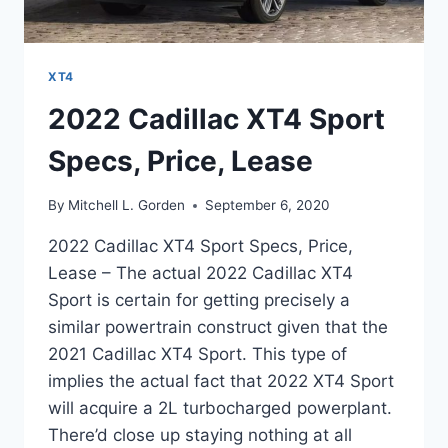
XT4
2022 Cadillac XT4 Sport
Specs, Price, Lease
By
Mitchell L. Gorden
September 6, 2020
2022 Cadillac XT4 Sport Specs, Price,
Lease – The actual 2022 Cadillac XT4
Sport is certain for getting precisely a
similar powertrain construct given that the
2021 Cadillac XT4 Sport. This type of
implies the actual fact that 2022 XT4 Sport
will acquire a 2L turbocharged powerplant.
There’d close up staying nothing at all