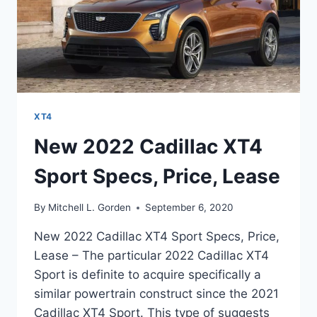
XT4
New 2022 Cadillac XT4
Sport Specs, Price, Lease
By
Mitchell L. Gorden
September 6, 2020
New 2022 Cadillac XT4 Sport Specs, Price,
Lease – The particular 2022 Cadillac XT4
Sport is definite to acquire specifically a
similar powertrain construct since the 2021
Cadillac XT4 Sport. This type of suggests