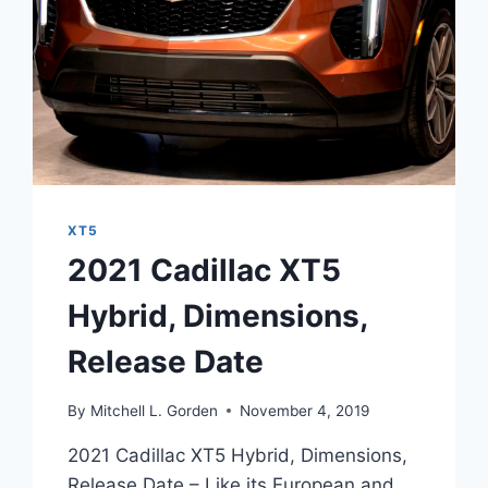
XT5
2021 Cadillac XT5
Hybrid, Dimensions,
Release Date
By
Mitchell L. Gorden
November 4, 2019
2021 Cadillac XT5 Hybrid, Dimensions,
Release Date – Like its European and