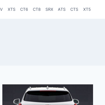
-V
XTS
CT6
CT8
SRX
ATS
CTS
XT5