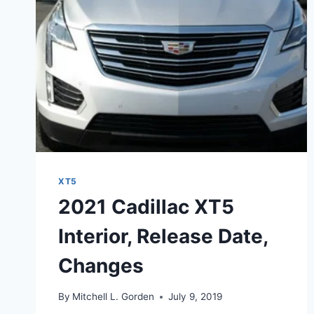
XT5
2021 Cadillac XT5
Interior, Release Date,
Changes
By
Mitchell L. Gorden
July 9, 2019