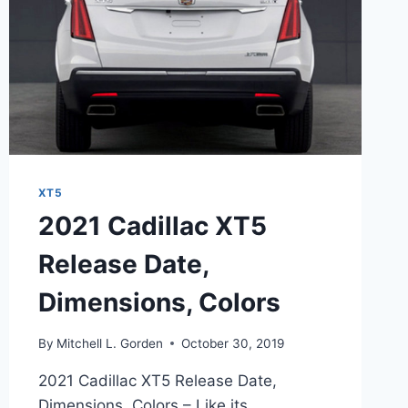
XT5
2021 Cadillac XT5
Release Date,
Dimensions, Colors
By
Mitchell L. Gorden
October 30, 2019
2021 Cadillac XT5 Release Date,
Dimensions, Colors – Like its