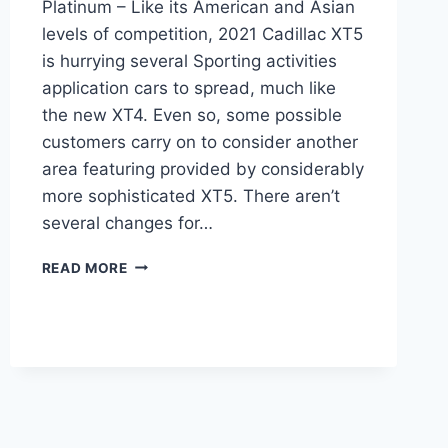
Platinum – Like its American and Asian
levels of competition, 2021 Cadillac XT5
is hurrying several Sporting activities
application cars to spread, much like
the new XT4. Even so, some possible
customers carry on to consider another
area featuring provided by considerably
more sophisticated XT5. There aren’t
several changes for…
2021
READ MORE
CADILLAC
XT5
DIMENSIONS,
LEASE,
PLATINUM