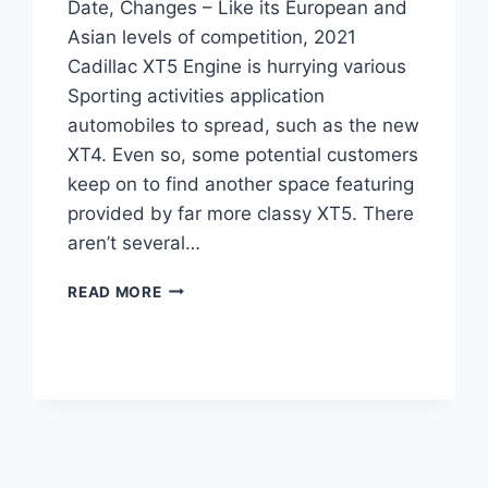
Date, Changes – Like its European and
Asian levels of competition, 2021
Cadillac XT5 Engine is hurrying various
Sporting activities application
automobiles to spread, such as the new
XT4. Even so, some potential customers
keep on to find another space featuring
provided by far more classy XT5. There
aren’t several…
2021
READ MORE
CADILLAC
XT5
ENGINE,
RELEASE
DATE,
CHANGES