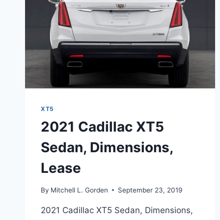
XT5
2021 Cadillac XT5
Sedan, Dimensions,
Lease
By
Mitchell L. Gorden
September 23, 2019
2021 Cadillac XT5 Sedan, Dimensions,