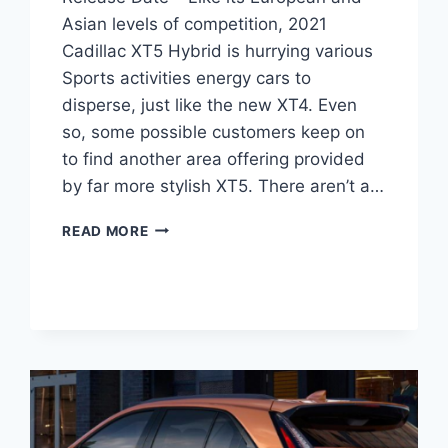
Asian levels of competition, 2021
Cadillac XT5 Hybrid is hurrying various
Sports activities energy cars to
disperse, just like the new XT4. Even
so, some possible customers keep on
to find another area offering provided
by far more stylish XT5. There aren’t a…
2021
READ MORE
CADILLAC
XT5
HYBRID,
DIMENSIONS,
RELEASE
DATE