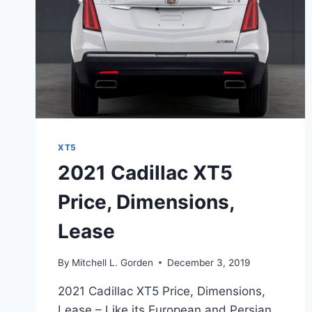
XT5
2021 Cadillac XT5
Price, Dimensions,
Lease
By
Mitchell L. Gorden
December 3, 2019
2021 Cadillac XT5 Price, Dimensions,
Lease – Like its European and Persian