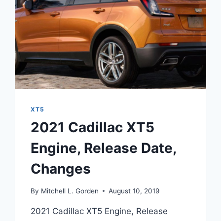
XT5
2021 Cadillac XT5
Engine, Release Date,
Changes
By
Mitchell L. Gorden
August 10, 2019
2021 Cadillac XT5 Engine, Release