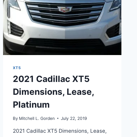
XT5
2021 Cadillac XT5
Dimensions, Lease,
Platinum
By
Mitchell L. Gorden
July 22, 2019
2021 Cadillac XT5 Dimensions, Lease,