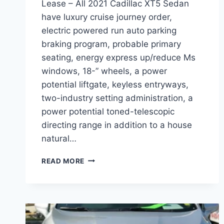
Lease – All 2021 Cadillac XT5 Sedan
have luxury cruise journey order,
electric powered run auto parking
braking program, probable primary
seating, energy express up/reduce Ms
windows, 18-” wheels, a power
potential liftgate, keyless entryways,
two-industry setting administration, a
power potential toned-telescopic
directing range in addition to a house
natural…
2021
READ MORE
CADILLAC
XT5
SEDAN,
DIMENSIONS,
LEASE