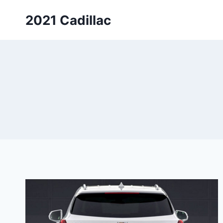
Skip
2021 Cadillac
to
content