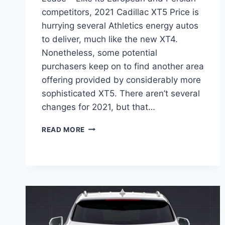
competitors, 2021 Cadillac XT5 Price is
hurrying several Athletics energy autos
to deliver, much like the new XT4.
Nonetheless, some potential
purchasers keep on to find another area
offering provided by considerably more
sophisticated XT5. There aren’t several
changes for 2021, but that…
2021
READ MORE
CADILLAC
XT5
PRICE,
DIMENSIONS,
LEASE