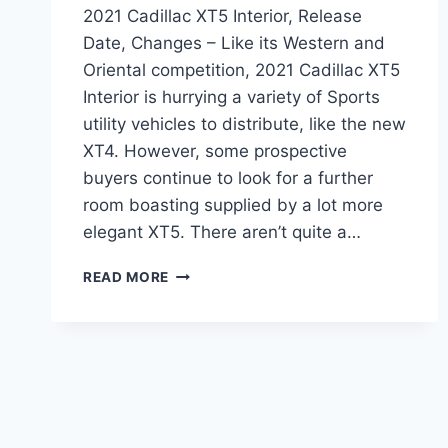
2021 Cadillac XT5 Interior, Release
Date, Changes – Like its Western and
Oriental competition, 2021 Cadillac XT5
Interior is hurrying a variety of Sports
utility vehicles to distribute, like the new
XT4. However, some prospective
buyers continue to look for a further
room boasting supplied by a lot more
elegant XT5. There aren’t quite a…
2021
READ MORE
CADILLAC
XT5
INTERIOR,
RELEASE
DATE,
CHANGES