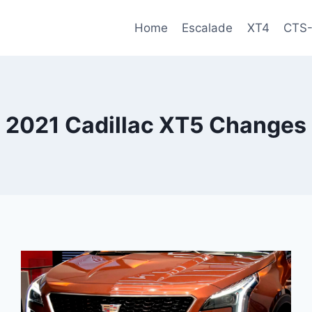
Home
Escalade
XT4
CTS
2021 Cadillac XT5 Changes