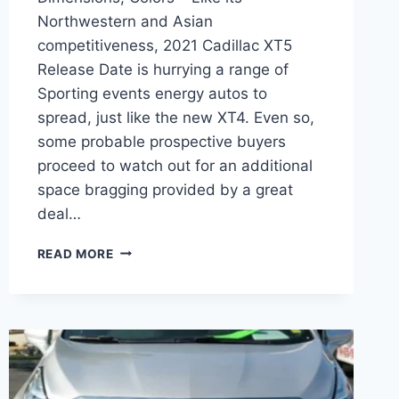
Northwestern and Asian
competitiveness, 2021 Cadillac XT5
Release Date is hurrying a range of
Sporting events energy autos to
spread, just like the new XT4. Even so,
some probable prospective buyers
proceed to watch out for an additional
space bragging provided by a great
deal…
2021
READ MORE
CADILLAC
XT5
RELEASE
DATE,
DIMENSIONS,
COLORS