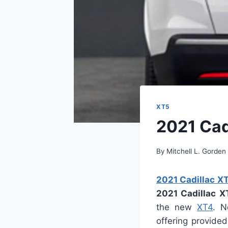
XT5
2021 Cad
By
Mitchell L. Gorden
2021 Cadillac XT
2021 Cadillac X
the new
XT4
. N
offering provide