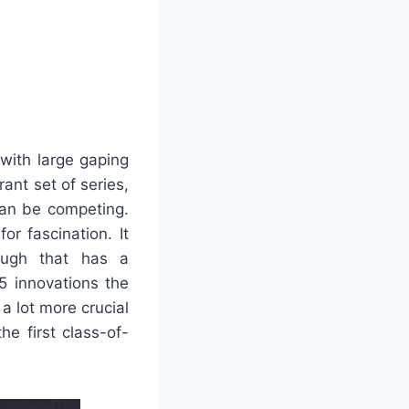
 with large gaping
ant set of series,
 can be competing.
or fascination. It
ough that has a
5 innovations the
a lot more crucial
e first class-of-