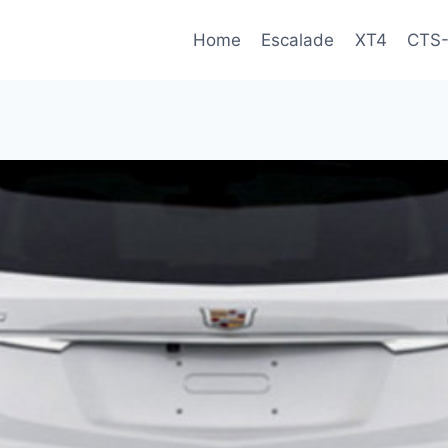
Home
Escalade
XT4
CTS