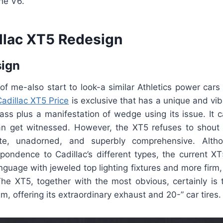
he V6.
llac XT5 Redesign
sign
of me-also start to look-a similar Athletics power cars
adillac XT5 Price
is exclusive that has a unique and vibr
lass plus a manifestation of wedge using its issue. It
can get witnessed. However, the XT5 refuses to shout f
e, unadorned, and superbly comprehensive. Alth
pondence to Cadillac’s different types, the current XT
nguage with jeweled top lighting fixtures and more firm, 
e XT5, together with the most obvious, certainly is th
m, offering its extraordinary exhaust and 20-” car tires.