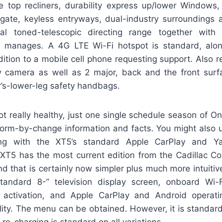
e top recliners, durability express up/lower Windows,
tgate, keyless entryways, dual-industry surroundings a
tial toned-telescopic directing range together with
d manages. A 4G LTE Wi-Fi hotspot is standard, alon
ition to a mobile cell phone requesting support. Also r
ew camera as well as 2 major, back and the front surf
r’s-lower-leg safety handbags.
 really healthy, just one single schedule season of OnSt
form-by-change information and facts. You might also u
ng with the XT5’s standard Apple CarPlay and Y
XT5 has the most current edition from the Cadillac C
 that is certainly now simpler plus much more intuitive t
tandard 8-” television display screen, onboard Wi-F
o activation, and Apple CarPlay and Android operat
lity. The menu can be obtained. However, it is standard