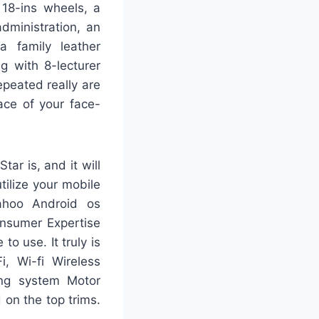
 18-ins wheels, a
dministration, an
 a family leather
g with 8-lecturer
epeated really are
ace of your face-
ar is, and it will
tilize your mobile
ahoo Android os
onsumer Expertise
o use. It truly is
i, Wi-fi Wireless
ing system Motor
 on the top trims.