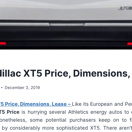
illac XT5 Price, Dimensions,
December 3, 2019
5 Price, Dimensions, Lease –
Like its European and Pe
T5 Price
is hurrying several Athletics energy autos to 
onetheless, some potential purchasers keep on to f
d by considerably more sophisticated XT5. There aren’