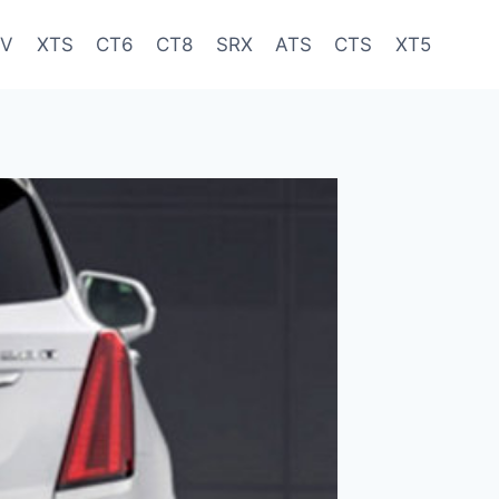
-V
XTS
CT6
CT8
SRX
ATS
CTS
XT5