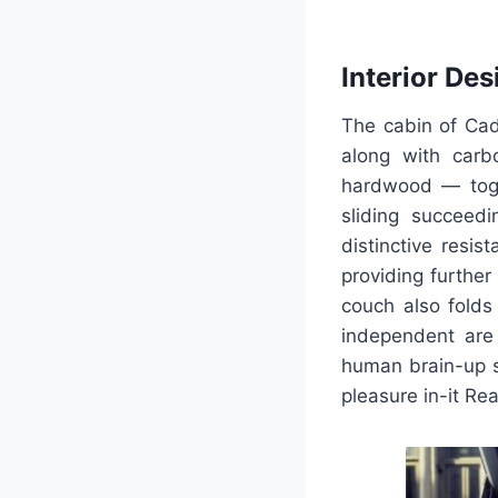
Interior Des
The cabin of Cadi
along with carb
hardwood — toget
sliding succeed
distinctive resis
providing further
couch also folds 
independent are 
human brain-up sc
pleasure in-it Re