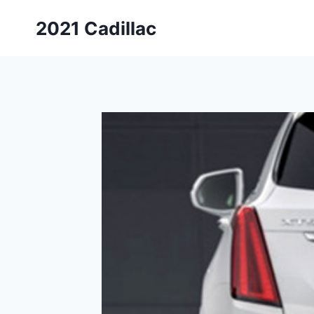
Skip
2021 Cadillac
to
content