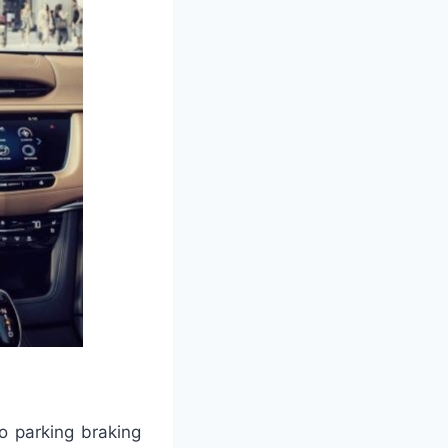
o parking braking