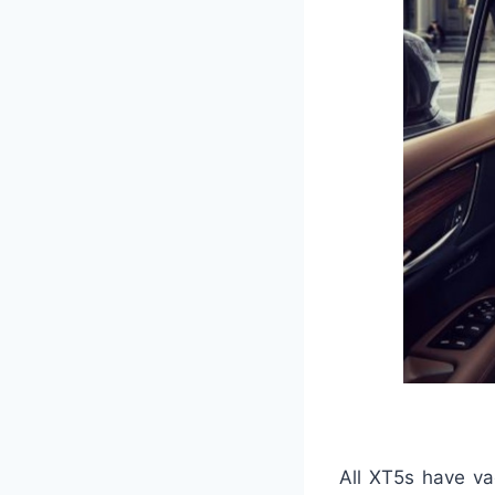
All XT5s have va