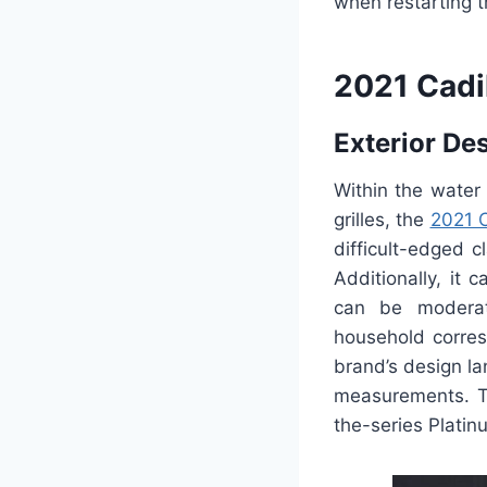
when restarting t
2021 Cadi
Exterior De
Within the water 
grilles, the
2021 C
difficult-edged c
Additionally, it 
can be moderat
household corres
brand’s design la
measurements. Th
the-series Platinu