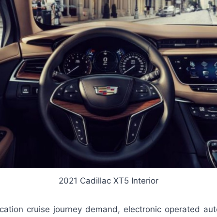
2021 Cadillac XT5 Interior
cation cruise journey demand, electronic operated aut