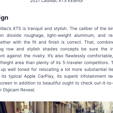
2021 Cadillac XT5 Exterior
ign
llac’s XT5 is tranquil and stylish. The caliber of the k
on dioxide roughage, light-weight aluminum, and re
her with the fit and finish is correct. That, combin
ing row and stylish shades concepts be sure the int
tant against the rivalry. It’s also flawlessly comfortabl
 freight area than plenty of its 5-traveler competitors.
up well toned for relocating a lot more substantial it
its typical Apple CarPlay, its superb infotainment te
reen in addition to beautiful ought to check out-it-to
ar Digicam Reveal.