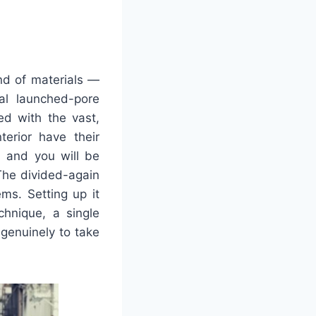
ind of materials —
al launched-pore
ed with the vast,
erior have their
e, and you will be
 The divided-again
ems. Setting up it
chnique, a single
-genuinely to take