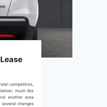
 Lease
rsian competitors,
deliver, much like
ind another area
t several changes