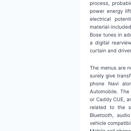
process, probabl
power energy lif
electrical poten
material-include
Bose tunes in add
a digital rearvi
curtain and drive
The menus are not
surely give trans
phone Navi alo
Automobile. The 
or Caddy CUE, and
related to the s
Bluetooth, audi
vehicle compatibi