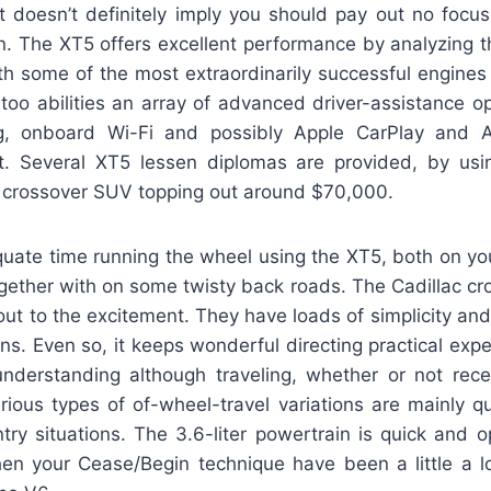
t doesn’t definitely imply you should pay out no focus
n. The XT5 offers excellent performance by analyzing th
th some of the most extraordinarily successful engines
 too abilities an array of advanced driver-assistance o
ing, onboard Wi-Fi and possibly Apple CarPlay and 
nt. Several XT5 lessen diplomas are provided, by usi
e crossover SUV topping out around $70,000.
uate time running the wheel using the XT5, both on you
gether with on some twisty back roads. The Cadillac cr
out to the excitement. They have loads of simplicity and 
ns. Even so, it keeps wonderful directing practical expe
understanding although traveling, whether or not rec
rious types of of-wheel-travel variations are mainly qu
try situations. The 3.6-liter powertrain is quick and 
hen your Cease/Begin technique have been a little a lo