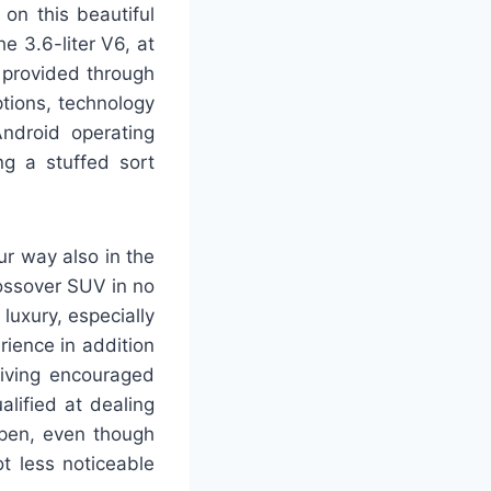
 on this beautiful
e 3.6-liter V6, at
 provided through
ptions, technology
Android operating
ng a stuffed sort
r way also in the
ossover SUV in no
luxury, especially
rience in addition
eiving encouraged
alified at dealing
open, even though
t less noticeable