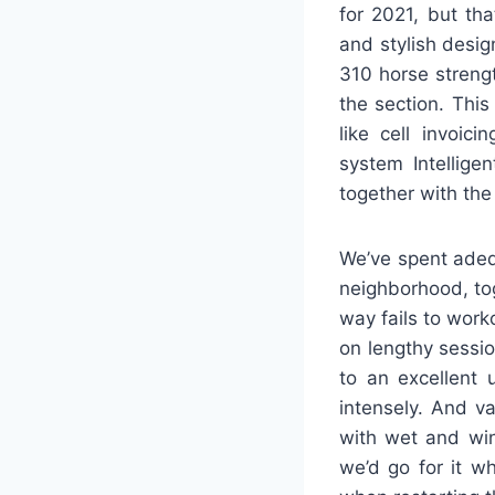
for 2021, but tha
and stylish desig
310 horse streng
the section. This
like cell invoic
system Intellige
together with th
We’ve spent adeq
neighborhood, to
way fails to work
on lengthy sessio
to an excellent 
intensely. And va
with wet and win
we’d go for it w