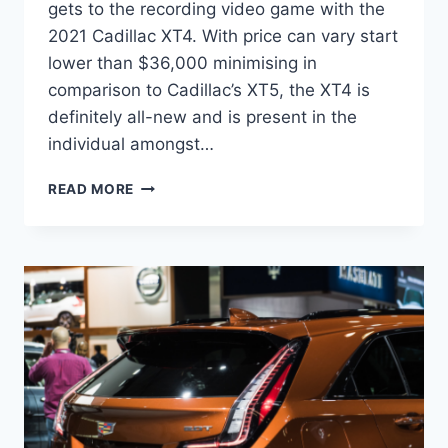
gets to the recording video game with the
2021 Cadillac XT4. With price can vary start
lower than $36,000 minimising in
comparison to Cadillac’s XT5, the XT4 is
definitely all-new and is present in the
individual amongst…
2021
READ MORE
CADILLAC
XT4
DIMENSIONS,
ENGINE,
PRICE