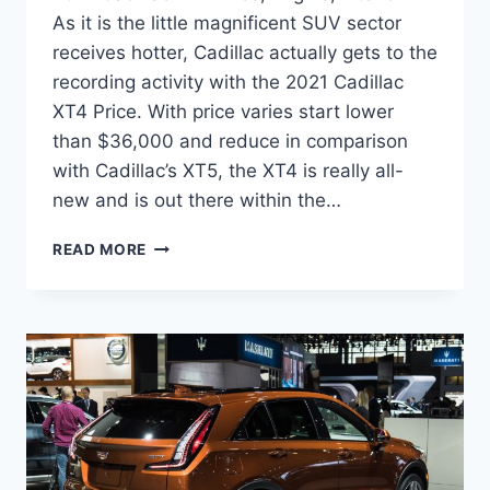
As it is the little magnificent SUV sector
receives hotter, Cadillac actually gets to the
recording activity with the 2021 Cadillac
XT4 Price. With price varies start lower
than $36,000 and reduce in comparison
with Cadillac’s XT5, the XT4 is really all-
new and is out there within the…
2021
READ MORE
CADILLAC
XT4
PRICE,
ENGINE,
INTERIOR