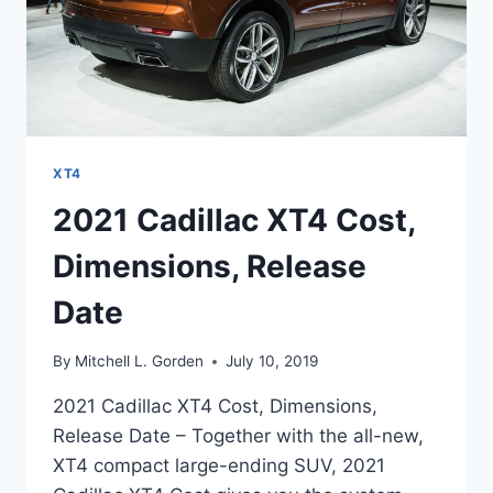
XT4
2021 Cadillac XT4 Cost,
Dimensions, Release
Date
By
Mitchell L. Gorden
July 10, 2019
2021 Cadillac XT4 Cost, Dimensions,
Release Date – Together with the all-new,
XT4 compact large-ending SUV, 2021