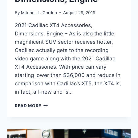
By
Mitchell L. Gorden
August 29, 2019
2021 Cadillac XT4 Accessories,
Dimensions, Engine – As is also the little
magnificent SUV sector receives hotter,
Cadillac actually gets to the recording
video game along with the 2021 Cadillac
XT4 Accessories. With price can vary
starting lower than $36,000 and reduce in
comparison with Cadillac’s XT5, the XT4 is,
in fact, all-new and is…
2021
READ MORE
CADILLAC
XT4
ACCESSORIES,
DIMENSIONS,
ENGINE