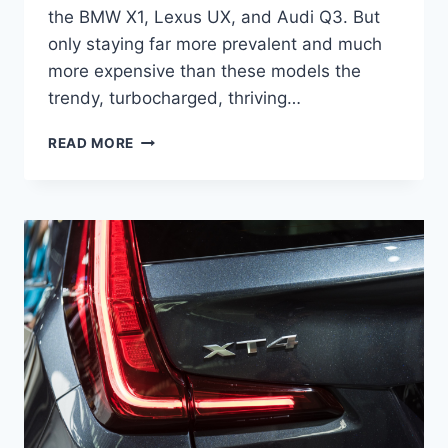
the BMW X1, Lexus UX, and Audi Q3. But
only staying far more prevalent and much
more expensive than these models the
trendy, turbocharged, thriving…
2021
READ MORE
CADILLAC
XT4
RELEASE
DATE,
INTERIOR,
SPORT