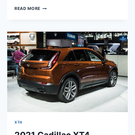
2021
READ MORE
CADILLAC
XT4
LIMITED,
LEASE,
SPECS
XT4