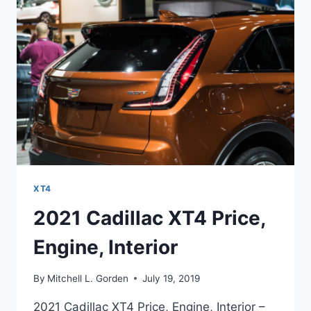
XT4
2021 Cadillac XT4 Price,
Engine, Interior
By
Mitchell L. Gorden
July 19, 2019
2021 Cadillac XT4 Price, Engine, Interior –