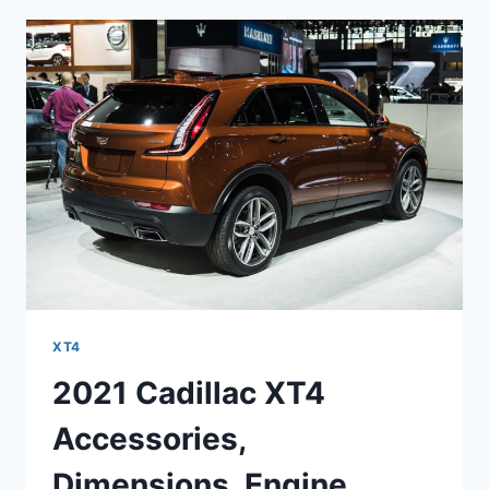
SPECS,
SPORT
XT4
2021 Cadillac XT4
Accessories,
Dimensions, Engine