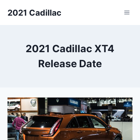
Skip
2021 Cadillac
to
content
2021 Cadillac XT4
Release Date