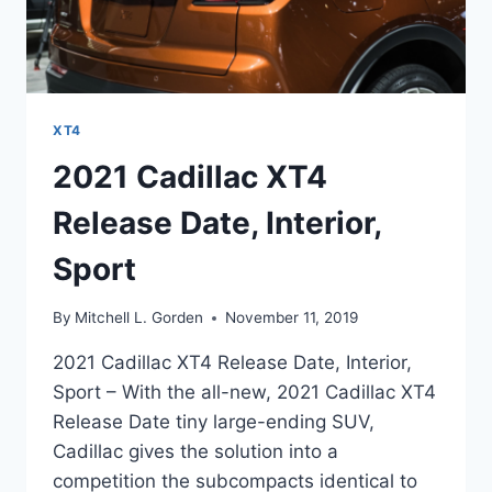
XT4
2021 Cadillac XT4
Release Date, Interior,
Sport
By
Mitchell L. Gorden
November 11, 2019
2021 Cadillac XT4 Release Date, Interior,
Sport – With the all-new, 2021 Cadillac XT4
Release Date tiny large-ending SUV,
Cadillac gives the solution into a
competition the subcompacts identical to