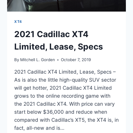
XT4
2021 Cadillac XT4
Limited, Lease, Specs
By
Mitchell L. Gorden
October 7, 2019
2021 Cadillac XT4 Limited, Lease, Specs –
As is also the little high-quality SUV sector
will get hotter, 2021 Cadillac XT4 Limited
grows to the online recording game with
the 2021 Cadillac XT4. With price can vary
start below $36,000 and reduce when
compared with Cadillac’s XT5, the XT4 is, in
fact, all-new and is…