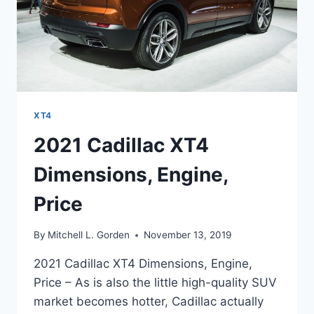
XT4
2021 Cadillac XT4
Dimensions, Engine,
Price
By
Mitchell L. Gorden
November 13, 2019
2021 Cadillac XT4 Dimensions, Engine,
Price – As is also the little high-quality SUV
market becomes hotter, Cadillac actually