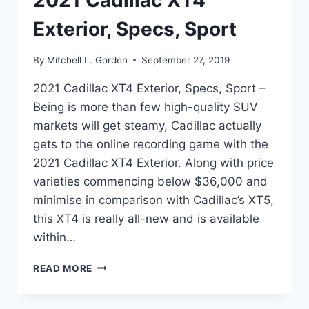
2021 Cadillac XT4
Exterior, Specs, Sport
By
Mitchell L. Gorden
September 27, 2019
2021 Cadillac XT4 Exterior, Specs, Sport –
Being is more than few high-quality SUV
markets will get steamy, Cadillac actually
gets to the online recording game with the
2021 Cadillac XT4 Exterior. Along with price
varieties commencing below $36,000 and
minimise in comparison with Cadillac’s XT5,
this XT4 is really all-new and is available
within…
2021
READ MORE
CADILLAC
XT4
EXTERIOR,