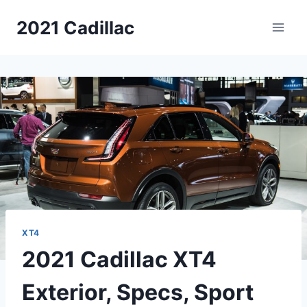
Skip
2021 Cadillac
to
content
XT4
2021 Cadillac XT4
Exterior, Specs, Sport