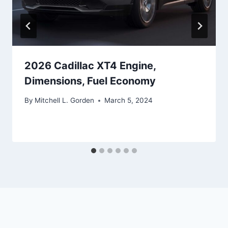
2026 Cadillac XT4 Engine,
Dimensions, Fuel Economy
By
Mitchell L. Gorden
March 5, 2024