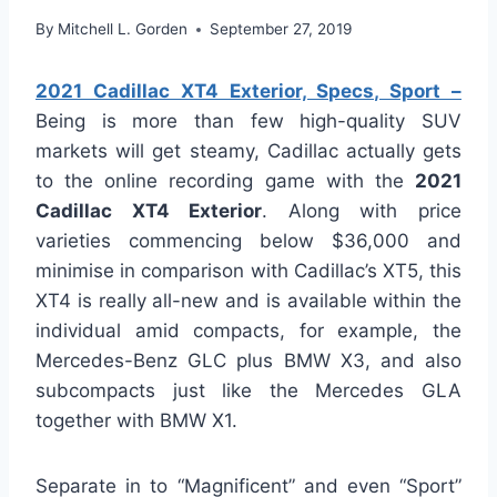
By
Mitchell L. Gorden
September 27, 2019
2021 Cadillac XT4 Exterior, Specs, Sport –
Being is more than few high-quality SUV
markets will get steamy, Cadillac actually gets
to the online recording game with the
2021
Cadillac XT4 Exterior
. Along with price
varieties commencing below $36,000 and
minimise in comparison with Cadillac’s XT5, this
XT4 is really all-new and is available within the
individual amid compacts, for example, the
Mercedes-Benz GLC plus BMW X3, and also
subcompacts just like the Mercedes GLA
together with BMW X1.
Separate in to “Magnificent” and even “Sport”