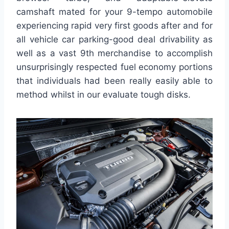
camshaft mated for your 9-tempo automobile
experiencing rapid very first goods after and for
all vehicle car parking-good deal drivability as
well as a vast 9th merchandise to accomplish
unsurprisingly respected fuel economy portions
that individuals had been really easily able to
method whilst in our evaluate tough disks.