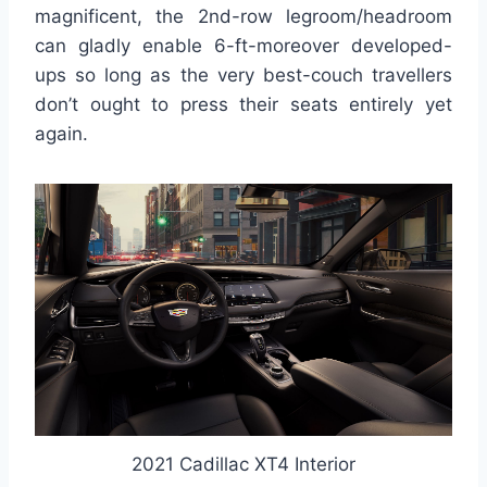
magnificent, the 2nd-row legroom/headroom
can gladly enable 6-ft-moreover developed-
ups so long as the very best-couch travellers
don’t ought to press their seats entirely yet
again.
2021 Cadillac XT4 Interior