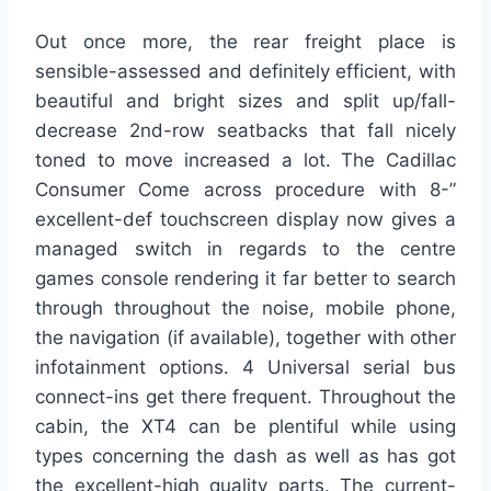
Out once more, the rear freight place is
sensible-assessed and definitely efficient, with
beautiful and bright sizes and split up/fall-
decrease 2nd-row seatbacks that fall nicely
toned to move increased a lot. The Cadillac
Consumer Come across procedure with 8-”
excellent-def touchscreen display now gives a
managed switch in regards to the centre
games console rendering it far better to search
through throughout the noise, mobile phone,
the navigation (if available), together with other
infotainment options. 4 Universal serial bus
connect-ins get there frequent. Throughout the
cabin, the XT4 can be plentiful while using
types concerning the dash as well as has got
the excellent-high quality parts. The current-