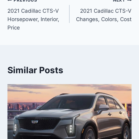
Post
PREVIOUS
NEXT
2021 Cadillac CTS-V
2021 Cadillac CTS-V
navigation
Horsepower, Interior,
Changes, Colors, Cost
Price
Similar Posts