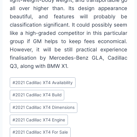
all over higher than. Its design appearance
beautiful, and features will probably be
classification significant. It could possibly seem
like a high-graded competitor in this particular
group if GM helps to keep fees economical.
However, it will be still practical experience
finalisation by Mercedes-Benz GLA, Cadillac
Q3, along with BMW X1.
Post
#
2021 Cadillac XT4 Availability
Tags:
#
2021 Cadillac XT4 Build
#
2021 Cadillac XT4 Dimensions
#
2021 Cadillac XT4 Engine
#
2021 Cadillac XT4 For Sale