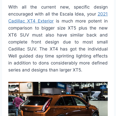
With all the current new, specific design
encouraged with all the Escala Idea, your
2021
Cadillac XT4 Exterior
is much more potent in
comparison to bigger size XT5 plus the new
XT6 SUV must also have similar back and
complete front design due to most small
Cadillac SUV. The XT4 has got the individual
Well guided day time sprinting lighting effects
in addition to dons considerably more defined
series and designs than larger XT5.