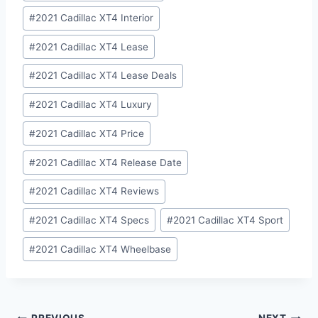
#
2021 Cadillac XT4 Interior
#
2021 Cadillac XT4 Lease
#
2021 Cadillac XT4 Lease Deals
#
2021 Cadillac XT4 Luxury
#
2021 Cadillac XT4 Price
#
2021 Cadillac XT4 Release Date
#
2021 Cadillac XT4 Reviews
#
2021 Cadillac XT4 Specs
#
2021 Cadillac XT4 Sport
#
2021 Cadillac XT4 Wheelbase