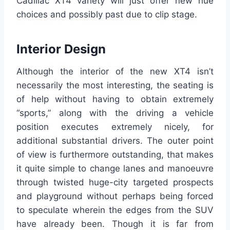
Cadillac XT4 variety will just offer new hue
choices and possibly past due to clip stage.
Interior Design
Although the interior of the new XT4 isn’t
necessarily the most interesting, the seating is
of help without having to obtain extremely
“sports,” along with the driving a vehicle
position executes extremely nicely, for
additional substantial drivers. The outer point
of view is furthermore outstanding, that makes
it quite simple to change lanes and manoeuvre
through twisted huge-city targeted prospects
and playground without perhaps being forced
to speculate wherein the edges from the SUV
have already been. Though it is far from