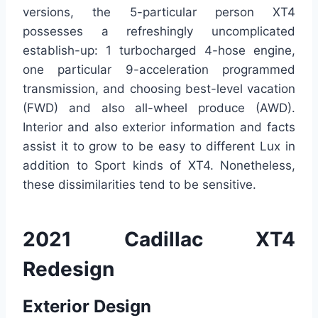
versions, the 5-particular person XT4
possesses a refreshingly uncomplicated
establish-up: 1 turbocharged 4-hose engine,
one particular 9-acceleration programmed
transmission, and choosing best-level vacation
(FWD) and also all-wheel produce (AWD).
Interior and also exterior information and facts
assist it to grow to be easy to different Lux in
addition to Sport kinds of XT4. Nonetheless,
these dissimilarities tend to be sensitive.
2021 Cadillac XT4
Redesign
Exterior Design