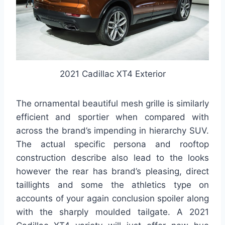
2021 Cadillac XT4 Exterior
The ornamental beautiful mesh grille is similarly
efficient and sportier when compared with
across the brand’s impending in hierarchy SUV.
The actual specific persona and rooftop
construction describe also lead to the looks
however the rear has brand’s pleasing, direct
taillights and some the athletics type on
accounts of your again conclusion spoiler along
with the sharply moulded tailgate. A 2021