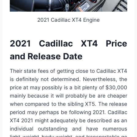
2021 Cadillac XT4 Engine
2021 Cadillac XT4 Price
and Release Date
Their state fees of getting close to Cadillac XT4
is definitely not determined. Nevertheless, the
price at may possibly is a bit plenty of $30,000
mainly because it will probably be are cheaper
when compared to the sibling XT5. The release
period may perhaps be following 2021. Cadillac
XT4 2021 might adequately be described as an
individual outstanding and have numerous
light-weight-body weight, and transportable go