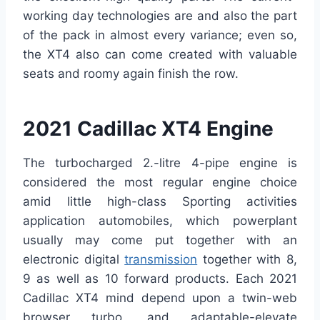
working day technologies are and also the part
of the pack in almost every variance; even so,
the XT4 also can come created with valuable
seats and roomy again finish the row.
2021 Cadillac XT4 Engine
The turbocharged 2.-litre 4-pipe engine is
considered the most regular engine choice
amid little high-class Sporting activities
application automobiles, which powerplant
usually may come put together with an
electronic digital
transmission
together with 8,
9 as well as 10 forward products. Each 2021
Cadillac XT4 mind depend upon a twin-web
browser turbo, and adaptable-elevate