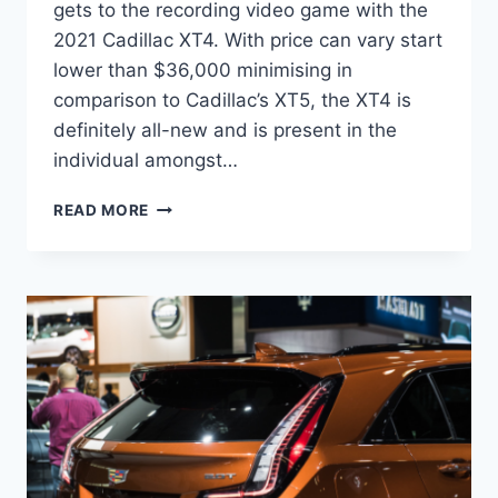
gets to the recording video game with the
2021 Cadillac XT4. With price can vary start
lower than $36,000 minimising in
comparison to Cadillac’s XT5, the XT4 is
definitely all-new and is present in the
individual amongst…
2021
READ MORE
CADILLAC
XT4
DIMENSIONS,
ENGINE,
PRICE