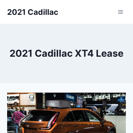
Skip
2021 Cadillac
to
content
2021 Cadillac XT4 Lease