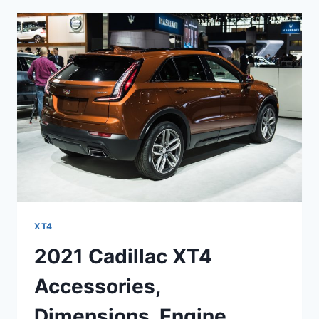
SPECS,
SPORT
XT4
2021 Cadillac XT4
Accessories,
Dimensions, Engine