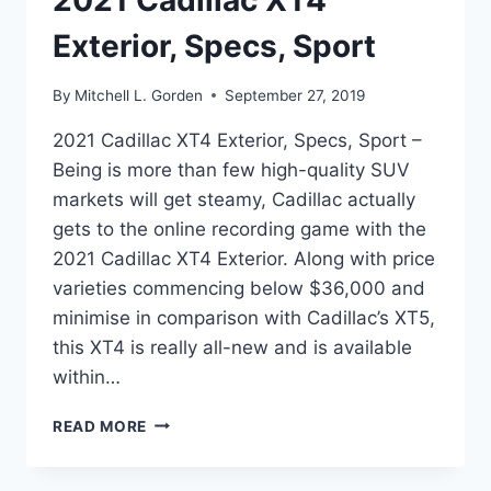
2021 Cadillac XT4
Exterior, Specs, Sport
By
Mitchell L. Gorden
September 27, 2019
2021 Cadillac XT4 Exterior, Specs, Sport –
Being is more than few high-quality SUV
markets will get steamy, Cadillac actually
gets to the online recording game with the
2021 Cadillac XT4 Exterior. Along with price
varieties commencing below $36,000 and
minimise in comparison with Cadillac’s XT5,
this XT4 is really all-new and is available
within…
2021
READ MORE
CADILLAC
XT4
EXTERIOR,