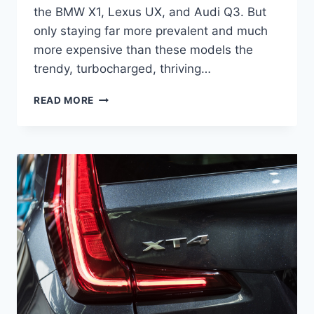
the BMW X1, Lexus UX, and Audi Q3. But
only staying far more prevalent and much
more expensive than these models the
trendy, turbocharged, thriving…
2021
READ MORE
CADILLAC
XT4
RELEASE
DATE,
INTERIOR,
SPORT