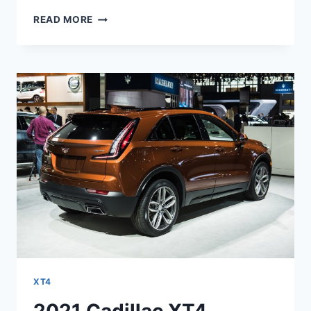
2021
READ MORE
CADILLAC
XT4
LIMITED,
LEASE,
SPECS
XT4