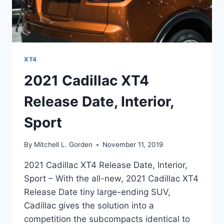
XT4
2021 Cadillac XT4
Release Date, Interior,
Sport
By
Mitchell L. Gorden
November 11, 2019
2021 Cadillac XT4 Release Date, Interior,
Sport – With the all-new, 2021 Cadillac XT4
Release Date tiny large-ending SUV,
Cadillac gives the solution into a
competition the subcompacts identical to