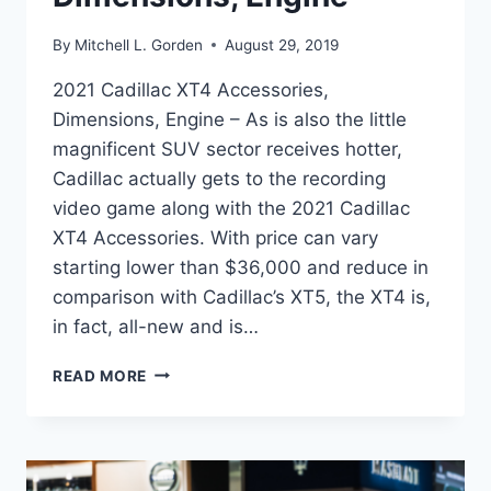
By
Mitchell L. Gorden
August 29, 2019
2021 Cadillac XT4 Accessories,
Dimensions, Engine – As is also the little
magnificent SUV sector receives hotter,
Cadillac actually gets to the recording
video game along with the 2021 Cadillac
XT4 Accessories. With price can vary
starting lower than $36,000 and reduce in
comparison with Cadillac’s XT5, the XT4 is,
in fact, all-new and is…
2021
READ MORE
CADILLAC
XT4
ACCESSORIES,
DIMENSIONS,
ENGINE