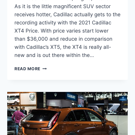
As it is the little magnificent SUV sector
receives hotter, Cadillac actually gets to the
recording activity with the 2021 Cadillac
XT4 Price. With price varies start lower
than $36,000 and reduce in comparison
with Cadillac’s XT5, the XT4 is really all-
new and is out there within the…
2021
READ MORE
CADILLAC
XT4
PRICE,
ENGINE,
INTERIOR