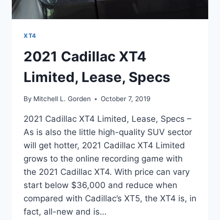
XT4
2021 Cadillac XT4
Limited, Lease, Specs
By
Mitchell L. Gorden
October 7, 2019
2021 Cadillac XT4 Limited, Lease, Specs –
As is also the little high-quality SUV sector
will get hotter, 2021 Cadillac XT4 Limited
grows to the online recording game with
the 2021 Cadillac XT4. With price can vary
start below $36,000 and reduce when
compared with Cadillac’s XT5, the XT4 is, in
fact, all-new and is…