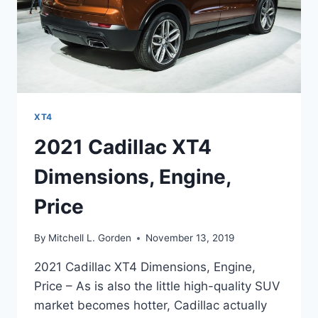
XT4
2021 Cadillac XT4
Dimensions, Engine,
Price
By
Mitchell L. Gorden
November 13, 2019
2021 Cadillac XT4 Dimensions, Engine,
Price – As is also the little high-quality SUV
market becomes hotter, Cadillac actually