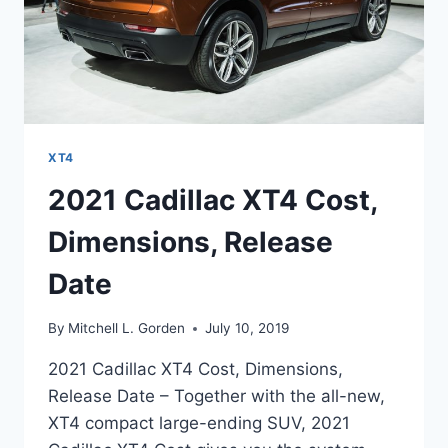
XT4
2021 Cadillac XT4 Cost,
Dimensions, Release
Date
By
Mitchell L. Gorden
July 10, 2019
2021 Cadillac XT4 Cost, Dimensions,
Release Date – Together with the all-new,
XT4 compact large-ending SUV, 2021