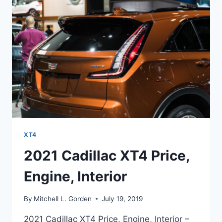
XT4
2021 Cadillac XT4 Price,
Engine, Interior
By
Mitchell L. Gorden
July 19, 2019
2021 Cadillac XT4 Price, Engine, Interior –