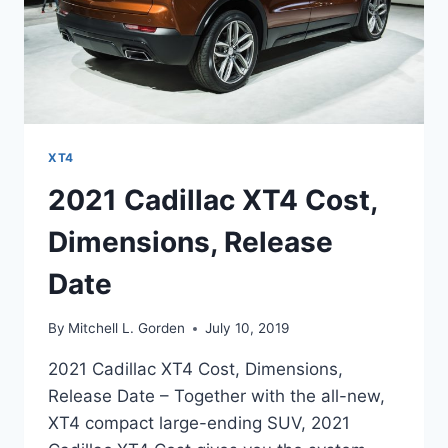
XT4
2021 Cadillac XT4 Cost,
Dimensions, Release
Date
By
Mitchell L. Gorden
July 10, 2019
2021 Cadillac XT4 Cost, Dimensions,
Release Date – Together with the all-new,
XT4 compact large-ending SUV, 2021