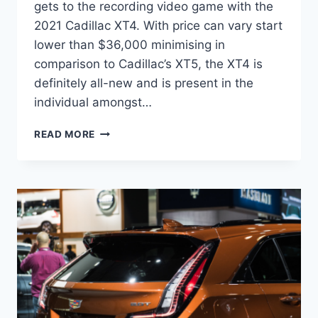
gets to the recording video game with the
2021 Cadillac XT4. With price can vary start
lower than $36,000 minimising in
comparison to Cadillac’s XT5, the XT4 is
definitely all-new and is present in the
individual amongst…
2021
READ MORE
CADILLAC
XT4
DIMENSIONS,
ENGINE,
PRICE