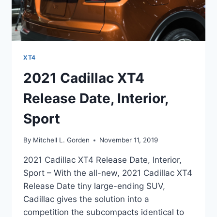
XT4
2021 Cadillac XT4
Release Date, Interior,
Sport
By
Mitchell L. Gorden
November 11, 2019
2021 Cadillac XT4 Release Date, Interior,
Sport – With the all-new, 2021 Cadillac XT4
Release Date tiny large-ending SUV,
Cadillac gives the solution into a
competition the subcompacts identical to