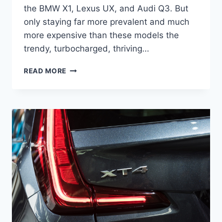
the BMW X1, Lexus UX, and Audi Q3. But
only staying far more prevalent and much
more expensive than these models the
trendy, turbocharged, thriving…
2021
READ MORE
CADILLAC
XT4
RELEASE
DATE,
INTERIOR,
SPORT