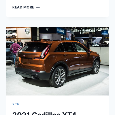
2021
READ MORE
CADILLAC
XT4
LIMITED,
LEASE,
SPECS
XT4