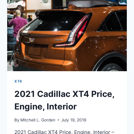
XT4
2021 Cadillac XT4 Price,
Engine, Interior
By
Mitchell L. Gorden
July 19, 2019
2021 Cadillac XT4 Price, Engine, Interior –