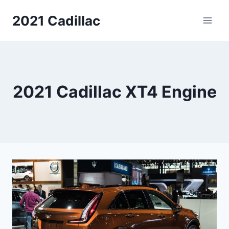
Skip
2021 Cadillac
to
content
2021 Cadillac XT4 Engine