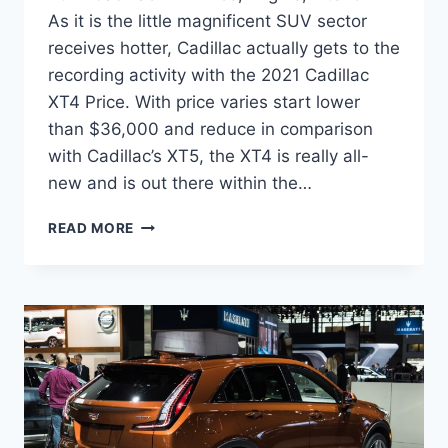
As it is the little magnificent SUV sector
receives hotter, Cadillac actually gets to the
recording activity with the 2021 Cadillac
XT4 Price. With price varies start lower
than $36,000 and reduce in comparison
with Cadillac’s XT5, the XT4 is really all-
new and is out there within the…
2021
READ MORE
CADILLAC
XT4
PRICE,
ENGINE,
INTERIOR