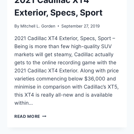
2021 Cadillac XT4
Exterior, Specs, Sport
By
Mitchell L. Gorden
September 27, 2019
2021 Cadillac XT4 Exterior, Specs, Sport –
Being is more than few high-quality SUV
markets will get steamy, Cadillac actually
gets to the online recording game with the
2021 Cadillac XT4 Exterior. Along with price
varieties commencing below $36,000 and
minimise in comparison with Cadillac’s XT5,
this XT4 is really all-new and is available
within…
2021
READ MORE
CADILLAC
XT4
EXTERIOR,