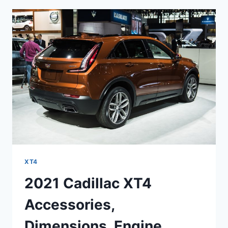
SPECS,
SPORT
XT4
2021 Cadillac XT4
Accessories,
Dimensions, Engine