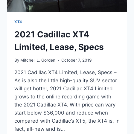
XT4
2021 Cadillac XT4
Limited, Lease, Specs
By
Mitchell L. Gorden
October 7, 2019
2021 Cadillac XT4 Limited, Lease, Specs –
As is also the little high-quality SUV sector
will get hotter, 2021 Cadillac XT4 Limited
grows to the online recording game with
the 2021 Cadillac XT4. With price can vary
start below $36,000 and reduce when
compared with Cadillac’s XT5, the XT4 is, in
fact, all-new and is…