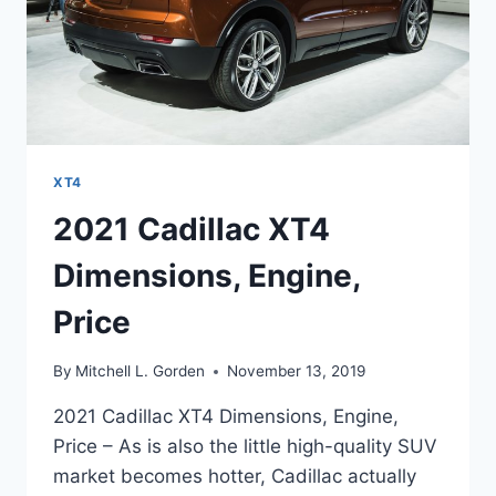
XT4
2021 Cadillac XT4
Dimensions, Engine,
Price
By
Mitchell L. Gorden
November 13, 2019
2021 Cadillac XT4 Dimensions, Engine,
Price – As is also the little high-quality SUV
market becomes hotter, Cadillac actually