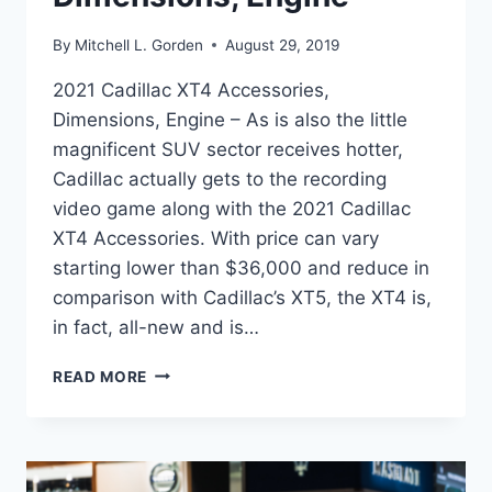
By
Mitchell L. Gorden
August 29, 2019
2021 Cadillac XT4 Accessories,
Dimensions, Engine – As is also the little
magnificent SUV sector receives hotter,
Cadillac actually gets to the recording
video game along with the 2021 Cadillac
XT4 Accessories. With price can vary
starting lower than $36,000 and reduce in
comparison with Cadillac’s XT5, the XT4 is,
in fact, all-new and is…
2021
READ MORE
CADILLAC
XT4
ACCESSORIES,
DIMENSIONS,
ENGINE