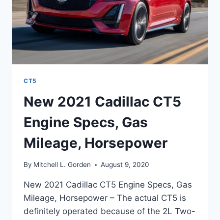
CT5
New 2021 Cadillac CT5
Engine Specs, Gas
Mileage, Horsepower
By
Mitchell L. Gorden
August 9, 2020
New 2021 Cadillac CT5 Engine Specs, Gas
Mileage, Horsepower – The actual CT5 is
definitely operated because of the 2L Two-