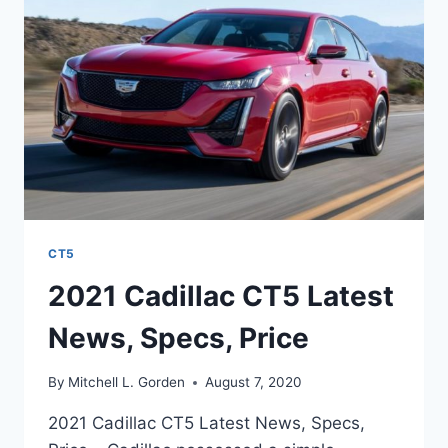
CT5
2021 Cadillac CT5 Latest
News, Specs, Price
By
Mitchell L. Gorden
August 7, 2020
2021 Cadillac CT5 Latest News, Specs,