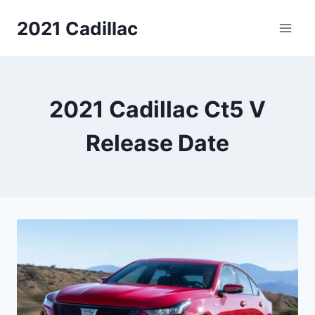
Skip
2021 Cadillac
to
content
2021 Cadillac Ct5 V
Release Date