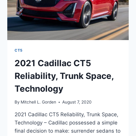
CT5
2021 Cadillac CT5
Reliability, Trunk Space,
Technology
By
Mitchell L. Gorden
August 7, 2020
2021 Cadillac CT5 Reliability, Trunk Space,
Technology – Cadillac possessed a simple
final decision to make: surrender sedans to