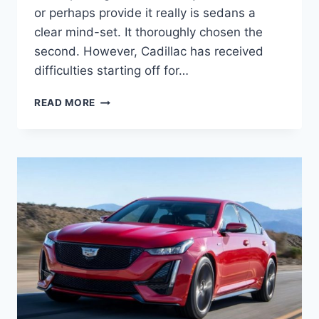
or perhaps provide it really is sedans a
clear mind-set. It thoroughly chosen the
second. However, Cadillac has received
difficulties starting off for…
2021
READ MORE
CADILLAC
CT5
SPORT
HORSEPOWER,
SPECS,
TOP
SPEED