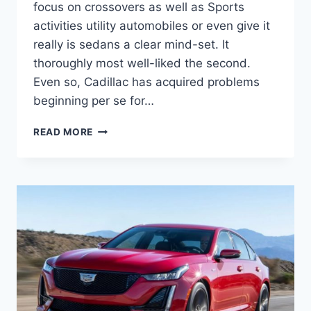
focus on crossovers as well as Sports
activities utility automobiles or even give it
really is sedans a clear mind-set. It
thoroughly most well-liked the second.
Even so, Cadillac has acquired problems
beginning per se for…
2021
READ MORE
CADILLAC
CT5
RELIABILITY,
TRUNK
SPACE,
TECHNOLOGY