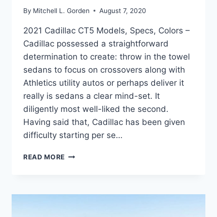
By
Mitchell L. Gorden
August 7, 2020
2021 Cadillac CT5 Models, Specs, Colors –
Cadillac possessed a straightforward
determination to create: throw in the towel
sedans to focus on crossovers along with
Athletics utility autos or perhaps deliver it
really is sedans a clear mind-set. It
diligently most well-liked the second.
Having said that, Cadillac has been given
difficulty starting per se…
2021
READ MORE
CADILLAC
CT5
MODELS,
SPECS,
COLORS