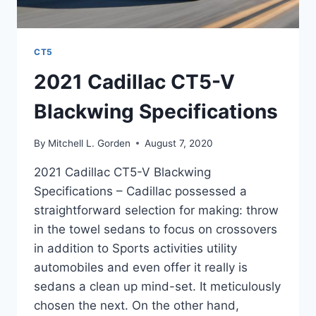
CT5
2021 Cadillac CT5-V
Blackwing Specifications
By
Mitchell L. Gorden
August 7, 2020
2021 Cadillac CT5-V Blackwing
Specifications – Cadillac possessed a
straightforward selection for making: throw
in the towel sedans to focus on crossovers
in addition to Sports activities utility
automobiles and even offer it really is
sedans a clean up mind-set. It meticulously
chosen the next. On the other hand,