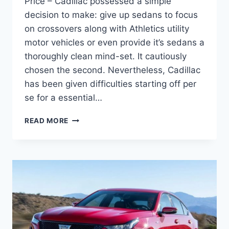
Price – Cadillac possessed a simple
decision to make: give up sedans to focus
on crossovers along with Athletics utility
motor vehicles or even provide it’s sedans a
thoroughly clean mind-set. It cautiously
chosen the second. Nevertheless, Cadillac
has been given difficulties starting off per
se for a essential…
2021
READ MORE
CADILLAC
CT5
LATEST
NEWS,
SPECS,
PRICE