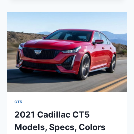
CT5
INTERIOR
PICTURES,
MSRP,
MPG
CT5
2021 Cadillac CT5
Models, Specs, Colors