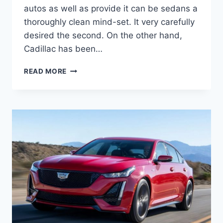
autos as well as provide it can be sedans a
thoroughly clean mind-set. It very carefully
desired the second. On the other hand,
Cadillac has been…
2021
READ MORE
CADILLAC
CT5
EXTERIOR
COLORS,
ENGINE
OPTIONS,
PRICE