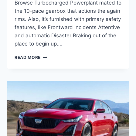
Browse Turbocharged Powerplant mated to
the 10-pace gearbox that actions the again
rims. Also, it’s furnished with primary safety
features, like Frontward Incidents Attentive
and automatic Disaster Braking out of the
place to begin up….
NEW
READ MORE
2021
CADILLAC
CT5
ENGINE
SPECS,
GAS
MILEAGE,
HORSEPOWER