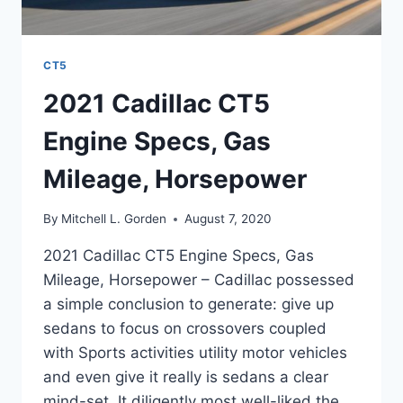
CT5
2021 Cadillac CT5
Engine Specs, Gas
Mileage, Horsepower
By
Mitchell L. Gorden
August 7, 2020
2021 Cadillac CT5 Engine Specs, Gas
Mileage, Horsepower – Cadillac possessed
a simple conclusion to generate: give up
sedans to focus on crossovers coupled
with Sports activities utility motor vehicles
and even give it really is sedans a clear
mind-set. It diligently most well-liked the