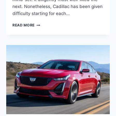
next. Nonetheless, Cadillac has been given
difficulty starting for each…
2021
READ MORE
CADILLAC
CT5
ENGINE
SPECS,
GAS
MILEAGE,
HORSEPOWER