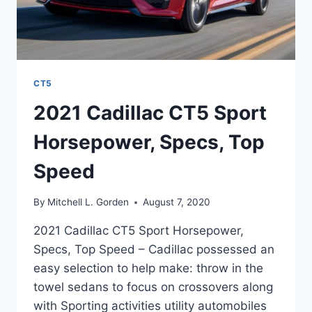
CT5
2021 Cadillac CT5 Sport
Horsepower, Specs, Top
Speed
By
Mitchell L. Gorden
August 7, 2020
2021 Cadillac CT5 Sport Horsepower,
Specs, Top Speed – Cadillac possessed an
easy selection to help make: throw in the
towel sedans to focus on crossovers along
with Sporting activities utility automobiles