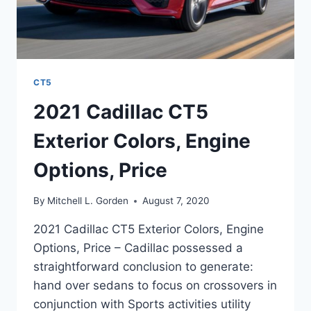
CT5
2021 Cadillac CT5
Exterior Colors, Engine
Options, Price
By
Mitchell L. Gorden
August 7, 2020
2021 Cadillac CT5 Exterior Colors, Engine
Options, Price – Cadillac possessed a
straightforward conclusion to generate:
hand over sedans to focus on crossovers in
conjunction with Sports activities utility