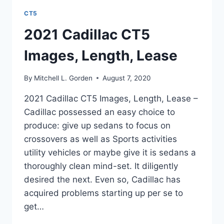
CT5
2021 Cadillac CT5
Images, Length, Lease
By
Mitchell L. Gorden
August 7, 2020
2021 Cadillac CT5 Images, Length, Lease –
Cadillac possessed an easy choice to
produce: give up sedans to focus on
crossovers as well as Sports activities
utility vehicles or maybe give it is sedans a
thoroughly clean mind-set. It diligently
desired the next. Even so, Cadillac has
acquired problems starting up per se to
get…