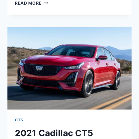
2021
READ MORE
CADILLAC
CT5
IMAGES,
LENGTH,
LEASE
CT5
2021 Cadillac CT5