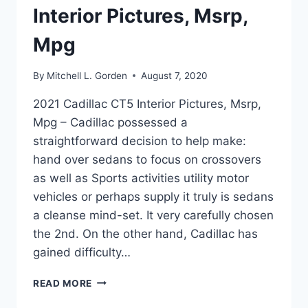
Interior Pictures, Msrp,
Mpg
By
Mitchell L. Gorden
August 7, 2020
2021 Cadillac CT5 Interior Pictures, Msrp,
Mpg – Cadillac possessed a
straightforward decision to help make:
hand over sedans to focus on crossovers
as well as Sports activities utility motor
vehicles or perhaps supply it truly is sedans
a cleanse mind-set. It very carefully chosen
the 2nd. On the other hand, Cadillac has
gained difficulty…
2021
READ MORE
CADILLAC