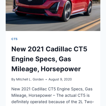
CT5
New 2021 Cadillac CT5
Engine Specs, Gas
Mileage, Horsepower
By
Mitchell L. Gorden
August 9, 2020
New 2021 Cadillac CT5 Engine Specs, Gas
Mileage, Horsepower – The actual CT5 is
definitely operated because of the 2L Two-