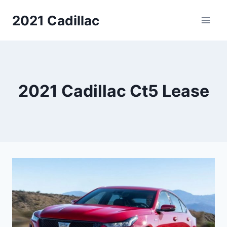
Skip
2021 Cadillac
to
content
2021 Cadillac Ct5 Lease