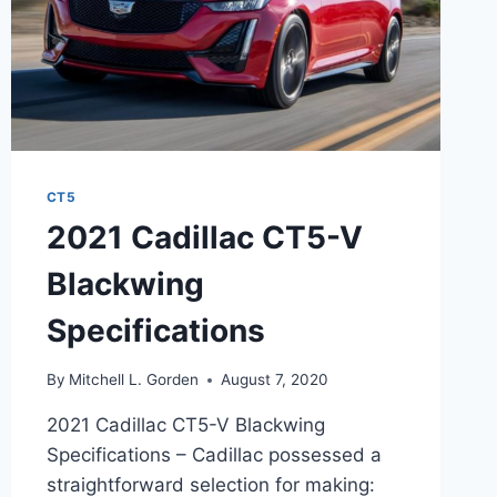
CT5
2021 Cadillac CT5-V
Blackwing
Specifications
By
Mitchell L. Gorden
August 7, 2020
2021 Cadillac CT5-V Blackwing
Specifications – Cadillac possessed a
straightforward selection for making: