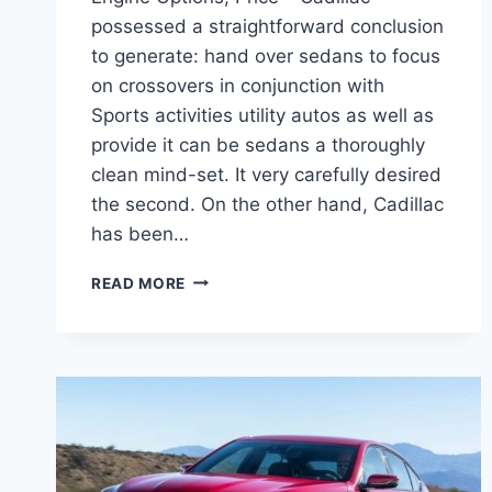
possessed a straightforward conclusion
to generate: hand over sedans to focus
on crossovers in conjunction with
Sports activities utility autos as well as
provide it can be sedans a thoroughly
clean mind-set. It very carefully desired
the second. On the other hand, Cadillac
has been…
2021
READ MORE
CADILLAC
CT5
EXTERIOR
COLORS,
ENGINE
OPTIONS,
PRICE