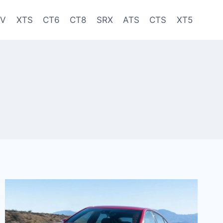
-V
XTS
CT6
CT8
SRX
ATS
CTS
XT5