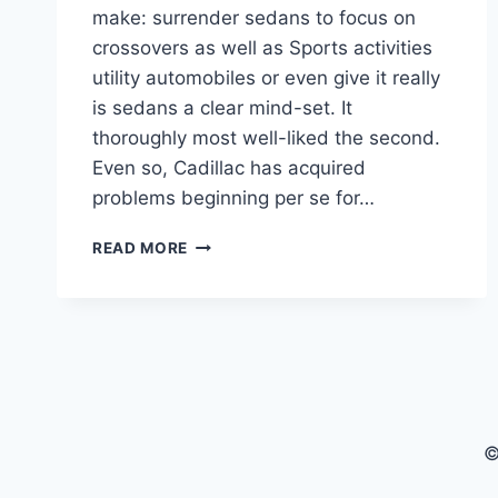
make: surrender sedans to focus on
crossovers as well as Sports activities
utility automobiles or even give it really
is sedans a clear mind-set. It
thoroughly most well-liked the second.
Even so, Cadillac has acquired
problems beginning per se for…
2021
READ MORE
CADILLAC
CT5
RELIABILITY,
TRUNK
SPACE,
TECHNOLOGY
©