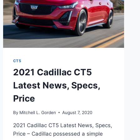
CT5
2021 Cadillac CT5
Latest News, Specs,
Price
By
Mitchell L. Gorden
August 7, 2020
2021 Cadillac CT5 Latest News, Specs,
Price – Cadillac possessed a simple