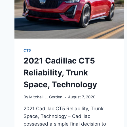
CT5
2021 Cadillac CT5
Reliability, Trunk
Space, Technology
By
Mitchell L. Gorden
August 7, 2020
2021 Cadillac CT5 Reliability, Trunk
Space, Technology – Cadillac
possessed a simple final decision to