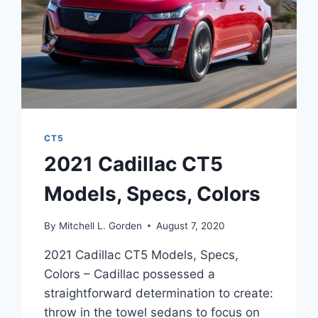
CT5
2021 Cadillac CT5
Models, Specs, Colors
By
Mitchell L. Gorden
August 7, 2020
2021 Cadillac CT5 Models, Specs,
Colors – Cadillac possessed a
straightforward determination to create:
throw in the towel sedans to focus on