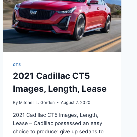
CT5
2021 Cadillac CT5
Images, Length, Lease
By
Mitchell L. Gorden
August 7, 2020
2021 Cadillac CT5 Images, Length,
Lease – Cadillac possessed an easy
choice to produce: give up sedans to