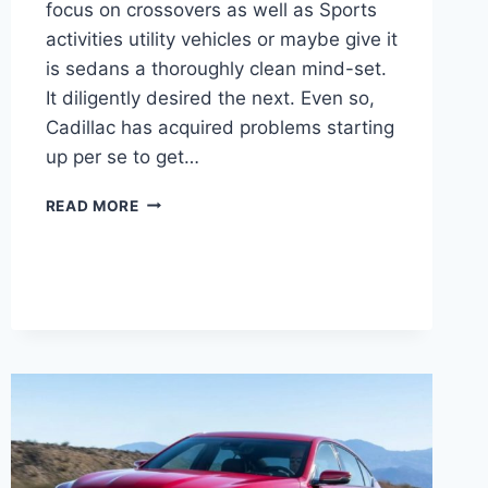
focus on crossovers as well as Sports
activities utility vehicles or maybe give it
is sedans a thoroughly clean mind-set.
It diligently desired the next. Even so,
Cadillac has acquired problems starting
up per se to get…
2021
READ MORE
CADILLAC
CT5
IMAGES,
LENGTH,
LEASE