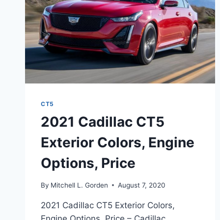
CT5
2021 Cadillac CT5
Exterior Colors, Engine
Options, Price
By
Mitchell L. Gorden
August 7, 2020
2021 Cadillac CT5 Exterior Colors,
Engine Options, Price – Cadillac