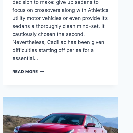
decision to make: give up sedans to
focus on crossovers along with Athletics
utility motor vehicles or even provide it’s
sedans a thoroughly clean mind-set. It
cautiously chosen the second.
Nevertheless, Cadillac has been given
difficulties starting off per se for a
essential…
2021
READ MORE
CADILLAC
CT5
LATEST
NEWS,
SPECS,
PRICE