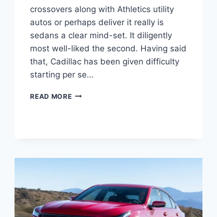
crossovers along with Athletics utility
autos or perhaps deliver it really is
sedans a clear mind-set. It diligently
most well-liked the second. Having said
that, Cadillac has been given difficulty
starting per se…
2021
READ MORE
CADILLAC
CT5
MODELS,
SPECS,
COLORS