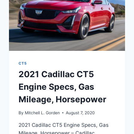
CT5
2021 Cadillac CT5
Engine Specs, Gas
Mileage, Horsepower
By
Mitchell L. Gorden
August 7, 2020
2021 Cadillac CT5 Engine Specs, Gas
Mileage, Horsepower – Cadillac