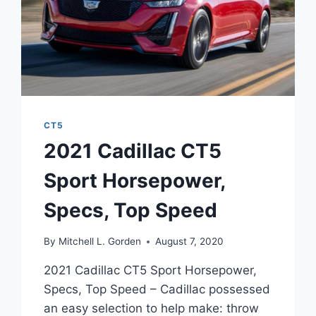
CT5
2021 Cadillac CT5
Sport Horsepower,
Specs, Top Speed
By
Mitchell L. Gorden
August 7, 2020
2021 Cadillac CT5 Sport Horsepower,
Specs, Top Speed – Cadillac possessed
an easy selection to help make: throw