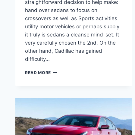
straightforward decision to help make:
hand over sedans to focus on
crossovers as well as Sports activities
utility motor vehicles or perhaps supply
it truly is sedans a cleanse mind-set. It
very carefully chosen the 2nd. On the
other hand, Cadillac has gained
difficulty…
2021
READ MORE
CADILLAC
CT5
INTERIOR
PICTURES,
MSRP,
MPG