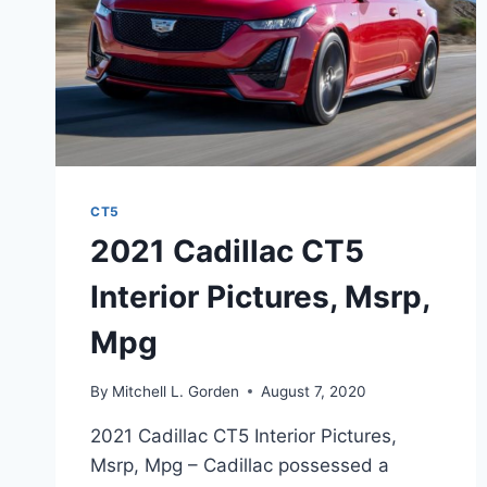
CT5
2021 Cadillac CT5
Interior Pictures, Msrp,
Mpg
By
Mitchell L. Gorden
August 7, 2020
2021 Cadillac CT5 Interior Pictures,
Msrp, Mpg – Cadillac possessed a