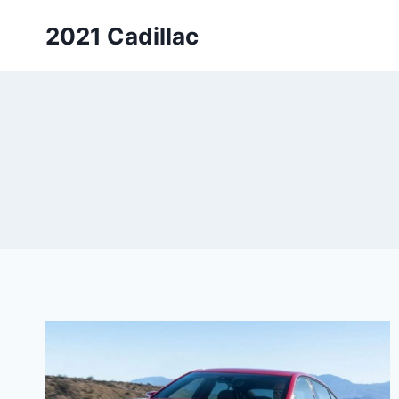
Skip
2021 Cadillac
to
content