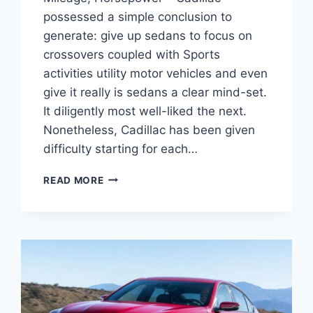
possessed a simple conclusion to
generate: give up sedans to focus on
crossovers coupled with Sports
activities utility motor vehicles and even
give it really is sedans a clear mind-set.
It diligently most well-liked the next.
Nonetheless, Cadillac has been given
difficulty starting for each…
2021
READ MORE
CADILLAC
CT5
ENGINE
SPECS,
GAS
MILEAGE,
HORSEPOWER