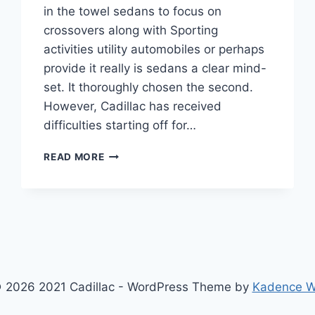
in the towel sedans to focus on
crossovers along with Sporting
activities utility automobiles or perhaps
provide it really is sedans a clear mind-
set. It thoroughly chosen the second.
However, Cadillac has received
difficulties starting off for…
2021
READ MORE
CADILLAC
CT5
SPORT
HORSEPOWER,
SPECS,
TOP
SPEED
 2026 2021 Cadillac - WordPress Theme by
Kadence 