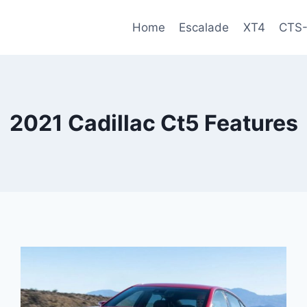
Home
Escalade
XT4
CTS
2021 Cadillac Ct5 Features