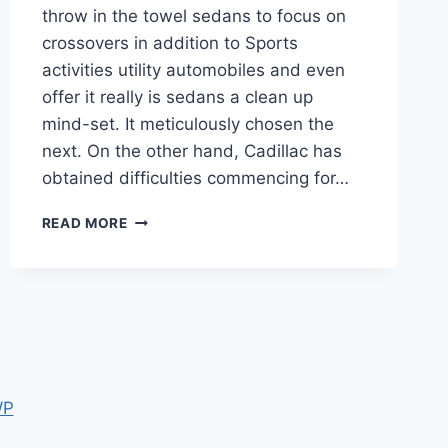
throw in the towel sedans to focus on
crossovers in addition to Sports
activities utility automobiles and even
offer it really is sedans a clean up
mind-set. It meticulously chosen the
next. On the other hand, Cadillac has
obtained difficulties commencing for…
2021
READ MORE
CADILLAC
CT5-
V
BLACKWING
SPECIFICATIONS
WP