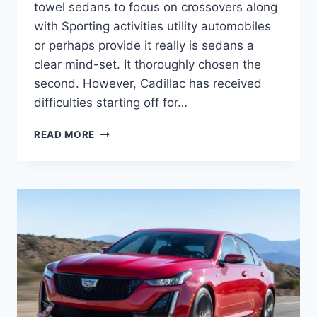
towel sedans to focus on crossovers along
with Sporting activities utility automobiles
or perhaps provide it really is sedans a
clear mind-set. It thoroughly chosen the
second. However, Cadillac has received
difficulties starting off for…
2021
READ MORE
CADILLAC
CT5
SPORT
HORSEPOWER,
SPECS,
TOP
SPEED