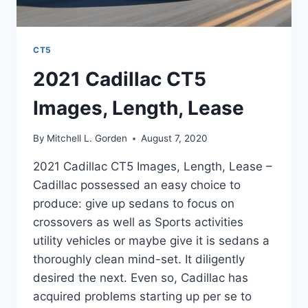
CT5
2021 Cadillac CT5
Images, Length, Lease
By
Mitchell L. Gorden
August 7, 2020
2021 Cadillac CT5 Images, Length, Lease –
Cadillac possessed an easy choice to
produce: give up sedans to focus on
crossovers as well as Sports activities
utility vehicles or maybe give it is sedans a
thoroughly clean mind-set. It diligently
desired the next. Even so, Cadillac has
acquired problems starting up per se to