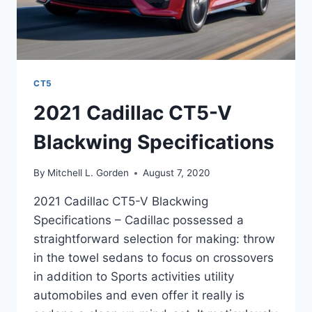
CT5
2021 Cadillac CT5-V
Blackwing Specifications
By
Mitchell L. Gorden
August 7, 2020
2021 Cadillac CT5-V Blackwing
Specifications – Cadillac possessed a
straightforward selection for making: throw
in the towel sedans to focus on crossovers
in addition to Sports activities utility
automobiles and even offer it really is