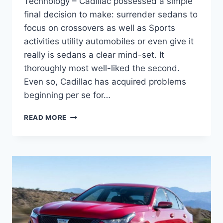
Technology – Cadillac possessed a simple
final decision to make: surrender sedans to
focus on crossovers as well as Sports
activities utility automobiles or even give it
really is sedans a clear mind-set. It
thoroughly most well-liked the second.
Even so, Cadillac has acquired problems
beginning per se for…
2021
READ MORE
CADILLAC
CT5
RELIABILITY,
TRUNK
SPACE,
TECHNOLOGY