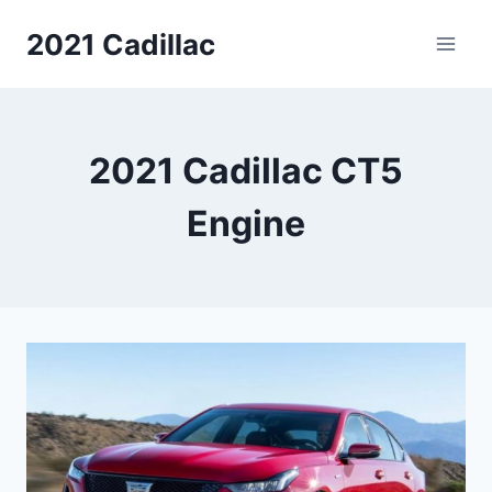
Skip
2021 Cadillac
to
content
2021 Cadillac CT5
Engine