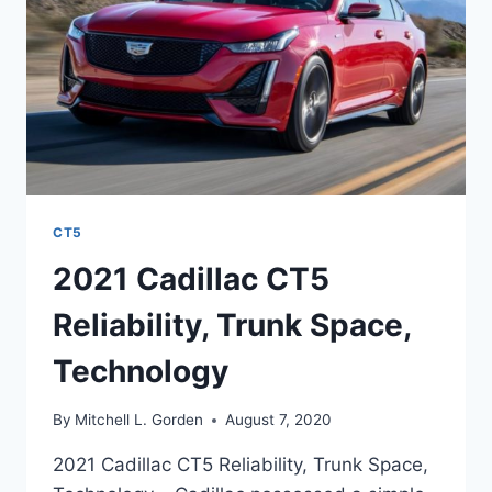
CT5
2021 Cadillac CT5
Reliability, Trunk Space,
Technology
By
Mitchell L. Gorden
August 7, 2020
2021 Cadillac CT5 Reliability, Trunk Space,