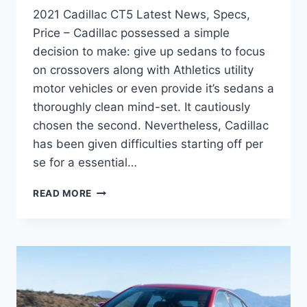
2021 Cadillac CT5 Latest News, Specs,
Price – Cadillac possessed a simple
decision to make: give up sedans to focus
on crossovers along with Athletics utility
motor vehicles or even provide it’s sedans a
thoroughly clean mind-set. It cautiously
chosen the second. Nevertheless, Cadillac
has been given difficulties starting off per
se for a essential…
2021
READ MORE
CADILLAC
CT5
LATEST
NEWS,
SPECS,
PRICE