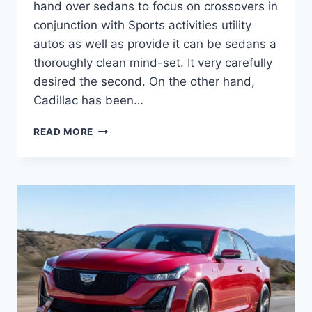
hand over sedans to focus on crossovers in
conjunction with Sports activities utility
autos as well as provide it can be sedans a
thoroughly clean mind-set. It very carefully
desired the second. On the other hand,
Cadillac has been…
2021
READ MORE
CADILLAC
CT5
EXTERIOR
COLORS,
ENGINE
OPTIONS,
PRICE