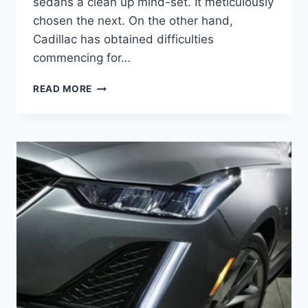
sedans a clean up mind-set. It meticulously
chosen the next. On the other hand,
Cadillac has obtained difficulties
commencing for…
2021
READ MORE
CADILLAC
CT5-
V
BLACKWING
SPECIFICATIONS