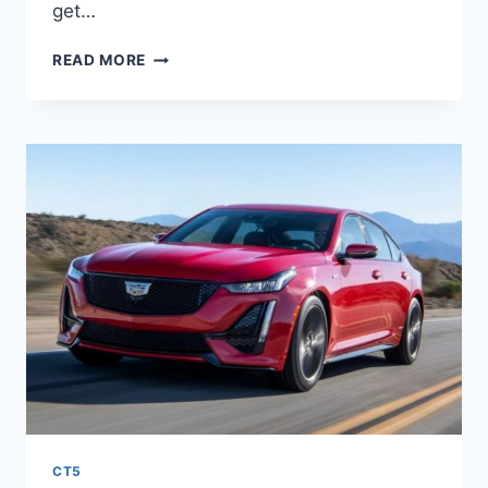
get…
2021
READ MORE
CADILLAC
CT5
IMAGES,
LENGTH,
LEASE
CT5