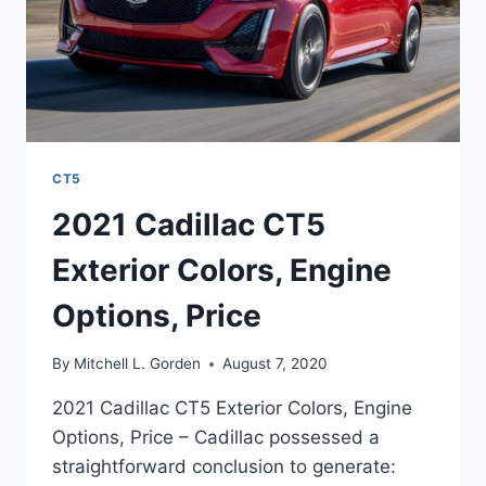
CT5
2021 Cadillac CT5
Exterior Colors, Engine
Options, Price
By
Mitchell L. Gorden
August 7, 2020
2021 Cadillac CT5 Exterior Colors, Engine
Options, Price – Cadillac possessed a
straightforward conclusion to generate: