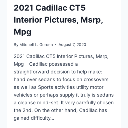
2021 Cadillac CT5
Interior Pictures, Msrp,
Mpg
By
Mitchell L. Gorden
August 7, 2020
2021 Cadillac CT5 Interior Pictures, Msrp,
Mpg – Cadillac possessed a
straightforward decision to help make:
hand over sedans to focus on crossovers
as well as Sports activities utility motor
vehicles or perhaps supply it truly is sedans
a cleanse mind-set. It very carefully chosen
the 2nd. On the other hand, Cadillac has
gained difficulty…