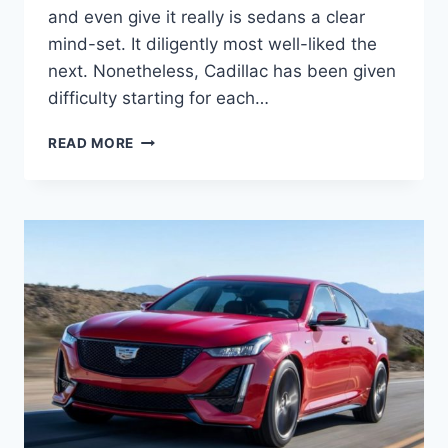
and even give it really is sedans a clear
mind-set. It diligently most well-liked the
next. Nonetheless, Cadillac has been given
difficulty starting for each…
2021
READ MORE
CADILLAC
CT5
ENGINE
SPECS,
GAS
MILEAGE,
HORSEPOWER