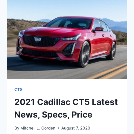
SPECS,
COLORS
CT5
2021 Cadillac CT5 Latest
News, Specs, Price
By
Mitchell L. Gorden
August 7, 2020