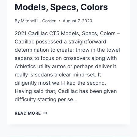
Models, Specs, Colors
By
Mitchell L. Gorden
August 7, 2020
2021 Cadillac CT5 Models, Specs, Colors –
Cadillac possessed a straightforward
determination to create: throw in the towel
sedans to focus on crossovers along with
Athletics utility autos or perhaps deliver it
really is sedans a clear mind-set. It
diligently most well-liked the second.
Having said that, Cadillac has been given
difficulty starting per se…
2021
READ MORE
CADILLAC
CT5
MODELS,