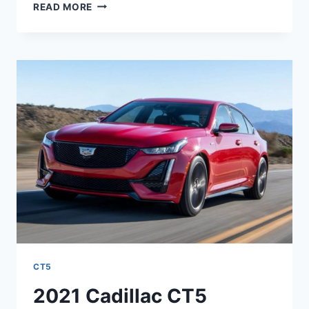
2021
READ MORE
CADILLAC
CT5
INTERIOR
PICTURES,
MSRP,
MPG
CT5
2021 Cadillac CT5