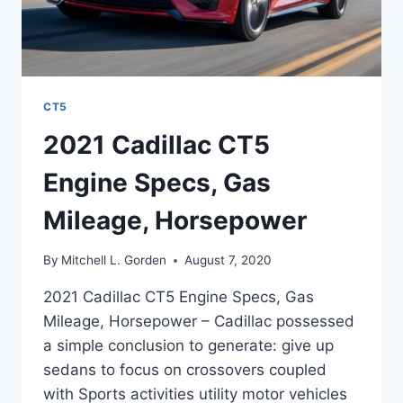
CT5
2021 Cadillac CT5
Engine Specs, Gas
Mileage, Horsepower
By
Mitchell L. Gorden
August 7, 2020
2021 Cadillac CT5 Engine Specs, Gas
Mileage, Horsepower – Cadillac possessed
a simple conclusion to generate: give up
sedans to focus on crossovers coupled
with Sports activities utility motor vehicles