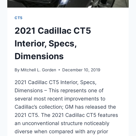
CT5
2021 Cadillac CT5
Interior, Specs,
Dimensions
By
Mitchell L. Gorden
December 10, 2019
2021 Cadillac CT5 Interior, Specs,
Dimensions – This represents one of
several most recent improvements to
Cadillac’s collection; GM has released the
2021 CT5. The 2021 Cadillac CT5 features
an unconventional structure noticeably
diverse when compared with any prior