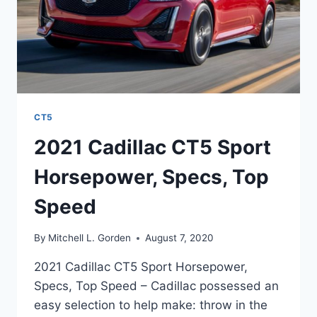
CT5
2021 Cadillac CT5 Sport
Horsepower, Specs, Top
Speed
By
Mitchell L. Gorden
August 7, 2020
2021 Cadillac CT5 Sport Horsepower,
Specs, Top Speed – Cadillac possessed an
easy selection to help make: throw in the