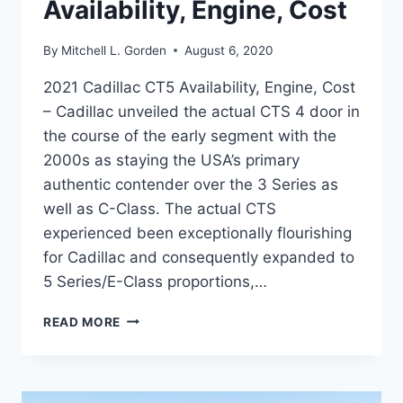
Availability, Engine, Cost
By
Mitchell L. Gorden
August 6, 2020
2021 Cadillac CT5 Availability, Engine, Cost
– Cadillac unveiled the actual CTS 4 door in
the course of the early segment with the
2000s as staying the USA’s primary
authentic contender over the 3 Series as
well as C-Class. The actual CTS
experienced been exceptionally flourishing
for Cadillac and consequently expanded to
5 Series/E-Class proportions,…
2021
READ MORE
CADILLAC
CT5
AVAILABILITY,
ENGINE,