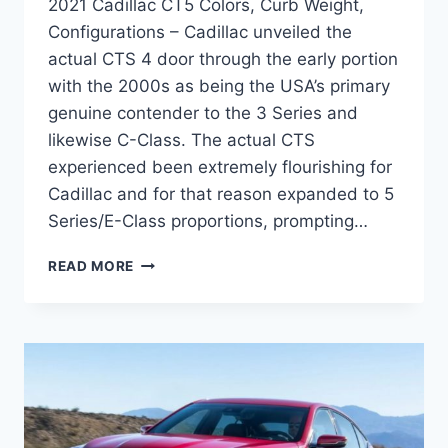
2021 Cadillac CT5 Colors, Curb Weight,
Configurations – Cadillac unveiled the
actual CTS 4 door through the early portion
with the 2000s as being the USA’s primary
genuine contender to the 3 Series and
likewise C-Class. The actual CTS
experienced been extremely flourishing for
Cadillac and for that reason expanded to 5
Series/E-Class proportions, prompting…
2021
READ MORE
CADILLAC
CT5
COLORS,
CURB
WEIGHT,
CONFIGURATIONS