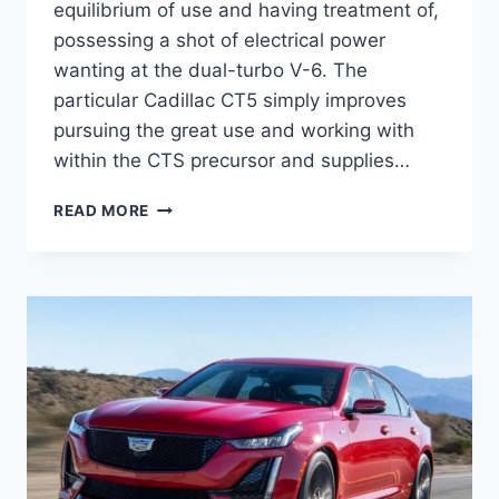
equilibrium of use and having treatment of,
possessing a shot of electrical power
wanting at the dual-turbo V-6. The
particular Cadillac CT5 simply improves
pursuing the great use and working with
within the CTS precursor and supplies…
NEW
READ MORE
2021
CADILLAC
CT5
INTERIOR
DIMENSIONS,
EXTERIOR
COLORS,
ENGINE