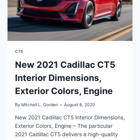
CT5
New 2021 Cadillac CT5
Interior Dimensions,
Exterior Colors, Engine
By
Mitchell L. Gorden
August 8, 2020
New 2021 Cadillac CT5 Interior Dimensions,
Exterior Colors, Engine – The particular
2021 Cadillac CT5 delivers a high-quality