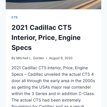
CT5
2021 Cadillac CT5
Interior, Price, Engine
Specs
By
Mitchell L. Gorden
August 6, 2020
2021 Cadillac CT5 Interior, Price, Engine
Specs – Cadillac unveiled the actual CTS 4
door all through the early area in the 2000s
as getting the USA’s major real contender
within the 3 Series and in addition C-Class.
The actual CTS had been extremely
flourishing for Cadillac and as a result