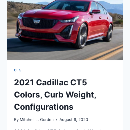
PRICE,
,DESIGN
CT5
2021 Cadillac CT5
Colors, Curb Weight,
Configurations
By
Mitchell L. Gorden
August 6, 2020