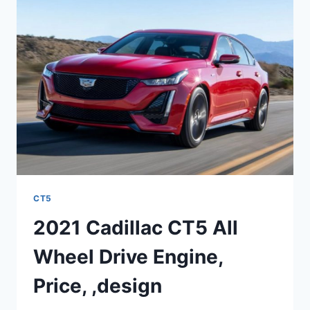
COST
CT5
2021 Cadillac CT5 All
Wheel Drive Engine,
Price, ,design