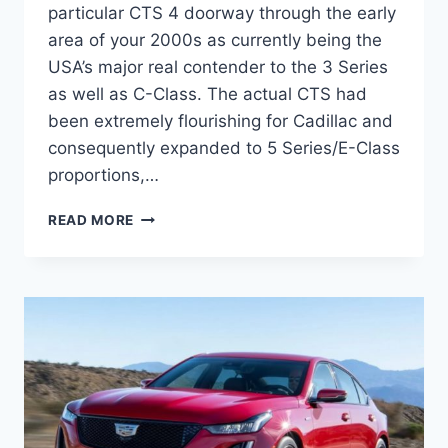
particular CTS 4 doorway through the early
area of your 2000s as currently being the
USA’s major real contender to the 3 Series
as well as C-Class. The actual CTS had
been extremely flourishing for Cadillac and
consequently expanded to 5 Series/E-Class
proportions,…
2021
READ MORE
CADILLAC
CT5
CONSUMER
REVIEWS,
DEBUT,
LEASE
DEALS