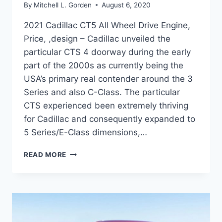
By
Mitchell L. Gorden
August 6, 2020
2021 Cadillac CT5 All Wheel Drive Engine,
Price, ,design – Cadillac unveiled the
particular CTS 4 doorway during the early
part of the 2000s as currently being the
USA’s primary real contender around the 3
Series and also C-Class. The particular
CTS experienced been extremely thriving
for Cadillac and consequently expanded to
5 Series/E-Class dimensions,…
2021
READ MORE
CADILLAC
CT5
ALL
WHEEL
DRIVE
ENGINE,