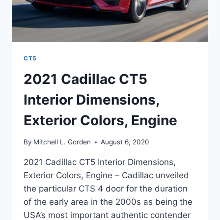
CT5
2021 Cadillac CT5
Interior Dimensions,
Exterior Colors, Engine
By
Mitchell L. Gorden
August 6, 2020
2021 Cadillac CT5 Interior Dimensions,
Exterior Colors, Engine – Cadillac unveiled
the particular CTS 4 door for the duration
of the early area in the 2000s as being the
USA’s most important authentic contender