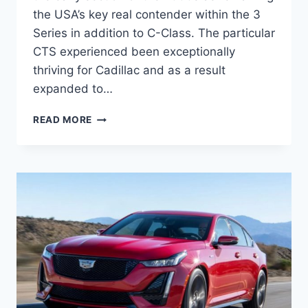
the USA’s key real contender within the 3
Series in addition to C-Class. The particular
CTS experienced been exceptionally
thriving for Cadillac and as a result
expanded to…
2021
READ MORE
CADILLAC
CT5
DIMENSIONS,
DEBUT,
RELEASE
DATE