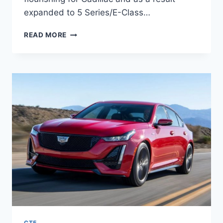
expanded to 5 Series/E-Class…
2021
READ MORE
CADILLAC
CT5
INTERIOR,
PRICE,
ENGINE
SPECS
CT5