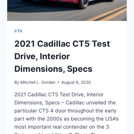
CT5
2021 Cadillac CT5 Test
Drive, Interior
Dimensions, Specs
By
Mitchell L. Gorden
August 6, 2020
2021 Cadillac CT5 Test Drive, Interior
Dimensions, Specs – Cadillac unveiled the
particular CTS 4 door throughout the early
part with the 2000s as becoming the USA’s
most important real contender on the 3