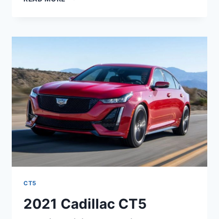
CADILLAC
CT5
RELEASE
DATE,
EXTERIOR,
SAFETY
RATINGS
CT5
2021 Cadillac CT5