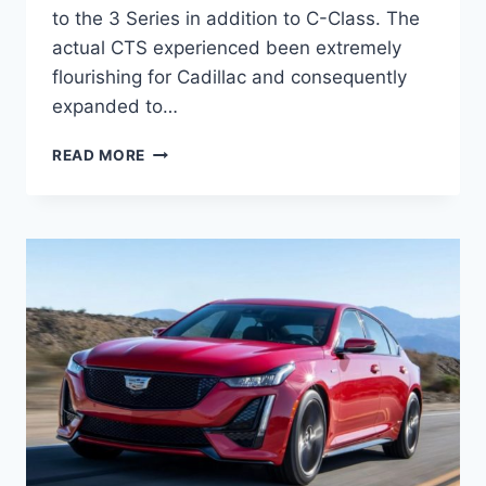
to the 3 Series in addition to C-Class. The
actual CTS experienced been extremely
flourishing for Cadillac and consequently
expanded to…
2021
READ MORE
CADILLAC
CT5
INTERIOR
DIMENSIONS,
EXTERIOR
COLORS,
ENGINE