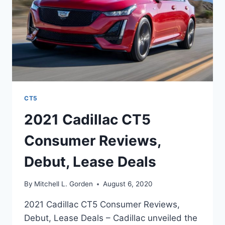
CT5
2021 Cadillac CT5
Consumer Reviews,
Debut, Lease Deals
By
Mitchell L. Gorden
August 6, 2020
2021 Cadillac CT5 Consumer Reviews,
Debut, Lease Deals – Cadillac unveiled the