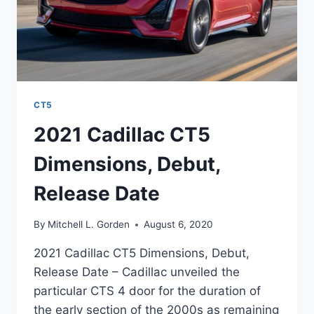
CT5
2021 Cadillac CT5
Dimensions, Debut,
Release Date
By
Mitchell L. Gorden
August 6, 2020
2021 Cadillac CT5 Dimensions, Debut,
Release Date – Cadillac unveiled the
particular CTS 4 door for the duration of
the early section of the 2000s as remaining