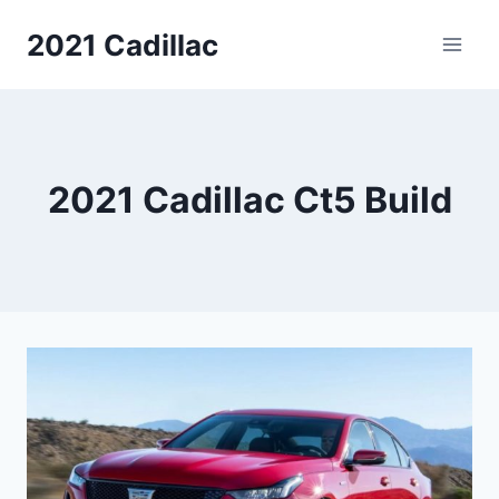
Skip
2021 Cadillac
to
content
2021 Cadillac Ct5 Build