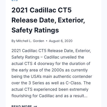
2021 Cadillac CT5
Release Date, Exterior,
Safety Ratings
By
Mitchell L. Gorden
August 6, 2020
2021 Cadillac CT5 Release Date, Exterior,
Safety Ratings – Cadillac unveiled the
actual CTS 4 doorway for the duration of
the early area of the 2000s as currently
being the USA’s main authentic contender
over the 3 Series as well as C-Class. The
actual CTS experienced been extremely
flourishing for Cadillac and as a result…
2021
READ MORE