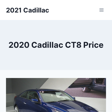
Skip
2021 Cadillac
to
content
2020 Cadillac CT8 Price