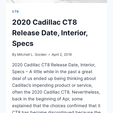
CT8
2020 Cadillac CT8
Release Date, Interior,
Specs
By
Mitchell L. Gorden
April 2, 2019
2020 Cadillac CT8 Release Date, Interior,
Specs – A little while in the past a great
deal of us ended up being thinking about
Cadillac’s impending product or service,
often the 2020 Cadillac CT8. Nevertheless,
back in the beginning of Apr, some
explained that the choices confirmed that it
CT8 has become discontinued because the