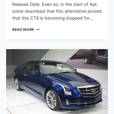
Release Date. Even so, in the start of Apr,
some described that this alternative proved
that this CT8 is becoming stopped for…
2020
READ MORE
CADILLAC
CT8
RELEASE
DATE,
INTERIOR,
NEWS