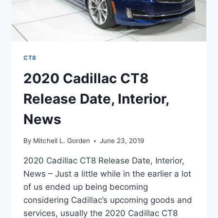
CT8
2020 Cadillac CT8
Release Date, Interior,
News
By
Mitchell L. Gorden
June 23, 2019
2020 Cadillac CT8 Release Date, Interior,
News – Just a little while in the earlier a lot
of us ended up being becoming
considering Cadillac’s upcoming goods and
services, usually the 2020 Cadillac CT8