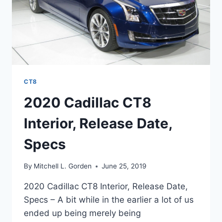
CT8
2020 Cadillac CT8
Interior, Release Date,
Specs
By
Mitchell L. Gorden
June 25, 2019
2020 Cadillac CT8 Interior, Release Date,
Specs – A bit while in the earlier a lot of us
ended up being merely being