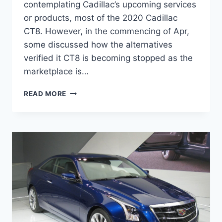
contemplating Cadillac’s upcoming services
or products, most of the 2020 Cadillac
CT8. However, in the commencing of Apr,
some discussed how the alternatives
verified it CT8 is becoming stopped as the
marketplace is…
2020
READ MORE
CADILLAC
CT8
INTERIOR,
RELEASE
DATE,
SPECS