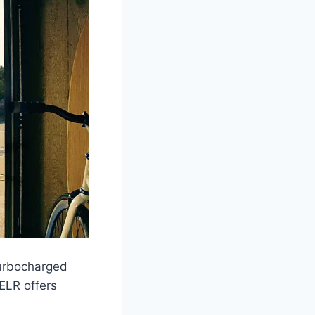
turbocharged
ELR offers