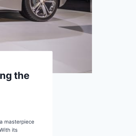
ng the
 a masterpiece
With its