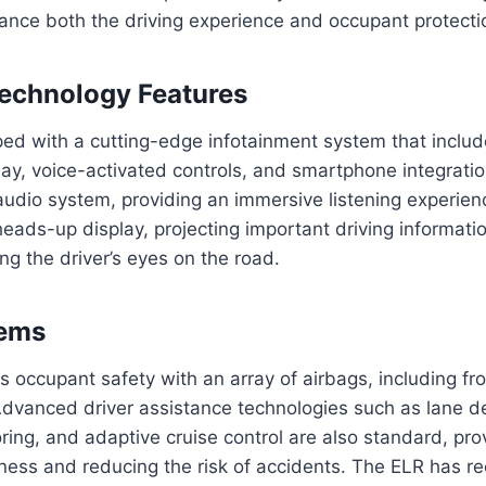
ance both the driving experience and occupant protecti
echnology Features
ped with a cutting-edge infotainment system that inclu
ay, voice-activated controls, and smartphone integration
dio system, providing an immersive listening experienc
heads-up display, projecting important driving informati
ng the driver’s eyes on the road.
tems
es occupant safety with an array of airbags, including fro
Advanced driver assistance technologies such as lane d
ring, and adaptive cruise control are also standard, pr
ness and reducing the risk of accidents. The ELR has r