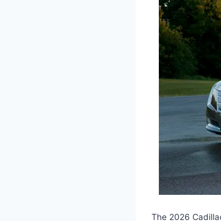
The 2026 Cadilla