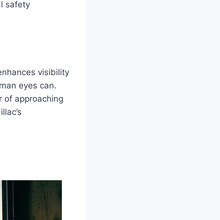
l safety
nhances visibility
human eyes can.
er of approaching
llac’s