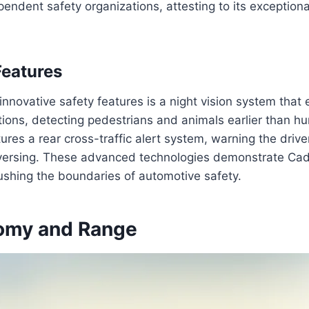
pendent safety organizations, attesting to its exceptiona
Features
nnovative safety features is a night vision system that e
itions, detecting pedestrians and animals earlier than 
ures a rear cross-traffic alert system, warning the driv
versing. These advanced technologies demonstrate Cadi
shing the boundaries of automotive safety.
omy and Range