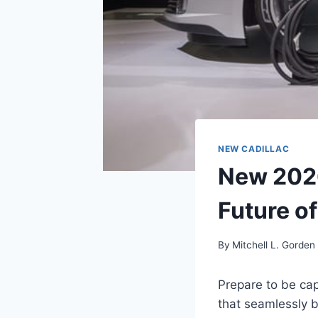
NEW CADILLAC
New 2026
Future o
By
Mitchell L. Gorden
Prepare to be cap
that seamlessly b