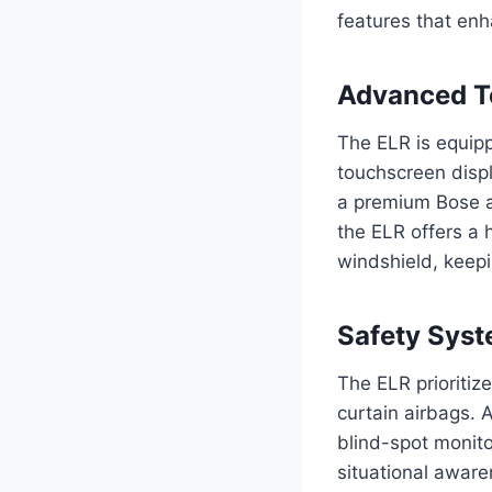
features that enh
Advanced T
The ELR is equip
touchscreen displ
a premium Bose au
the ELR offers a 
windshield, keepi
Safety Sys
The ELR prioritiz
curtain airbags. 
blind-spot monito
situational aware