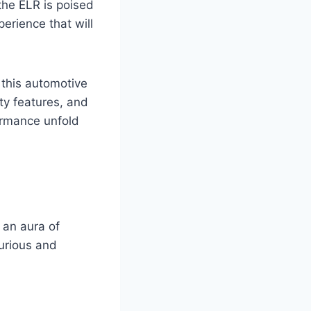
the ELR is poised
erience that will
 this automotive
ty features, and
ormance unfold
 an aura of
xurious and