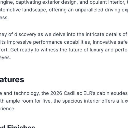
gine, captivating exterior design, and opulent interior, 
utomotive landscape, offering an unparalleled driving exp
ess.
ey of discovery as we delve into the intricate details of
 its impressive performance capabilities, innovative safe
ort. Get ready to witness the future of luxury and perf
eyes.
eatures
e and technology, the 2026 Cadillac ELR’s cabin exudes
th ample room for five, the spacious interior offers a lu
rience.
nd Finishes