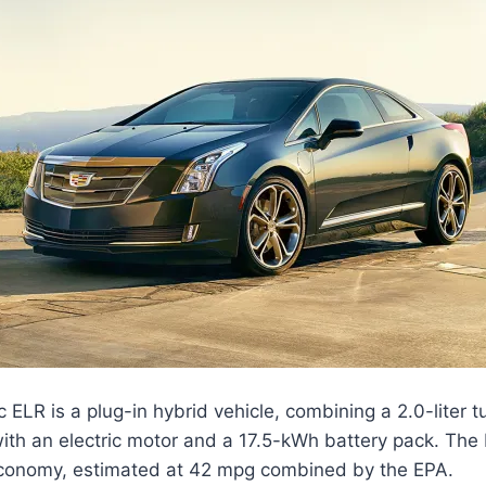
 ELR is a plug-in hybrid vehicle, combining a 2.0-liter 
ith an electric motor and a 17.5-kWh battery pack. The 
economy, estimated at 42 mpg combined by the EPA.