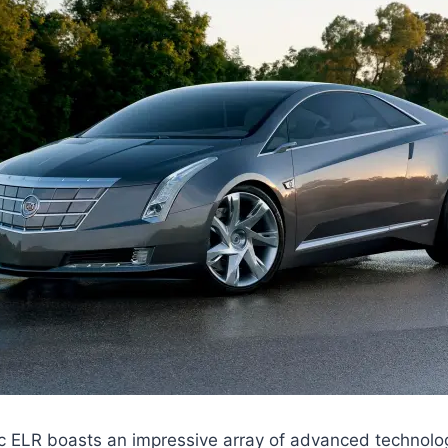
c ELR boasts an impressive array of advanced technolo