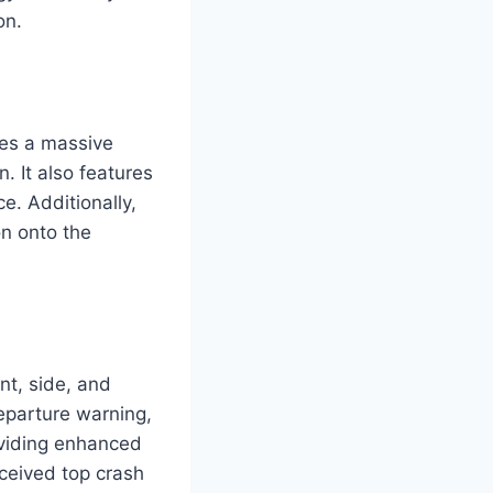
on.
des a massive
. It also features
e. Additionally,
on onto the
nt, side, and
eparture warning,
oviding enhanced
eceived top crash