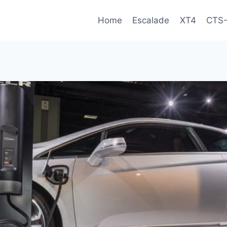
Home
Escalade
XT4
CTS