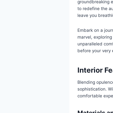
groundbreaking en
to redefine the a
leave you breathl
Embark on a journ
marvel, exploring
unparalleled comf
before your very 
Interior F
Blending opulenc
sophistication. Wi
comfortable expe
Materials a