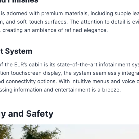
r is adorned with premium materials, including supple le
, and soft-touch surfaces. The attention to detail is ev
, creating an ambiance of refined elegance.
nt System
f the ELR’s cabin is its state-of-the-art infotainment sy
ution touchscreen display, the system seamlessly integra
d connectivity options. With intuitive menus and voice c
essing information and entertainment is a breeze.
y and Safety