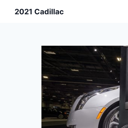
Skip
2021 Cadillac
to
content