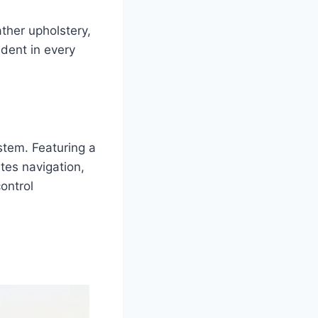
ather upholstery,
ident in every
stem. Featuring a
tes navigation,
ontrol