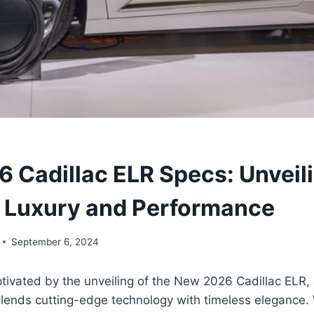
 Cadillac ELR Specs: Unveili
f Luxury and Performance
September 6, 2024
tivated by the unveiling of the New 2026 Cadillac ELR,
lends cutting-edge technology with timeless elegance. 