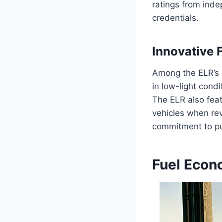
ratings from inde
credentials.
Innovative 
Among the ELR’s i
in low-light cond
The ELR also feat
vehicles when re
commitment to pu
Fuel Econ