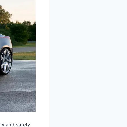
gy and safety