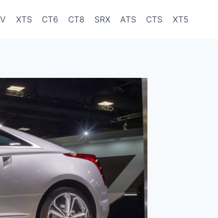
-V
XTS
CT6
CT8
SRX
ATS
CTS
XT5