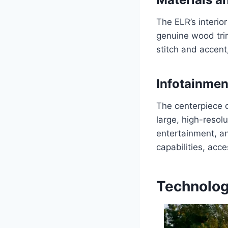
The ELR’s interio
genuine wood trim
stitch and accent
Infotainme
The centerpiece o
large, high-resol
entertainment, an
capabilities, acc
Technolog