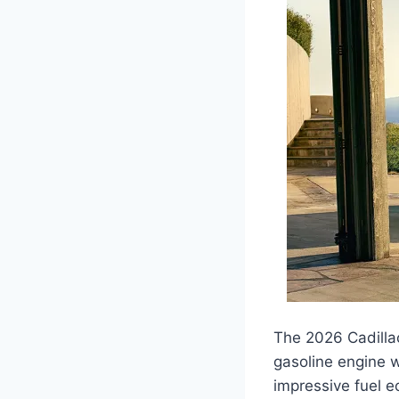
The 2026 Cadillac
gasoline engine w
impressive fuel 