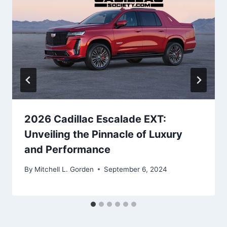
2026 Cadillac Escalade EXT:
Unveiling the Pinnacle of Luxury
and Performance
By
Mitchell L. Gorden
September 6, 2024