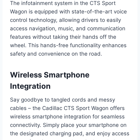
The infotainment system in the CTS Sport
Wagon is equipped with state-of-the-art voice
control technology, allowing drivers to easily
access navigation, music, and communication
features without taking their hands off the
wheel. This hands-free functionality enhances
safety and convenience on the road.
Wireless Smartphone
Integration
Say goodbye to tangled cords and messy
cables – the Cadillac CTS Sport Wagon offers
wireless smartphone integration for seamless
connectivity. Simply place your smartphone on
the designated charging pad, and enjoy access