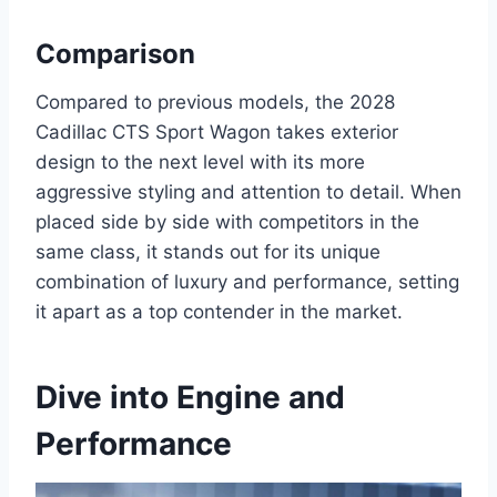
Comparison
Compared to previous models, the 2028
Cadillac CTS Sport Wagon takes exterior
design to the next level with its more
aggressive styling and attention to detail. When
placed side by side with competitors in the
same class, it stands out for its unique
combination of luxury and performance, setting
it apart as a top contender in the market.
Dive into Engine and
Performance