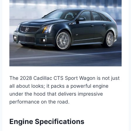
The 2028 Cadillac CTS Sport Wagon is not just
all about looks; it packs a powerful engine
under the hood that delivers impressive
performance on the road.
Engine Specifications