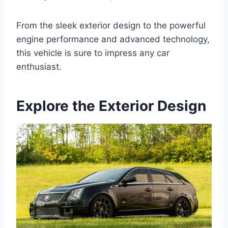
From the sleek exterior design to the powerful
engine performance and advanced technology,
this vehicle is sure to impress any car
enthusiast.
Explore the Exterior Design