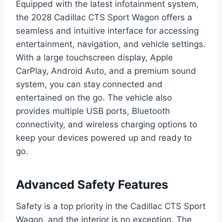
Equipped with the latest infotainment system,
the 2028 Cadillac CTS Sport Wagon offers a
seamless and intuitive interface for accessing
entertainment, navigation, and vehicle settings.
With a large touchscreen display, Apple
CarPlay, Android Auto, and a premium sound
system, you can stay connected and
entertained on the go. The vehicle also
provides multiple USB ports, Bluetooth
connectivity, and wireless charging options to
keep your devices powered up and ready to
go.
Advanced Safety Features
Safety is a top priority in the Cadillac CTS Sport
Wagon, and the interior is no exception. The