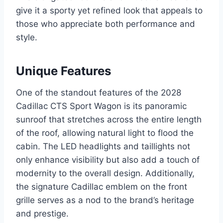
give it a sporty yet refined look that appeals to
those who appreciate both performance and
style.
Unique Features
One of the standout features of the 2028
Cadillac CTS Sport Wagon is its panoramic
sunroof that stretches across the entire length
of the roof, allowing natural light to flood the
cabin. The LED headlights and taillights not
only enhance visibility but also add a touch of
modernity to the overall design. Additionally,
the signature Cadillac emblem on the front
grille serves as a nod to the brand’s heritage
and prestige.