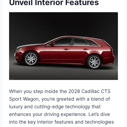
Unveil Interior Features
When you step inside the 2028 Cadillac CTS
Sport Wagon, you’re greeted with a blend of
luxury and cutting-edge technology that
enhances your driving experience. Let’s dive
into the key interior features and technologies