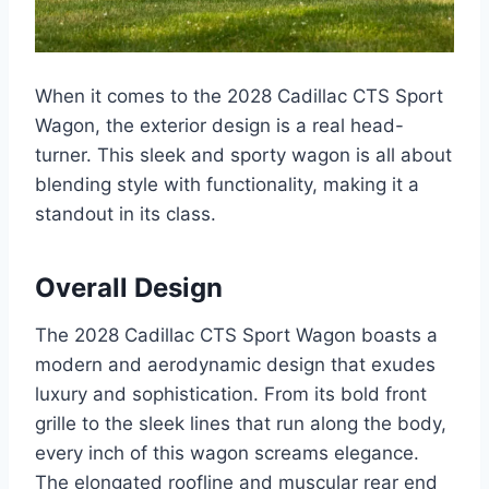
When it comes to the 2028 Cadillac CTS Sport
Wagon, the exterior design is a real head-
turner. This sleek and sporty wagon is all about
blending style with functionality, making it a
standout in its class.
Overall Design
The 2028 Cadillac CTS Sport Wagon boasts a
modern and aerodynamic design that exudes
luxury and sophistication. From its bold front
grille to the sleek lines that run along the body,
every inch of this wagon screams elegance.
The elongated roofline and muscular rear end