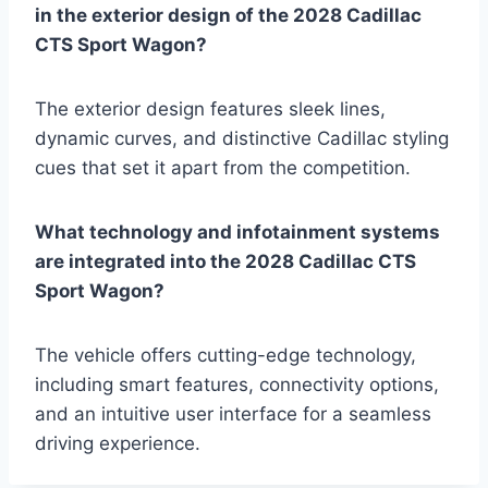
in the exterior design of the 2028 Cadillac
CTS Sport Wagon?
The exterior design features sleek lines,
dynamic curves, and distinctive Cadillac styling
cues that set it apart from the competition.
What technology and infotainment systems
are integrated into the 2028 Cadillac CTS
Sport Wagon?
The vehicle offers cutting-edge technology,
including smart features, connectivity options,
and an intuitive user interface for a seamless
driving experience.