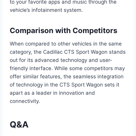
to your favorite apps and music through the
vehicle’s infotainment system.
Comparison with Competitors
When compared to other vehicles in the same
category, the Cadillac CTS Sport Wagon stands
out for its advanced technology and user-
friendly interface. While some competitors may
offer similar features, the seamless integration
of technology in the CTS Sport Wagon sets it
apart as a leader in innovation and
connectivity.
Q&A