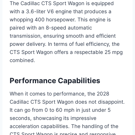
The Cadillac CTS Sport Wagon is equipped
with a 3.6-liter V6 engine that produces a
whopping 400 horsepower. This engine is
paired with an 8-speed automatic
transmission, ensuring smooth and efficient
power delivery. In terms of fuel efficiency, the
CTS Sport Wagon offers a respectable 25 mpg
combined.
Performance Capabilities
When it comes to performance, the 2028
Cadillac CTS Sport Wagon does not disappoint.
It can go from 0 to 60 mph in just under 5
seconds, showcasing its impressive
acceleration capabilities. The handling of the
CTS Sport Wagon is precise and responsive,