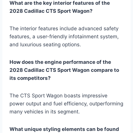
What are the key interior features of the
2028 Cadillac CTS Sport Wagon?
The interior features include advanced safety
features, a user-friendly infotainment system,
and luxurious seating options.
How does the engine performance of the
2028 Cadillac CTS Sport Wagon compare to
its competitors?
The CTS Sport Wagon boasts impressive
power output and fuel efficiency, outperforming
many vehicles in its segment.
What unique styling elements can be found