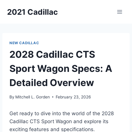
Skip
2021 Cadillac
to
content
NEW CADILLAC
2028 Cadillac CTS
Sport Wagon Specs: A
Detailed Overview
By
Mitchell L. Gorden
February 23, 2026
Get ready to dive into the world of the 2028
Cadillac CTS Sport Wagon and explore its
exciting features and specifications.