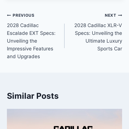
Post
PREVIOUS
NEXT
2028 Cadillac
2028 Cadillac XLR-V
navigation
Escalade EXT Specs:
Specs: Unveiling the
Unveiling the
Ultimate Luxury
Impressive Features
Sports Car
and Upgrades
Similar Posts