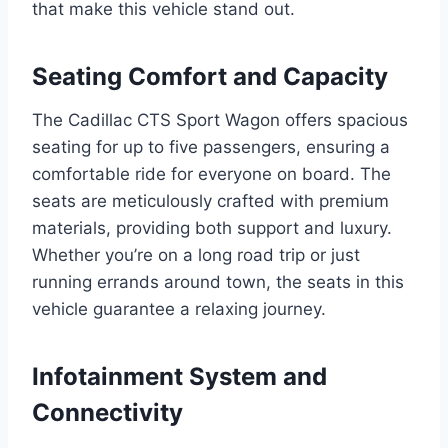
that make this vehicle stand out.
Seating Comfort and Capacity
The Cadillac CTS Sport Wagon offers spacious
seating for up to five passengers, ensuring a
comfortable ride for everyone on board. The
seats are meticulously crafted with premium
materials, providing both support and luxury.
Whether you’re on a long road trip or just
running errands around town, the seats in this
vehicle guarantee a relaxing journey.
Infotainment System and
Connectivity