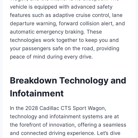
vehicle is equipped with advanced safety
features such as adaptive cruise control, lane
departure warning, forward collision alert, and
automatic emergency braking. These
technologies work together to keep you and
your passengers safe on the road, providing
peace of mind during every drive.
Breakdown Technology and
Infotainment
In the 2028 Cadillac CTS Sport Wagon,
technology and infotainment systems are at
the forefront of innovation, offering a seamless
and connected driving experience. Let’s dive