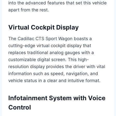
into the advanced features that set this vehicle
apart from the rest.
Virtual Cockpit Display
The Cadillac CTS Sport Wagon boasts a
cutting-edge virtual cockpit display that
replaces traditional analog gauges with a
customizable digital screen. This high-
resolution display provides the driver with vital
information such as speed, navigation, and
vehicle status in a clear and intuitive format.
Infotainment System with Voice
Control