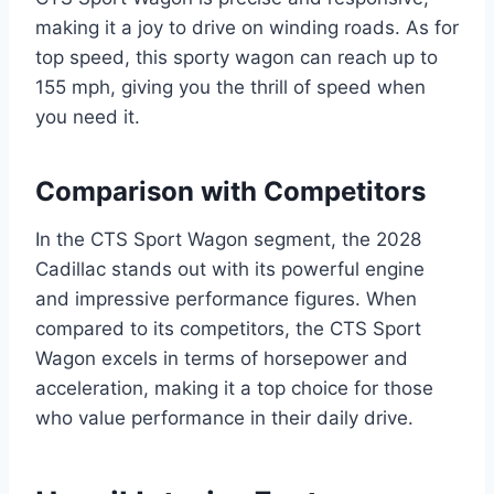
making it a joy to drive on winding roads. As for
top speed, this sporty wagon can reach up to
155 mph, giving you the thrill of speed when
you need it.
Comparison with Competitors
In the CTS Sport Wagon segment, the 2028
Cadillac stands out with its powerful engine
and impressive performance figures. When
compared to its competitors, the CTS Sport
Wagon excels in terms of horsepower and
acceleration, making it a top choice for those
who value performance in their daily drive.