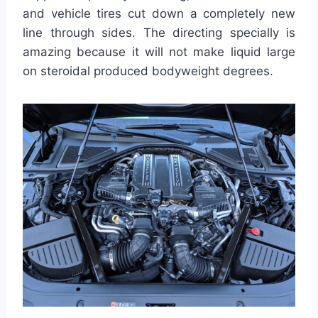
and vehicle tires cut down a completely new
line through sides. The directing specially is
amazing because it will not make liquid large
on steroidal produced bodyweight degrees.