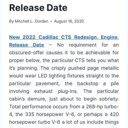
Release Date
By
Mitchell L. Gorden
August 16, 2020
New 2022 Cadillac CTS Redesign, Engine,
Release Date
– No requirement for an
obscured-offer causes it to be achievable for
proper below, the particular CTS tells you what
it’s planning. The crisply pushed page metallic
would wear LED lighting fixtures straight to the
particular pavement, the backstop a pile
involving exhaust plug-ins. The particular
cabin’s demure, just about to begin sobriety.
Total performance occurs from a 268-hp turbo-
4, the 335 horsepower V-6, or perhaps a 420
horsepower turbo V-6 a lot of us include things