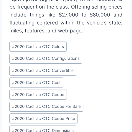
be frequent on the class. Offering selling prices
include things like $27,000 to $80,000 and
fluctuating centered within the vehicle’s state,
miles, features, and web page.
Post
#
2020 Cadillac CTC Colors
Tags:
#
2020 Cadillac CTC Configurations
#
2020 Cadillac CTC Convertible
#
2020 Cadillac CTC Cost
#
2020 Cadillac CTC Coupe
#
2020 Cadillac CTC Coupe For Sale
#
2020 Cadillac CTC Coupe Price
#
2020 Cadillac CTC Dimensions