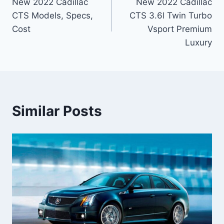
New 2022 Cadillac
New 2022 Cadillac
navigation
CTS Models, Specs,
CTS 3.6l Twin Turbo
Cost
Vsport Premium
Luxury
Similar Posts