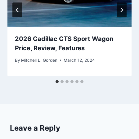
2026 Cadillac CTS Sport Wagon
Price, Review, Features
By
Mitchell L. Gorden
March 12, 2024
Leave a Reply