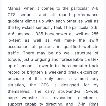
Manual when it comes to the particular V-6
CTS sedans, and all round performance
quotient climbs up with each other as well as
the high-class seriously feel. The particular 3.6l
V-6 unspools 335 horsepower as well as 285
lb-feet as well as will make the swift
occupation of pockets in qualified website
traffic. There may be no wall structure of
torque, just a ongoing and foreseeable create-
up of amount. Lower in to the commuter track
record or brighten a weekend break excursion
because of this only one. In almost any
situation, the CTS is designed for by
themselves. The carry strut-and-all 5-web
page website link revocation, electronic-
support capability directing, and 17-in. Rims