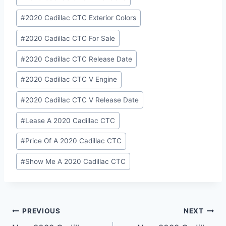
#
2020 Cadillac CTC Exterior Colors
#
2020 Cadillac CTC For Sale
#
2020 Cadillac CTC Release Date
#
2020 Cadillac CTC V Engine
#
2020 Cadillac CTC V Release Date
#
Lease A 2020 Cadillac CTC
#
Price Of A 2020 Cadillac CTC
#
Show Me A 2020 Cadillac CTC
Post
PREVIOUS
NEXT