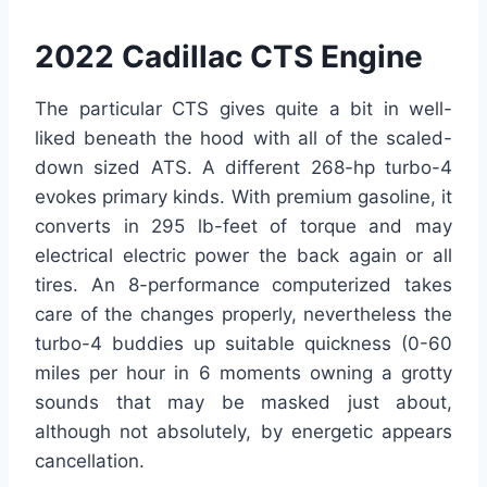
2022 Cadillac CTS Engine
The particular CTS gives quite a bit in well-
liked beneath the hood with all of the scaled-
down sized ATS. A different 268-hp turbo-4
evokes primary kinds. With premium gasoline, it
converts in 295 lb-feet of torque and may
electrical electric power the back again or all
tires. An 8-performance computerized takes
care of the changes properly, nevertheless the
turbo-4 buddies up suitable quickness (0-60
miles per hour in 6 moments owning a grotty
sounds that may be masked just about,
although not absolutely, by energetic appears
cancellation.