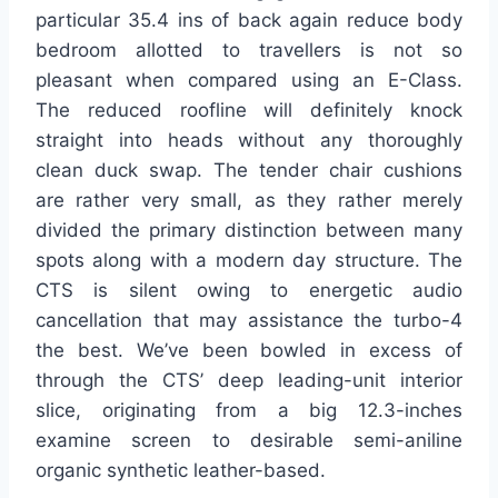
particular 35.4 ins of back again reduce body
bedroom allotted to travellers is not so
pleasant when compared using an E-Class.
The reduced roofline will definitely knock
straight into heads without any thoroughly
clean duck swap. The tender chair cushions
are rather very small, as they rather merely
divided the primary distinction between many
spots along with a modern day structure. The
CTS is silent owing to energetic audio
cancellation that may assistance the turbo-4
the best. We’ve been bowled in excess of
through the CTS’ deep leading-unit interior
slice, originating from a big 12.3-inches
examine screen to desirable semi-aniline
organic synthetic leather-based.