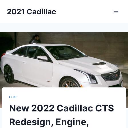
Skip
2021 Cadillac
to
content
CTS
New 2022 Cadillac CTS
Redesign, Engine,