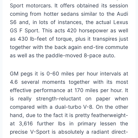
Sport motorcars. It offers obtained its session
coming from hotter sedans similar to the Audi
S6 and, in lots of instances, the actual Lexus
GS F Sport. This acts 420 horsepower as well
as 430 lb-feet of torque, plus it transpires just
together with the back again end-tire commute
as well as the paddle-moved 8-pace auto.
GM pegs it is 0-60 miles per hour intervals at
4.6 several moments together with its most
effective performance at 170 miles per hour. It
is really strength-reluctant on paper when
compared with a dual-turbo V-8. On the other
hand, due to the fact it is pretty featherweight-
at 3,616 further lbs in primary lessen the
precise V-Sport is absolutely a radiant direct-