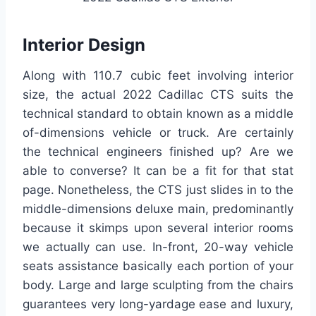
Interior Design
Along with 110.7 cubic feet involving interior
size, the actual 2022 Cadillac CTS suits the
technical standard to obtain known as a middle
of-dimensions vehicle or truck. Are certainly
the technical engineers finished up? Are we
able to converse? It can be a fit for that stat
page. Nonetheless, the CTS just slides in to the
middle-dimensions deluxe main, predominantly
because it skimps upon several interior rooms
we actually can use. In-front, 20-way vehicle
seats assistance basically each portion of your
body. Large and large sculpting from the chairs
guarantees very long-yardage ease and luxury,