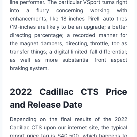
line performer. The particular VSport turns right
into a flurry concerning working with
enhancements, like 18-inches Pirelli auto tires
(19-inches are likely to be an upgrade; a better
directing percentage; a recorded manner for
the magnet dampers, directing, throttle, too as
transfer things; a digital limited-fall differential;
as well as more substantial front aspect
braking system.
2022 Cadillac CTS Price
and Release Date
Depending on the final results of the 2022
Cadillac CTS upon our internet site, the typical
report price tag is $40,500, which happens to