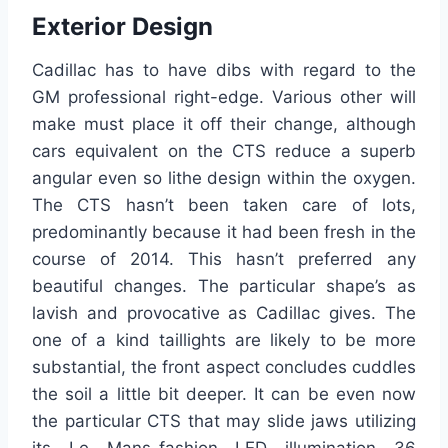
Exterior Design
Cadillac has to have dibs with regard to the
GM professional right-edge. Various other will
make must place it off their change, although
cars equivalent on the CTS reduce a superb
angular even so lithe design within the oxygen.
The CTS hasn’t been taken care of lots,
predominantly because it had been fresh in the
course of 2014. This hasn’t preferred any
beautiful changes. The particular shape’s as
lavish and provocative as Cadillac gives. The
one of a kind taillights are likely to be more
substantial, the front aspect concludes cuddles
the soil a little bit deeper. It can be even now
the particular CTS that may slide jaws utilizing