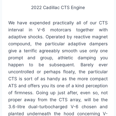
2022 Cadillac CTS Engine
We have expended practically all of our CTS
interval in V-6 motorcars together with
adaptive shocks. Operated by reactive magnet
compound, the particular adaptive dampers
give a terrific agreeably smooth use only one
prompt and group, athletic damping you
happen to be subsequent. Barely ever
uncontrolled or perhaps floaty, the particular
CTS is sort of as handy as the more compact
ATS and offers you its one of a kind perception
of firmness. Going up just after, even so, not
proper away from the CTS array, will be the
3.6-litre dual-turbocharged V-6 chosen and
planted underneath the hood concerning V-