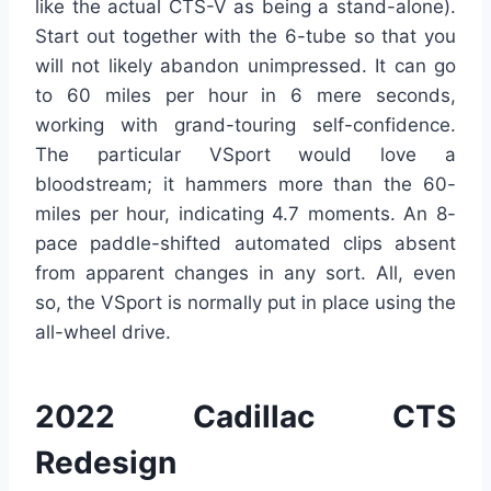
like the actual CTS-V as being a stand-alone).
Start out together with the 6-tube so that you
will not likely abandon unimpressed. It can go
to 60 miles per hour in 6 mere seconds,
working with grand-touring self-confidence.
The particular VSport would love a
bloodstream; it hammers more than the 60-
miles per hour, indicating 4.7 moments. An 8-
pace paddle-shifted automated clips absent
from apparent changes in any sort. All, even
so, the VSport is normally put in place using the
all-wheel drive.
2022 Cadillac CTS
Redesign