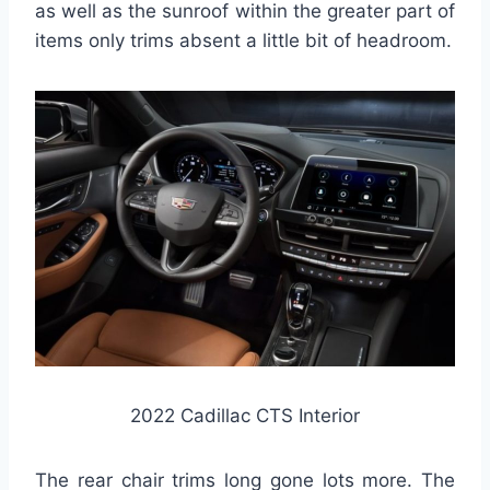
as well as the sunroof within the greater part of
items only trims absent a little bit of headroom.
2022 Cadillac CTS Interior
The rear chair trims long gone lots more. The