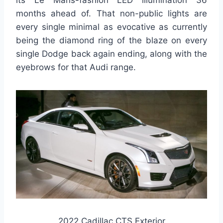
its Le Mans-fashion LED illumination 36
months ahead of. That non-public lights are
every single minimal as evocative as currently
being the diamond ring of the blaze on every
single Dodge back again ending, along with the
eyebrows for that Audi range.
2022 Cadillac CTS Exterior