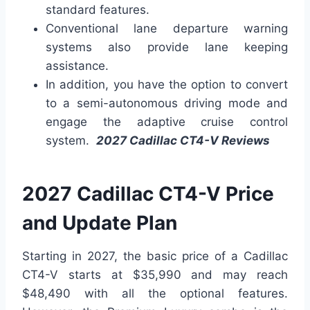
standard features.
Conventional lane departure warning
systems also provide lane keeping
assistance.
In addition, you have the option to convert
to a semi-autonomous driving mode and
engage the adaptive cruise control
system.
2027 Cadillac CT4-V Reviews
2027 Cadillac CT4-V Price
and Update Plan
Starting in 2027, the basic price of a Cadillac
CT4-V starts at $35,990 and may reach
$48,490 with all the optional features.