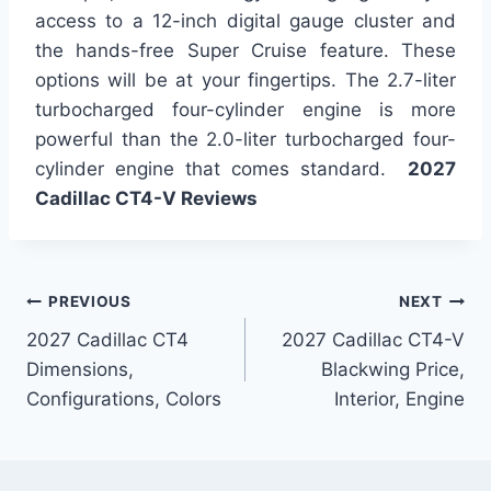
access to a 12-inch digital gauge cluster and
the hands-free Super Cruise feature. These
options will be at your fingertips. The 2.7-liter
turbocharged four-cylinder engine is more
powerful than the 2.0-liter turbocharged four-
cylinder engine that comes standard.
2027
Cadillac CT4-V Reviews
Post
PREVIOUS
NEXT
2027 Cadillac CT4
2027 Cadillac CT4-V
navigation
Dimensions,
Blackwing Price,
Configurations, Colors
Interior, Engine