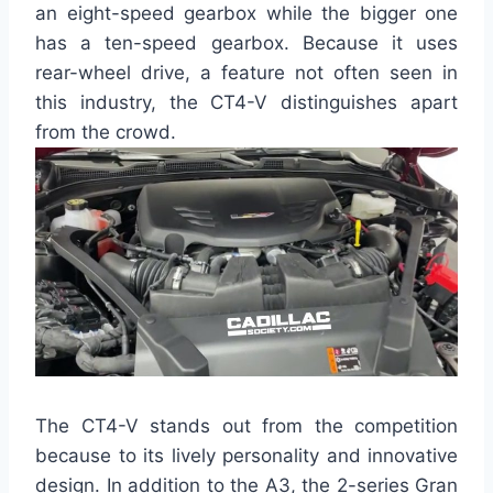
an eight-speed gearbox while the bigger one
has a ten-speed gearbox. Because it uses
rear-wheel drive, a feature not often seen in
this industry, the CT4-V distinguishes apart
from the crowd.
The CT4-V stands out from the competition
because to its lively personality and innovative
design. In addition to the A3, the 2-series Gran