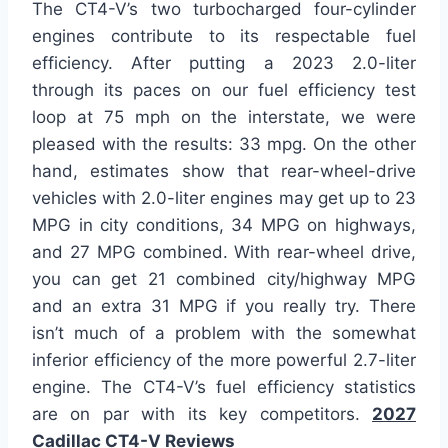
The CT4-V’s two turbocharged four-cylinder
engines contribute to its respectable fuel
efficiency. After putting a 2023 2.0-liter
through its paces on our fuel efficiency test
loop at 75 mph on the interstate, we were
pleased with the results: 33 mpg. On the other
hand, estimates show that rear-wheel-drive
vehicles with 2.0-liter engines may get up to 23
MPG in city conditions, 34 MPG on highways,
and 27 MPG combined. With rear-wheel drive,
you can get 21 combined city/highway MPG
and an extra 31 MPG if you really try. There
isn’t much of a problem with the somewhat
inferior efficiency of the more powerful 2.7-liter
engine. The CT4-V’s fuel efficiency statistics
are on par with its key competitors.
2027
Cadillac CT4-V Reviews