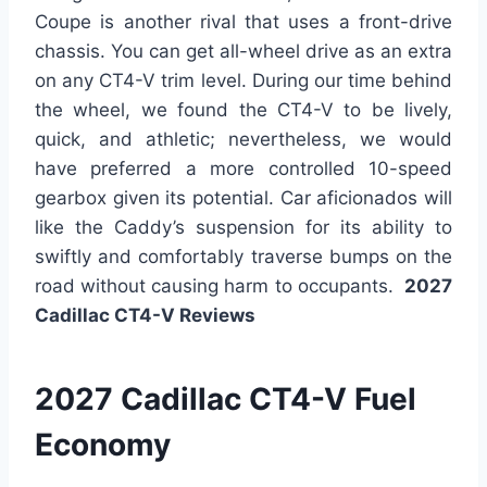
Coupe is another rival that uses a front-drive
chassis. You can get all-wheel drive as an extra
on any CT4-V trim level. During our time behind
the wheel, we found the CT4-V to be lively,
quick, and athletic; nevertheless, we would
have preferred a more controlled 10-speed
gearbox given its potential. Car aficionados will
like the Caddy’s suspension for its ability to
swiftly and comfortably traverse bumps on the
road without causing harm to occupants.
2027
Cadillac CT4-V Reviews
2027 Cadillac CT4-V Fuel
Economy