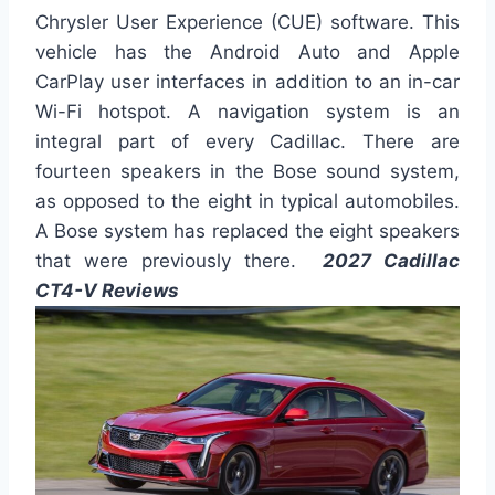
Chrysler User Experience (CUE) software. This
vehicle has the Android Auto and Apple
CarPlay user interfaces in addition to an in-car
Wi-Fi hotspot. A navigation system is an
integral part of every Cadillac. There are
fourteen speakers in the Bose sound system,
as opposed to the eight in typical automobiles.
A Bose system has replaced the eight speakers
that were previously there.
2027 Cadillac
CT4-V Reviews