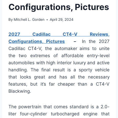
Configurations, Pictures
By
Mitchell L. Gorden
April 29, 2024
2027 Cadillac CT4-V Reviews,
Configurations, Pictures
–
In the 2027
Cadillac CT4-V, the automaker aims to unite
the two extremes of affordable entry-level
automobiles with high interior luxury and active
handling. The final result is a sporty vehicle
that looks great and has all the necessary
features, but it’s far cheaper than a CT4-V
Blackwing.
The powertrain that comes standard is a 2.0-
liter four-cylinder turbocharged engine that