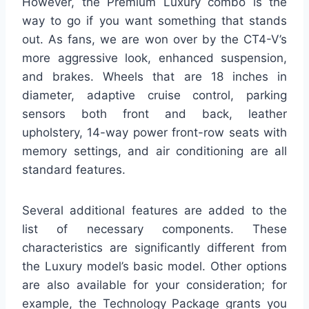
However, the Premium Luxury combo is the
way to go if you want something that stands
out. As fans, we are won over by the CT4-V’s
more aggressive look, enhanced suspension,
and brakes. Wheels that are 18 inches in
diameter, adaptive cruise control, parking
sensors both front and back, leather
upholstery, 14-way power front-row seats with
memory settings, and air conditioning are all
standard features.
Several additional features are added to the
list of necessary components. These
characteristics are significantly different from
the Luxury model’s basic model. Other options
are also available for your consideration; for
example, the Technology Package grants you