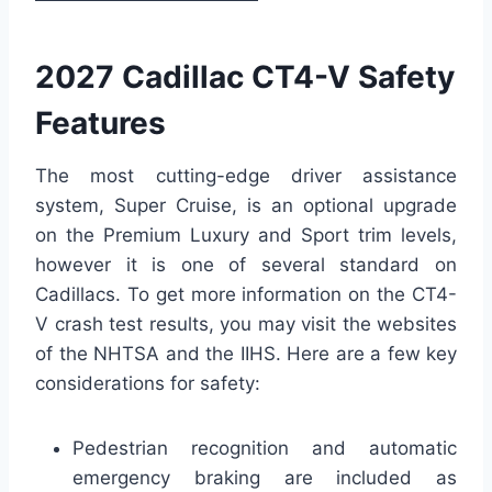
2027 Cadillac CT4-V Safety
Features
The most cutting-edge driver assistance
system, Super Cruise, is an optional upgrade
on the Premium Luxury and Sport trim levels,
however it is one of several standard on
Cadillacs. To get more information on the CT4-
V crash test results, you may visit the websites
of the NHTSA and the IIHS. Here are a few key
considerations for safety:
Pedestrian recognition and automatic
emergency braking are included as