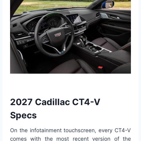
2027 Cadillac CT4-V
Specs
On the infotainment touchscreen, every CT4-V
comes with the most recent version of the