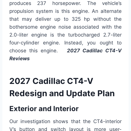
produces 237 horsepower. The vehicle’s
propulsion system is this engine. An alternate
that may deliver up to 325 hp without the
bothersome engine noise associated with the
2.0-liter engine is the turbocharged 2.7-liter
four-cylinder engine. Instead, you ought to
choose this engine.
2027 Cadillac CT4-V
Reviews
2027 Cadillac CT4-V
Redesign and Update Plan
Exterior and Interior
Our investigation shows that the CT4-interior
V’s button and switch layout is more user-