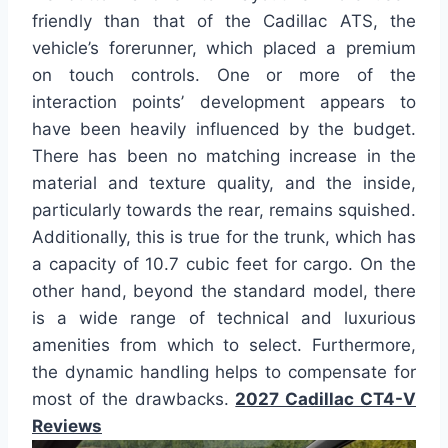
friendly than that of the Cadillac ATS, the
vehicle’s forerunner, which placed a premium
on touch controls. One or more of the
interaction points’ development appears to
have been heavily influenced by the budget.
There has been no matching increase in the
material and texture quality, and the inside,
particularly towards the rear, remains squished.
Additionally, this is true for the trunk, which has
a capacity of 10.7 cubic feet for cargo. On the
other hand, beyond the standard model, there
is a wide range of technical and luxurious
amenities from which to select. Furthermore,
the dynamic handling helps to compensate for
most of the drawbacks.
2027 Cadillac CT4-V
Reviews