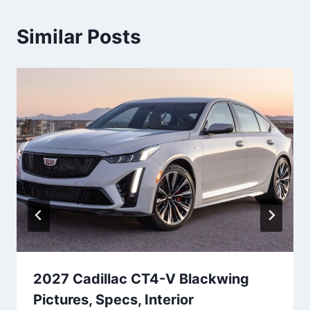
Similar Posts
2027 Cadillac CT4-V Blackwing
Pictures, Specs, Interior