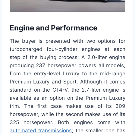
Engine and Performance
The buyer is presented with two options for
turbocharged four-cylinder engines at each
step of the buying process: A 2.0-liter engine
producing 237 horsepower powers all models,
from the entry-level Luxury to the mid-range
Premium Luxury and Sport. Although it comes
standard on the CT4-V, the 2.7-liter engine is
available as an option on the Premium Luxury
trim. The first case makes use of its 309
horsepower, while the second makes use of its
325 horsepower. Both engines come with
automated transmissions
; the smaller one has