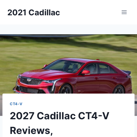
Skip
2021 Cadillac
to
content
CT4-V
2027 Cadillac CT4-V
Reviews,