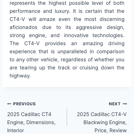
represents the highest possible level of both
performance and luxury. It is certain that the
CT4-V will amaze even the most discerning
aficionados due to its aggressive design,
strong engine, and innovative technologies.
The CT4-V provides an amazing driving
experience that is unparalleled in comparison
to any other vehicle, regardless of whether you
are tearing up the track or cruising down the
highway.
Post
PREVIOUS
NEXT
2025 Cadillac CT4
2025 Cadillac CT4-V
navigation
Engine, Dimensions,
Blackwing Engine,
Interior
Price, Review