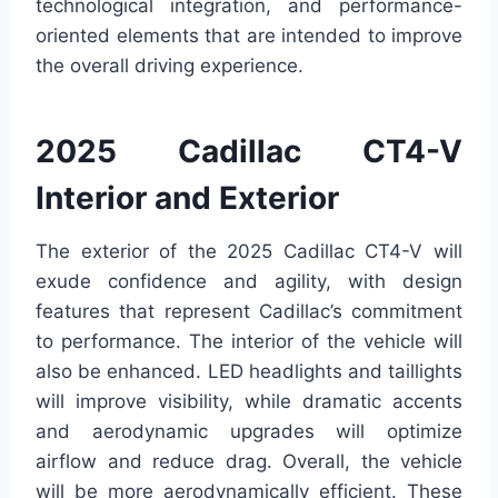
technological integration, and performance-
oriented elements that are intended to improve
the overall driving experience.
2025 Cadillac CT4-V
Interior and Exterior
The exterior of the 2025 Cadillac CT4-V will
exude confidence and agility, with design
features that represent Cadillac’s commitment
to performance. The interior of the vehicle will
also be enhanced. LED headlights and taillights
will improve visibility, while dramatic accents
and aerodynamic upgrades will optimize
airflow and reduce drag. Overall, the vehicle
will be more aerodynamically efficient. These