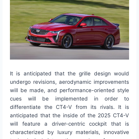
It is anticipated that the grille design would
undergo revisions, aerodynamic improvements
will be made, and performance-oriented style
cues will be implemented in order to
differentiate the CT4-V from its rivals. It is
anticipated that the inside of the 2025 CT4-V
will feature a driver-centric cockpit that is
characterized by luxury materials, innovative