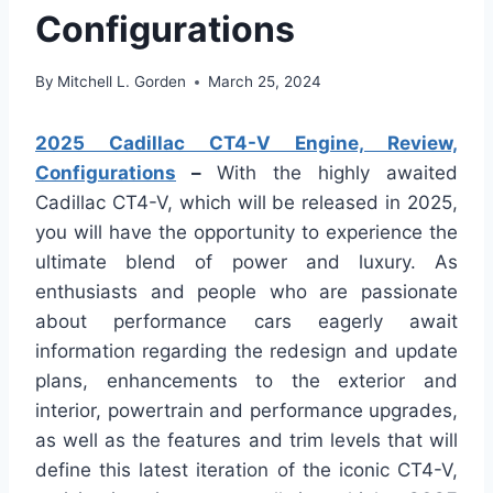
Configurations
By
Mitchell L. Gorden
March 25, 2024
2025 Cadillac CT4-V Engine, Review,
Configurations
–
With the highly awaited
Cadillac CT4-V, which will be released in 2025,
you will have the opportunity to experience the
ultimate blend of power and luxury. As
enthusiasts and people who are passionate
about performance cars eagerly await
information regarding the redesign and update
plans, enhancements to the exterior and
interior, powertrain and performance upgrades,
as well as the features and trim levels that will
define this latest iteration of the iconic CT4-V,