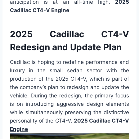
anticipation is at an all-time high.
2025
Cadillac CT4-V Engine
2025 Cadillac CT4-V
Redesign and Update Plan
Cadillac is hoping to redefine performance and
luxury in the small sedan sector with the
production of the 2025 CT4-V, which is part of
the company’s plan to redesign and update the
vehicle. During the redesign, the primary focus
is on introducing aggressive design elements
while simultaneously preserving the distinctive
personality of the CT4-V.
2025 Cadillac CT4-V
Engine