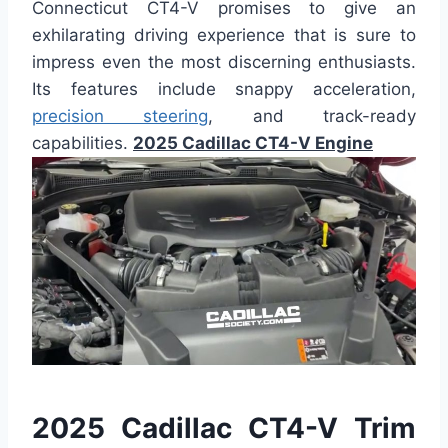
Connecticut CT4-V promises to give an
exhilarating driving experience that is sure to
impress even the most discerning enthusiasts.
Its features include snappy acceleration,
precision steering
, and track-ready
capabilities.
2025 Cadillac CT4-V Engine
2025 Cadillac CT4-V Trim