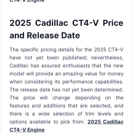
2025 Cadillac CT4-V Price
and Release Date
The specific pricing details for the 2025 CT4-V
have not yet been published; nevertheless,
Cadillac has assured enthusiasts that the new
model will provide an amazing value for money
when considering its performance capabilities.
The release date has not yet been determined.
The price will change depending on the
features and additions that are selected, and
there is a wide selection of trim levels and
options available to pick from.
2025 Cadillac
CT4-V Engine