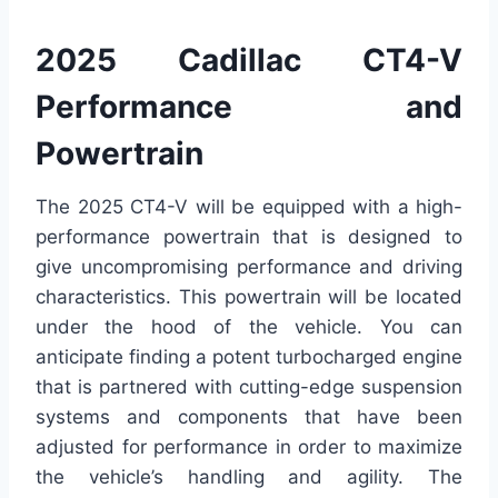
2025 Cadillac CT4-V
Performance and
Powertrain
The 2025 CT4-V will be equipped with a high-
performance powertrain that is designed to
give uncompromising performance and driving
characteristics. This powertrain will be located
under the hood of the vehicle. You can
anticipate finding a potent turbocharged engine
that is partnered with cutting-edge suspension
systems and components that have been
adjusted for performance in order to maximize
the vehicle’s handling and agility. The