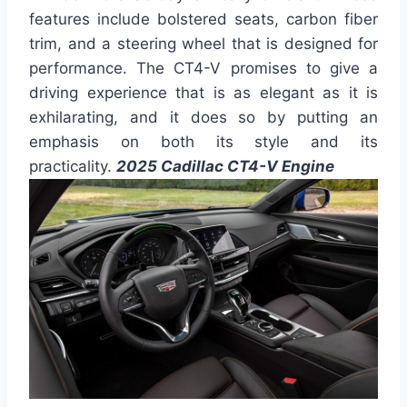
features include bolstered seats, carbon fiber
trim, and a steering wheel that is designed for
performance. The CT4-V promises to give a
driving experience that is as elegant as it is
exhilarating, and it does so by putting an
emphasis on both its style and its
practicality.
2025 Cadillac CT4-V Engine