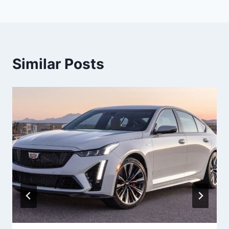
Similar Posts