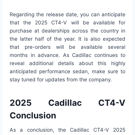
Regarding the release date, you can anticipate
that the 2025 CT4-V will be available for
purchase at dealerships across the country in
the latter half of the year. It is also expected
that pre-orders will be available several
months in advance. As Cadillac continues to
reveal additional details about this highly
anticipated performance sedan, make sure to
stay tuned for updates from the company.
2025 Cadillac CT4-V
Conclusion
As a conclusion, the Cadillac CT4-V 2025