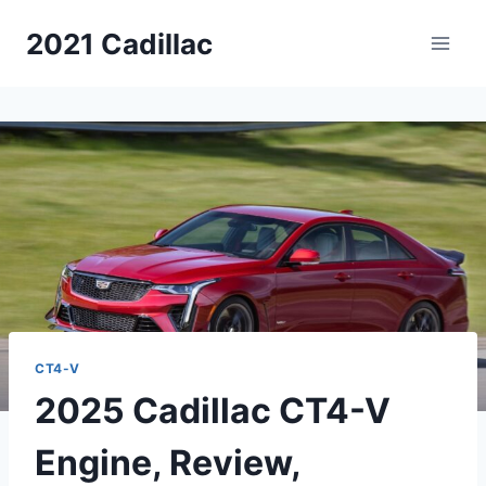
Skip
2021 Cadillac
to
content
CT4-V
2025 Cadillac CT4-V
Engine, Review,