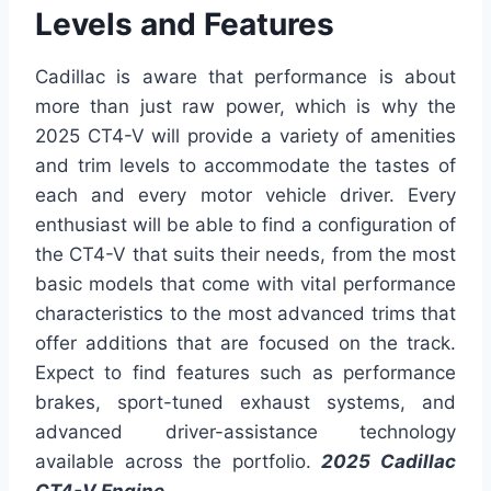
Levels and Features
Cadillac is aware that performance is about
more than just raw power, which is why the
2025 CT4-V will provide a variety of amenities
and trim levels to accommodate the tastes of
each and every motor vehicle driver. Every
enthusiast will be able to find a configuration of
the CT4-V that suits their needs, from the most
basic models that come with vital performance
characteristics to the most advanced trims that
offer additions that are focused on the track.
Expect to find features such as performance
brakes, sport-tuned exhaust systems, and
advanced driver-assistance technology
available across the portfolio.
2025 Cadillac
CT4-V Engine