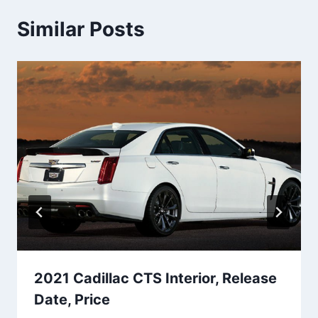
Similar Posts
2021 Cadillac CTS Interior, Release
Date, Price