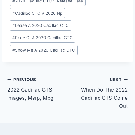
#
2020 Cadillac CTC V Release Date
#
Cadillac CTC V 2020 Hp
#
Lease A 2020 Cadillac CTC
#
Price Of A 2020 Cadillac CTC
#
Show Me A 2020 Cadillac CTC
Post
PREVIOUS
NEXT
2022 Cadillac CTS
When Do The 2022
navigation
Images, Msrp, Mpg
Cadillac CTS Come
Out