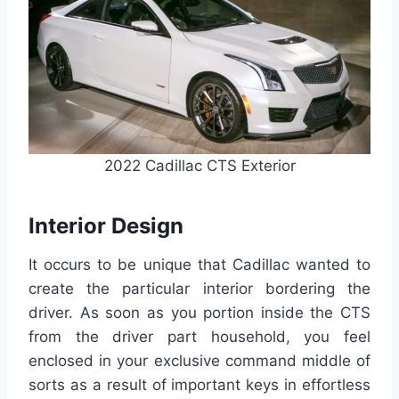
2022 Cadillac CTS Exterior
Interior Design
It occurs to be unique that Cadillac wanted to
create the particular interior bordering the
driver. As soon as you portion inside the CTS
from the driver part household, you feel
enclosed in your exclusive command middle of
sorts as a result of important keys in effortless