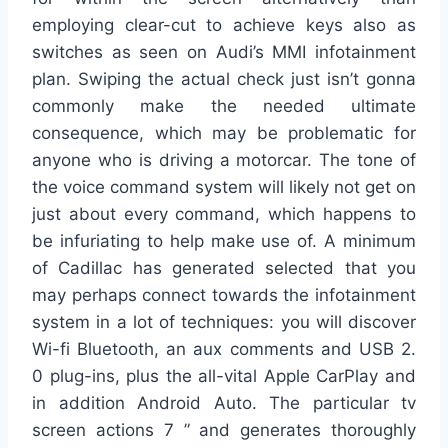
employing clear-cut to achieve keys also as
switches as seen on Audi’s MMI infotainment
plan. Swiping the actual check just isn’t gonna
commonly make the needed ultimate
consequence, which may be problematic for
anyone who is driving a motorcar. The tone of
the voice command system will likely not get on
just about every command, which happens to
be infuriating to help make use of. A minimum
of Cadillac has generated selected that you
may perhaps connect towards the infotainment
system in a lot of techniques: you will discover
Wi-fi Bluetooth, an aux comments and USB 2.
0 plug-ins, plus the all-vital Apple CarPlay and
in addition Android Auto. The particular tv
screen actions 7 ” and generates thoroughly