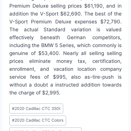
Premium Deluxe selling prices $61,190, and in
addition the V-Sport $62,690. The best of the
V-Sport Premium Deluxe expenses $72,790.
The actual Standard variation is valued
effectively beneath German competitors,
including the BMW 5 Series, which commonly is
genuine of $53,400. Nearly all selling selling
prices eliminate money tax, certification,
enrollment, and vacation location company
service fees of $995, also as-tire-push is
without a doubt a instructed addition towards
the charge of $2,995.
Post
#
2020 Cadillac CTC 350t
Tags:
#
2020 Cadillac CTC Colors