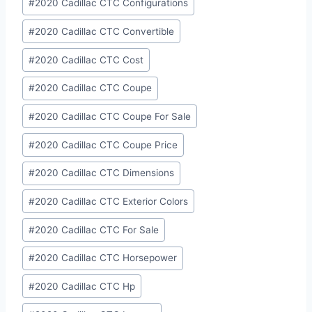
#
2020 Cadillac CTC Configurations
#
2020 Cadillac CTC Convertible
#
2020 Cadillac CTC Cost
#
2020 Cadillac CTC Coupe
#
2020 Cadillac CTC Coupe For Sale
#
2020 Cadillac CTC Coupe Price
#
2020 Cadillac CTC Dimensions
#
2020 Cadillac CTC Exterior Colors
#
2020 Cadillac CTC For Sale
#
2020 Cadillac CTC Horsepower
#
2020 Cadillac CTC Hp