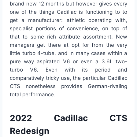
brand new 12 months but however gives every
one of the things Cadillac is functioning to to
get a manufacturer: athletic operating with,
specialist portions of convenience, on top of
that to some rich attribute assortment. New
managers get there at opt for from the very
little turbo 4-tube, and in many cases within a
pure way aspirated V6 or even a 3.6L two-
turbo V6. Even with its period and
comparatively tricky use, the particular Cadillac
CTS nonetheless provides German-rivaling
total performance.
2022 Cadillac CTS
Redesign