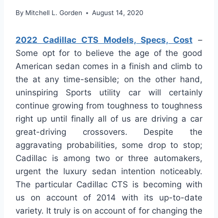
By
Mitchell L. Gorden
August 14, 2020
2022 Cadillac CTS Models, Specs, Cost
–
Some opt for to believe the age of the good
American sedan comes in a finish and climb to
the at any time-sensible; on the other hand,
uninspiring Sports utility car will certainly
continue growing from toughness to toughness
right up until finally all of us are driving a car
great-driving crossovers. Despite the
aggravating probabilities, some drop to stop;
Cadillac is among two or three automakers,
urgent the luxury sedan intention noticeably.
The particular Cadillac CTS is becoming with
us on account of 2014 with its up-to-date
variety. It truly is on account of for changing the