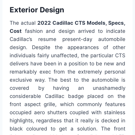
Exterior Design
The actual
2022 Cadillac CTS Models, Specs,
Cost
fashion and design arrived to indicate
Cadillac’s resume present-day automobile
design. Despite the appearances of other
individuals fairly unaffected, the particular CTS
delivers have been in a position to be new and
remarkably exec from the extremely personal
exclusive way. The best to the automobile is
covered by having an unashamedly
considerable Cadillac badge placed on the
front aspect grille, which commonly features
occupied aero shutters coupled with stainless
highlights, regardless that it really is decked in
black coloured to get a solution. The front