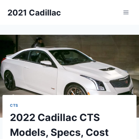
Skip
2021 Cadillac
to
content
CTS
2022 Cadillac CTS
Models, Specs, Cost