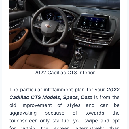
2022 Cadillac CTS Interior
The particular infotainment plan for your
2022
Cadillac CTS Models, Specs, Cost
is from the
old improvement of styles and can be
aggravating because of towards the
touchscreen-only startup: you swipe and opt
for within the screen alternatively than