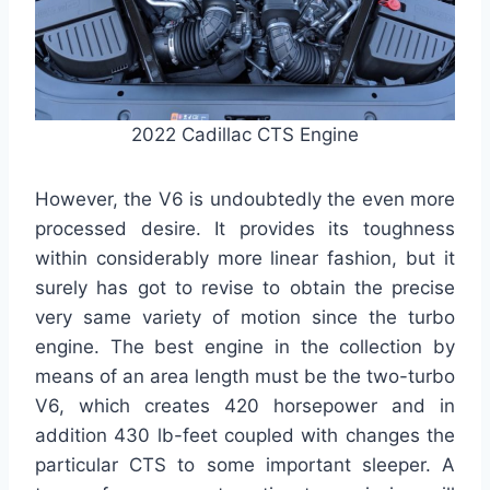
2022 Cadillac CTS Engine
However, the V6 is undoubtedly the even more
processed desire. It provides its toughness
within considerably more linear fashion, but it
surely has got to revise to obtain the precise
very same variety of motion since the turbo
engine. The best engine in the collection by
means of an area length must be the two-turbo
V6, which creates 420 horsepower and in
addition 430 lb-feet coupled with changes the
particular CTS to some important sleeper. A