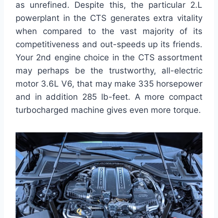
as unrefined. Despite this, the particular 2.L
powerplant in the CTS generates extra vitality
when compared to the vast majority of its
competitiveness and out-speeds up its friends.
Your 2nd engine choice in the CTS assortment
may perhaps be the trustworthy, all-electric
motor 3.6L V6, that may make 335 horsepower
and in addition 285 lb-feet. A more compact
turbocharged machine gives even more torque.