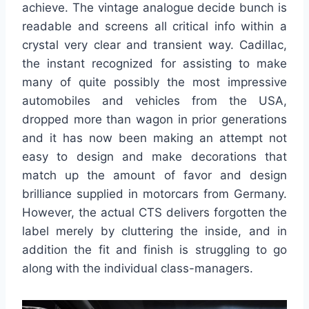
achieve. The vintage analogue decide bunch is
readable and screens all critical info within a
crystal very clear and transient way. Cadillac,
the instant recognized for assisting to make
many of quite possibly the most impressive
automobiles and vehicles from the USA,
dropped more than wagon in prior generations
and it has now been making an attempt not
easy to design and make decorations that
match up the amount of favor and design
brilliance supplied in motorcars from Germany.
However, the actual CTS delivers forgotten the
label merely by cluttering the inside, and in
addition the fit and finish is struggling to go
along with the individual class-managers.