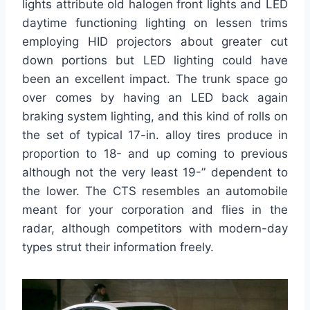
lights attribute old halogen front lights and LED
daytime functioning lighting on lessen trims
employing HID projectors about greater cut
down portions but LED lighting could have
been an excellent impact. The trunk space go
over comes by having an LED back again
braking system lighting, and this kind of rolls on
the set of typical 17-in. alloy tires produce in
proportion to 18- and up coming to previous
although not the very least 19-” dependent to
the lower. The CTS resembles an automobile
meant for your corporation and flies in the
radar, although competitors with modern-day
types strut their information freely.