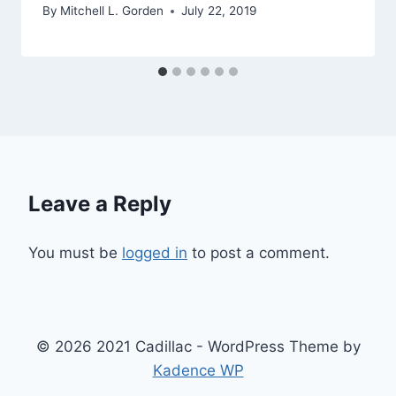
By
Mitchell L. Gorden
July 22, 2019
Leave a Reply
You must be
logged in
to post a comment.
© 2026 2021 Cadillac - WordPress Theme by
Kadence WP