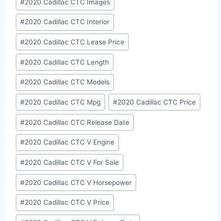
#
2020 Cadillac CTC Images
#
2020 Cadillac CTC Interior
#
2020 Cadillac CTC Lease Price
#
2020 Cadillac CTC Length
#
2020 Cadillac CTC Models
#
2020 Cadillac CTC Mpg
#
2020 Cadillac CTC Price
#
2020 Cadillac CTC Release Date
#
2020 Cadillac CTC V Engine
#
2020 Cadillac CTC V For Sale
#
2020 Cadillac CTC V Horsepower
#
2020 Cadillac CTC V Price