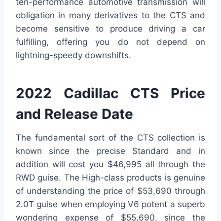
ten-performance automotive transmission will
obligation in many derivatives to the CTS and
become sensitive to produce driving a car
fulfilling, offering you do not depend on
lightning-speedy downshifts.
2022 Cadillac CTS Price
and Release Date
The fundamental sort of the CTS collection is
known since the precise Standard and in
addition will cost you $46,995 all through the
RWD guise. The High-class products is genuine
of understanding the price of $53,690 through
2.0T guise when employing V6 potent a superb
wondering expense of $55,690, since the