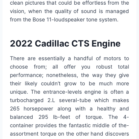
clean pictures that could be effortless from the
vision, when the quality of sound is managed
from the Bose 11-loudspeaker tone system.
2022 Cadillac CTS Engine
There are essentially a handful of motors to
choose from; all offer you robust total
performance; nonetheless, the way they give
their likely couldn’t grow to be much more
unique. The entrance-levels engine is often a
turbocharged 2.L several-tube which makes
265 horsepower along with a healthy and
balanced 295 lb-feet of torque. The 4-
container provides the fantastic middle of the-
assortment torque on the other hand discovers