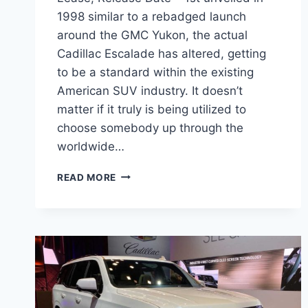
1998 similar to a rebadged launch
around the GMC Yukon, the actual
Cadillac Escalade has altered, getting
to be a standard within the existing
American SUV industry. It doesn’t
matter if it truly is being utilized to
choose somebody up through the
worldwide…
NEW
READ MORE
2022
CADILLAC
ESCALADE
COST,
LEASE,
RELEASE
DATE