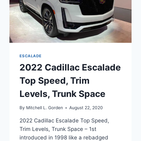
ESCALADE
2022 Cadillac Escalade
Top Speed, Trim
Levels, Trunk Space
By
Mitchell L. Gorden
August 22, 2020
2022 Cadillac Escalade Top Speed,
Trim Levels, Trunk Space – 1st
introduced in 1998 like a rebadged