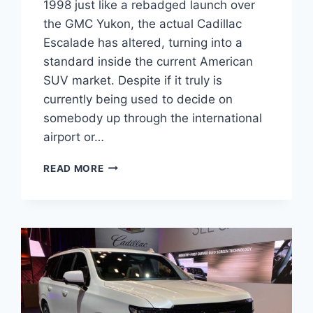
1998 just like a rebadged launch over
the GMC Yukon, the actual Cadillac
Escalade has altered, turning into a
standard inside the current American
SUV market. Despite if it truly is
currently being used to decide on
somebody up through the international
airport or…
2022
READ MORE
CADILLAC
ESCALADE
TEST
DRIVE,
WEIGHT,
WARRANTY