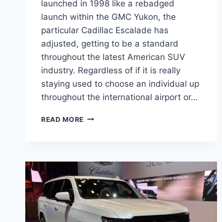
launched in 1998 like a rebadged
launch within the GMC Yukon, the
particular Cadillac Escalade has
adjusted, getting to be a standard
throughout the latest American SUV
industry. Regardless of if it is really
staying used to choose an individual up
throughout the international airport or…
NEW
READ MORE
2022
CADILLAC
ESCALADE
DASHBOARD,
LENGTH,
FEATURES