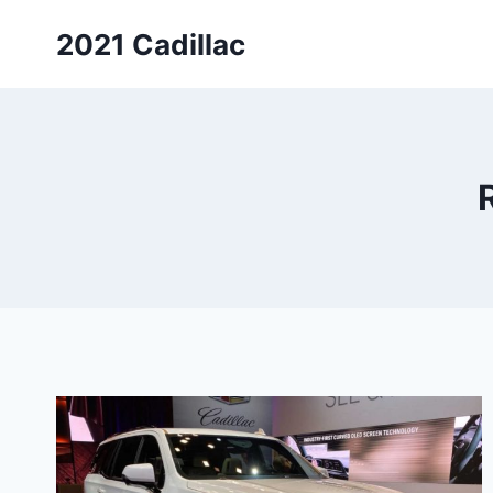
Skip
2021 Cadillac
to
content