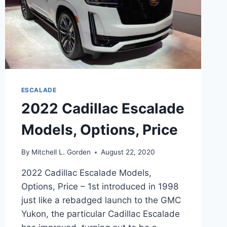
ESCALADE
2022 Cadillac Escalade
Models, Options, Price
By
Mitchell L. Gorden
August 22, 2020
2022 Cadillac Escalade Models,
Options, Price – 1st introduced in 1998
just like a rebadged launch to the GMC
Yukon, the particular Cadillac Escalade