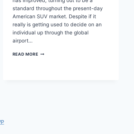
has improved, turning out to be a
standard throughout the present-day
American SUV market. Despite if it
really is getting used to decide on an
individual up through the global
airport…
2022
READ MORE
CADILLAC
ESCALADE
MODELS,
OPTIONS,
PRICE
WP