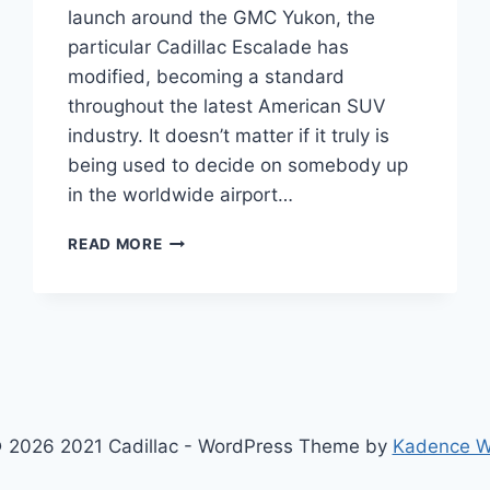
launch around the GMC Yukon, the
particular Cadillac Escalade has
modified, becoming a standard
throughout the latest American SUV
industry. It doesn’t matter if it truly is
being used to decide on somebody up
in the worldwide airport…
2022
READ MORE
CADILLAC
ESCALADE
TOP
SPEED,
TRIM
LEVELS,
TRUNK
SPACE
 2026 2021 Cadillac - WordPress Theme by
Kadence 