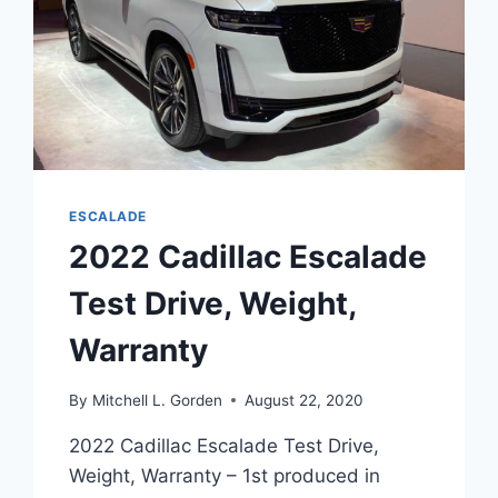
ESCALADE
2022 Cadillac Escalade
Test Drive, Weight,
Warranty
By
Mitchell L. Gorden
August 22, 2020
2022 Cadillac Escalade Test Drive,
Weight, Warranty – 1st produced in