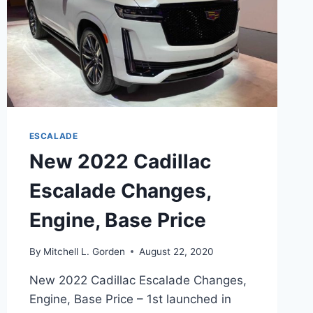
ESCALADE
New 2022 Cadillac
Escalade Changes,
Engine, Base Price
By
Mitchell L. Gorden
August 22, 2020
New 2022 Cadillac Escalade Changes,
Engine, Base Price – 1st launched in