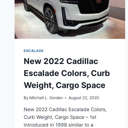
ESCALADE
New 2022 Cadillac
Escalade Colors, Curb
Weight, Cargo Space
By
Mitchell L. Gorden
August 22, 2020
New 2022 Cadillac Escalade Colors,
Curb Weight, Cargo Space – 1st
introduced in 1998 similar to a