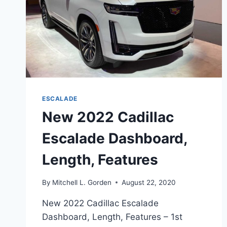
ESCALADE
New 2022 Cadillac
Escalade Dashboard,
Length, Features
By
Mitchell L. Gorden
August 22, 2020
New 2022 Cadillac Escalade
Dashboard, Length, Features – 1st