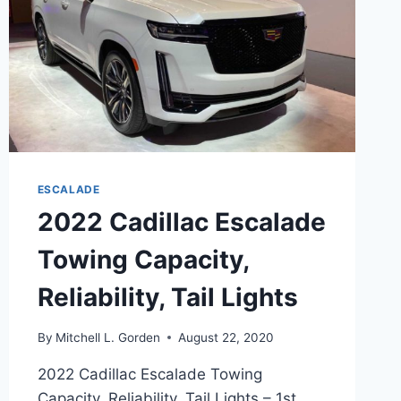
ESCALADE
2022 Cadillac Escalade
Towing Capacity,
Reliability, Tail Lights
By
Mitchell L. Gorden
August 22, 2020
2022 Cadillac Escalade Towing
Capacity, Reliability, Tail Lights – 1st