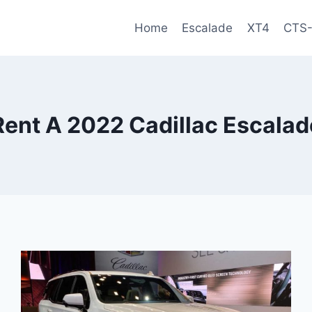
Home
Escalade
XT4
CTS
Rent A 2022 Cadillac Escalad