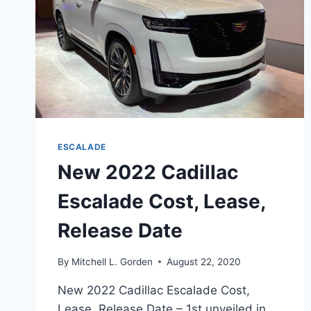
ESCALADE
New 2022 Cadillac
Escalade Cost, Lease,
Release Date
By
Mitchell L. Gorden
August 22, 2020
New 2022 Cadillac Escalade Cost,
Lease, Release Date – 1st unveiled in