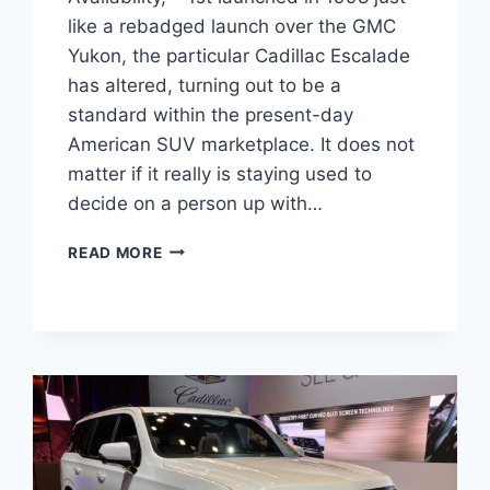
like a rebadged launch over the GMC
Yukon, the particular Cadillac Escalade
has altered, turning out to be a
standard within the present-day
American SUV marketplace. It does not
matter if it really is staying used to
decide on a person up with…
NEW
READ MORE
2022
CADILLAC
ESCALADE
PRICE,
AVAILABILITY,