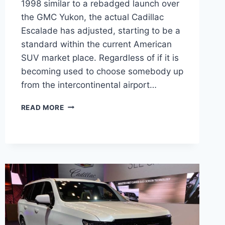
1998 similar to a rebadged launch over
the GMC Yukon, the actual Cadillac
Escalade has adjusted, starting to be a
standard within the current American
SUV market place. Regardless of if it is
becoming used to choose somebody up
from the intercontinental airport…
NEW
READ MORE
2022
CADILLAC
ESCALADE
CHANGES,
ENGINE,
BASE
PRICE