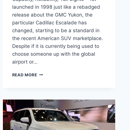
launched in 1998 just like a rebadged
release about the GMC Yukon, the
particular Cadillac Escalade has
changed, starting to be a standard in
the recent American SUV marketplace.
Despite if it is currently being used to
choose someone up with the global
airport or…
2022
READ MORE
CADILLAC
ESCALADE
TOWING
CAPACITY,
RELIABILITY,
TAIL
LIGHTS