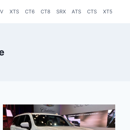
-V
XTS
CT6
CT8
SRX
ATS
CTS
XT5
e