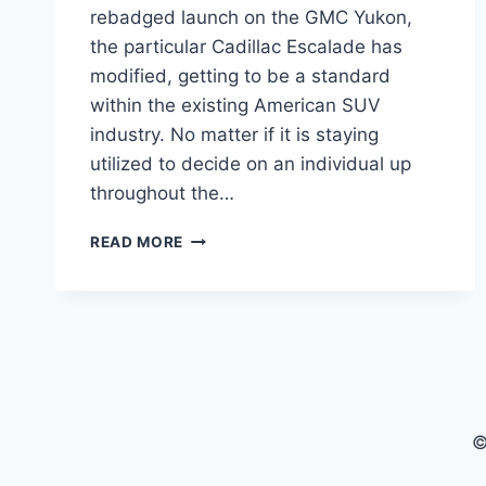
rebadged launch on the GMC Yukon,
the particular Cadillac Escalade has
modified, getting to be a standard
within the existing American SUV
industry. No matter if it is staying
utilized to decide on an individual up
throughout the…
NEW
READ MORE
2022
CADILLAC
ESCALADE
COLORS,
CURB
WEIGHT,
CARGO
SPACE
©