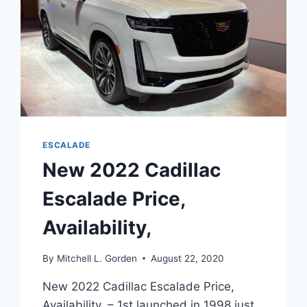
ESCALADE
New 2022 Cadillac
Escalade Price,
Availability,
By
Mitchell L. Gorden
August 22, 2020
New 2022 Cadillac Escalade Price,
Availability, – 1st launched in 1998 just