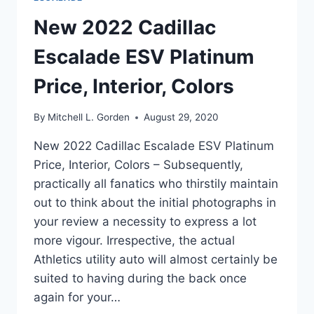
New 2022 Cadillac
Escalade ESV Platinum
Price, Interior, Colors
By
Mitchell L. Gorden
August 29, 2020
New 2022 Cadillac Escalade ESV Platinum
Price, Interior, Colors – Subsequently,
practically all fanatics who thirstily maintain
out to think about the initial photographs in
your review a necessity to express a lot
more vigour. Irrespective, the actual
Athletics utility auto will almost certainly be
suited to having during the back once
again for your…