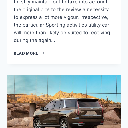
thirstily maintain out to take into account
the original pics to the review a necessity
to express a lot more vigour. Irrespective,
the particular Sporting activities utility car
will more than likely be suited to receiving
during the again…
NEW
READ MORE
2022
CADILLAC
ESCALADE
ESV
REDESIGN,
COST,
TRIM
LEVELS