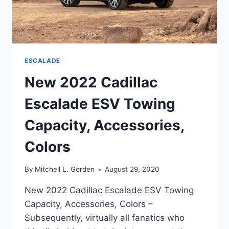
ESCALADE
New 2022 Cadillac
Escalade ESV Towing
Capacity, Accessories,
Colors
By
Mitchell L. Gorden
August 29, 2020
New 2022 Cadillac Escalade ESV Towing
Capacity, Accessories, Colors –
Subsequently, virtually all fanatics who