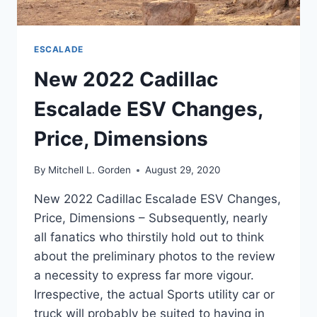
ESCALADE
New 2022 Cadillac
Escalade ESV Changes,
Price, Dimensions
By
Mitchell L. Gorden
August 29, 2020
New 2022 Cadillac Escalade ESV Changes,
Price, Dimensions – Subsequently, nearly
all fanatics who thirstily hold out to think
about the preliminary photos to the review
a necessity to express far more vigour.
Irrespective, the actual Sports utility car or
truck will probably be suited to having in