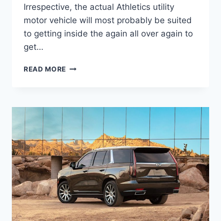
Irrespective, the actual Athletics utility
motor vehicle will most probably be suited
to getting inside the again all over again to
get…
NEW
READ MORE
2022
CADILLAC
ESCALADE
ESV
INTERIOR,
INTERIOR,
LEASE