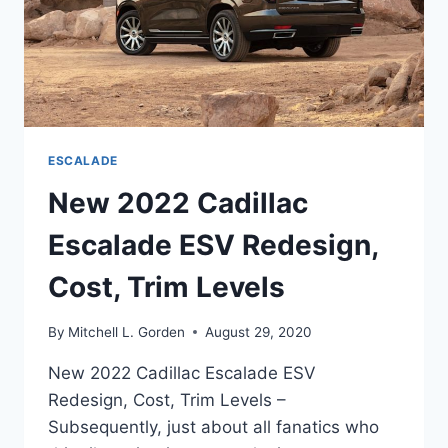
ESCALADE
New 2022 Cadillac
Escalade ESV Redesign,
Cost, Trim Levels
By
Mitchell L. Gorden
August 29, 2020
New 2022 Cadillac Escalade ESV
Redesign, Cost, Trim Levels –
Subsequently, just about all fanatics who