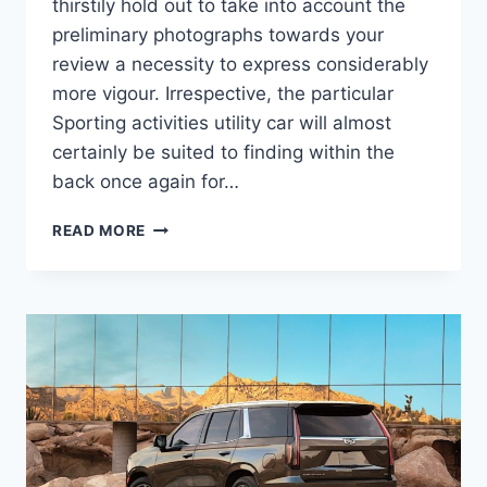
thirstily hold out to take into account the
preliminary photographs towards your
review a necessity to express considerably
more vigour. Irrespective, the particular
Sporting activities utility car will almost
certainly be suited to finding within the
back once again for…
NEW
READ MORE
2022
CADILLAC
ESCALADE
ESV
TOWING
CAPACITY,
ACCESSORIES,
COLORS