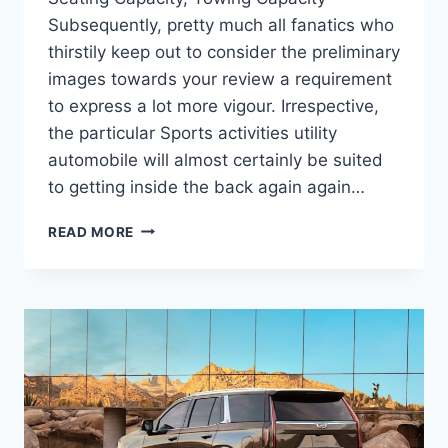
Subsequently, pretty much all fanatics who
thirstily keep out to consider the preliminary
images towards your review a requirement
to express a lot more vigour. Irrespective,
the particular Sports activities utility
automobile will almost certainly be suited
to getting inside the back again again…
NEW
READ MORE
2022
CADILLAC
ESCALADE
ESV
SPECS,
SEATING
CAPACITY,
TOWING
CAPACITY