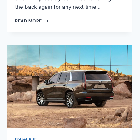
the back again for any next time…
NEW
READ MORE
2022
CADILLAC
ESCALADE
ESV
CHANGES,
PRICE,
DIMENSIONS
ESCALADE