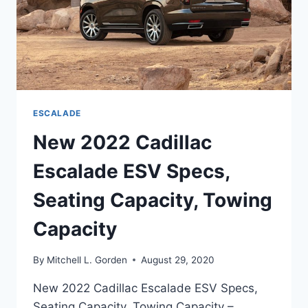
ESCALADE
New 2022 Cadillac
Escalade ESV Specs,
Seating Capacity, Towing
Capacity
By
Mitchell L. Gorden
August 29, 2020
New 2022 Cadillac Escalade ESV Specs,
Seating Capacity, Towing Capacity –