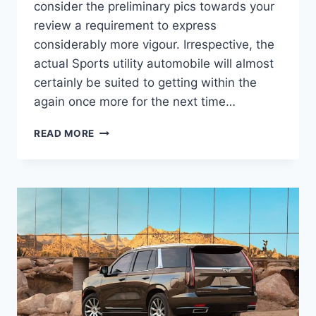
consider the preliminary pics towards your
review a requirement to express
considerably more vigour. Irrespective, the
actual Sports utility automobile will almost
certainly be suited to getting within the
again once more for the next time…
NEW
READ MORE
2022
CADILLAC
ESCALADE
ESV
PRICE,
LENGTH,
INTERIOR