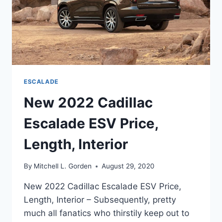
ESCALADE
New 2022 Cadillac
Escalade ESV Price,
Length, Interior
By
Mitchell L. Gorden
August 29, 2020
New 2022 Cadillac Escalade ESV Price,
Length, Interior – Subsequently, pretty
much all fanatics who thirstily keep out to