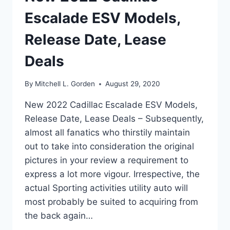
Escalade ESV Models,
Release Date, Lease
Deals
By
Mitchell L. Gorden
August 29, 2020
New 2022 Cadillac Escalade ESV Models,
Release Date, Lease Deals – Subsequently,
almost all fanatics who thirstily maintain
out to take into consideration the original
pictures in your review a requirement to
express a lot more vigour. Irrespective, the
actual Sporting activities utility auto will
most probably be suited to acquiring from
the back again…