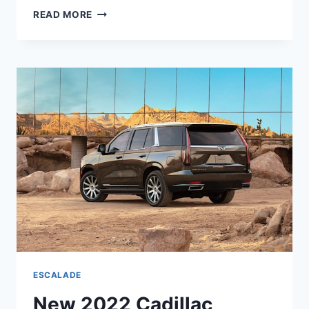
NEW
READ MORE
2022
CADILLAC
ESCALADE
ESV
PLATINUM
PRICE,
INTERIOR,
COLORS
ESCALADE
New 2022 Cadillac