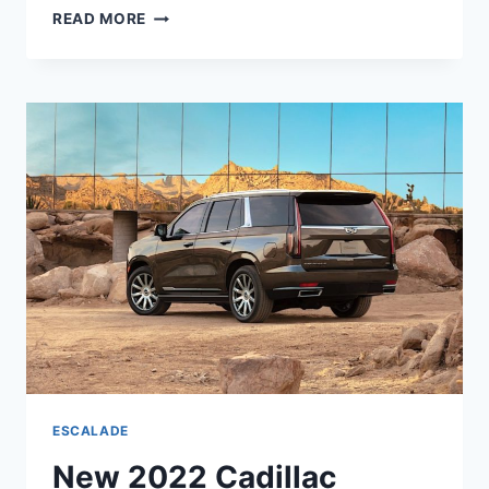
NEW
READ MORE
2022
CADILLAC
ESCALADE
ESV
MODELS,
RELEASE
DATE,
LEASE
DEALS
ESCALADE
New 2022 Cadillac