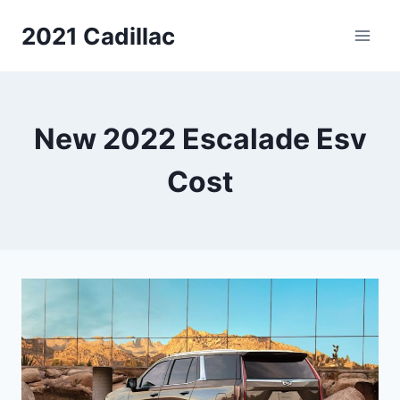
Skip
2021 Cadillac
to
content
New 2022 Escalade Esv
Cost