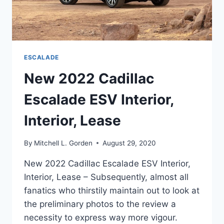
ESCALADE
New 2022 Cadillac
Escalade ESV Interior,
Interior, Lease
By
Mitchell L. Gorden
August 29, 2020
New 2022 Cadillac Escalade ESV Interior,
Interior, Lease – Subsequently, almost all
fanatics who thirstily maintain out to look at
the preliminary photos to the review a
necessity to express way more vigour.