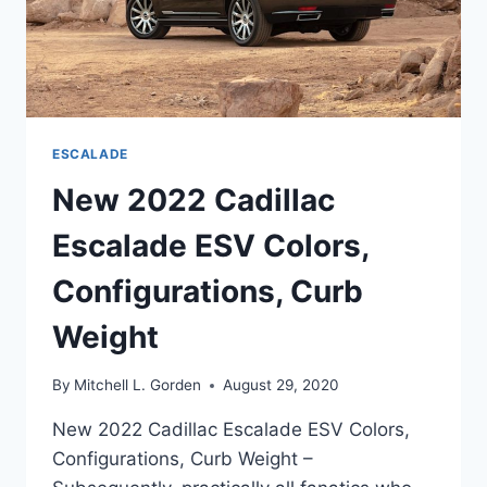
ESCALADE
New 2022 Cadillac
Escalade ESV Colors,
Configurations, Curb
Weight
By
Mitchell L. Gorden
August 29, 2020
New 2022 Cadillac Escalade ESV Colors,
Configurations, Curb Weight –