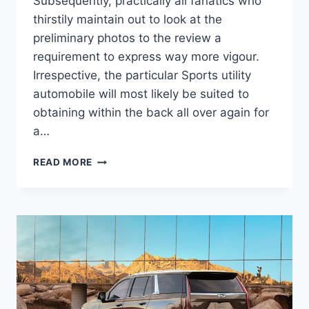
Subsequently, practically all fanatics who
thirstily maintain out to look at the
preliminary photos to the review a
requirement to express way more vigour.
Irrespective, the particular Sports utility
automobile will most likely be suited to
obtaining within the back all over again for
a…
NEW
READ MORE
2022
CADILLAC
ESCALADE
ESV
COLORS,
CONFIGURATIONS,
CURB
WEIGHT