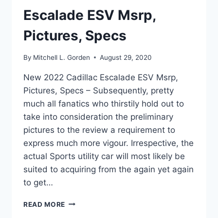
Escalade ESV Msrp,
Pictures, Specs
By
Mitchell L. Gorden
August 29, 2020
New 2022 Cadillac Escalade ESV Msrp,
Pictures, Specs – Subsequently, pretty
much all fanatics who thirstily hold out to
take into consideration the preliminary
pictures to the review a requirement to
express much more vigour. Irrespective, the
actual Sports utility car will most likely be
suited to acquiring from the again yet again
to get…
NEW
READ MORE
2022