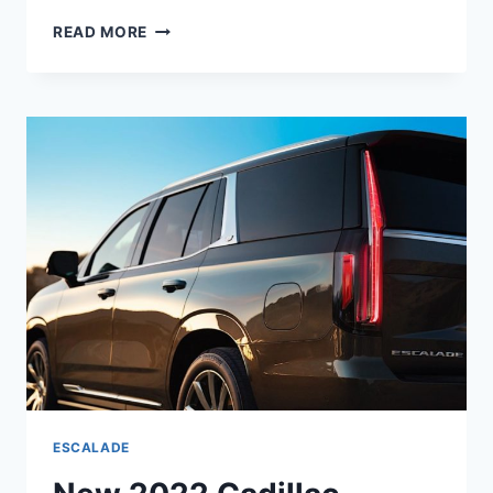
2022
READ MORE
CADILLAC
ESCALADE
LUXURY
INTERIOR,
PRICE,
REVIEW
ESCALADE