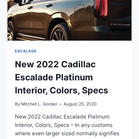
ESCALADE
New 2022 Cadillac
Escalade Platinum
Interior, Colors, Specs
By
Mitchell L. Gorden
August 25, 2020
New 2022 Cadillac Escalade Platinum
Interior, Colors, Specs – In any customs
where even larger sized normally signifies