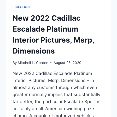
ESCALADE
New 2022 Cadillac
Escalade Platinum
Interior Pictures, Msrp,
Dimensions
By
Mitchell L. Gorden
August 25, 2020
New 2022 Cadillac Escalade Platinum
Interior Pictures, Msrp, Dimensions – In
almost any customs through which even
greater normally implies that substantially
far better, the particular Escalade Sport is
certainly an all-American winning prize-
champ. A couple of motorized vehicles