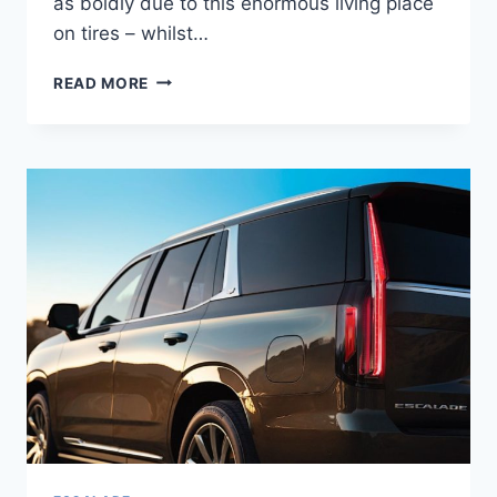
as boldly due to this enormous living place
on tires – whilst…
NEW
READ MORE
2022
CADILLAC
ESCALADE
PLATINUM
PRICE,
0-
60,
LEASE
DEALS