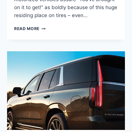
on it to get!” as boldly because of this huge
residing place on tires – even…
2022
READ MORE
CADILLAC
ESCALADE
PLATINUM
FEATURES,
SPECS,
PRICE