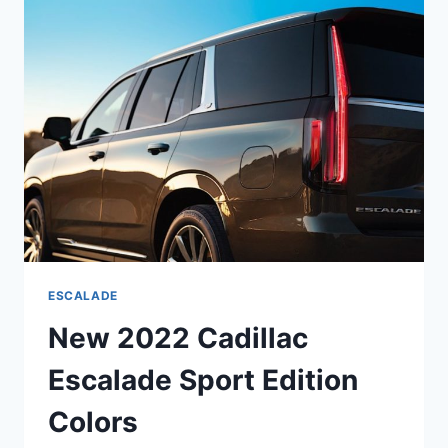
LEASE,
INTERIOR
ESCALADE
New 2022 Cadillac
Escalade Sport Edition
Colors