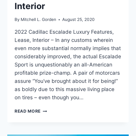
Interior
By
Mitchell L. Gorden
August 25, 2020
2022 Cadillac Escalade Luxury Features,
Lease, Interior – In any customs wherein
even more substantial normally implies that
considerably improved, the actual Escalade
Sport is unquestionably an all-American
profitable prize-champ. A pair of motorcars
assure “You’ve brought about it for being!”
as boldly due to this massive living place
on tires – even though you…
2022
READ MORE
CADILLAC
ESCALADE
LUXURY
FEATURES,