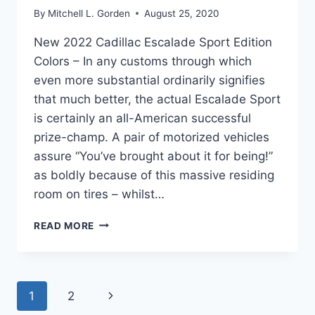
By
Mitchell L. Gorden
August 25, 2020
New 2022 Cadillac Escalade Sport Edition
Colors – In any customs through which
even more substantial ordinarily signifies
that much better, the actual Escalade Sport
is certainly an all-American successful
prize-champ. A pair of motorized vehicles
assure “You’ve brought about it for being!”
as boldly because of this massive residing
room on tires – whilst…
NEW
READ MORE
2022
CADILLAC
ESCALADE
SPORT
Page
Next
1
2
EDITION
COLORS