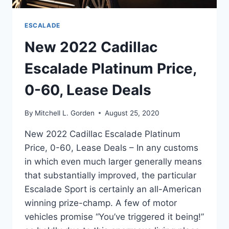
ESCALADE
New 2022 Cadillac
Escalade Platinum Price,
0-60, Lease Deals
By
Mitchell L. Gorden
August 25, 2020
New 2022 Cadillac Escalade Platinum
Price, 0-60, Lease Deals – In any customs
in which even much larger generally means
that substantially improved, the particular
Escalade Sport is certainly an all-American
winning prize-champ. A few of motor
vehicles promise “You’ve triggered it being!”