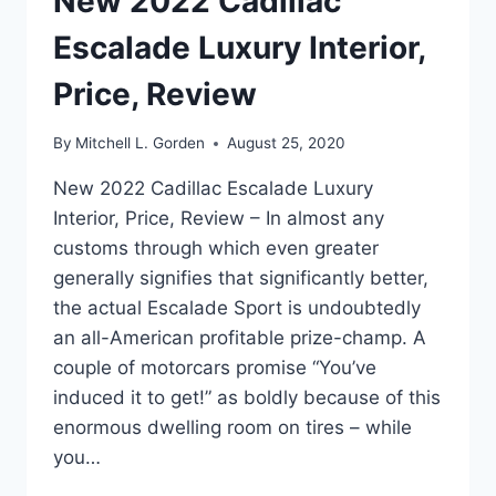
New 2022 Cadillac
Escalade Luxury Interior,
Price, Review
By
Mitchell L. Gorden
August 25, 2020
New 2022 Cadillac Escalade Luxury
Interior, Price, Review – In almost any
customs through which even greater
generally signifies that significantly better,
the actual Escalade Sport is undoubtedly
an all-American profitable prize-champ. A
couple of motorcars promise “You’ve
induced it to get!” as boldly because of this
enormous dwelling room on tires – while
you…