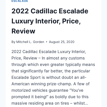
ESCALADE
2022 Cadillac Escalade
Luxury Interior, Price,
Review
By
Mitchell L. Gorden
August 25, 2020
2022 Cadillac Escalade Luxury Interior,
Price, Review – In almost any customs
through which even greater typically means
that significantly far better, the particular
Escalade Sport is without doubt an all-
American winning prize-champ. A few of
motorized vehicles guarantee “You’ve
prompted it being!” as boldly due to this
massive residing area on tires – whilst…