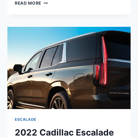
NEW
READ MORE
2022
CADILLAC
ESCALADE
LUXURY
INTERIOR,
PRICE,
REVIEW
ESCALADE
2022 Cadillac Escalade