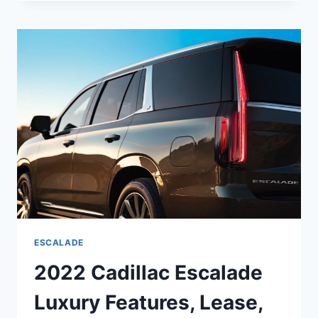
ESCALADE
PLATINUM
INTERIOR,
COLORS,
SPECS
ESCALADE
2022 Cadillac Escalade
Luxury Features, Lease,