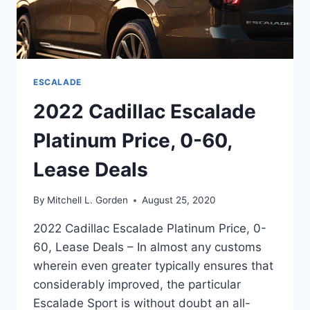
ESCALADE
2022 Cadillac Escalade
Platinum Price, 0-60,
Lease Deals
By
Mitchell L. Gorden
August 25, 2020
2022 Cadillac Escalade Platinum Price, 0-
60, Lease Deals – In almost any customs
wherein even greater typically ensures that
considerably improved, the particular
Escalade Sport is without doubt an all-