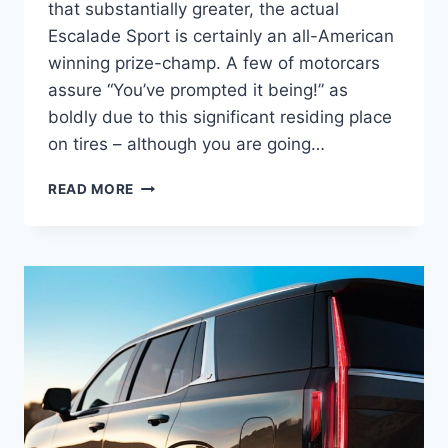
that substantially greater, the actual
Escalade Sport is certainly an all-American
winning prize-champ. A few of motorcars
assure “You’ve prompted it being!” as
boldly due to this significant residing place
on tires – although you are going…
NEW
READ MORE
2022
CADILLAC
ESCALADE
PLATINUM
INTERIOR,
COLORS,
SPECS