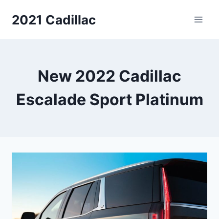
Skip
2021 Cadillac
to
content
New 2022 Cadillac
Escalade Sport Platinum