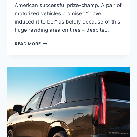
American successful prize-champ. A pair of
motorized vehicles promise “You’ve
induced it to be!” as boldly because of this
huge residing area on tires – despite…
2022
READ MORE
CADILLAC
ESCALADE
PLATINUM
PRICE,
0-
60,
LEASE
DEALS