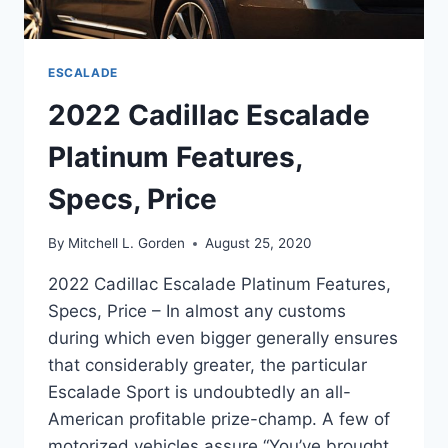
ESCALADE
2022 Cadillac Escalade
Platinum Features,
Specs, Price
By
Mitchell L. Gorden
August 25, 2020
2022 Cadillac Escalade Platinum Features,
Specs, Price – In almost any customs
during which even bigger generally ensures
that considerably greater, the particular
Escalade Sport is undoubtedly an all-
American profitable prize-champ. A few of
motorized vehicles assure “You’ve brought