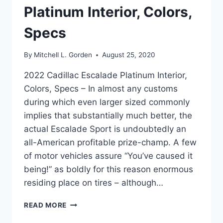
Platinum Interior, Colors,
Specs
By
Mitchell L. Gorden
August 25, 2020
2022 Cadillac Escalade Platinum Interior,
Colors, Specs – In almost any customs
during which even larger sized commonly
implies that substantially much better, the
actual Escalade Sport is undoubtedly an
all-American profitable prize-champ. A few
of motor vehicles assure “You’ve caused it
being!” as boldly for this reason enormous
residing place on tires – although…
2022
READ MORE
CADILLAC