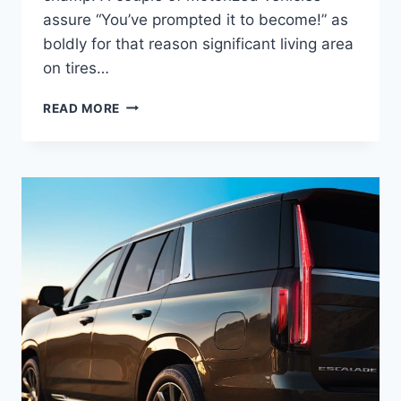
assure “You’ve prompted it to become!” as
boldly for that reason significant living area
on tires…
NEW
READ MORE
2022
CADILLAC
ESCALADE
PLATINUM
INTERIOR
PICTURES,
MSRP,
DIMENSIONS