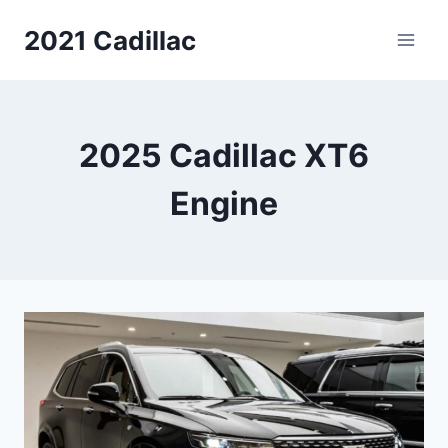
Skip
2021 Cadillac
to
content
2025 Cadillac XT6
Engine