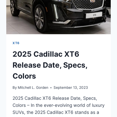
XT6
2025 Cadillac XT6
Release Date, Specs,
Colors
By
Mitchell L. Gorden
September 13, 2023
2025 Cadillac XT6 Release Date, Specs,
Colors – In the ever-evolving world of luxury
SUVs, the 2025 Cadillac XT6 stands as a