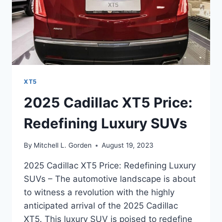
XT5
2025 Cadillac XT5 Price:
Redefining Luxury SUVs
By
Mitchell L. Gorden
August 19, 2023
2025 Cadillac XT5 Price: Redefining Luxury
SUVs – The automotive landscape is about
to witness a revolution with the highly
anticipated arrival of the 2025 Cadillac
XT5. This luxury SUV is poised to redefine