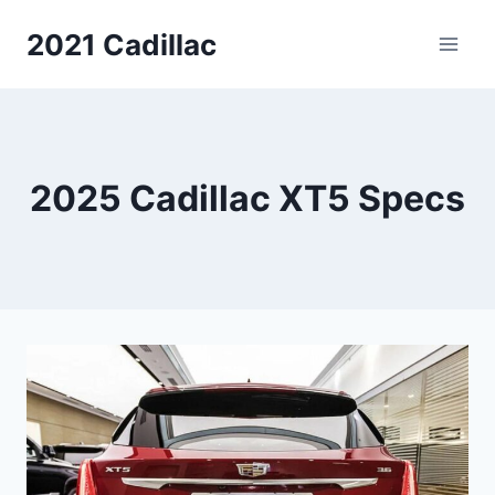
Skip
2021 Cadillac
to
content
2025 Cadillac XT5 Specs