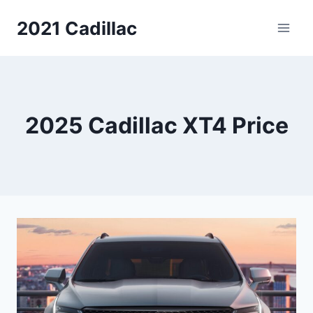
Skip
2021 Cadillac
to
content
2025 Cadillac XT4 Price