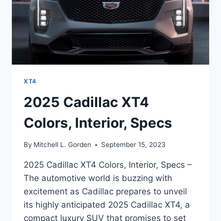
XT4
2025 Cadillac XT4
Colors, Interior, Specs
By
Mitchell L. Gorden
September 15, 2023
2025 Cadillac XT4 Colors, Interior, Specs –
The automotive world is buzzing with
excitement as Cadillac prepares to unveil
its highly anticipated 2025 Cadillac XT4, a
compact luxury SUV that promises to set