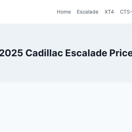
Home
Escalade
XT4
CTS
2025 Cadillac Escalade Pric