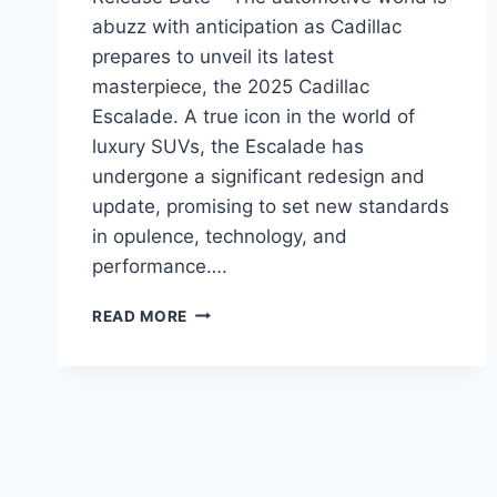
abuzz with anticipation as Cadillac
prepares to unveil its latest
masterpiece, the 2025 Cadillac
Escalade. A true icon in the world of
luxury SUVs, the Escalade has
undergone a significant redesign and
update, promising to set new standards
in opulence, technology, and
performance….
2025
READ MORE
CADILLAC
ESCALADE
PRICE,
REDESIGN,
RELEASE
DATE