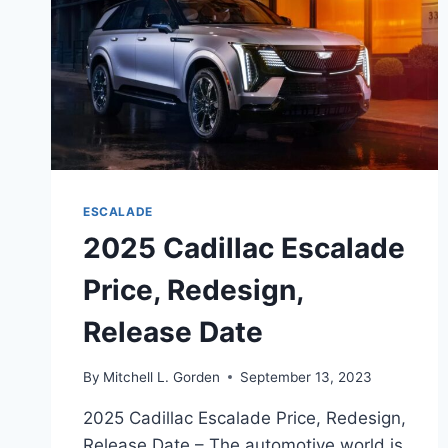
ESCALADE
2025 Cadillac Escalade
Price, Redesign,
Release Date
By
Mitchell L. Gorden
September 13, 2023
2025 Cadillac Escalade Price, Redesign,
Release Date – The automotive world is