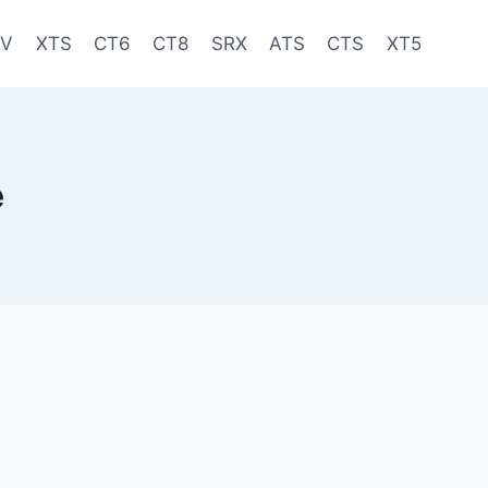
-V
XTS
CT6
CT8
SRX
ATS
CTS
XT5
e