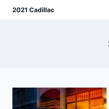
Skip
2021 Cadillac
to
content