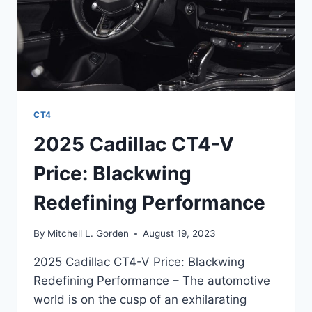
CT4
2025 Cadillac CT4-V
Price: Blackwing
Redefining Performance
By
Mitchell L. Gorden
August 19, 2023
2025 Cadillac CT4-V Price: Blackwing
Redefining Performance – The automotive
world is on the cusp of an exhilarating