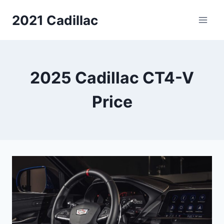
Skip
2021 Cadillac
to
content
2025 Cadillac CT4-V
Price