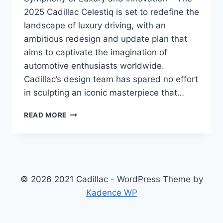
2025 Cadillac Celestiq is set to redefine the
landscape of luxury driving, with an
ambitious redesign and update plan that
aims to captivate the imagination of
automotive enthusiasts worldwide.
Cadillac’s design team has spared no effort
in sculpting an iconic masterpiece that…
2025
READ MORE
CADILLAC
CELESTIQ
SPECS:
A
CELESTIAL
SYMPHONY
© 2026 2021 Cadillac - WordPress Theme by
OF
Kadence WP
LUXURY
AND
INNOVATION