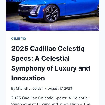
CELESTIQ
2025 Cadillac Celestiq
Specs: A Celestial
Symphony of Luxury and
Innovation
By
Mitchell L. Gorden
August 17, 2023
2025 Cadillac Celestiq Specs: A Celestial
Symphony of Luxury and Innovation – The