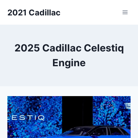
Skip
2021 Cadillac
to
content
2025 Cadillac Celestiq
Engine