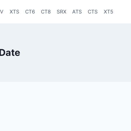
-V
XTS
CT6
CT8
SRX
ATS
CTS
XT5
 Date