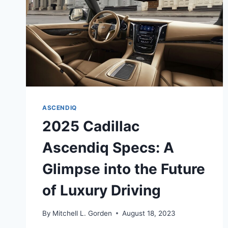
ASCENDIQ
2025 Cadillac
Ascendiq Specs: A
Glimpse into the Future
of Luxury Driving
By
Mitchell L. Gorden
August 18, 2023