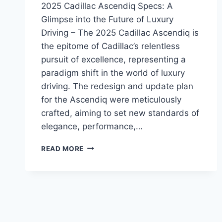
2025 Cadillac Ascendiq Specs: A
Glimpse into the Future of Luxury
Driving – The 2025 Cadillac Ascendiq is
the epitome of Cadillac’s relentless
pursuit of excellence, representing a
paradigm shift in the world of luxury
driving. The redesign and update plan
for the Ascendiq were meticulously
crafted, aiming to set new standards of
elegance, performance,…
2025
READ MORE
CADILLAC
ASCENDIQ
SPECS:
A
GLIMPSE
INTO
THE