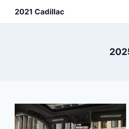
Skip
2021 Cadillac
to
content
2025