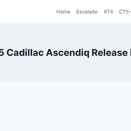
Home
Escalade
XT4
CTS
 Cadillac Ascendiq Release