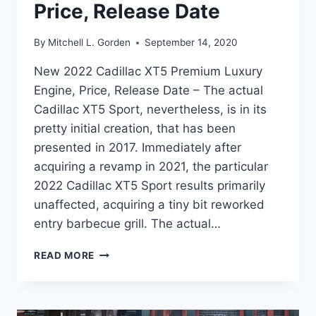
Price, Release Date
By
Mitchell L. Gorden
September 14, 2020
New 2022 Cadillac XT5 Premium Luxury
Engine, Price, Release Date – The actual
Cadillac XT5 Sport, nevertheless, is in its
pretty initial creation, that has been
presented in 2017. Immediately after
acquiring a revamp in 2021, the particular
2022 Cadillac XT5 Sport results primarily
unaffected, acquiring a tiny bit reworked
entry barbecue grill. The actual…
NEW
READ MORE
2022
CADILLAC
XT5
PREMIUM