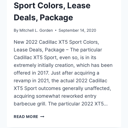
Sport Colors, Lease
Deals, Package
By
Mitchell L. Gorden
September 14, 2020
New 2022 Cadillac XT5 Sport Colors,
Lease Deals, Package – The particular
Cadillac XT5 Sport, even so, is in its
extremely initially creation, which has been
offered in 2017. Just after acquiring a
revamp in 2021, the actual 2022 Cadillac
XT5 Sport outcomes generally unaffected,
acquiring somewhat reworked entry
barbecue grill. The particular 2022 XT5…
NEW
READ MORE
2022
CADILLAC