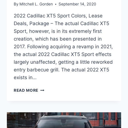
By
Mitchell L. Gorden
September 14, 2020
2022 Cadillac XT5 Sport Colors, Lease
Deals, Package – The actual Cadillac XT5
Sport, however, is in its extremely first
creation, which has been presented in
2017. Following acquiring a revamp in 2021,
the actual 2022 Cadillac XT5 Sport effects
largely unaffected, getting a little reworked
entry barbecue grill. The actual 2022 XT5
exists in…
2022
READ MORE
CADILLAC
XT5
SPORT
COLORS,
LEASE
DEALS,