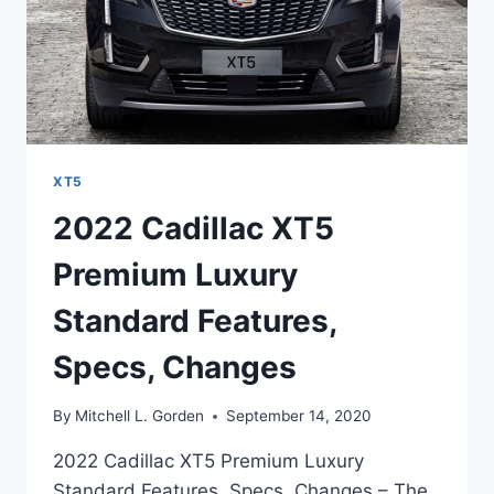
XT5
2022 Cadillac XT5
Premium Luxury
Standard Features,
Specs, Changes
By
Mitchell L. Gorden
September 14, 2020
2022 Cadillac XT5 Premium Luxury
Standard Features, Specs, Changes – The