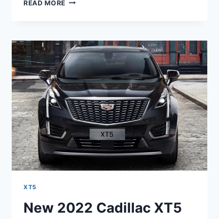
2022
READ MORE
CADILLAC
XT5
PREMIUM
LUXURY
INTERIOR,
LEASE
DEALS,
PRICE
XT5
New 2022 Cadillac XT5