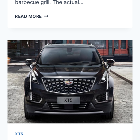
barbecue grill. The actual…
2022
READ MORE
CADILLAC
XT5
SPORT
PRICE,
SPECS,
0-
60
XT5