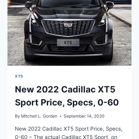
PACKAGE
XT5
New 2022 Cadillac XT5
Sport Price, Specs, 0-60
By
Mitchell L. Gorden
September 14, 2020
New 2022 Cadillac XT5 Sport Price, Specs,
0-60 – The actual Cadillac XT5 Sport, on