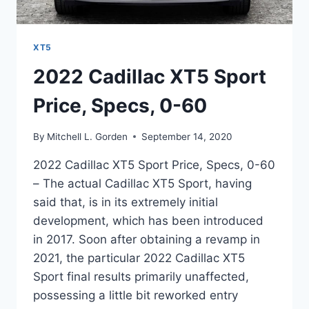
XT5
2022 Cadillac XT5 Sport
Price, Specs, 0-60
By
Mitchell L. Gorden
September 14, 2020
2022 Cadillac XT5 Sport Price, Specs, 0-60
– The actual Cadillac XT5 Sport, having
said that, is in its extremely initial
development, which has been introduced
in 2017. Soon after obtaining a revamp in
2021, the particular 2022 Cadillac XT5
Sport final results primarily unaffected,
possessing a little bit reworked entry