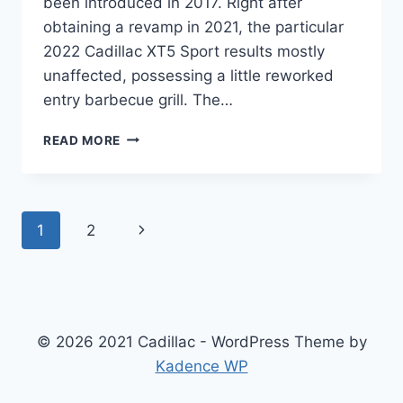
been introduced in 2017. Right after
obtaining a revamp in 2021, the particular
2022 Cadillac XT5 Sport results mostly
unaffected, possessing a little reworked
entry barbecue grill. The…
NEW
READ MORE
2022
CADILLAC
XT5
PREMIUM
Page
Next
1
2
LUXURY
INTERIOR,
navigation
Page
LEASE
DEALS,
PRICE
© 2026 2021 Cadillac - WordPress Theme by
Kadence WP