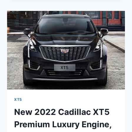
XT5
SPORT
COLORS,
LEASE
DEALS,
PACKAGE
XT5
New 2022 Cadillac XT5
Premium Luxury Engine,