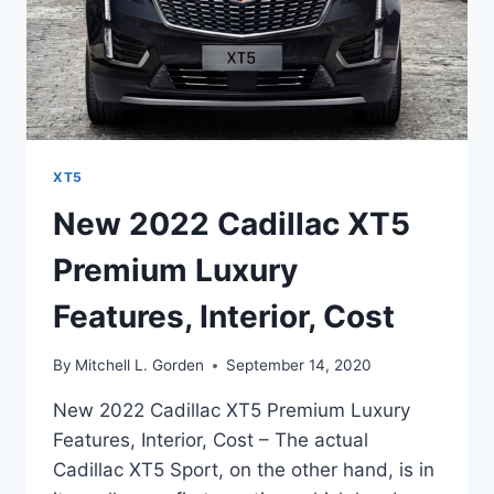
XT5
New 2022 Cadillac XT5
Premium Luxury
Features, Interior, Cost
By
Mitchell L. Gorden
September 14, 2020
New 2022 Cadillac XT5 Premium Luxury
Features, Interior, Cost – The actual
Cadillac XT5 Sport, on the other hand, is in