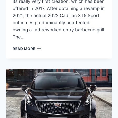
its really very first creation, which has been
offered in 2017. After obtaining a revamp in
2021, the actual 2022 Cadillac XT5 Sport
outcomes predominantly unaffected,
owning a tad reworked entry barbecue grill.
The…
NEW
READ MORE
2022
CADILLAC
XT5
PREMIUM
LUXURY
FEATURES,
INTERIOR,
COST