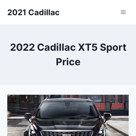
Skip
2021 Cadillac
to
content
2022 Cadillac XT5 Sport
Price