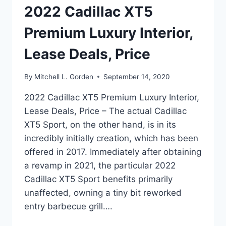
2022 Cadillac XT5
Premium Luxury Interior,
Lease Deals, Price
By
Mitchell L. Gorden
September 14, 2020
2022 Cadillac XT5 Premium Luxury Interior,
Lease Deals, Price – The actual Cadillac
XT5 Sport, on the other hand, is in its
incredibly initially creation, which has been
offered in 2017. Immediately after obtaining
a revamp in 2021, the particular 2022
Cadillac XT5 Sport benefits primarily
unaffected, owning a tiny bit reworked
entry barbecue grill….