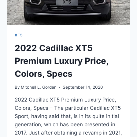
XT5
2022 Cadillac XT5
Premium Luxury Price,
Colors, Specs
By
Mitchell L. Gorden
September 14, 2020
2022 Cadillac XT5 Premium Luxury Price,
Colors, Specs – The particular Cadillac XT5
Sport, having said that, is in its quite initial
generation, which has been presented in
2017. Just after obtaining a revamp in 2021,