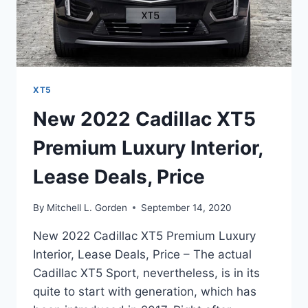
XT5
New 2022 Cadillac XT5
Premium Luxury Interior,
Lease Deals, Price
By
Mitchell L. Gorden
September 14, 2020
New 2022 Cadillac XT5 Premium Luxury
Interior, Lease Deals, Price – The actual
Cadillac XT5 Sport, nevertheless, is in its
quite to start with generation, which has