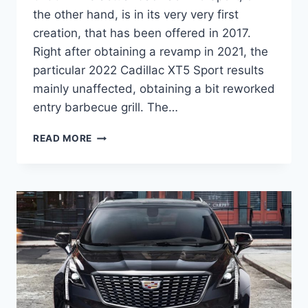
the other hand, is in its very very first
creation, that has been offered in 2017.
Right after obtaining a revamp in 2021, the
particular 2022 Cadillac XT5 Sport results
mainly unaffected, obtaining a bit reworked
entry barbecue grill. The…
NEW
READ MORE
2022
CADILLAC
XT5
SPORT
PRICE,
SPECS,
0-
60