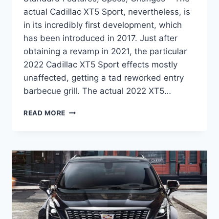
actual Cadillac XT5 Sport, nevertheless, is
in its incredibly first development, which
has been introduced in 2017. Just after
obtaining a revamp in 2021, the particular
2022 Cadillac XT5 Sport effects mostly
unaffected, getting a tad reworked entry
barbecue grill. The actual 2022 XT5…
2022
READ MORE
CADILLAC
XT5
PREMIUM
LUXURY
STANDARD
FEATURES,
SPECS,
CHANGES