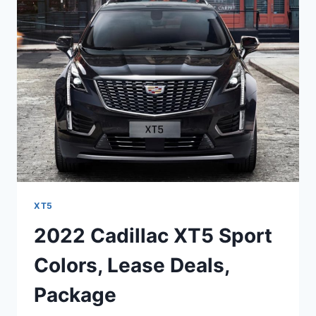
LUXURY
ENGINE,
PRICE,
RELEASE
DATE
XT5
2022 Cadillac XT5 Sport
Colors, Lease Deals,
Package