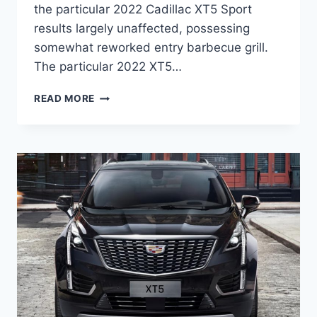
the particular 2022 Cadillac XT5 Sport
results largely unaffected, possessing
somewhat reworked entry barbecue grill.
The particular 2022 XT5…
2022
READ MORE
CADILLAC
XT5
PREMIUM
LUXURY
PRICE,
COLORS,
SPECS