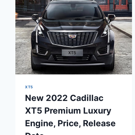
60
XT5
New 2022 Cadillac
XT5 Premium Luxury
Engine, Price, Release