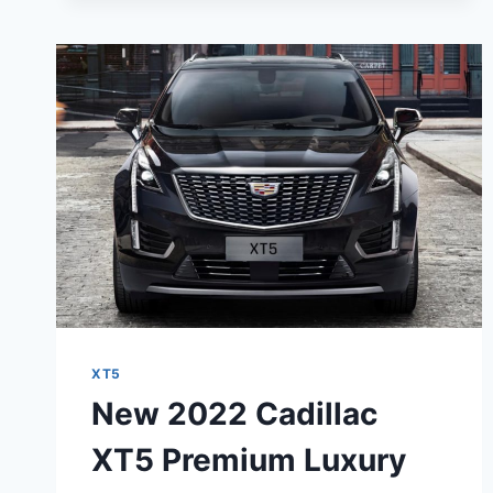
XT5
PREMIUM
LUXURY
ENGINE,
PRICE,
RELEASE
DATE
XT5
New 2022 Cadillac
XT5 Premium Luxury