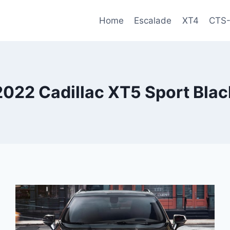
Home
Escalade
XT4
CTS
2022 Cadillac XT5 Sport Blac