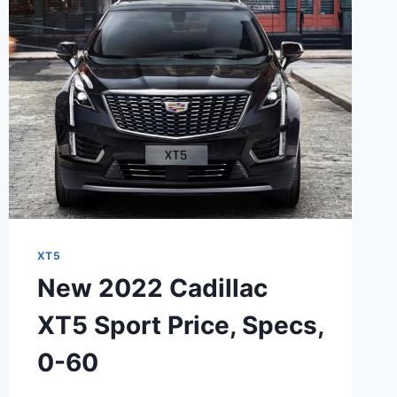
DEALS,
PACKAGE
XT5
New 2022 Cadillac
XT5 Sport Price, Specs,
0-60