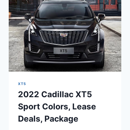
INTERIOR,
LEASE
DEALS,
PRICE
XT5
2022 Cadillac XT5
Sport Colors, Lease
Deals, Package