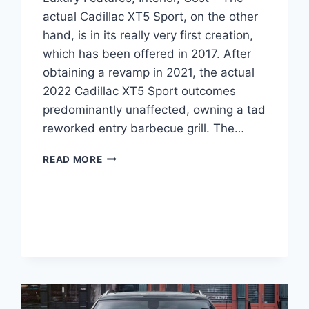
actual Cadillac XT5 Sport, on the other
hand, is in its really very first creation,
which has been offered in 2017. After
obtaining a revamp in 2021, the actual
2022 Cadillac XT5 Sport outcomes
predominantly unaffected, owning a tad
reworked entry barbecue grill. The…
NEW
READ MORE
2022
CADILLAC
XT5
PREMIUM
LUXURY
FEATURES,
INTERIOR,
COST