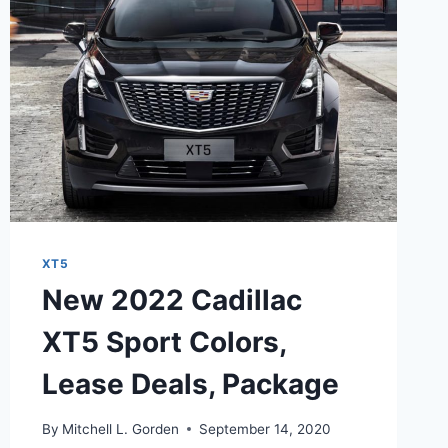
XT5
New 2022 Cadillac
XT5 Sport Colors,
Lease Deals, Package
By
Mitchell L. Gorden
September 14, 2020