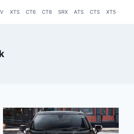
-V
XTS
CT6
CT8
SRX
ATS
CTS
XT5
k