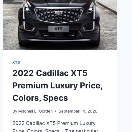
XT5
2022 Cadillac XT5
Premium Luxury Price,
Colors, Specs
By
Mitchell L. Gorden
September 14, 2020
2022 Cadillac XT5 Premium Luxury
Price, Colors, Specs – The particular