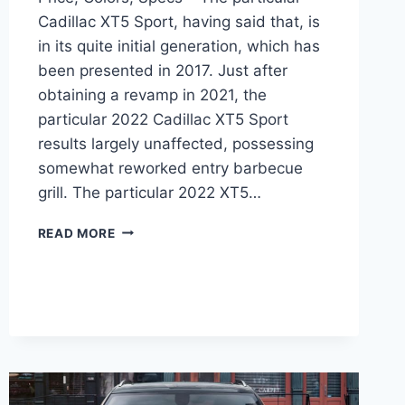
Cadillac XT5 Sport, having said that, is
in its quite initial generation, which has
been presented in 2017. Just after
obtaining a revamp in 2021, the
particular 2022 Cadillac XT5 Sport
results largely unaffected, possessing
somewhat reworked entry barbecue
grill. The particular 2022 XT5…
2022
READ MORE
CADILLAC
XT5
PREMIUM
LUXURY
PRICE,
COLORS,
SPECS