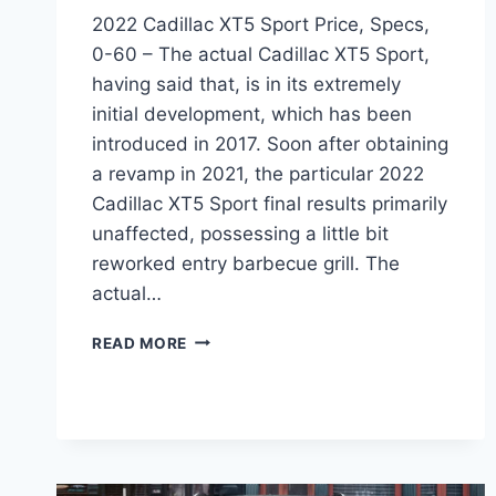
2022 Cadillac XT5 Sport Price, Specs,
0-60 – The actual Cadillac XT5 Sport,
having said that, is in its extremely
initial development, which has been
introduced in 2017. Soon after obtaining
a revamp in 2021, the particular 2022
Cadillac XT5 Sport final results primarily
unaffected, possessing a little bit
reworked entry barbecue grill. The
actual…
2022
READ MORE
CADILLAC
XT5
SPORT
PRICE,
SPECS,
0-