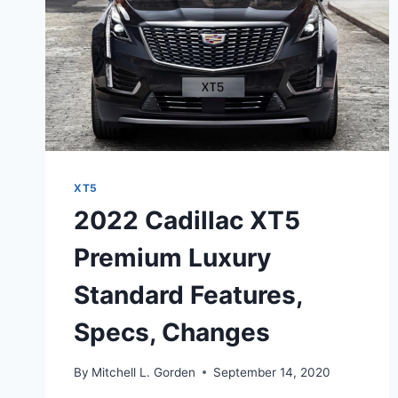
XT5
2022 Cadillac XT5
Premium Luxury
Standard Features,
Specs, Changes
By
Mitchell L. Gorden
September 14, 2020