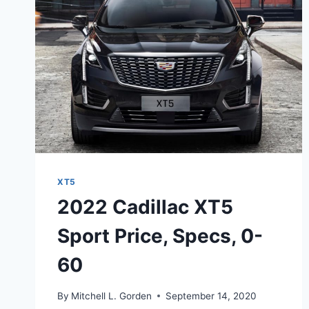
SPECS,
CHANGES
XT5
2022 Cadillac XT5
Sport Price, Specs, 0-
60
By
Mitchell L. Gorden
September 14, 2020