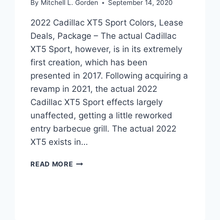
By
Mitchell L. Gorden
September 14, 2020
2022 Cadillac XT5 Sport Colors, Lease
Deals, Package – The actual Cadillac
XT5 Sport, however, is in its extremely
first creation, which has been
presented in 2017. Following acquiring a
revamp in 2021, the actual 2022
Cadillac XT5 Sport effects largely
unaffected, getting a little reworked
entry barbecue grill. The actual 2022
XT5 exists in…
2022
READ MORE
CADILLAC
XT5
SPORT
COLORS,
LEASE