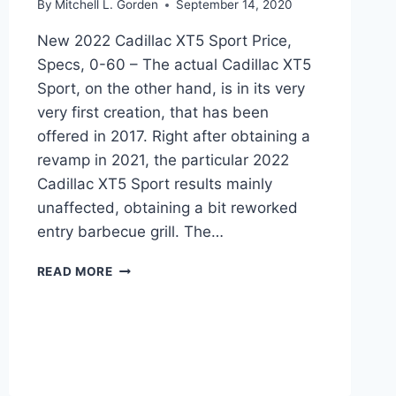
By
Mitchell L. Gorden
September 14, 2020
New 2022 Cadillac XT5 Sport Price,
Specs, 0-60 – The actual Cadillac XT5
Sport, on the other hand, is in its very
very first creation, that has been
offered in 2017. Right after obtaining a
revamp in 2021, the particular 2022
Cadillac XT5 Sport results mainly
unaffected, obtaining a bit reworked
entry barbecue grill. The…
NEW
READ MORE
2022
CADILLAC
XT5
SPORT
PRICE,
SPECS,