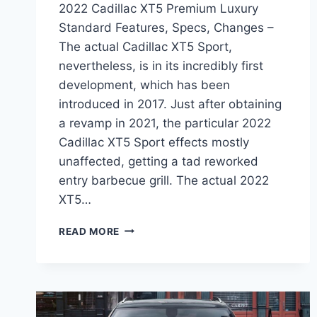
2022 Cadillac XT5 Premium Luxury
Standard Features, Specs, Changes –
The actual Cadillac XT5 Sport,
nevertheless, is in its incredibly first
development, which has been
introduced in 2017. Just after obtaining
a revamp in 2021, the particular 2022
Cadillac XT5 Sport effects mostly
unaffected, getting a tad reworked
entry barbecue grill. The actual 2022
XT5…
2022
READ MORE
CADILLAC
XT5
PREMIUM
LUXURY
STANDARD
FEATURES,