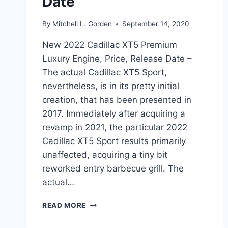
Date
By
Mitchell L. Gorden
September 14, 2020
New 2022 Cadillac XT5 Premium
Luxury Engine, Price, Release Date –
The actual Cadillac XT5 Sport,
nevertheless, is in its pretty initial
creation, that has been presented in
2017. Immediately after acquiring a
revamp in 2021, the particular 2022
Cadillac XT5 Sport results primarily
unaffected, acquiring a tiny bit
reworked entry barbecue grill. The
actual…
NEW
READ MORE
2022
CADILLAC