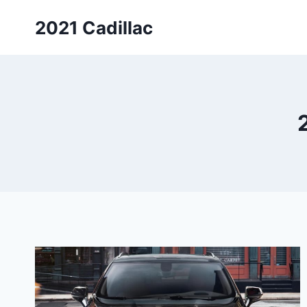
Skip
2021 Cadillac
to
content