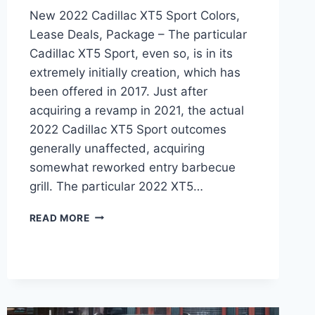
New 2022 Cadillac XT5 Sport Colors,
Lease Deals, Package – The particular
Cadillac XT5 Sport, even so, is in its
extremely initially creation, which has
been offered in 2017. Just after
acquiring a revamp in 2021, the actual
2022 Cadillac XT5 Sport outcomes
generally unaffected, acquiring
somewhat reworked entry barbecue
grill. The particular 2022 XT5…
NEW
READ MORE
2022
CADILLAC
XT5
SPORT
COLORS,
LEASE