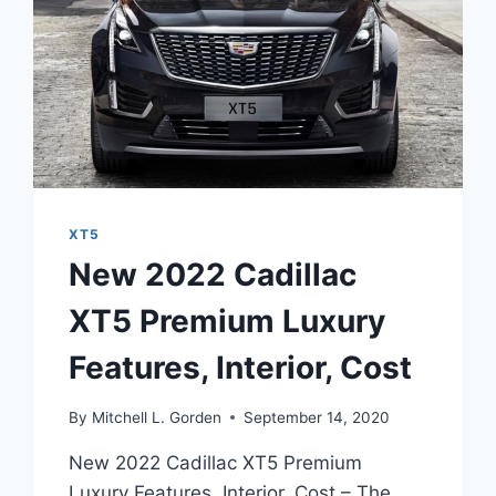
XT5
New 2022 Cadillac
XT5 Premium Luxury
Features, Interior, Cost
By
Mitchell L. Gorden
September 14, 2020
New 2022 Cadillac XT5 Premium
Luxury Features, Interior, Cost – The