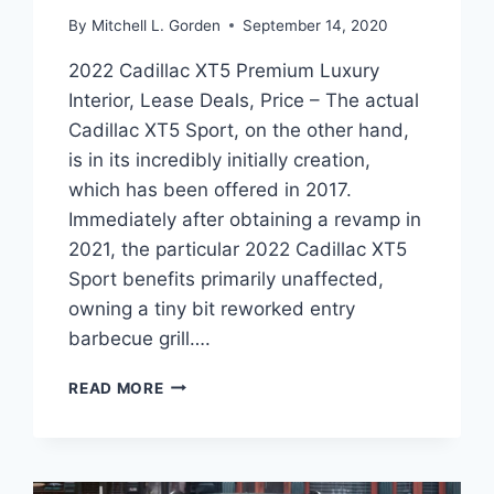
By
Mitchell L. Gorden
September 14, 2020
2022 Cadillac XT5 Premium Luxury
Interior, Lease Deals, Price – The actual
Cadillac XT5 Sport, on the other hand,
is in its incredibly initially creation,
which has been offered in 2017.
Immediately after obtaining a revamp in
2021, the particular 2022 Cadillac XT5
Sport benefits primarily unaffected,
owning a tiny bit reworked entry
barbecue grill….
2022
READ MORE
CADILLAC
XT5
PREMIUM
LUXURY