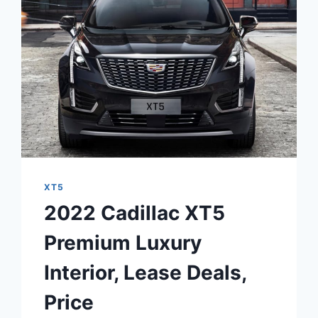
XT5
2022 Cadillac XT5
Premium Luxury
Interior, Lease Deals,
Price