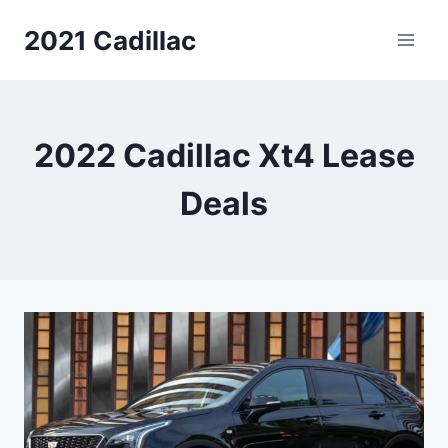
Skip
2021 Cadillac
to
content
2022 Cadillac Xt4 Lease
Deals