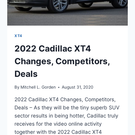
XT4
2022 Cadillac XT4
Changes, Competitors,
Deals
By
Mitchell L. Gorden
August 31, 2020
2022 Cadillac XT4 Changes, Competitors,
Deals – As they will be the tiny superb SUV
sector results in being hotter, Cadillac truly
receives for the video online activity
together with the 2022 Cadillac XT4