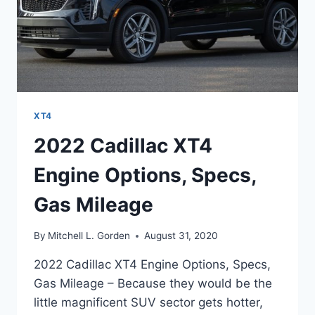
XT4
2022 Cadillac XT4
Engine Options, Specs,
Gas Mileage
By
Mitchell L. Gorden
August 31, 2020
2022 Cadillac XT4 Engine Options, Specs,
Gas Mileage – Because they would be the
little magnificent SUV sector gets hotter,