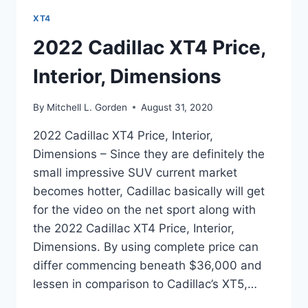
XT4
2022 Cadillac XT4 Price,
Interior, Dimensions
By
Mitchell L. Gorden
August 31, 2020
2022 Cadillac XT4 Price, Interior,
Dimensions – Since they are definitely the
small impressive SUV current market
becomes hotter, Cadillac basically will get
for the video on the net sport along with
the 2022 Cadillac XT4 Price, Interior,
Dimensions. By using complete price can
differ commencing beneath $36,000 and
lessen in comparison to Cadillac’s XT5,…