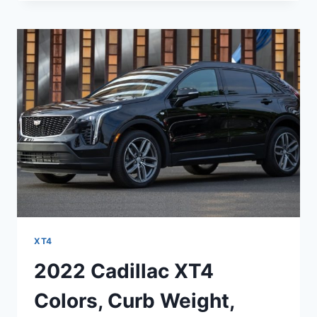
XT4
INFOTAINMENT,
IMAGES,
ISSUES
XT4
2022 Cadillac XT4
Colors, Curb Weight,