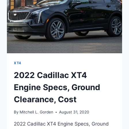
XT4
2022 Cadillac XT4
Engine Specs, Ground
Clearance, Cost
By
Mitchell L. Gorden
August 31, 2020
2022 Cadillac XT4 Engine Specs, Ground