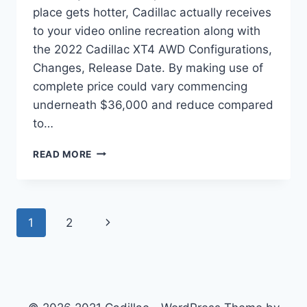
place gets hotter, Cadillac actually receives
to your video online recreation along with
the 2022 Cadillac XT4 AWD Configurations,
Changes, Release Date. By making use of
complete price could vary commencing
underneath $36,000 and reduce compared
to…
2022
READ MORE
CADILLAC
XT4
AWD
CONFIGURATIONS,
Page
Next
1
2
CHANGES,
RELEASE
navigation
Page
DATE