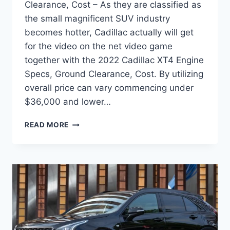
Clearance, Cost – As they are classified as
the small magnificent SUV industry
becomes hotter, Cadillac actually will get
for the video on the net video game
together with the 2022 Cadillac XT4 Engine
Specs, Ground Clearance, Cost. By utilizing
overall price can vary commencing under
$36,000 and lower…
2022
READ MORE
CADILLAC
XT4
ENGINE
SPECS,
GROUND
CLEARANCE,
COST