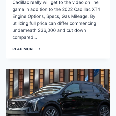
Cadillac really will get to the video on line
game in addition to the 2022 Cadillac XT4
Engine Options, Specs, Gas Mileage. By
utilizing full price can differ commencing
underneath $36,000 and cut down
compared…
2022
READ MORE
CADILLAC
XT4
ENGINE
OPTIONS,
SPECS,
GAS
MILEAGE