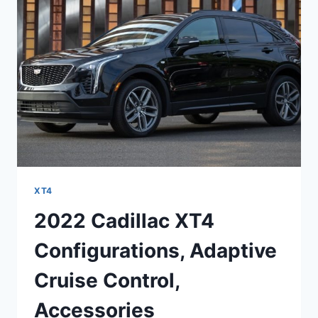
COST
XT4
2022 Cadillac XT4
Configurations, Adaptive
Cruise Control,
Accessories