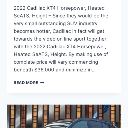
2022 Cadillac XT4 Horsepower, Heated
SeATS, Height – Since they would be the
very small outstanding SUV industry
becomes hotter, Cadillac in fact will get
towards the video on line sport together
with the 2022 Cadillac XT4 Horsepower,
Heated SeATS, Height. By making use of
complete price will vary commencing
beneath $36,000 and minimize in…
2022
READ MORE
CADILLAC
XT4
HORSEPOWER,
HEATED
SEATS,
HEIGHT