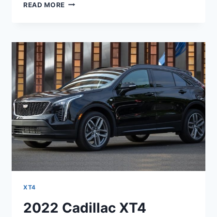
2022
READ MORE
CADILLAC
XT4
PRICE,
INTERIOR,
DIMENSIONS
XT4
2022 Cadillac XT4