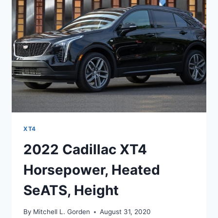
CONTROL,
ACCESSORIES
XT4
2022 Cadillac XT4
Horsepower, Heated
SeATS, Height
By
Mitchell L. Gorden
August 31, 2020