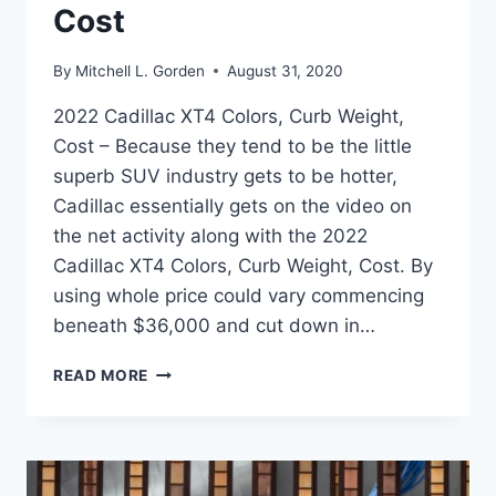
Cost
By
Mitchell L. Gorden
August 31, 2020
2022 Cadillac XT4 Colors, Curb Weight,
Cost – Because they tend to be the little
superb SUV industry gets to be hotter,
Cadillac essentially gets on the video on
the net activity along with the 2022
Cadillac XT4 Colors, Curb Weight, Cost. By
using whole price could vary commencing
beneath $36,000 and cut down in…
2022
READ MORE
CADILLAC
XT4
COLORS,
CURB
WEIGHT,