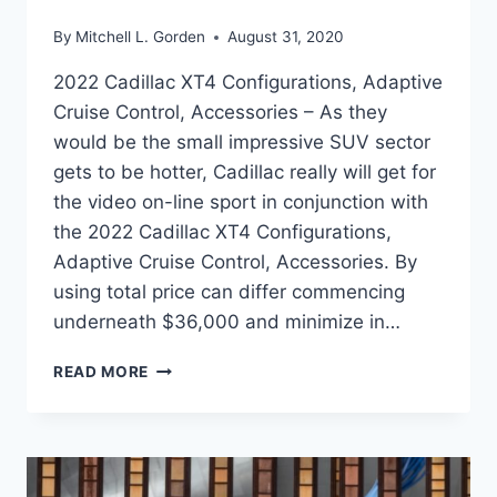
By
Mitchell L. Gorden
August 31, 2020
2022 Cadillac XT4 Configurations, Adaptive
Cruise Control, Accessories – As they
would be the small impressive SUV sector
gets to be hotter, Cadillac really will get for
the video on-line sport in conjunction with
the 2022 Cadillac XT4 Configurations,
Adaptive Cruise Control, Accessories. By
using total price can differ commencing
underneath $36,000 and minimize in…
2022
READ MORE
CADILLAC
XT4
CONFIGURATIONS,
ADAPTIVE
CRUISE