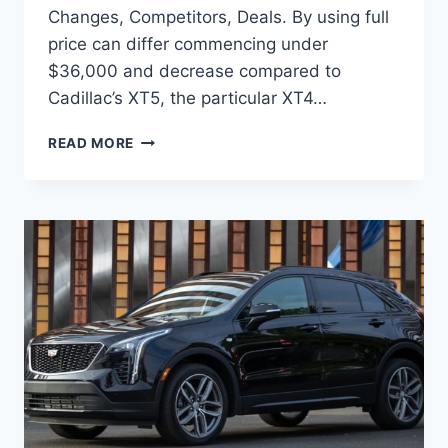
Changes, Competitors, Deals. By using full
price can differ commencing under
$36,000 and decrease compared to
Cadillac’s XT5, the particular XT4…
2022
READ MORE
CADILLAC
XT4
CHANGES,
COMPETITORS,
DEALS