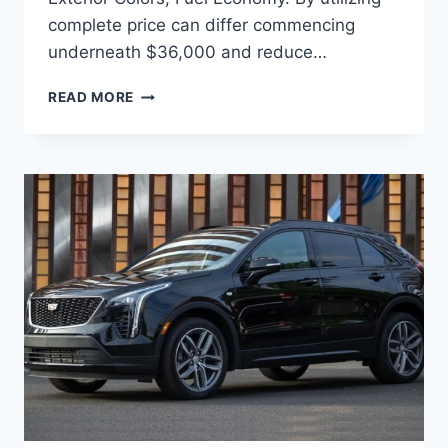
complete price can differ commencing
underneath $36,000 and reduce…
2022
READ MORE
CADILLAC
XT4
ENGINE,
EXTERIOR
COLORS,
FUEL
ECONOMY