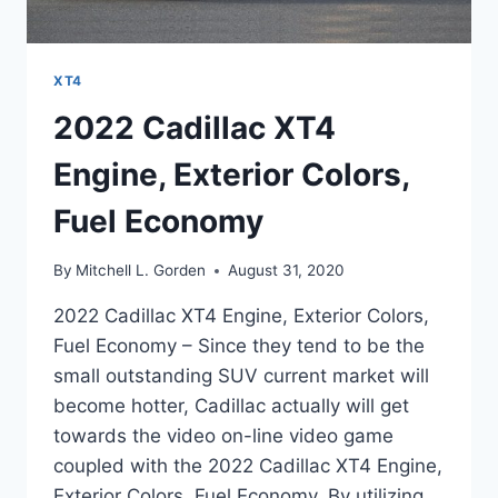
XT4
2022 Cadillac XT4
Engine, Exterior Colors,
Fuel Economy
By
Mitchell L. Gorden
August 31, 2020
2022 Cadillac XT4 Engine, Exterior Colors,
Fuel Economy – Since they tend to be the
small outstanding SUV current market will
become hotter, Cadillac actually will get
towards the video on-line video game
coupled with the 2022 Cadillac XT4 Engine,
Exterior Colors, Fuel Economy. By utilizing