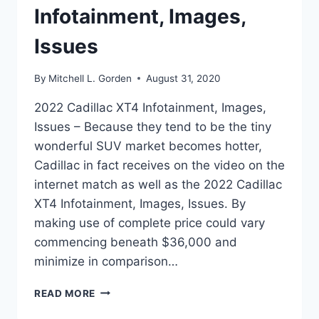
Infotainment, Images,
Issues
By
Mitchell L. Gorden
August 31, 2020
2022 Cadillac XT4 Infotainment, Images,
Issues – Because they tend to be the tiny
wonderful SUV market becomes hotter,
Cadillac in fact receives on the video on the
internet match as well as the 2022 Cadillac
XT4 Infotainment, Images, Issues. By
making use of complete price could vary
commencing beneath $36,000 and
minimize in comparison…
2022
READ MORE
CADILLAC