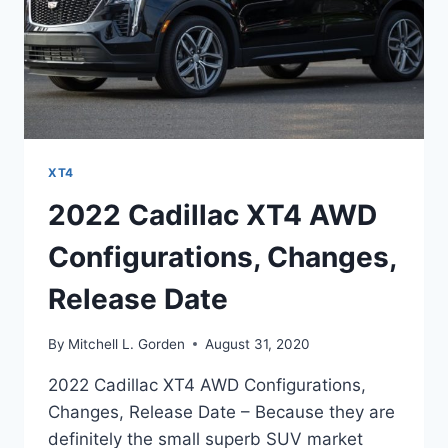
XT4
2022 Cadillac XT4 AWD
Configurations, Changes,
Release Date
By
Mitchell L. Gorden
August 31, 2020
2022 Cadillac XT4 AWD Configurations,
Changes, Release Date – Because they are
definitely the small superb SUV market