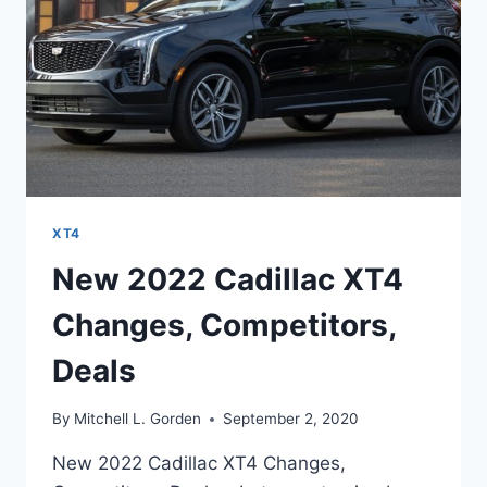
XT4
New 2022 Cadillac XT4
Changes, Competitors,
Deals
By
Mitchell L. Gorden
September 2, 2020
New 2022 Cadillac XT4 Changes,