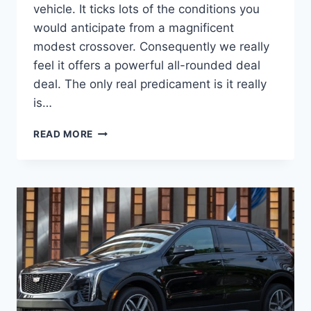
vehicle. It ticks lots of the conditions you
would anticipate from a magnificent
modest crossover. Consequently we really
feel it offers a powerful all-rounded deal
deal. The only real predicament is it really
is…
NEW
READ MORE
2022
CADILLAC
XT4
PRICE,
INTERIOR,
DIMENSIONS