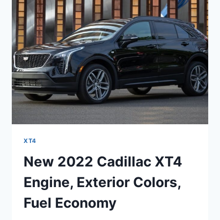
LEASE,
LENGTH
XT4
New 2022 Cadillac XT4
Engine, Exterior Colors,
Fuel Economy