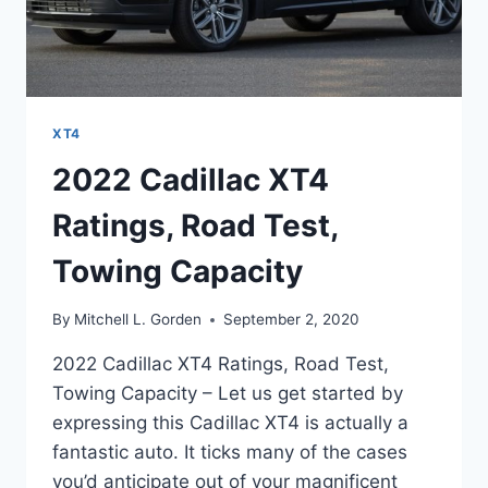
XT4
2022 Cadillac XT4
Ratings, Road Test,
Towing Capacity
By
Mitchell L. Gorden
September 2, 2020
2022 Cadillac XT4 Ratings, Road Test,
Towing Capacity – Let us get started by
expressing this Cadillac XT4 is actually a
fantastic auto. It ticks many of the cases
you’d anticipate out of your magnificent