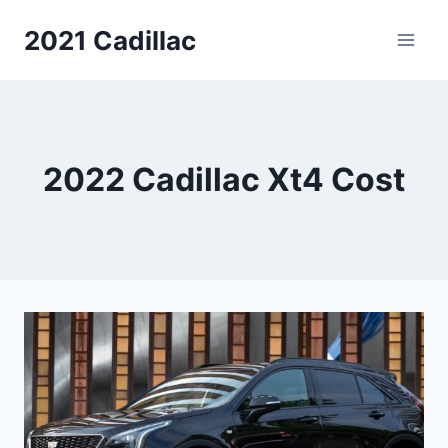
Skip
2021 Cadillac
to
content
2022 Cadillac Xt4 Cost