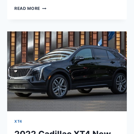
NEW
READ MORE
2022
CADILLAC
XT4
AWD
CONFIGURATIONS,
CHANGES,
RELEASE
DATE
XT4