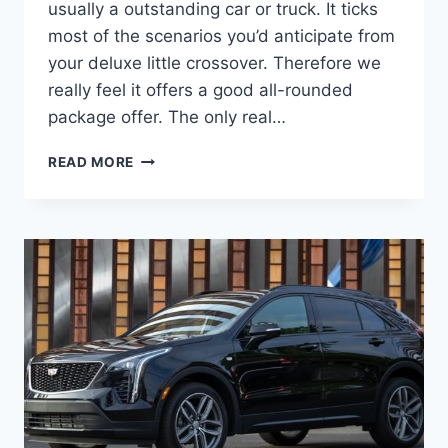
usually a outstanding car or truck. It ticks
most of the scenarios you’d anticipate from
your deluxe little crossover. Therefore we
really feel it offers a good all-rounded
package offer. The only real…
NEW
READ MORE
2022
CADILLAC
XT4
RELEASE
DATE,
LEASE
DEALS,
TEST
DRIVE