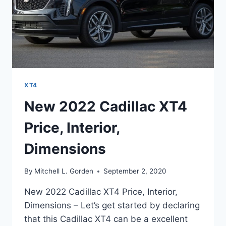
XT4
New 2022 Cadillac XT4
Price, Interior,
Dimensions
By
Mitchell L. Gorden
September 2, 2020
New 2022 Cadillac XT4 Price, Interior,
Dimensions – Let’s get started by declaring
that this Cadillac XT4 can be a excellent