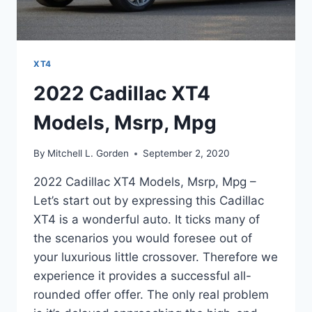
XT4
2022 Cadillac XT4
Models, Msrp, Mpg
By
Mitchell L. Gorden
September 2, 2020
2022 Cadillac XT4 Models, Msrp, Mpg –
Let’s start out by expressing this Cadillac
XT4 is a wonderful auto. It ticks many of
the scenarios you would foresee out of
your luxurious little crossover. Therefore we
experience it provides a successful all-
rounded offer offer. The only real problem