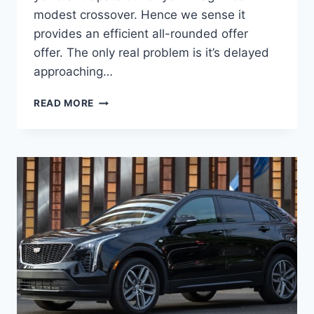
modest crossover. Hence we sense it
provides an efficient all-rounded offer
offer. The only real problem is it’s delayed
approaching…
2022
READ MORE
CADILLAC
XT4
RATINGS,
ROAD
TEST,
TOWING
CAPACITY