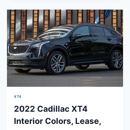
NEW
COLORS,
OPTIONS,
RELIABILITY
XT4
2022 Cadillac XT4
Interior Colors, Lease,