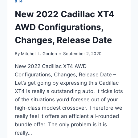
XT4
New 2022 Cadillac XT4
AWD Configurations,
Changes, Release Date
By
Mitchell L. Gorden
September 2, 2020
New 2022 Cadillac XT4 AWD
Configurations, Changes, Release Date –
Let’s get going by expressing this Cadillac
XT4 is really a outstanding auto. It ticks lots
of the situations you’d foresee out of your
high-class modest crossover. Therefore we
really feel it offers an efficient all-rounded
bundle offer. The only problem is it is
really…