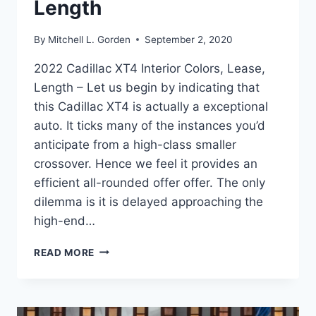
Length
By
Mitchell L. Gorden
September 2, 2020
2022 Cadillac XT4 Interior Colors, Lease,
Length – Let us begin by indicating that
this Cadillac XT4 is actually a exceptional
auto. It ticks many of the instances you’d
anticipate from a high-class smaller
crossover. Hence we feel it provides an
efficient all-rounded offer offer. The only
dilemma is it is delayed approaching the
high-end…
2022
READ MORE
CADILLAC
XT4
INTERIOR
COLORS,