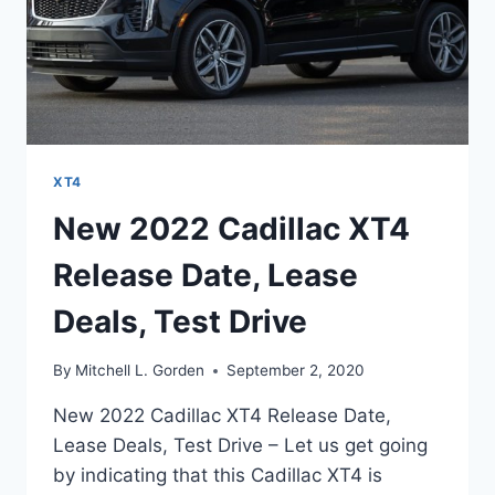
XT4
New 2022 Cadillac XT4
Release Date, Lease
Deals, Test Drive
By
Mitchell L. Gorden
September 2, 2020
New 2022 Cadillac XT4 Release Date,
Lease Deals, Test Drive – Let us get going
by indicating that this Cadillac XT4 is