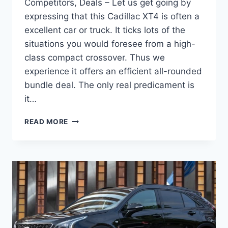
Competitors, Deals – Let us get going by
expressing that this Cadillac XT4 is often a
excellent car or truck. It ticks lots of the
situations you would foresee from a high-
class compact crossover. Thus we
experience it offers an efficient all-rounded
bundle deal. The only real predicament is
it…
NEW
READ MORE
2022
CADILLAC
XT4
CHANGES,
COMPETITORS,
DEALS