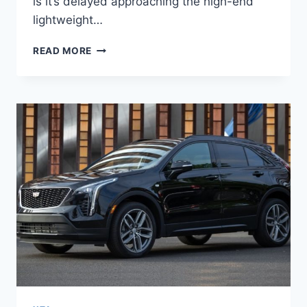
is it’s delayed approaching the high-end
lightweight…
2022
READ MORE
CADILLAC
XT4
MODELS,
MSRP,
MPG