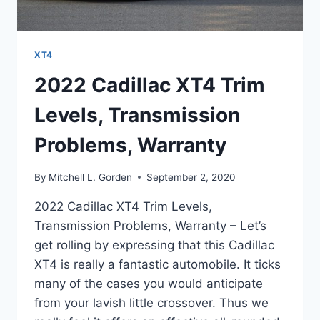
XT4
2022 Cadillac XT4 Trim
Levels, Transmission
Problems, Warranty
By
Mitchell L. Gorden
September 2, 2020
2022 Cadillac XT4 Trim Levels,
Transmission Problems, Warranty – Let’s
get rolling by expressing that this Cadillac
XT4 is really a fantastic automobile. It ticks
many of the cases you would anticipate
from your lavish little crossover. Thus we