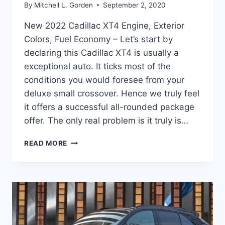
By
Mitchell L. Gorden
September 2, 2020
New 2022 Cadillac XT4 Engine, Exterior
Colors, Fuel Economy – Let’s start by
declaring this Cadillac XT4 is usually a
exceptional auto. It ticks most of the
conditions you would foresee from your
deluxe small crossover. Hence we truly feel
it offers a successful all-rounded package
offer. The only real problem is it truly is…
NEW
READ MORE
2022
CADILLAC
XT4
ENGINE,
EXTERIOR
COLORS,
FUEL
ECONOMY