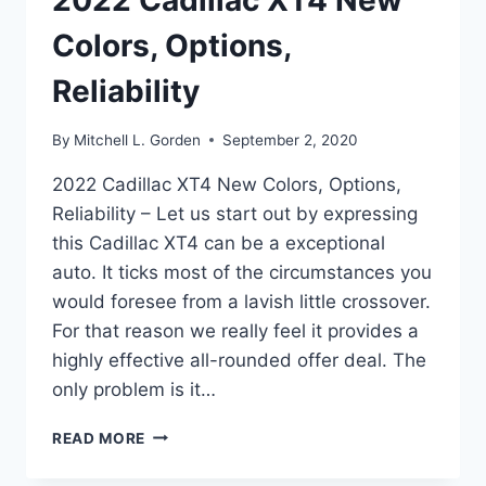
2022 Cadillac XT4 New
Colors, Options,
Reliability
By
Mitchell L. Gorden
September 2, 2020
2022 Cadillac XT4 New Colors, Options,
Reliability – Let us start out by expressing
this Cadillac XT4 can be a exceptional
auto. It ticks most of the circumstances you
would foresee from a lavish little crossover.
For that reason we really feel it provides a
highly effective all-rounded offer deal. The
only problem is it…
2022
READ MORE
CADILLAC
XT4