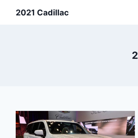
Skip
2021 Cadillac
to
content
2