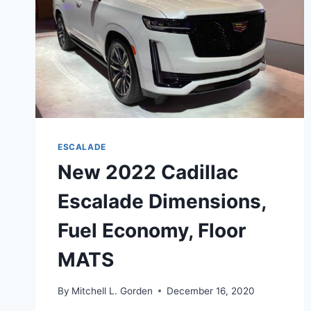
ESCALADE
New 2022 Cadillac
Escalade Dimensions,
Fuel Economy, Floor
MATS
By
Mitchell L. Gorden
December 16, 2020