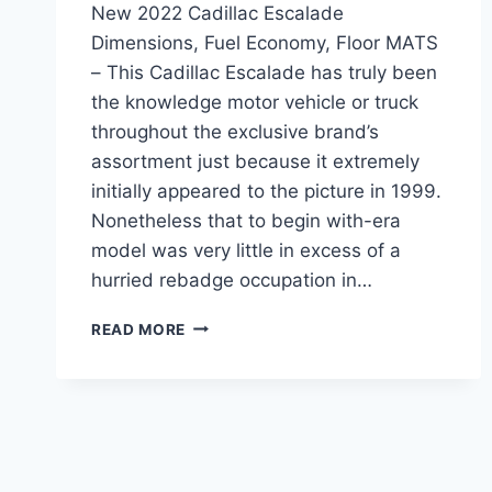
New 2022 Cadillac Escalade
Dimensions, Fuel Economy, Floor MATS
– This Cadillac Escalade has truly been
the knowledge motor vehicle or truck
throughout the exclusive brand’s
assortment just because it extremely
initially appeared to the picture in 1999.
Nonetheless that to begin with-era
model was very little in excess of a
hurried rebadge occupation in…
NEW
READ MORE
2022
CADILLAC
ESCALADE
DIMENSIONS,
FUEL
ECONOMY,
FLOOR