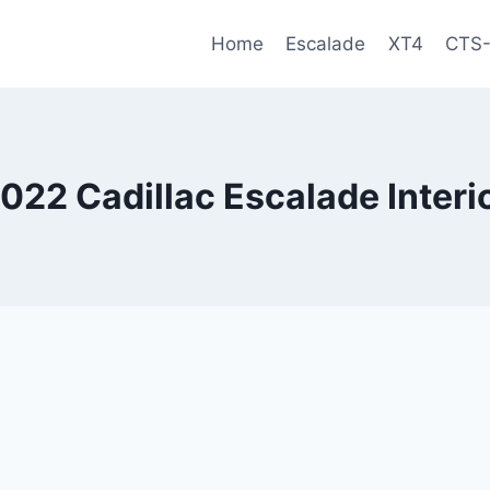
Home
Escalade
XT4
CTS
022 Cadillac Escalade Interi