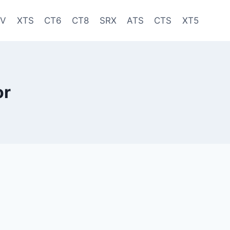
-V
XTS
CT6
CT8
SRX
ATS
CTS
XT5
or