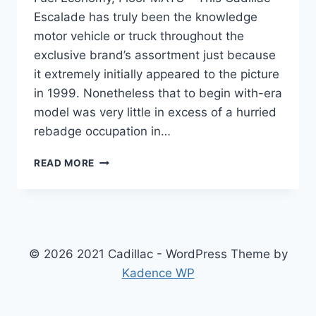
Escalade has truly been the knowledge
motor vehicle or truck throughout the
exclusive brand’s assortment just because
it extremely initially appeared to the picture
in 1999. Nonetheless that to begin with-era
model was very little in excess of a hurried
rebadge occupation in…
NEW
READ MORE
2022
CADILLAC
ESCALADE
DIMENSIONS,
FUEL
ECONOMY,
© 2026 2021 Cadillac - WordPress Theme by
FLOOR
Kadence WP
MATS