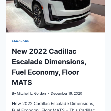
ESCALADE
New 2022 Cadillac
Escalade Dimensions,
Fuel Economy, Floor
MATS
By
Mitchell L. Gorden
December 16, 2020
New 2022 Cadillac Escalade Dimensions,
Fuel Economy, Floor MATS – This Cadillac