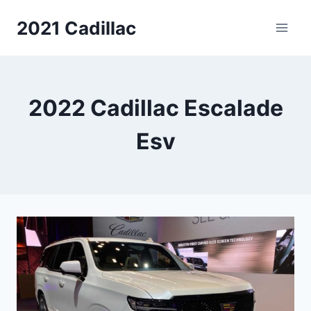
Skip
2021 Cadillac
to
content
2022 Cadillac Escalade
Esv