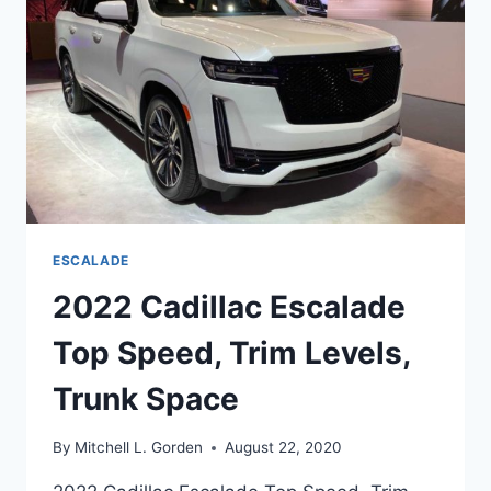
CARGO
SPACE
ESCALADE
2022 Cadillac Escalade
Top Speed, Trim Levels,
Trunk Space
By
Mitchell L. Gorden
August 22, 2020