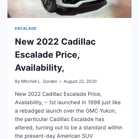
ESCALADE
New 2022 Cadillac
Escalade Price,
Availability,
By
Mitchell L. Gorden
August 22, 2020
New 2022 Cadillac Escalade Price,
Availability, – 1st launched in 1998 just like
a rebadged launch over the GMC Yukon,
the particular Cadillac Escalade has
altered, turning out to be a standard within
the present-day American SUV