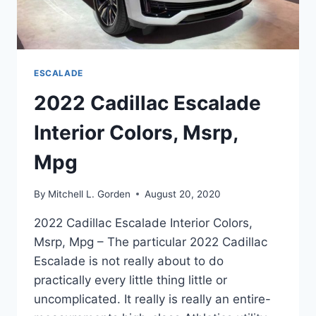
ESCALADE
2022 Cadillac Escalade
Interior Colors, Msrp,
Mpg
By
Mitchell L. Gorden
August 20, 2020
2022 Cadillac Escalade Interior Colors,
Msrp, Mpg – The particular 2022 Cadillac
Escalade is not really about to do
practically every little thing little or
uncomplicated. It really is really an entire-