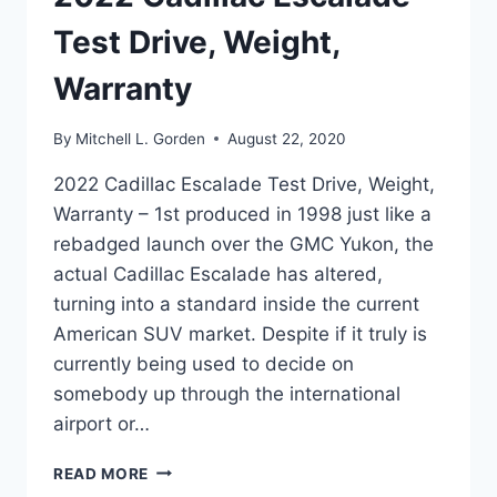
Test Drive, Weight,
Warranty
By
Mitchell L. Gorden
August 22, 2020
2022 Cadillac Escalade Test Drive, Weight,
Warranty – 1st produced in 1998 just like a
rebadged launch over the GMC Yukon, the
actual Cadillac Escalade has altered,
turning into a standard inside the current
American SUV market. Despite if it truly is
currently being used to decide on
somebody up through the international
airport or…
2022
READ MORE
CADILLAC