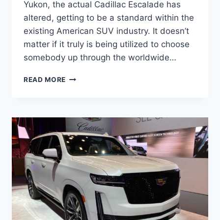
Yukon, the actual Cadillac Escalade has
altered, getting to be a standard within the
existing American SUV industry. It doesn’t
matter if it truly is being utilized to choose
somebody up through the worldwide…
NEW
READ MORE
2022
CADILLAC
ESCALADE
COST,
LEASE,
RELEASE
DATE