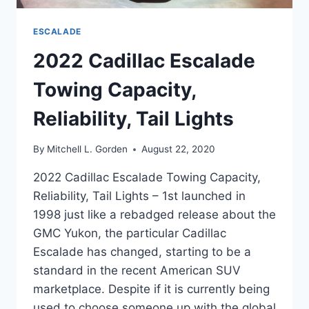
ESCALADE
2022 Cadillac Escalade
Towing Capacity,
Reliability, Tail Lights
By
Mitchell L. Gorden
August 22, 2020
2022 Cadillac Escalade Towing Capacity,
Reliability, Tail Lights – 1st launched in
1998 just like a rebadged release about the
GMC Yukon, the particular Cadillac
Escalade has changed, starting to be a
standard in the recent American SUV
marketplace. Despite if it is currently being
used to choose someone up with the global