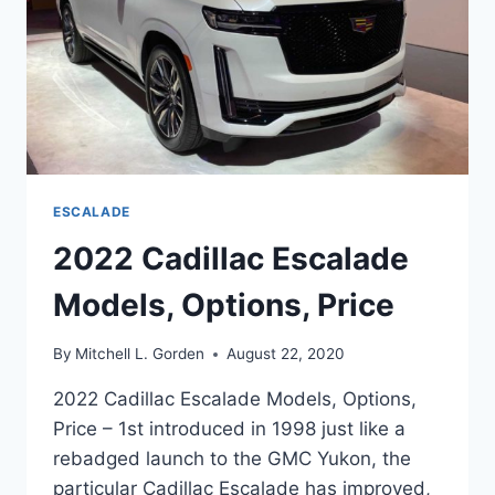
ESCALADE
2022 Cadillac Escalade
Models, Options, Price
By
Mitchell L. Gorden
August 22, 2020
2022 Cadillac Escalade Models, Options,
Price – 1st introduced in 1998 just like a
rebadged launch to the GMC Yukon, the
particular Cadillac Escalade has improved,