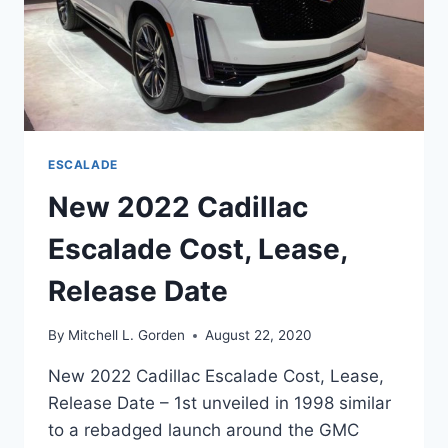
ESCALADE
New 2022 Cadillac
Escalade Cost, Lease,
Release Date
By
Mitchell L. Gorden
August 22, 2020
New 2022 Cadillac Escalade Cost, Lease,
Release Date – 1st unveiled in 1998 similar
to a rebadged launch around the GMC