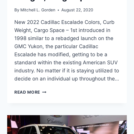
By
Mitchell L. Gorden
August 22, 2020
New 2022 Cadillac Escalade Colors, Curb
Weight, Cargo Space – 1st introduced in
1998 similar to a rebadged launch on the
GMC Yukon, the particular Cadillac
Escalade has modified, getting to be a
standard within the existing American SUV
industry. No matter if it is staying utilized to
decide on an individual up throughout the…
NEW
READ MORE
2022
CADILLAC
ESCALADE
COLORS,
CURB
WEIGHT,