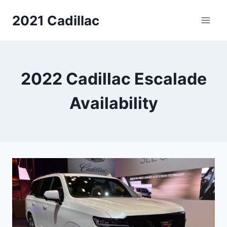
Skip
2021 Cadillac
to
content
2022 Cadillac Escalade
Availability