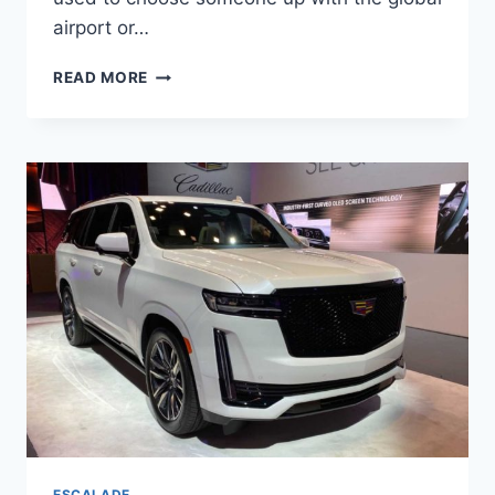
airport or…
2022
READ MORE
CADILLAC
ESCALADE
TOWING
CAPACITY,
RELIABILITY,
TAIL
LIGHTS
ESCALADE