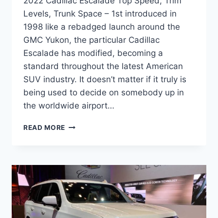
2022 Cadillac Escalade Top Speed, Trim
Levels, Trunk Space – 1st introduced in
1998 like a rebadged launch around the
GMC Yukon, the particular Cadillac
Escalade has modified, becoming a
standard throughout the latest American
SUV industry. It doesn’t matter if it truly is
being used to decide on somebody up in
the worldwide airport…
2022
READ MORE
CADILLAC
ESCALADE
TOP
SPEED,
TRIM
LEVELS,
TRUNK
SPACE