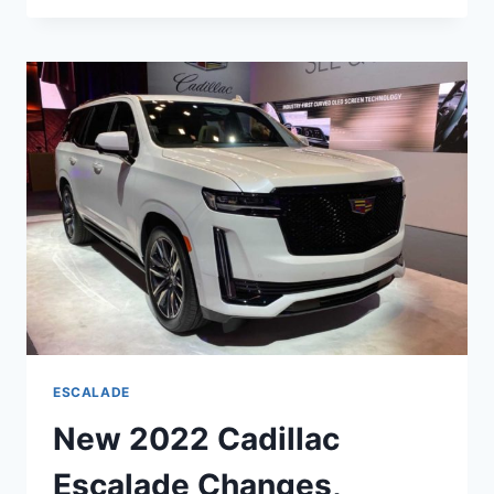
ESCALADE
TEST
DRIVE,
WEIGHT,
WARRANTY
ESCALADE
New 2022 Cadillac
Escalade Changes,