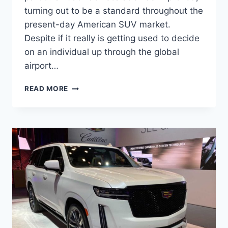
turning out to be a standard throughout the
present-day American SUV market.
Despite if it really is getting used to decide
on an individual up through the global
airport…
2022
READ MORE
CADILLAC
ESCALADE
MODELS,
OPTIONS,
PRICE