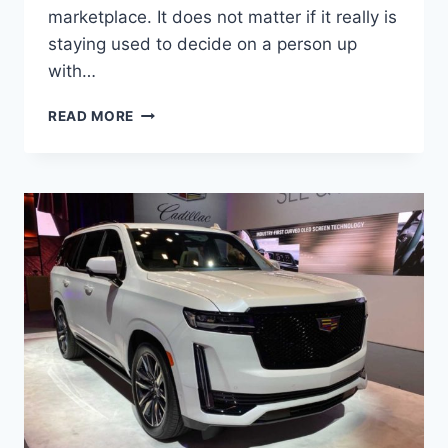
marketplace. It does not matter if it really is
staying used to decide on a person up
with…
NEW
READ MORE
2022
CADILLAC
ESCALADE
PRICE,
AVAILABILITY,