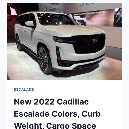
CHANGES,
ENGINE,
BASE
PRICE
ESCALADE
New 2022 Cadillac
Escalade Colors, Curb
Weight, Cargo Space