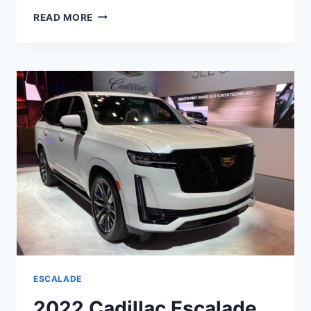
NEW
READ MORE
2022
CADILLAC
ESCALADE
DASHBOARD,
LENGTH,
FEATURES
ESCALADE
2022 Cadillac Escalade