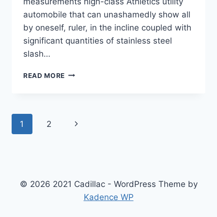
measurements high-class Athletics utility
automobile that can unashamedly show all
by oneself, ruler, in the incline coupled with
significant quantities of stainless steel
slash…
2022
READ MORE
CADILLAC
ESCALADE
INTERIOR
COLORS,
Page
Next
1
2
MSRP,
MPG
navigation
Page
© 2026 2021 Cadillac - WordPress Theme by
Kadence WP