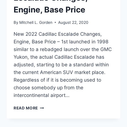
Engine, Base Price
By
Mitchell L. Gorden
August 22, 2020
New 2022 Cadillac Escalade Changes,
Engine, Base Price – 1st launched in 1998
similar to a rebadged launch over the GMC
Yukon, the actual Cadillac Escalade has
adjusted, starting to be a standard within
the current American SUV market place.
Regardless of if it is becoming used to
choose somebody up from the
intercontinental airport…
NEW
READ MORE
2022
CADILLAC
ESCALADE