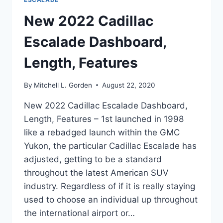
New 2022 Cadillac
Escalade Dashboard,
Length, Features
By
Mitchell L. Gorden
August 22, 2020
New 2022 Cadillac Escalade Dashboard,
Length, Features – 1st launched in 1998
like a rebadged launch within the GMC
Yukon, the particular Cadillac Escalade has
adjusted, getting to be a standard
throughout the latest American SUV
industry. Regardless of if it is really staying
used to choose an individual up throughout
the international airport or…