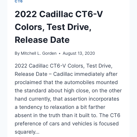
CT6
2022 Cadillac CT6-V
Colors, Test Drive,
Release Date
By
Mitchell L. Gorden
August 13, 2020
2022 Cadillac CT6-V Colors, Test Drive,
Release Date – Cadillac immediately after
proclaimed that the automobiles mounted
the standard about high close, on the other
hand currently, that assertion incorporates
a tendency to relaxation a bit farther
absent in the truth than it built to. The CT6
preference of cars and vehicles is focused
squarely…