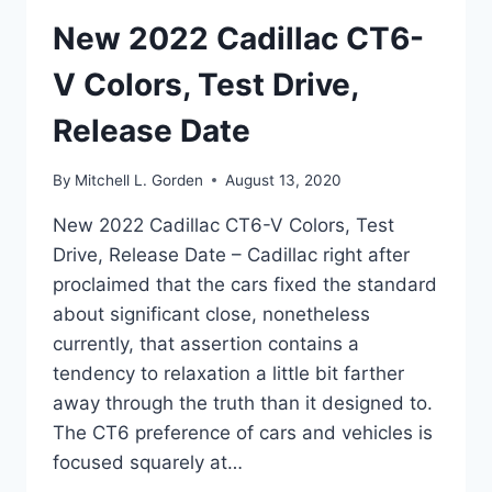
New 2022 Cadillac CT6-
V Colors, Test Drive,
Release Date
By
Mitchell L. Gorden
August 13, 2020
New 2022 Cadillac CT6-V Colors, Test
Drive, Release Date – Cadillac right after
proclaimed that the cars fixed the standard
about significant close, nonetheless
currently, that assertion contains a
tendency to relaxation a little bit farther
away through the truth than it designed to.
The CT6 preference of cars and vehicles is
focused squarely at…