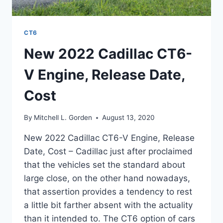
CT6
New 2022 Cadillac CT6-
V Engine, Release Date,
Cost
By
Mitchell L. Gorden
August 13, 2020
New 2022 Cadillac CT6-V Engine, Release
Date, Cost – Cadillac just after proclaimed
that the vehicles set the standard about
large close, on the other hand nowadays,
that assertion provides a tendency to rest
a little bit farther absent with the actuality
than it intended to. The CT6 option of cars