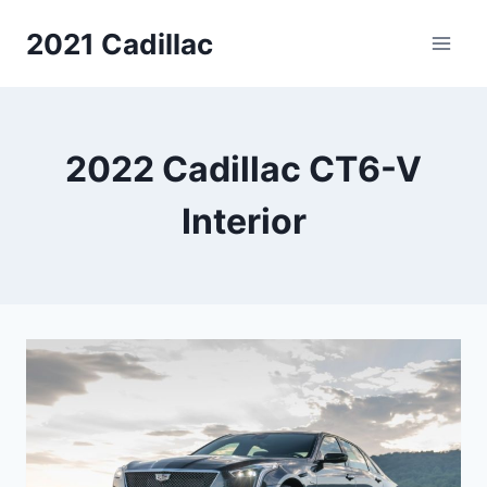
Skip
2021 Cadillac
to
content
2022 Cadillac CT6-V
Interior