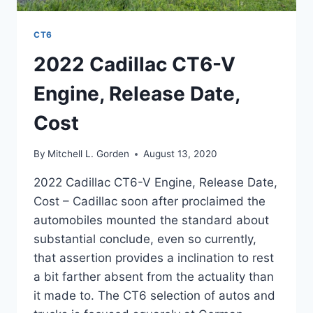
CT6
2022 Cadillac CT6-V
Engine, Release Date,
Cost
By
Mitchell L. Gorden
August 13, 2020
2022 Cadillac CT6-V Engine, Release Date,
Cost – Cadillac soon after proclaimed the
automobiles mounted the standard about
substantial conclude, even so currently,
that assertion provides a inclination to rest
a bit farther absent from the actuality than
it made to. The CT6 selection of autos and