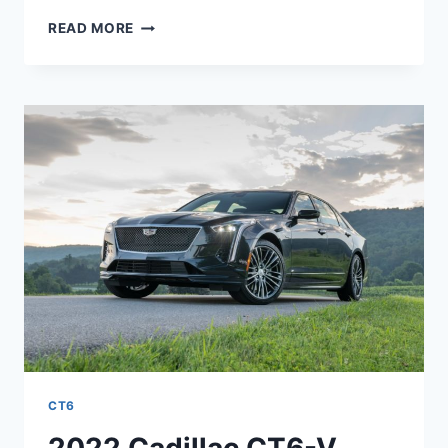
2022
READ MORE
CADILLAC
CT6-
V
COLORS,
TEST
DRIVE,
RELEASE
DATE
CT6