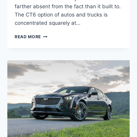
farther absent from the fact than it built to.
The CT6 option of autos and trucks is
concentrated squarely at…
2022
READ MORE
CADILLAC
CT6-
V
0-
60,
PRICE,
SPECS