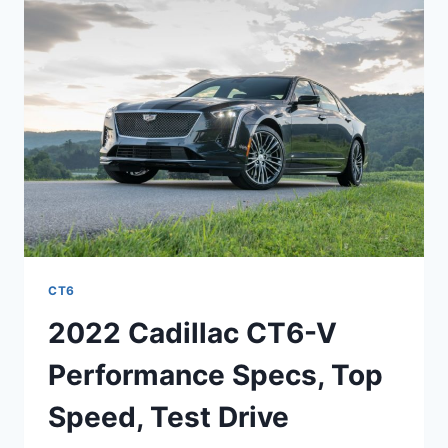
INTERIOR,
MSRP
CT6
2022 Cadillac CT6-V
Performance Specs, Top
Speed, Test Drive