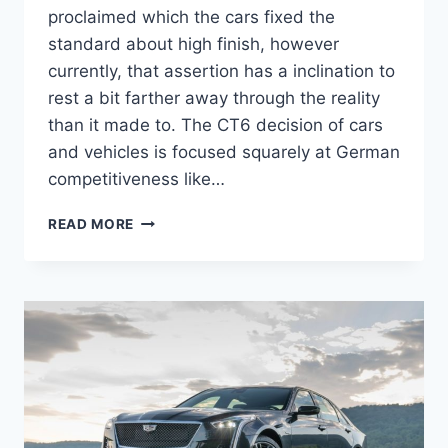
proclaimed which the cars fixed the
standard about high finish, however
currently, that assertion has a inclination to
rest a bit farther away through the reality
than it made to. The CT6 decision of cars
and vehicles is focused squarely at German
competitiveness like…
NEW
READ MORE
2022
CADILLAC
CT6-
V
TOP
SPEED,
HORSEPOWER,
PRICE