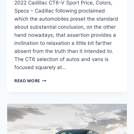
2022 Cadillac CT6-V Sport Price, Colors,
Specs – Cadillac following proclaimed
which the automobiles preset the standard
about substantial conclusion, on the other
hand nowadays, that assertion provides a
inclination to relaxation a little bit farther
absent from the truth than it intended to.
The CT6 selection of autos and vans is
focused squarely at…
2022
READ MORE
CADILLAC
CT6-
V
SPORT
PRICE,
COLORS,
SPECS