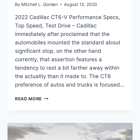
By
Mitchell L. Gorden
August 13, 2020
2022 Cadillac CT6-V Performance Specs,
Top Speed, Test Drive – Cadillac
immediately after proclaimed that the
automobiles mounted the standard about
significant stop, on the other hand
currently, that assertion features a
tendency to rest a bit farther away within
the actuality than it made to. The CT6
preference of autos and trucks is focused…
2022
READ MORE
CADILLAC
CT6-
V
PERFORMANCE
SPECS,
TOP