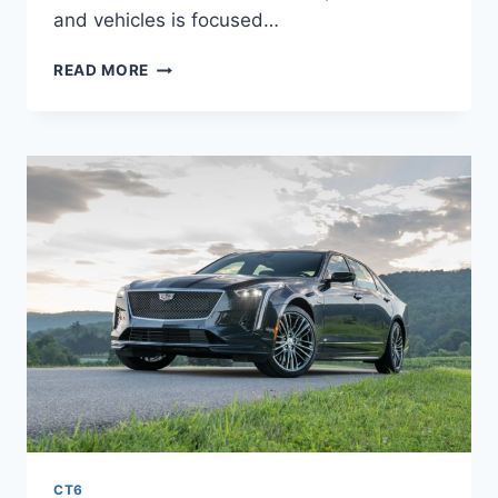
and vehicles is focused…
NEW
READ MORE
2022
CADILLAC
CT6-
V
ENGINE,
RELEASE
DATE,
COST
CT6