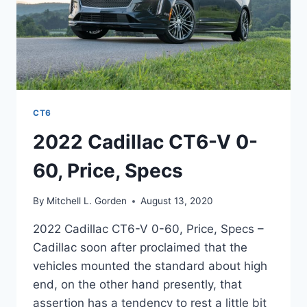
CT6
2022 Cadillac CT6-V 0-
60, Price, Specs
By
Mitchell L. Gorden
August 13, 2020
2022 Cadillac CT6-V 0-60, Price, Specs –
Cadillac soon after proclaimed that the
vehicles mounted the standard about high
end, on the other hand presently, that
assertion has a tendency to rest a little bit