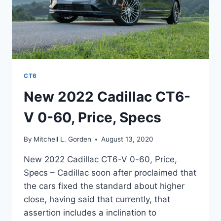
CT6
New 2022 Cadillac CT6-
V 0-60, Price, Specs
By
Mitchell L. Gorden
August 13, 2020
New 2022 Cadillac CT6-V 0-60, Price,
Specs – Cadillac soon after proclaimed that
the cars fixed the standard about higher
close, having said that currently, that
assertion includes a inclination to