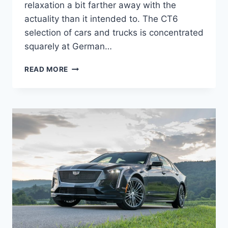
relaxation a bit farther away with the
actuality than it intended to. The CT6
selection of cars and trucks is concentrated
squarely at German…
NEW
READ MORE
2022
CADILLAC
CT6-
V
0-
60,
PRICE,
SPECS