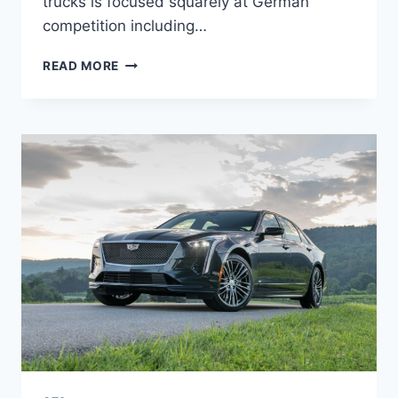
trucks is focused squarely at German
competition including…
2022
READ MORE
CADILLAC
CT6-
V
ENGINE,
RELEASE
DATE,
COST