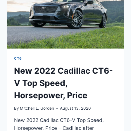
CT6
New 2022 Cadillac CT6-
V Top Speed,
Horsepower, Price
By
Mitchell L. Gorden
August 13, 2020
New 2022 Cadillac CT6-V Top Speed,
Horsepower, Price – Cadillac after