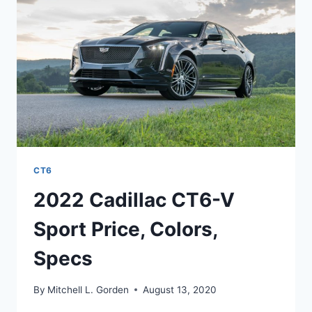
SPEED,
TEST
DRIVE
CT6
2022 Cadillac CT6-V
Sport Price, Colors,
Specs
By
Mitchell L. Gorden
August 13, 2020