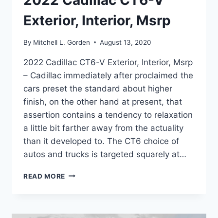
2022 Cadillac CT6-V
Exterior, Interior, Msrp
By
Mitchell L. Gorden
August 13, 2020
2022 Cadillac CT6-V Exterior, Interior, Msrp
– Cadillac immediately after proclaimed the
cars preset the standard about higher
finish, on the other hand at present, that
assertion contains a tendency to relaxation
a little bit farther away from the actuality
than it developed to. The CT6 choice of
autos and trucks is targeted squarely at…
2022
READ MORE
CADILLAC
CT6-
V
EXTERIOR,