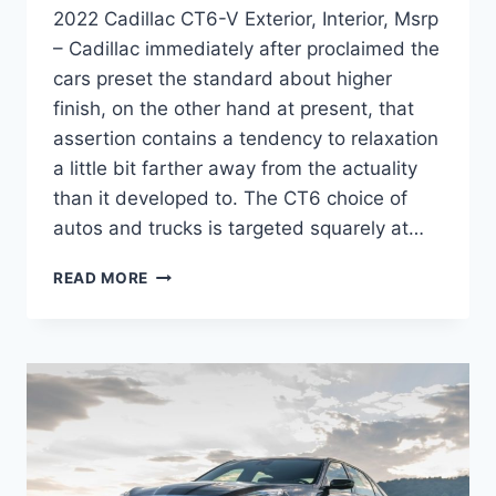
2022 Cadillac CT6-V Exterior, Interior, Msrp
– Cadillac immediately after proclaimed the
cars preset the standard about higher
finish, on the other hand at present, that
assertion contains a tendency to relaxation
a little bit farther away from the actuality
than it developed to. The CT6 choice of
autos and trucks is targeted squarely at…
2022
READ MORE
CADILLAC
CT6-
V
EXTERIOR,
INTERIOR,
MSRP