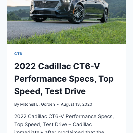
CT6
2022 Cadillac CT6-V
Performance Specs, Top
Speed, Test Drive
By
Mitchell L. Gorden
August 13, 2020
2022 Cadillac CT6-V Performance Specs,
Top Speed, Test Drive – Cadillac
immediately after proclaimed that the