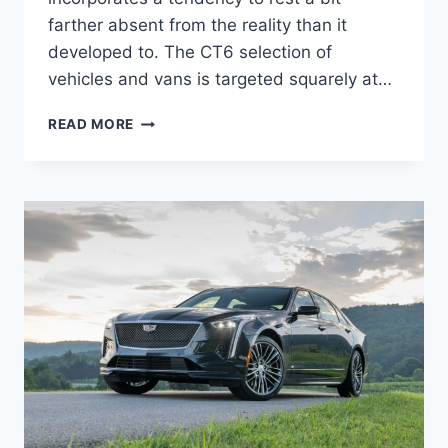
farther absent from the reality than it
developed to. The CT6 selection of
vehicles and vans is targeted squarely at…
2022
READ MORE
CADILLAC
CT6-
V
TOP
SPEED,
HORSEPOWER,
PRICE