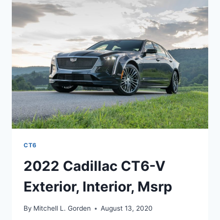
TEST
DRIVE,
RELEASE
DATE
CT6
2022 Cadillac CT6-V
Exterior, Interior, Msrp
By
Mitchell L. Gorden
August 13, 2020