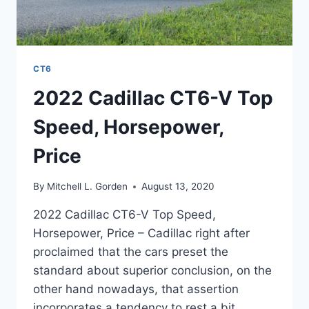
CT6
2022 Cadillac CT6-V Top
Speed, Horsepower,
Price
By
Mitchell L. Gorden
August 13, 2020
2022 Cadillac CT6-V Top Speed,
Horsepower, Price – Cadillac right after
proclaimed that the cars preset the
standard about superior conclusion, on the
other hand nowadays, that assertion
incorporates a tendency to rest a bit