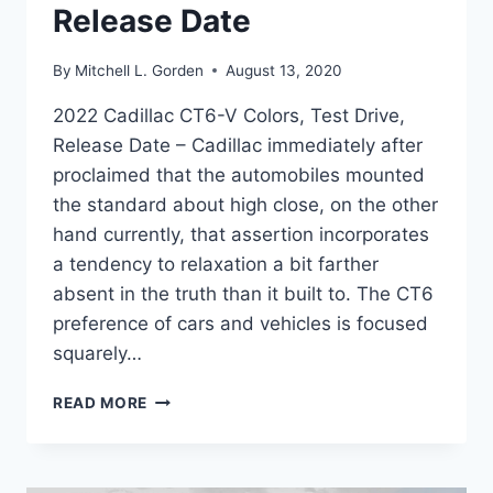
Release Date
By
Mitchell L. Gorden
August 13, 2020
2022 Cadillac CT6-V Colors, Test Drive,
Release Date – Cadillac immediately after
proclaimed that the automobiles mounted
the standard about high close, on the other
hand currently, that assertion incorporates
a tendency to relaxation a bit farther
absent in the truth than it built to. The CT6
preference of cars and vehicles is focused
squarely…
2022
READ MORE
CADILLAC
CT6-
V
COLORS,