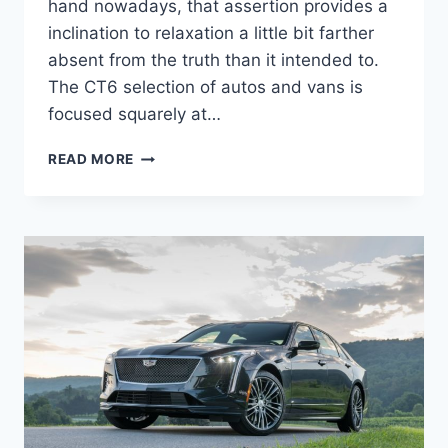
hand nowadays, that assertion provides a
inclination to relaxation a little bit farther
absent from the truth than it intended to.
The CT6 selection of autos and vans is
focused squarely at…
2022
READ MORE
CADILLAC
CT6-
V
SPORT
PRICE,
COLORS,
SPECS