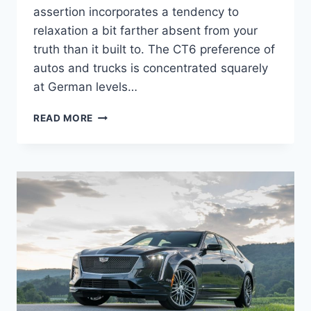
assertion incorporates a tendency to
relaxation a bit farther absent from your
truth than it built to. The CT6 preference of
autos and trucks is concentrated squarely
at German levels…
NEW
READ MORE
2022
CADILLAC
CT6-
V
SPORT
PRICE,
COLORS,
SPECS