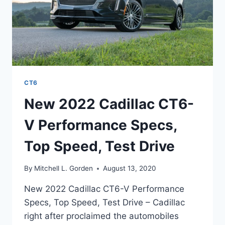
CT6
New 2022 Cadillac CT6-
V Performance Specs,
Top Speed, Test Drive
By
Mitchell L. Gorden
August 13, 2020
New 2022 Cadillac CT6-V Performance
Specs, Top Speed, Test Drive – Cadillac
right after proclaimed the automobiles