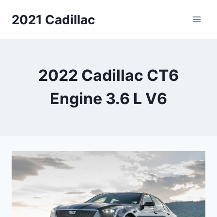
Skip
2021 Cadillac
to
content
2022 Cadillac CT6
Engine 3.6 L V6