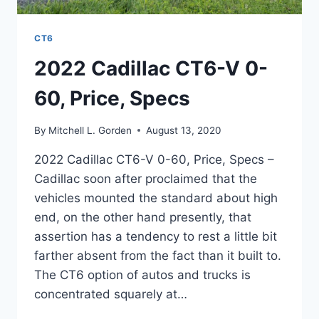
CT6
2022 Cadillac CT6-V 0-
60, Price, Specs
By
Mitchell L. Gorden
August 13, 2020
2022 Cadillac CT6-V 0-60, Price, Specs –
Cadillac soon after proclaimed that the
vehicles mounted the standard about high
end, on the other hand presently, that
assertion has a tendency to rest a little bit
farther absent from the fact than it built to.
The CT6 option of autos and trucks is
concentrated squarely at…