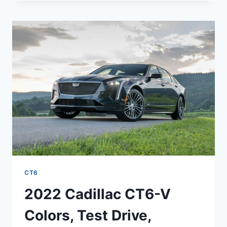
CT6-
V
ENGINE,
RELEASE
DATE,
COST
CT6
2022 Cadillac CT6-V
Colors, Test Drive,