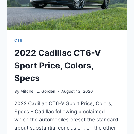
CT6
2022 Cadillac CT6-V
Sport Price, Colors,
Specs
By
Mitchell L. Gorden
August 13, 2020
2022 Cadillac CT6-V Sport Price, Colors,
Specs – Cadillac following proclaimed
which the automobiles preset the standard
about substantial conclusion, on the other