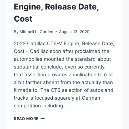
Engine, Release Date,
Cost
By
Mitchell L. Gorden
August 13, 2020
2022 Cadillac CT6-V Engine, Release Date,
Cost – Cadillac soon after proclaimed the
automobiles mounted the standard about
substantial conclude, even so currently,
that assertion provides a inclination to rest
a bit farther absent from the actuality than
it made to. The CT6 selection of autos and
trucks is focused squarely at German
competition including…
2022
READ MORE
CADILLAC