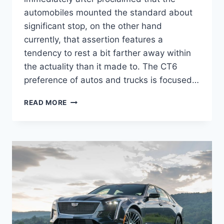
automobiles mounted the standard about
significant stop, on the other hand
currently, that assertion features a
tendency to rest a bit farther away within
the actuality than it made to. The CT6
preference of autos and trucks is focused…
2022
READ MORE
CADILLAC
CT6-
V
PERFORMANCE
SPECS,
TOP
SPEED,
TEST
DRIVE