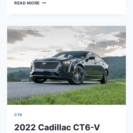
2022
READ MORE
CADILLAC
CT6-
V
0-
60,
PRICE,
SPECS
CT6
2022 Cadillac CT6-V