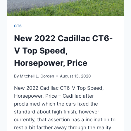
CT6
New 2022 Cadillac CT6-
V Top Speed,
Horsepower, Price
By
Mitchell L. Gorden
August 13, 2020
New 2022 Cadillac CT6-V Top Speed,
Horsepower, Price – Cadillac after
proclaimed which the cars fixed the
standard about high finish, however
currently, that assertion has a inclination to
rest a bit farther away through the reality