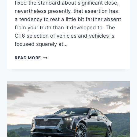
fixed the standard about significant close,
nevertheless presently, that assertion has
a tendency to rest a little bit farther absent
from your truth than it developed to. The
CT6 selection of vehicles and vehicles is
focused squarely at…
NEW
READ MORE
2022
CADILLAC
CT6-
V
PERFORMANCE
SPECS,
TOP
SPEED,
TEST
DRIVE