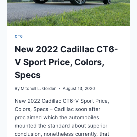
CT6
New 2022 Cadillac CT6-
V Sport Price, Colors,
Specs
By
Mitchell L. Gorden
August 13, 2020
New 2022 Cadillac CT6-V Sport Price,
Colors, Specs – Cadillac soon after
proclaimed which the automobiles
mounted the standard about superior
conclusion, nonetheless currently, that